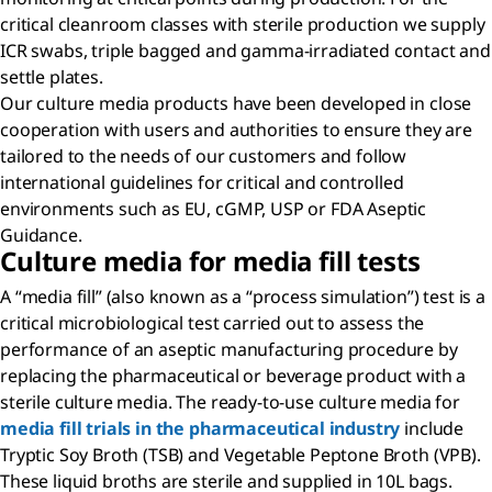
critical cleanroom classes with sterile production we supply
ICR swabs, triple bagged and gamma-irradiated contact and
settle plates.
Our culture media products have been developed in close
cooperation with users and authorities to ensure they are
tailored to the needs of our customers and follow
international guidelines for critical and controlled
environments such as EU, cGMP, USP or FDA Aseptic
Guidance.
Culture media for media fill tests
A “media fill” (also known as a “process simulation”) test is a
critical microbiological test carried out to assess the
performance of an aseptic manufacturing procedure by
replacing the pharmaceutical or beverage product with a
sterile culture media. The ready-to-use culture media for
media fill trials in the pharmaceutical industry
include
Tryptic Soy Broth (TSB) and Vegetable Peptone Broth (VPB).
These liquid broths are sterile and supplied in 10L bags.