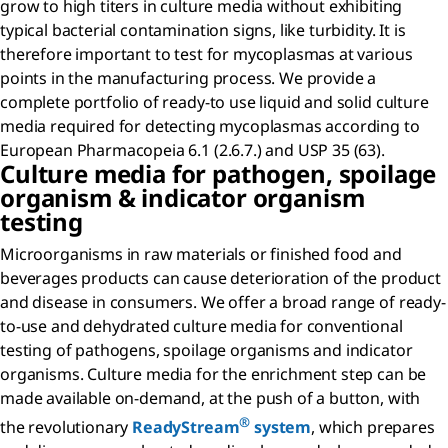
grow to high titers in culture media without exhibiting
typical bacterial contamination signs, like turbidity. It is
therefore important to test for mycoplasmas at various
points in the manufacturing process. We provide a
complete portfolio of ready-to use liquid and solid culture
media required for detecting mycoplasmas according to
European Pharmacopeia 6.1 (2.6.7.) and USP 35 (63).
Culture media for pathogen, spoilage
organism & indicator organism
testing
Microorganisms in raw materials or finished food and
beverages products can cause deterioration of the product
and disease in consumers. We offer a broad range of ready-
to-use and dehydrated culture media for conventional
testing of pathogens, spoilage organisms and indicator
organisms. Culture media for the enrichment step can be
made available on-demand, at the push of a button, with
®
the revolutionary
ReadyStream
system
, which prepares