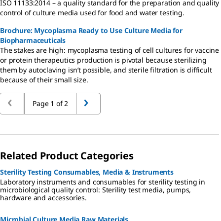
ISO 11133:2014 – a quality standard for the preparation and quality
control of culture media used for food and water testing.
Brochure: Mycoplasma Ready to Use Culture Media for
Biopharmaceuticals
The stakes are high: mycoplasma testing of cell cultures for vaccine
or protein therapeutics production is pivotal because sterilizing
them by autoclaving isn’t possible, and sterile filtration is difficult
because of their small size.
Page 1 of 2
Related Product Categories
Sterility Testing Consumables, Media & Instruments
Laboratory instruments and consumables for sterility testing in
microbiological quality control: Sterility test media, pumps,
hardware and accessories.
Microbial Culture Media Raw Materials