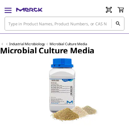
Industrial Microbiology
Microbial Culture Media
Microbial Culture Media
Slide 1 of 7