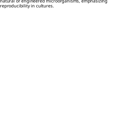
natural or engineered microorganisms, emphasizing
reproducibility in cultures.