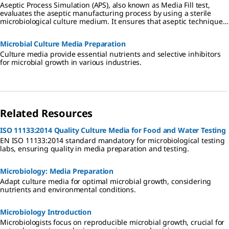
Aseptic Process Simulation (APS), also known as Media Fill test,
evaluates the aseptic manufacturing process by using a sterile
microbiological culture medium. It ensures that aseptic techniques
are effective in preventing contamination during production.
Microbial Culture Media Preparation
Culture media provide essential nutrients and selective inhibitors
for microbial growth in various industries.
Related Resources
ISO 11133:2014 Quality Culture Media for Food and Water Testing
EN ISO 11133:2014 standard mandatory for microbiological testing
labs, ensuring quality in media preparation and testing.
Microbiology: Media Preparation
Adapt culture media for optimal microbial growth, considering
nutrients and environmental conditions.
Microbiology Introduction
Microbiologists focus on reproducible microbial growth, crucial for