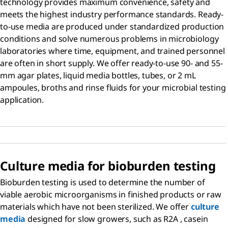
technology provides maximum convenience, safety and
meets the highest industry performance standards. Ready-
to-use media are produced under standardized production
conditions and solve numerous problems in microbiology
laboratories where time, equipment, and trained personnel
are often in short supply. We offer ready-to-use 90- and 55-
mm agar plates, liquid media bottles, tubes, or 2 mL
ampoules, broths and rinse fluids for your microbial testing
application.
Culture media for bioburden testing
Bioburden testing is used to determine the number of
viable aerobic microorganisms in finished products or raw
materials which have not been sterilized. We offer
culture
media
designed for slow growers, such as R2A , casein