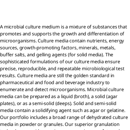
A microbial culture medium is a mixture of substances that
promotes and supports the growth and differentiation of
microorganisms. Culture media contain nutrients, energy
sources, growth-promoting factors, minerals, metals,
buffer salts, and gelling agents (for solid media). The
sophisticated formulations of our culture media ensure
precise, reproducible, and repeatable microbiological test
results. Culture media are still the golden standard in
pharmaceutical and food and beverage industry to
enumerate and detect microorganisms. Microbial culture
media can be prepared as a liquid (broth), a solid (agar
plates), or as a semi-solid (deeps). Solid and semi-solid
media contain a solidifying agent such as agar or gelatine.
Our portfolio includes a broad range of dehydrated culture
media in powder or granules. Our superior granulation