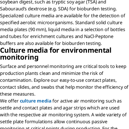
soybean digest, such as tryptic soy agar (TSA) and
Sabouraud’s dextrose (e.g. SDA) for bioburden testing.
Specialized culture media are available for the detection of
specified aerobic microorganisms. Standard solid culture
media plates (90 mm), liquid media in a selection of bottles
and tubes for enrichment cultures and NaCl-Peptone
buffers are also available for bioburden testing.
Culture media for environmental
monitoring
Surface and personnel monitoring are critical tools to keep
production plants clean and minimize the risk of
contamination. Explore our easy-to-use contact plates,
contact slides, and swabs that help monitor the efficiency of
these measures.
We offer
culture media
for active air monitoring such as
settle and contact plates and agar strips which are used
with the respective air monitoring system. A wide variety of
settle plate formulations allow continuous passive
monitoring at critical points during production. For the