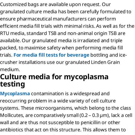
Customized bags are available upon request. Our
granulated culture media has been carefully formulated to
ensure pharmaceutical manufacturers can perform
efficient media fill trials with minimal risks. As well as for the
RTU media, standard TSB and non-animal origin TSB are
available. Our granulated media is irradiated and triple
packed, to maximise safety when performing media fill
trials.
For media fill tests for beverage
bottling and ice-
crusher installations use our granulated Linden Grain
medium.
Culture media for mycoplasma
testing
Mycoplasma
contamination is a widespread and
reoccurring problem in a wide variety of cell culture
systems. These microorganisms, which belong to the class
Mollicutes, are comparatively small (0.2 – 0.3 µm), lack a cell
wall and are thus not susceptible to penicillin or other
antibiotics that act on this structure. This allows them to