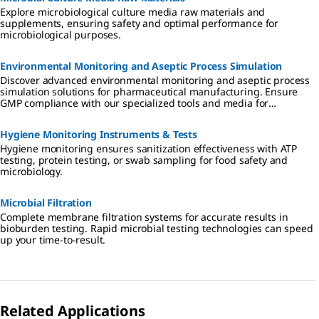
Explore microbiological culture media raw materials and
supplements, ensuring safety and optimal performance for
microbiological purposes.
Environmental Monitoring and Aseptic Process Simulation
Discover advanced environmental monitoring and aseptic process
simulation solutions for pharmaceutical manufacturing. Ensure
GMP compliance with our specialized tools and media for
cleanrooms, isolators, and RABS.
Hygiene Monitoring Instruments & Tests
Hygiene monitoring ensures sanitization effectiveness with ATP
testing, protein testing, or swab sampling for food safety and
microbiology.
Microbial Filtration
Complete membrane filtration systems for accurate results in
bioburden testing. Rapid microbial testing technologies can speed
up your time-to-result.
Related Applications