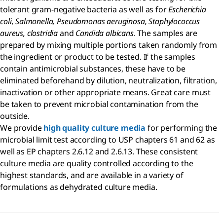
tolerant gram-negative bacteria as well as for
Escherichia
coli
,
Salmonella, Pseudomonas aeruginosa, Staphylococcus
aureus, clostridia
and
Candida albicans
. The samples are
prepared by mixing multiple portions taken randomly from
the ingredient or product to be tested. If the samples
contain antimicrobial substances, these have to be
eliminated beforehand by dilution, neutralization, filtration,
inactivation or other appropriate means. Great care must
be taken to prevent microbial contamination from the
outside.
We provide
high quality culture media
for performing the
microbial limit test according to USP chapters 61 and 62 as
well as EP chapters 2.6.12 and 2.6.13. These consistent
culture media are quality controlled according to the
highest standards, and are available in a variety of
formulations as dehydrated culture media.