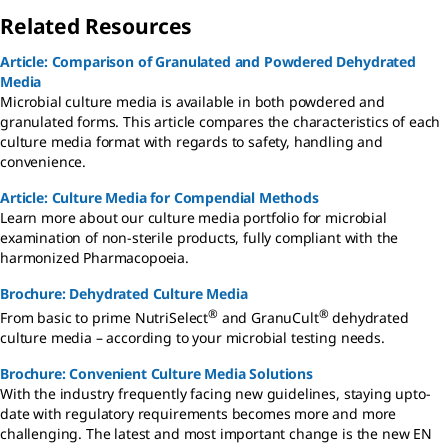
Related Resources
Article: Comparison of Granulated and Powdered Dehydrated
Media
Microbial culture media is available in both powdered and
granulated forms. This article compares the characteristics of each
culture media format with regards to safety, handling and
convenience.
Article: Culture Media for Compendial Methods
Learn more about our culture media portfolio for microbial
examination of non-sterile products, fully compliant with the
harmonized Pharmacopoeia.
Brochure: Dehydrated Culture Media
®
®
From basic to prime NutriSelect
and GranuCult
dehydrated
culture media – according to your microbial testing needs.
Brochure: Convenient Culture Media Solutions
With the industry frequently facing new guidelines, staying upto-
date with regulatory requirements becomes more and more
challenging. The latest and most important change is the new EN