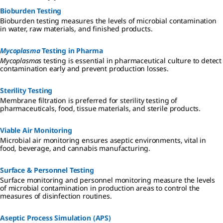
Bioburden Testing
Bioburden testing measures the levels of microbial contamination
in water, raw materials, and finished products.
Mycoplasma
Testing in Pharma
Mycoplasmas
testing is essential in pharmaceutical culture to detect
contamination early and prevent production losses.
Sterility Testing
Membrane filtration is preferred for sterility testing of
pharmaceuticals, food, tissue materials, and sterile products.
Viable Air Monitoring
Microbial air monitoring ensures aseptic environments, vital in
food, beverage, and cannabis manufacturing.
Surface & Personnel Testing
Surface monitoring and personnel monitoring measure the levels
of microbial contamination in production areas to control the
measures of disinfection routines.
Aseptic Process Simulation (APS)