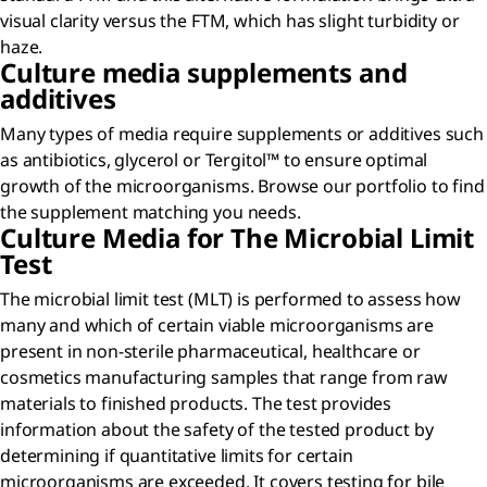
visual clarity versus the FTM, which has slight turbidity or
haze.
Culture media supplements and
additives
Many types of media require supplements or additives such
as antibiotics, glycerol or Tergitol™ to ensure optimal
growth of the microorganisms. Browse our portfolio to find
the supplement matching you needs.
Culture Media for The Microbial Limit
Test
The microbial limit test (MLT) is performed to assess how
many and which of certain viable microorganisms are
present in non-sterile pharmaceutical, healthcare or
cosmetics manufacturing samples that range from raw
materials to finished products. The test provides
information about the safety of the tested product by
determining if quantitative limits for certain
microorganisms are exceeded. It covers testing for bile