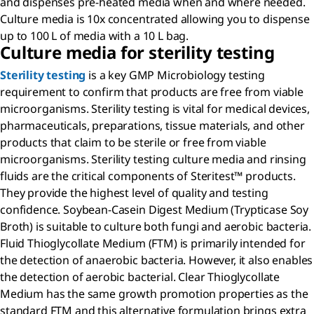
and dispenses pre-heated media when and where needed.
Culture media is 10x concentrated allowing you to dispense
up to 100 L of media with a 10 L bag.
Culture media for sterility testing
Sterility testing
is a key GMP Microbiology testing
requirement to confirm that products are free from viable
microorganisms. Sterility testing is vital for medical devices,
pharmaceuticals, preparations, tissue materials, and other
products that claim to be sterile or free from viable
microorganisms. Sterility testing culture media and rinsing
fluids are the critical components of Steritest™ products.
They provide the highest level of quality and testing
confidence. Soybean-Casein Digest Medium (Trypticase Soy
Broth) is suitable to culture both fungi and aerobic bacteria.
Fluid Thioglycollate Medium (FTM) is primarily intended for
the detection of anaerobic bacteria. However, it also enables
the detection of aerobic bacterial. Clear Thioglycollate
Medium has the same growth promotion properties as the
standard FTM and this alternative formulation brings extra