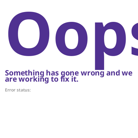
Oop
Something has gone wrong and we
are working to fix it.
Error status: