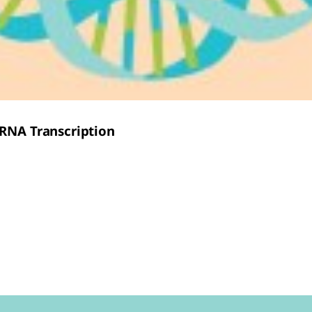
mRNA Transcription