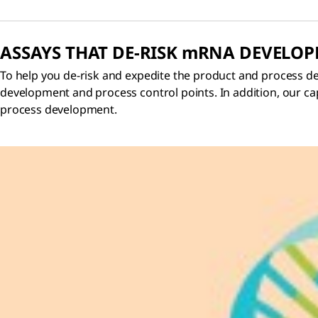
ASSAYS THAT DE-RISK
m
RNA DEVELO
To help you de-risk and expedite the product and process d
development and process control points. In addition, our capa
process development.