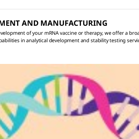
PMENT AND MANUFACTURING
evelopment of your mRNA vaccine or therapy, we offer a broa
bilities in analytical development and stability testing serv