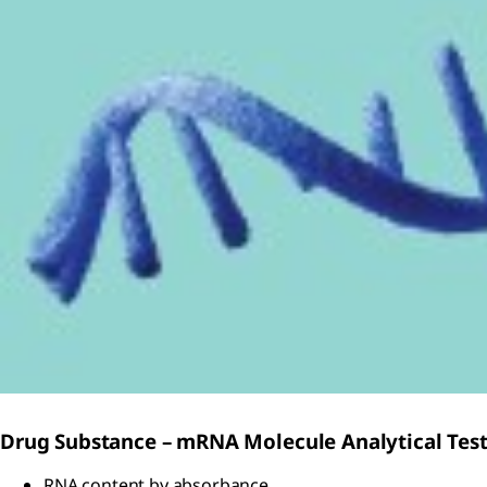
Drug Substance – mRNA Molecule Analytical Tes
RNA content by absorbance