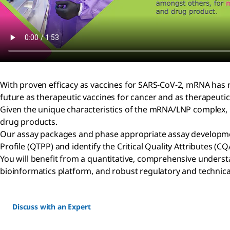
With proven efficacy as vaccines for SARS-CoV-2, mRNA has r
future as therapeutic vaccines for cancer and as therapeutic
Given the unique characteristics of the mRNA/LNP complex, ne
drug products.
Our assay packages and phase appropriate assay developmen
Profile (QTPP) and identify the Critical Quality Attributes (
You will benefit from a quantitative, comprehensive understa
bioinformatics platform, and robust regulatory and technica
Discuss with an Expert