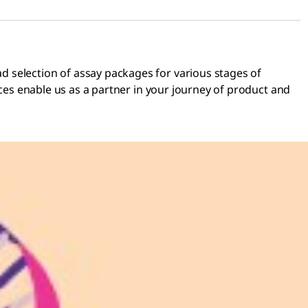
d selection of assay packages for various stages of
ices enable us as a partner in your journey of product and