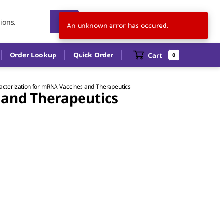
HU
EN
An unknown error has occured.
Order Lookup
Quick Order
Cart
0
acterization for mRNA Vaccines and Therapeutics
 and Therapeutics