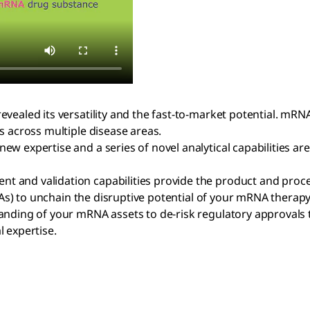
evealed its versatility and the fast-to-market potential. m
s across multiple disease areas.
w expertise and a series of novel analytical capabilities ar
t and validation capabilities provide the product and proc
CQAs) to unchain the disruptive potential of your mRNA therapy
nding of your mRNA assets to de-risk regulatory approvals th
l expertise.