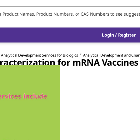
Login / Register
 Analytical Development Services for Biologics
Analytical Development and Char
racterization for mRNA Vaccines