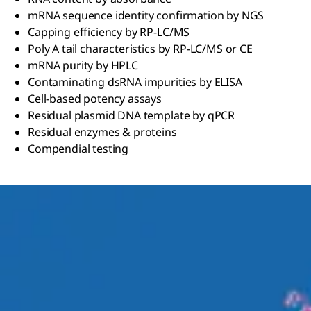
mRNA sequence identity confirmation by NGS
Capping efficiency by RP-LC/MS
Poly A tail characteristics by RP-LC/MS or CE
mRNA purity by HPLC
Contaminating dsRNA impurities by ELISA
Cell-based potency assays
Residual plasmid DNA template by qPCR
Residual enzymes & proteins
Compendial testing