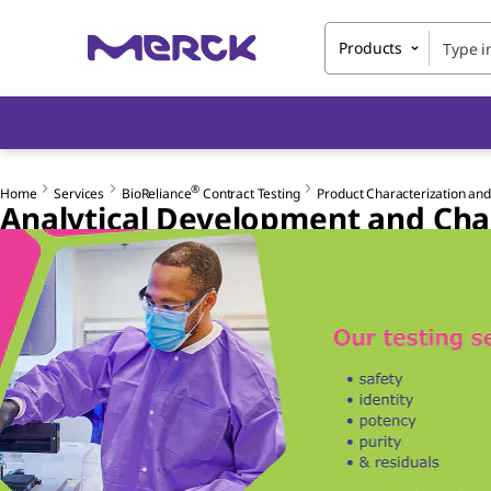
Products
®
Home
Services
BioReliance
Contract Testing
Product Characterization and
Analytical Development and Cha