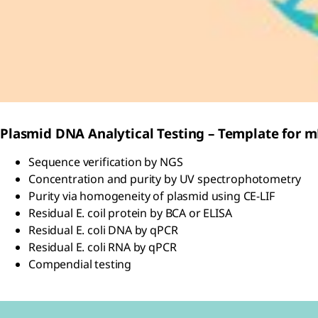
Plasmid DNA Analytical Testing – Template for 
Sequence verification by NGS
Concentration and purity by UV spectrophotometry
Purity via homogeneity of plasmid using CE-LIF
Residual E. coil protein by BCA or ELISA
Residual E. coli DNA by qPCR
Residual E. coli RNA by qPCR
Compendial testing