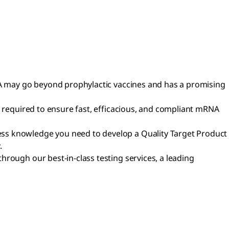
RNA may go beyond prophylactic vaccines and has a promising
e required to ensure fast, efficacious, and compliant mRNA
ess knowledge you need to develop a Quality Target Product
.
rough our best-in-class testing services, a leading