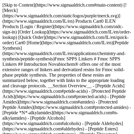
[Skip to Content](https://www.sigmaaldrich.com#main-content) [![Merck](https://www.sigmaaldrich.com/static/logos/purple/merck.svg)](https://www.sigmaaldrich.com/IL/en) Products Cart0 ILEN Products [Login / Register](https://www.sigmaaldrich.com/oidc-sign-in) [Order Lookup](https://www.sigmaaldrich.com/IL/en/order-lookup) [Quick Order](https://www.sigmaaldrich.com/IL/en/quick-order) Cart0 [Home](https://www.sigmaaldrich.com/IL/en)[Peptide Synthesis](https://www.sigmaaldrich.com/IL/en/applications/chemistry-and-synthesis/peptide-synthesis)Fmoc SPPS Linkers # Fmoc SPPS Linkers ## Introduction Novabiochem® offers one of the most extensive ranges of linkers and derivatized resins for Fmoc solid-phase peptide synthesis. The properties of these resins are summarized below, together with links to the appropriate loading and cleavage protocols. __Section Overview__ - [Peptide Acids](https://www.sigmaaldrich.com#petide-acids) - [Protected Peptide Acids](https://www.sigmaaldrich.com#protected-acids) - [Peptide Amides](https://www.sigmaaldrich.com#amides) - [Protected Peptide Amides](https://www.sigmaaldrich.com#protected-amides) - [Peptide *N*-alkylamides](https://www.sigmaaldrich.com#n-alkylamides) - [Peptide Alcohols](https://www.sigmaaldrich.com#alcohols) - [Peptide Aldehydes](https://www.sigmaaldrich.com#aldehydes) - [Peptide Esters](https://www.sigmaaldrich.com#esters) - [Peptide Thioesters](https://www.sigmaaldrich.com#thioesters) - [Peptide Hydrazide](https://www.sigmaaldrich.com#hydrazide) ## [](https://www.sigmaaldrich.com)Peptide Acids For the synthesis of peptide acids, benzyl alcohol-type linkers such as Wang or HMPA are used. Special consideration must be given to peptides containing Cys, His, Gly, Pro, Met and Trp residues at the *C*-terminus. Esterification of Cys and His to these linkers is always problematic, as these amino acids are extremely prone to enantiomerize under the rather forcing conditions used. For preparing such peptides, resins derivatized with trityl-type linkers, such as NovaSyn® TGT resin, NovaPEG Trt or 2-chlorotrityl resin, should be used because loading these supports does not necessitate activation of the Fmoc-amino acid carboxyl group and so is completely free from racemization and dipeptide formation. Trityl-based resins are also strongly recommended for the preparation of peptides containing *C*-terminal Gly, Pro, Met and Trp residues. Glycine- and proline-containing dipeptides attached to benzyl alcohol-based linkers are prone to undergo diketopiperazine formation during Fmoc deprotection, with loss of peptide chains from the support, whereas Met and Trp residues can be alkylated by the cations generated at the linker during the cleavage reaction, resulting in reattachment of the peptide to the support. In both instances, these side reactions are reduced, if not eliminated, with trityl resins, owing to the bulk of the linker. ![Chemical structure of a benzyl ester linker attaching a peptide to a solid support in Fmoc solid-phase peptide synthesis.](https://www.sigmaaldrich.com/content/dam/cms-commons/sigmaaldrich/marketing/global/images/technical-documents/articles/chemistry-and-synthesis/peptide-synthesis/peptide-acids-linkers.jpg "Linker for peptide acids") Novabiochem® product range also offers the convenience of pre-loaded Wang and NovaSyn® TGA resins. The bulk resin used to prepare our pre-loaded Wang resins is synthesis tested, to ensure consistent and reliable performance in synthesis. The major impurities arising from loading of the amino acid, such as dipeptide content and racemization, are also determined. __Resin__ __Cleavage__ __Loading protocol__ __Cleavage protocol__ - Wang resin - NovaSyn® TGA resin - HMPA-PEGA resin - HMPA-NovaGel™ - NovaPEG Wang resin - (4-Bromomethyl) phenoxy-methyl polystyrene 95% TFA [Method 2](https://www.sigmaaldrich.com/US/en/technical-documents/technical-article/chemistry-and-synthesis/peptide-synthesis/peptide-resin-loading#Method2): Attachment to hydroxymethyl resins using symmetrical anhydride [Method 3](https://www.sigmaaldrich.com/US/en/technical-documents/technical-article/chemistry-and-synthesis/peptide-synthesis/peptide-resin-loading#Method3): Attachment to hydroxymethyl resins using MSNT/MeIm [Method 2](https://www.sigmaaldrich.com/US/en/technical-documents/technical-article/chemistry-and-synthesis/peptide-synthesis/fmoc-cleavage-deprotection#Method2): General TFA cleavage Sorry, an unexpected error has occurred Response not successful: Received status code 500 ## [](https://www.sigmaaldrich.com)Protected Peptide Acids ![Chemical structure of a trityl ester linker used to anchor peptides to a solid support in Fmoc solid-phase peptide synthesis.](https://www.sigmaaldrich.com/content/dam/cms-commons/sigmaaldrich/marketing/global/images/technical-documents/articles/chemistry-and-synthesis/peptide-synthesis/protected-peptide-acids-example-1.jpg "Trityl‑Based Linker Structure") Resins derivatized with trityl-type linkers, such as NovaSyn® TGT resin, NovaPEG Trt or 2-chlorotrityl resin, provide the simplest approach to the synthesis of protected peptide acids. Treatment with 20% TFE in DCM releases fully protected peptide acids, with negligible loss of side-chain protecting groups provided Fmoc-His(Clt)-OH is employed for introduction of His residues. After evaporation of the solvent, the product is isolated by precipitation with water. We also provide NovaSyn® TGT resin, NovaPEG Trt and 2-chlorotrityl resins pre-loaded with the first amino acid residue. __Resin__ __Cleavage__ __Loading protocol__ __Cleavage protocol__ - 2-Chlorotrityl resin - NovaSyn® TGT alcohol resin 1% TFA in DCM, AcOH/DCM/TFE, 20% TFE in DCM [Method 5](https://www.sigmaaldrich.com/US/en/technical-documents/technical-article/chemistry-and-synthesis/peptide-synthesis/peptide-resin-loading#Method5): Loading of trityl resin [Method 5](https://www.sigmaaldrich.com/US/en/technical-documents/technical-article/chemistry-and-synthesis/peptide-synthesis/fmoc-cleavage-deprotection#Method5): Cleavage with dilute TFA [Method 6](https://www.sigmaaldrich.com/US/en/technical-documents/technical-article/chemistry-and-synthesis/peptide-synthesis/fmoc-cleavage-deprotection#Method6): Cleavage with TFE/DCM Sorry, an unexpected error has occurred Response not successful: Received status code 500 ## [](https://www.sigmaaldrich.com)Peptide Amides ![Chemical structure of a dimethoxy-substituted aryl amide linker used for peptide attachment in Fmoc solid-phase peptide synthesis.](https://www.sigmaaldrich.com/content/dam/cms-commons/sigmaaldrich/marketing/global/images/technical-documents/articles/chemistry-and-synthesis/peptide-synthesis/peptide-carboxamide.jpg "Fmoc-Rink Amide linker") Resins based on the Fmoc-Rink Amide linker, such as Rink Amide AM or Rink Amide MBHA, are recommended for routine synthesis of peptide amides. Loading of the *C*-terminal residue can be affected using any standard coupling method. Peptide amides are released by treatment with 95% TFA cleavage cocktails. __Resin__ __Cleavage__ __Loading protocol__ __Cleavage protocol__ - NovaSyn® TGR resin - Fmoc-PAL AM resin - PAL-NovaPEG/NovaSyn® TG resin - Ramage Amide AM resin - Rink Amide resin - Rink Amide AM/MBHA resin - Rink Amide NovaGel™/ PEGA resin - NovaPEG Rink Amide resin 95% TFA [Method 4](https://www.sigmaaldrich.com/US/en/technical-documents/technical-article/chemistry-and-synthesis/peptide-synthesis/peptide-resin-loading#Method4): Attachment of carboxylic acids to amino resins [Method 2](https://www.sigmaaldrich.com/US/en/technical-documents/technical-article/chemistry-and-synthesis/peptide-synthesis/fmoc-cleavage-deprotection#Method2): General TFA cleavage Sorry, an unexpected error has occurred Response not successful: Received status code 500 ## [](https://www.sigmaaldrich.com)Protected Peptide Amides ![Chemical structure of a dimethoxy-substituted aryl amide linker used for peptide attachment in Fmoc solid-phase peptide synthesis.](https://www.sigmaaldrich.com/content/dam/cms-commons/sigmaaldrich/marketing/global/images/technical-documents/articles/chemistry-and-synthesis/peptide-synthesis/protected-peptide-carboxamide.jpg "Sieber Amide resin") Sieber Amide resin offers the most practical route to protected peptide amides. The *C*-terminal amino acid is loaded on the resin using standard coupling methods. Treatment with 1% TFA in DCM releases the protected peptide amide. __Resin__ __Cleavage__ __Loading protocol__ __Cleavage protocol__ - Sieber Amide resin - NovaSyn® TG Sieber resin 1% TFA in DCM [Method 4](https://www.sigmaaldrich.com/US/en/technical-documents/technical-article/chemistry-and-synthesis/peptide-synthesis/peptide-resin-loading#Method4): Attachment of carboxylic acids to amino resins [Method 5](https://www.sigmaaldrich.com/US/en/technical-documents/technical-article/chemistry-and-synthesis/peptide-synthesis/fmoc-cleavage-deprotection#Method5): Cleavage with dilute TFA Sorry, an unexpected error has occurred Response not successful: Received status code 500 ## [](https://www.sigmaaldrich.com)Peptide *N*-alkylamides ![Chemical structure of a dimethoxy-substituted aryl amide linker used for peptide attachment in Fmoc solid-phase peptide synthesis.](https://www.sigmaaldrich.com/content/dam/cms-commons/sigmaaldrich/marketing/global/images/technical-documents/articles/chemistry-and-synthesis/peptide-synthesis/peptide-n-alkylamide.jpg "Linker for Peptide N‑Alkylamide") The simplest approach involves reductive amination of the appropriate primary amine to FIA AM resin, to generate a resin-bound secondary amine. Acylation of this group with the *C*-terminal residue of the peptide, chain extension, and TFA cleavage, affords th