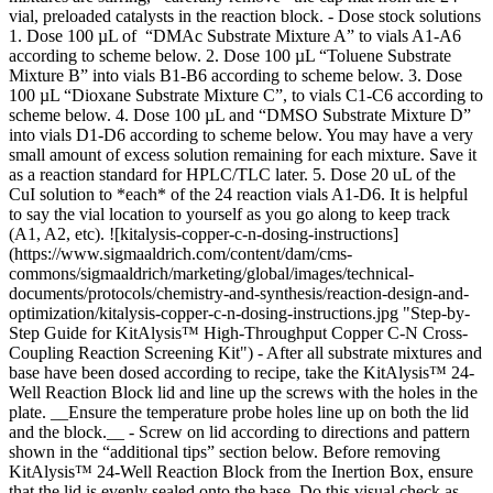
![kitalysis-copper-c-n-dosing-instructions]
(https://www.sigmaaldrich.com/content/dam/cms-
commons/sigmaaldrich/marketing/global/images/technical-
documents/protocols/chemistry-and-synthesis/reaction-design-and-
optimization/kitalysis-copper-c-n-dosing-instructions.jpg "Step-by-
Step Guide for KitAlysis™ High-Throughput Copper C-N Cross-
Coupling Reaction Screening Kit") - After all substrate mixtures and
base have been dosed according to recipe, take the KitAlysis™ 24-
Well Reaction Block lid and line up the screws with the holes in the
plate. __Ensure the temperature probe holes line up on both the lid
and the block.__ - Screw on lid according to directions and pattern
shown in the “additional tips” section below. Before removing
KitAlysis™ 24-Well Reaction Block from the Inertion Box, ensure
that the lid is evenly sealed onto the base. Do this visual check as