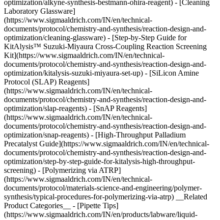
optimization/alkyne-synthesis-bestmann-ohira-reagent) - [Cleaning
Laboratory Glassware]
(https://www.sigmaaldrich.com/IN/en/technical-
documents/protocol/chemistry-and-synthesis/reaction-design-and-
optimization/cleaning-glassware) - [Step-by-Step Guide for
KitAlysis™ Suzuki-Miyaura Cross-Coupling Reaction Screening
Kit](https://www.sigmaaldrich.com/IN/en/technical-
documents/protocol/chemistry-and-synthesis/reaction-design-and-
optimization/kitalysis-suzuki-miyaura-set-up) - [SiLicon Amine
Protocol (SLAP) Reagents]
(https://www.sigmaaldrich.com/IN/en/technical-
documents/protocol/chemistry-and-synthesis/reaction-design-and-
optimization/slap-reagents) - [SnAP Reagents]
(https://www.sigmaaldrich.com/IN/en/technical-
documents/protocol/chemistry-and-synthesis/reaction-design-and-
optimization/snap-reagents) - [High-Throughput Palladium
Precatalyst Guide](https://www.sigmaaldrich.com/IN/en/technical-
documents/protocol/chemistry-and-synthesis/reaction-design-and-
optimization/step-by-step-guide-for-kitalysis-high-throughput-
screening) - [Polymerizing via ATRP]
(https://www.sigmaaldrich.com/IN/en/technical-
documents/protocol/materials-science-and-engineering/polymer-
synthesis/typical-procedures-for-polymerizing-via-atrp) __Related
Product Categories__ - [Pipette Tips]
(https://www.sigmaaldrich.com/IN/en/products/labware/liquid-