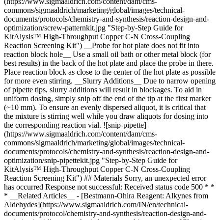
(https://www.sigmaaldrich.com/content/dam/cms-
commons/sigmaaldrich/marketing/global/images/technical-
documents/protocols/chemistry-and-synthesis/reaction-design-and-
optimization/screw-patternkit.jpg "Step-by-Step Guide for
KitAlysis™ High-Throughput Copper C-N Cross-Coupling
Reaction Screening Kit") __Probe for hot plate does not fit into
reaction block hole__ Use a small oil bath or other metal block (for
best results) in the back of the hot plate and place the probe in there.
Place reaction block as close to the center of the hot plate as possible
for more even stirring. __Slurry Additions__ Due to narrow opening
of pipette tips, slurry additions will result in blockages. To aid in
uniform dosing, simply snip off the end of the tip at the first marker
(~10 mm). To ensure an evenly dispersed aliquot, it is critical that
the mixture is stirring well while you draw aliquots for dosing into
the corresponding reaction vial. ![snip-pipette]
(https://www.sigmaaldrich.com/content/dam/cms-
commons/sigmaaldrich/marketing/global/images/technical-
documents/protocols/chemistry-and-synthesis/reaction-design-and-
optimization/snip-pipettekit.jpg "Step-by-Step Guide for
KitAlysis™ High-Throughput Copper C-N Cross-Coupling
Reaction Screening Kit") ## Materials Sorry, an unexpected error
has occurred Response not successful: Received status code 500 * *
* __Related Articles__ - [Bestmann-Ohira Reagent: Alkynes from
Aldehydes](https://www.sigmaaldrich.com/IN/en/technical-
documents/protocol/chemistry-and-synthesis/reaction-design-and-