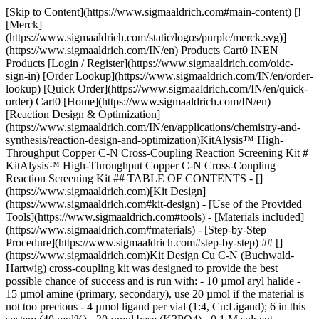
[Skip to Content](https://www.sigmaaldrich.com#main-content) [![Merck](https://www.sigmaaldrich.com/static/logos/purple/merck.svg)](https://www.sigmaaldrich.com/IN/en) Products Cart0 INEN Products [Login / Register](https://www.sigmaaldrich.com/oidc-sign-in) [Order Lookup](https://www.sigmaaldrich.com/IN/en/order-lookup) [Quick Order](https://www.sigmaaldrich.com/IN/en/quick-order) Cart0 [Home](https://www.sigmaaldrich.com/IN/en)[Reaction Design & Optimization](https://www.sigmaaldrich.com/IN/en/applications/chemistry-and-synthesis/reaction-design-and-optimization)KitAlysis™ High-Throughput Copper C-N Cross-Coupling Reaction Screening Kit # KitAlysis™ High-Throughput Copper C-N Cross-Coupling Reaction Screening Kit ## TABLE OF CONTENTS - [](https://www.sigmaaldrich.com)[Kit Design](https://www.sigmaaldrich.com#kit-design) - [Use of the Provided Tools](https://www.sigmaaldrich.com#tools) - [Materials included](https://www.sigmaaldrich.com#materials) - [Step-by-Step Procedure](https://www.sigmaaldrich.com#step-by-step) ## [](https://www.sigmaaldrich.com)Kit Design Cu C-N (Buchwald-Hartwig) cross-coupling kit was designed to provide the best possible chance of success and is run with: - 10 µmol aryl halide - 15 µmol amine (primary, secondary), use 20 µmol if the material is not too precious - 4 µmol ligand per vial (1:4, Cu:Ligand); 6 in this system (40 mol%) - 30 µmol base (K3PO4) - 0.1 M solvent concentration (Dioxane, DMAc, Toluene, & DMSO) - 1 µmol CuI (soluble source, 10 mol%) ## [](https://www.sigmaaldrich.com)Use of the Provided Tools Multiple tools have been created to ensure your success with kit set up. Start with the more detailed guide to ensure you are comfortable with all of the steps before using the quick guides on the excel worksheet. Remember that while the technique is new, it is still organic chemistry and so the steps will seem easy once you try just one kit. It is just a new way of approaching something you are already very good at. [Detailed Set-Up User Guide](https://www.sigmaaldrich.com#step-by-step): Designed for the first-time user and should be read completely before getting started. Best if used in conjunction with the [video](https://www.sigmaaldrich.com#video) as not all steps are outlined in the video in great detail. This guide includes trouble-shooting tips, how-to’s for the Labware, and work-up recipes with procedures. Everything you need to set up a kit with confidence every time. __Excel Sheet:__ Each sheet is designed to be used with the specific experimental design chosen by you depending upon the attributes of your substrates. The downloadable excel files are specific to the kit being run and can be found within each Step-by-Step User Guide. They have the following features: - Calculations for substrate recipes depending upon the molecular weight of your substrates - Quick directions for the more avid user - Print button to allow you to take recipe to the lab - Contains all info such that they can be saved as a pdf and appended to ELN for experimental information[](https://www.sigmaaldrich.com) ## [](https://www.sigmaaldrich.com)Materials Included in your KITALYSIS-CN-2PK High-Throughput Screening Kit Contents in each of the 2 individually sealed Mylar (foil bags): - 24 (6 x 4) pre-weighed ligands in glass vials loaded with stir bars, topped with cap mat. The screening sets come pre-loaded with 4 µmol of ligand in each vial according to the following design. ![KitAlysis™ C-N Well Plate](https://www.sigmaaldrich.com/content/dam/cms-commons/sigmaaldrich/marketing/global/images/technical-documents/articles/chemistry-and-synthesis/cross-coupling/kitalysis-cn-24-well-plate.jpg "KitAlysis™-CN 24 Well Plate") __Figure 1.__KitAlysis™ C-N Well Plate DescriptionProduct No.Vial 2,6-Dimethylanilino(oxo)acetic acid[806412](https://www.sigmaaldrich.com/IN/en/product/aldrich/806412)A1, B1, C1, D1 2,6-Dimethoxyanilino(oxo)acetic acid[806455](https://www.sigmaaldrich.com/IN/en/product/aldrich/806455)A2, B2, C2, D2 2,6-Difluoroanilino(oxo)acetic acid[806439](https://www.sigmaaldrich.com/IN/en/product/aldrich/806439)A3, B3, C3, D3 2,3,4,5,6-Pentafluoroanilino(oxo)acetic acid[](https://www.sigmaaldrich.com/IN/en/product/aldrich/806447)[](https://www.sigmaaldrich.com/IN/en/ProductLookup.html?ProdNo=747130&Brand=ALDRICH)[806447](https://www.sigmaaldrich.com/IN/en/product/aldrich/806447)A4, B4, C4, D4 3,5-Bis(trifluoromethyl)anilino(oxo)acetic acid[806420](https://www.sigmaaldrich.com/IN/en/product/aldrich/806420)A5, B5, C5, D5 2-Fluoro-6-(piperidine-1-sulfonyl)anilino(oxo)acetic acid[805491](https://www.sigmaaldrich.com/IN/en/product/aldrich/805491)A6, B6,C6, D6 - Potassium phosphate: 4 pre-weighed vials with product labels and lids - CuI (soluble source) in pre-weighed vial All contents in the foil bag are weighed, plated, packed, and sealed in a glove box under nitrogen. ### Ampule Boxes - Dioxane: 4 x 2 mL of degassed, anhydrous Aldrich® Sure/Seal™ - DMAc: 4 x 2 mL of degassed, anhydrous Aldrich® Sure/Seal™ - Toluene: 4 x 2 mL degassed anhydrous Aldrich® Sure/Seal™ - DMSO: 4 x 2 mL degassed anhydrous Aldrich® Sure/Seal™ ### Internal Standard - Biphenyl (30 mg). To be added to the reaction during the work-up. Recipe for the work-up with the internal standard can be found within the hyperlinked screen types in the "Kit Design" section below. ### KitAlysis*™* 24-well Reaction Block Replacement Films-2EA - Pack of 2 enables a new film to be used with each kit ensuring a tight, cross-contaminate-free seal every time. ### Stir Bars-8 Individually Packed - Fit perfectly into supplied vials to ensure proper stirring of substrate mixtures. ### Additional Recommended Materials (Sold Separately) - [Z688711](https://www.sigmaaldrich.com/IN/en/product/sigma/z688711): 96-well plate for automated HPLC analysis - [C1111](https://www.sigmaaldrich.com/IN/en/product/sigma/c1111): 96-well plate cap mat for automated HPLC analysis - Z683809: 10-100 uL pipette - [Z640220](https://www.sigmaaldrich.com/IN/en/product/sigma/z640220): 2-200 uL pipette tip refill - [Z683825](https://www.sigmaaldrich.com/IN/en/product/aldrich/z683825): 100-1000 uL pipette - [Z640247](https://www.sigmaaldrich.com/IN/en/product/sigma/z640247): 50-1000 uL pipette tip refill - [Z192570](https://www.sigmaaldrich.com/IN/en/product/aldrich/z192570): 2 inch needles for ease in ampule solvent extraction - [Z230723](https://www.sigmaaldrich.com/IN/en/product/aldrich/z230723): 1 mL needle for accurate solvent volume extraction from ampule ## [](https://www.sigmaaldrich.com)Step-by-Step Guide for KitAlysis™ High-Throughput Copper C-N Cross-Coupling Reaction Screening Kit __1 base__ (K3PO4, pre-weighed solid) __4 solvents__ (DMAc, Toluene, DMSO, and Dioxane) __6 pre-weighed ligands__ __1 Cu catalyst__ (Soluble CuI source) ![KitAlysis™ High-Throughput Copper C-N Cross Coupling Reaction Screening](https://www.sigmaaldrich.com/content/dam/cms-commons/sigmaaldrich/marketing/global/images/technical-documents/protocols/chemistry-and-synthesis/reaction-design-and-optimization/kitalysis-copper-c-n-cross-coupling-reaction.jpg "KitAlysis™ High-Throughput Copper C-N Cross-Coupling Reaction") __Figure 2.__ ### Materials Required - Set up - 1 mylar bag from the KitAlysis™ Cu C-N Cross-Coupling Reaction Screening Kit and you will use the following components \- 6 x 4 pre-weighed ligands in glass vials loaded with stir bars and topped with cap mat \- 4, 4 mL reaction vials with pre-weighed K3PO4 base \- 1 pre-weighed vial of soluble CuI - 1 NEW [KitAlysis™ 24-Well Reaction Block Replacement Film](https://www.sigmaaldrich.com/IN/en/product/aldrich/z742110) - 1 (2mL) ampule each of Toluene, Dioxane, DMSO, and DMAc (in ampule boxes) - 4 NEW stir bars - [KitAlysis™ 24-Well Reaction Block](https://www.sigmaaldrich.com/IN/en/product/aldrich/z742107) (sold separately) - [KitAlysis™ Benchtop Inertion Box](https://www.sigmaaldrich.com/IN/en/product/aldrich/z742064) (sold separately) or glove box/glove bag - KitAlysis™ Torque Screwdriver Set (sold separately). Provided with the [KitAlysis™ 24-Well Reaction Block](https://www.sigmaaldrich.com/IN/en/product/aldrich/z742107) Additional (not included) items needed: - [Pipette (0-100 µL) & tips](https://www.sigmaaldrich.com/IN/en/products/labware/liquid-handling-and-dispensing/pipette-tips) - 4 (1 mL) syringes with long needles - Your (het)aryl halide and amine - Nitrogen (or Argon): from hood line or tank - 1 hot plate with stir capabilities - 1 stir plate (or hot plate to be used without heat) - HPLC vials, 96-well HPLC auto sampler block, or TLC plates ### Set Up Procedure - Preheat a hot plate to 100 °C. It is highly recommended to use an oil bath or second reaction block to hold temperature and avoid spiking. Reaction temperatures for the Cu CN reaction can range from room temperature to 120 °C but 100 °C is a general and very good starting point. - Place a NEW KitAlysis™ 24-Well Reaction Block Replacement Film on reaction block lid and verify all holes, including the temperature probe hole, line up with the corresponding holes on the film. - Check all screws to ensure they are not stripped. Replace any stripped screws with provided replacements. - Place the KitAlysis™ Benchtop Inertion Box with tubing connected to inert gas onto the second, __non-heated stir plate__ (see KitAlysis Benchtop Inertion Box set-up for details) - Place KitAlysis™ 24-Well Reaction Block __with lid__ into KitAlysis™ Benchtop Inertion Box. Start nitrogen flow and __purge 5 minutes__. Leave nitrogen flowing for remainder of set up. - Weigh both substrates directly into all of the 4 mL reaction vials (that contain the pre-weighed K3PO4) according to recipe (provided in the [downloadable excel file](https://www.sigmaaldrich.com/deepweb/assets/sigmaaldrich/product/documents/347/073/kitalysis-cu-cn-kit-worksheet.xlsm)) __omitting solvent. Add one stir bar to each vial mixtur