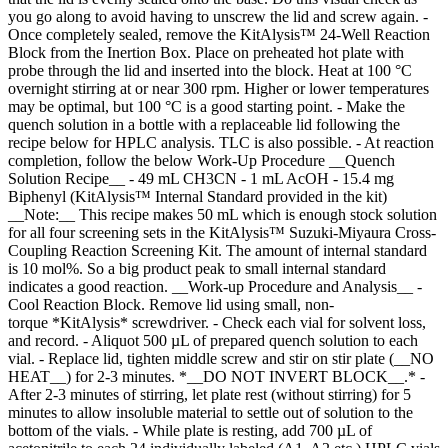
you go along to avoid having to unscrew the lid and screw again. -
Once completely sealed, remove the KitAlysis™ 24-Well Reaction
Block from the Inertion Box. Place on preheated hot plate with
probe through the lid and inserted into the block. Heat at 100 °C
overnight stirring at or near 300 rpm. Higher or lower temperatures
may be optimal, but 100 °C is a good starting point. - Make the
quench solution in a bottle with a replaceable lid following the
recipe below for HPLC analysis. TLC is also possible. - At reaction
completion, follow the below Work-Up Procedure __Quench
Solution Recipe__ - 49 mL CH3CN - 1 mL AcOH - 15.4 mg
Biphenyl (KitAlysis™ Internal Standard provided in the kit)
__Note:__ This recipe makes 50 mL which is enough stock solution
for all four screening sets in the KitAlysis™ Suzuki-Miyaura Cross-
Coupling Reaction Screening Kit. The amount of internal standard
is 10 mol%. So a big product peak to small internal standard
indicates a good reaction. __Work-up Procedure and Analysis__ -
Cool Reaction Block. Remove lid using small, non-
torque *KitAlysis* screwdriver. - Check each vial for solvent loss,
and record. - Aliquot 500 µL of prepared quench solution to each
vial. - Replace lid, tighten middle screw and stir on stir plate (__NO
HEAT__) for 2-3 minutes. *__DO NOT INVERT BLOCK__.* -
After 2-3 minutes of stirring, let plate rest (without stirring) for 5
minutes to allow insoluble material to settle out of solution to the
bottom of the vials. - While plate is resting, add 700 µL of