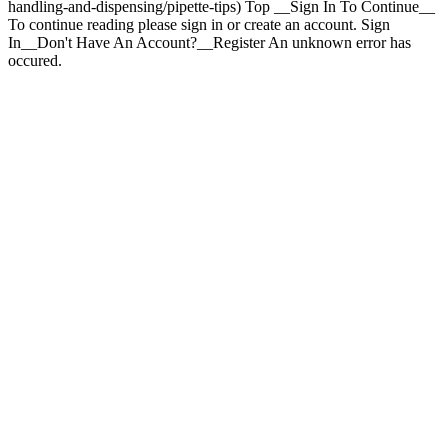
handling-and-dispensing/pipette-tips) Top __Sign In To Continue__
To continue reading please sign in or create an account. Sign
In__Don't Have An Account?__Register An unknown error has
occured.