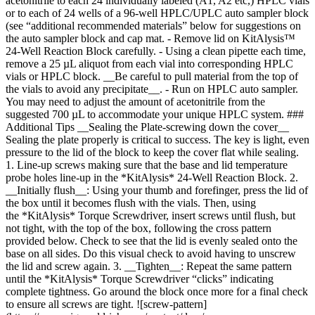
acetonitrile to each 24 individually labeled (A1, A2 etc,) HPLC vials
or to each of 24 wells of a 96-well HPLC/UPLC auto sampler block
(see “additional recommended materials” below for suggestions on
the auto sampler block and cap mat. - Remove lid on KitAlysis™
24-Well Reaction Block carefully. - Using a clean pipette each time,
remove a 25 µL aliquot from each vial into corresponding HPLC
vials or HPLC block. __Be careful to pull material from the top of
the vials to avoid any precipitate__. - Run on HPLC auto sampler.
You may need to adjust the amount of acetonitrile from the
suggested 700 µL to accommodate your unique HPLC system. ###
Additional Tips __Sealing the Plate-screwing down the cover__
Sealing the plate properly is critical to success. The key is light, even
pressure to the lid of the block to keep the cover flat while sealing.
1. Line-up screws making sure that the base and lid temperature
probe holes line-up in the *KitAlysis* 24-Well Reaction Block. 2.
__Initially flush__: Using your thumb and forefinger, press the lid of
the box until it becomes flush with the vials. Then, using
the *KitAlysis* Torque Screwdriver, insert screws until flush, but
not tight, with the top of the box, following the cross pattern
provided below. Check to see that the lid is evenly sealed onto the
base on all sides. Do this visual check to avoid having to unscrew
the lid and screw again. 3. __Tighten__: Repeat the same pattern
until the *KitAlysis* Torque Screwdriver “clicks” indicating
complete tightness. Go around the block once more for a final check
to ensure all screws are tight. ![screw-pattern]