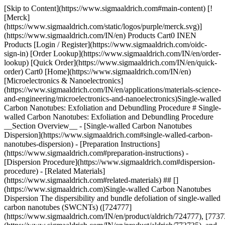
[Skip to Content](https://www.sigmaaldrich.com#main-content) [![Merck](https://www.sigmaaldrich.com/static/logos/purple/merck.svg)](https://www.sigmaaldrich.com/IN/en) Products Cart0 INEN Products [Login / Register](https://www.sigmaaldrich.com/oidc-sign-in) [Order Lookup](https://www.sigmaaldrich.com/IN/en/order-lookup) [Quick Order](https://www.sigmaaldrich.com/IN/en/quick-order) Cart0 [Home](https://www.sigmaaldrich.com/IN/en)[Microelectronics & Nanoelectronics](https://www.sigmaaldrich.com/IN/en/applications/materials-science-and-engineering/microelectronics-and-nanoelectronics)Single-walled Carbon Nanotubes: Exfoliation and Debundling Procedure # Single-walled Carbon Nanotubes: Exfoliation and Debundling Procedure __Section Overview__ - [Single-walled Carbon Nanotubes Dispersion](https://www.sigmaaldrich.com#single-walled-carbon-nanotubes-dispersion) - [Preparation Instructions](https://www.sigmaaldrich.com#preparation-instructions) - [Dispersion Procedure](https://www.sigmaaldrich.com#dispersion-procedure) - [Related Materials](https://www.sigmaaldrich.com#related-materials) ## [](https://www.sigmaaldrich.com)Single-walled Carbon Nanotubes Dispersion The dispersibility and bundle defoliation of single-walled carbon nanotubes (SWCNTs) ([724777](https://www.sigmaaldrich.com/IN/en/product/aldrich/724777), [773735](https://www.sigmaaldrich.com/IN/en/product/aldrich/773735), and [775533](https://www.sigmaaldrich.com/IN/en/product/aldrich/775533), for example), which can be applied to materials produced by the CoMoCAT® process, have been extensively investigated by SouthWest NanoTechnologies (SWeNT®) and at the University of Oklahoma.1 The procedure employed to disperse SWCNTs has a significant impact on the final suspension characteristics, including solution concentration, stability, and the fraction of individual nanotubes. Even though it is possible to obtain a stable dispersion of bundles where the majority of bundles are not exfoliated, the specific aim is to create dispersions of exfoliated tubes. A number of technical approaches, including covalent and non-covalent stabilization of SWCNTs, can be adopted to prepare a stable and homogeneous dispersion of SWCNTs. The non-covalent approach has been of particular interest since the surface structure and properties of the nanotubes remain intact when this methodology is used. In a typical dispersion procedure, a surfactant is adsorbed on the SWCNT surface and the solution is sonicated, leading to the debundling or exfoliation of the carbon nanotubes. Since an individual nanotube covered by surfactant molecules has a density similar to water, centrifugation at 20,000–170,000 x *g* is needed to separate carbonaceous impurities and large SWCNT bundles from isolated SWCNTs. Smaller bundles may be separated with an optional second sonication step, which can further increase the fraction of individual tubes in the suspension (see __Figure 1__). ![The proposed mechanism for isolating nanotubes from bundles, featuring four steps labeled (i) to (iv). Step (i) shows bundled nanotubes, step (ii) indicates initial separation, step (iii) highlights interaction with a separating agent, and step (iv) depicts the final isolated nanotubes.](https://www.sigmaaldrich.com/content/dam/cms-commons/sigmaaldrich/marketing/global/images/technical-documents/protocols/materials-science-and-engineering/microelectronics-and-nanoelectronics/proposed-mechanism-nanotube-isolation.png "The proposed mechanism for isolating nanotubes from bundles, featuring four steps labeled (i) to (iv). Step (i) shows bundled nanotubes, step (ii) indicates initial separation, step (iii) highlights interaction with a separating agent, and step (iv) depicts the final isolated nanotubes.") __Figure 1.__Proposed mechanism of nanotube isolation from bundles(2). ## [](https://www.sigmaaldrich.com)Preparation Instructions Surfactant Stock Solution – Prepare a sodium cholate hydrate ([C6445](https://www.sigmaaldrich.com/IN/en/product/sigma/C6445)) solution in deionized water (2 mg/mL). Alternative surfactants include sodium deoxycholate ([D6750](https://www.sigmaaldrich.com/IN/en/product/sial/D6750)) and sodium dodecyl sulfate (SDS, [436143](https://www.sigmaaldrich.com/IN/en/product/sial/436143)). 1. Ultrasonic processing “frays” the bundle end. 2. The bundle end becomes a site for additional surfactant adsorption. 3. Process continues in an “unzippering” fashion. 4. Process terminates with the release of an isolated, surfactant-coated nanotube in solution. ## [](https://www.sigmaaldrich.com)Dispersion Procedure 1. Add 1–2 mg of SWCNT to 7 mL of the Surfactant Stock Solution. 2. Sonicate for 1 hour at a power density of 1 Watt/mL, with a horn sonicator ([Z528897](https://www.sigmaaldrich.com/IN/en/product/aldrich/Z528897) or [Z509302](https://www.sigmaaldrich.com/IN/en/product/aldrich/Z509302) for 110 V, or [Z511471](https://www.sigmaaldrich.com/IN/en/product/aldrich/Z511471) or [Z511463](https://www.sigmaaldrich.com/IN/en/product/aldrich/Z511463) for 220 V) and a microtip (Z192740). The solution should be cooled during sonication. __Note:__ Over-sonication can shorten the SWCNTs. 3. Centrifuge the mixture for 30 minutes at a relative centrifugal force (RCF) of 25,000–32,000 x *g*. In addition to dispersing SWCNTs, centrifugation can enhance product quality by removing graphite, residual catalyst, and amorphous carbon, as well as large bundles into the pellet. These impurities are minimal in the SWeNT materials. __Note:__ Longer centrifugation times and higher RCF values can remove smaller bundles and narrow the distribution in the final suspension. 4. Dilute the surfactant liquid with Surfactant Stock Solution until the absorption at 780 nm is less than 1 AU in a standard 1 cm path length optical glass cuvette using an instrument that has a double beam spectrometer and a tungsten filament bulb. ![Graph showing the optical absorbance spectra of exfoliated 6,5 (red line) and 7,6 (blue line) chirality single-walled carbon nanotubes (SWCNTs). The x-axis represents the wavelength in nanometers (350 to 1350 nm), while the y-axis displays the normalized absorbance. Distinct peaks are observed for both chirality types, with labels SG65 and SG76 indicating specific features.](https://www.sigmaaldrich.com/content/dam/cms-commons/sigmaaldrich/marketing/global/images/technical-documents/protocols/materials-science-and-engineering/microelectronics-and-nanoelectronics/optical-absorbance-spectra.png "Graph showing the optical absorbance spectra of exfoliated 6,5 (red line) and 7,6 (blue line) chirality single-walled carbon nanotubes (SWCNTs). The x-axis represents the wavelength in nanometers (350 to 1350 nm), while the y-axis displays the normalized absorbance. Distinct peaks are observed for both chirality types, with labels SG65 and SG76 indicating specific features.") __Figure 2.__Optical absorbance spectra of exfoliated 6,5 ([704148](https://www.sigmaaldrich.com/product/aldrich/704148)) and 7,6 ([704121](https://www.sigmaaldrich.com/product/aldrich/704121)) chirality SWCNTs. ## Related Materials Sorry, an unexpected error has occurred Response not successful: Received status code 500 ### References 1\. Tan Y, Resasco DE. 2005. Dispersion of Single-Walled Carbon Nanotubes of Narrow Diameter Distribution. J. Phys. Chem. B. 109(30):14454-14460. [https://doi.org/10.1021/jp052217r](https://doi.org/10.1021/jp052217r) 2\. Strano MS, Moore VC, Miller MK, Allen MJ, Haroz EH, Kittrell C, Hauge RH, Smalley RE. 2003. The Role of Surfactant Adsorption during Ultrasonication in the Dispersion of Single-Walled Carbon Nanotubes. j nanosci nanotechnol. 3(1):81-86. [https://doi.org/10.1166/jnn.2003.194](https://doi.org/10.1166/jnn.2003.194) __Related Articles__ - [AISF: A Solid Alternative to Sulfuryl Fluoride Gas](https://www.sigmaaldrich.com/IN/en/technical-documents/technical-article/chemistry-and-synthesis/fluorination/stable-alternative-aisf) - [Atomic Layer Deposition of Nanomaterials for Li-Ion Batteries, Fuel Cells, and Solar Cells](https://www.sigmaaldrich.com/IN/en/technical-documents/technical-article/materials-science-and-engineering/batteries-supercapacitors-and-fuel-cells/atomic-layer-deposition-of-nanomaterials-for-li-ion-batteries-fu) - [Carbon Nanofiber Applications & Properties](https://www.sigmaaldrich.com/IN/en/technical-documents/technical-article/materials-science-and-engineering/batteries-supercapacitors-and-fuel-cells/carbon-nanofibers) - [Graphene in Biotechnology](https://www.sigmaaldrich.com/IN/en/technical-documents/technical-article/materials-science-and-engineering/bioelectronics/graphene-in-biotechnology) - [Electronic and Biomedical Applications of High-Purity Single-Walled Nanotubes (SWNTs)](https://www.sigmaaldrich.com/IN/en/technical-documents/technical-article/materials-science-and-engineering/bioelectronics/nanointegris) - [Nature as the Source of Materials for More Sustainable Organic Electronics](https://www.sigmaaldrich.com/IN/en/technical-documents/technical-article/materials-science-and-engineering/bioelectronics/nature-as-source-of-materials-for-more-sustainable-organic-electronics) - [Substrate and Conductor Materials Towards More Sustainable Electronics](https://www.sigmaaldrich.com/IN/en/technical-documents/technical-article/materials-science-and-engineering/bioelectronics/substrate-and-conductor-materials-towards-more-sustainable-electronics) - [Graphene Quantum Dots: Properties, Synthesis & Applications](https://www.sigmaaldrich.com/IN/en/technical-documents/technical-article/materials-science-and-engineering/biosensors-and-imaging/graphene-quantum-dots) - [View More](https://www.sigmaaldrich.com/IN/en/search/facet-search?focus=sitecontent&term=facet-search) __Related Product Categories__ - [Detergents - Anionic, Cationic, Zwitterionic, Anti-foaming](https://www.sigmaaldrich.com/IN/en/products/chemistry-and-biochemicals/biochemicals/detergents