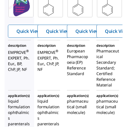
100987
137120
Benzyl
Benzyl
Benzyl
alcohol
alcoho
alcoho
l
l
Quick View
Quick View
Quick View
Quick Vie
description
description
description
description
European
Pharmaceut
®
®
EMPROVE
EMPROVE
Pharmacop
ical
EXPERT, Ph.
EXPERT, Ph.
oeia (EP)
Secondary
Eur., BP,
Eur., ChP, JP,
Reference
Standard;
ChP, JP, NF
NF
Standard
Certified
Reference
Material
application(s)
application(s)
application(s)
application(s)
liquid
liquid
pharmaceu
pharmaceu
formulation
formulation
tical (small
tical (small
ophthalmic
ophthalmic
molecule)
molecule)
s
s
parenterals
parenterals