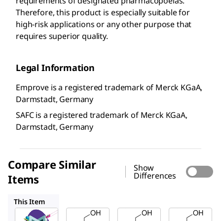
requirements of designated pharmacopoeias.
Therefore, this product is especially suitable for
high-risk applications or any other purpose that
requires superior quality.
Legal Information
Emprove is a registered trademark of Merck KGaA,
Darmstadt, Germany
SAFC is a registered trademark of Merck KGaA,
Darmstadt, Germany
Compare Similar
Show
Differences
Items
137120
Y0000167
PHR1019
This Item
SAFC
SAFC
Y0000167