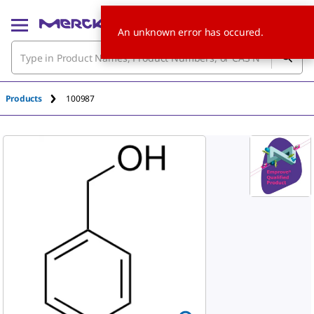
An unknown error has occured.
Products
100987