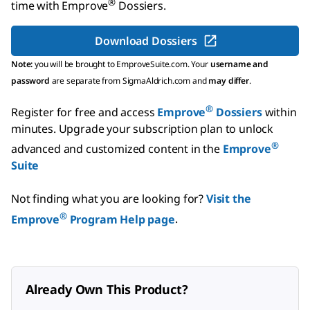
®
time with
Emprove
Dossiers
.
Download Dossiers
Note:
you will be brought to EmproveSuite.com. Your
username and
password
are separate from SigmaAldrich.com and
may differ
.
®
Register for free and access
Emprove
Dossiers
within
minutes.
Upgrade your subscription plan to unlock
®
advanced and customized content in the
Emprove
Suite
Not finding what you are looking for?
Visit the
®
Emprove
Program Help page
.
Already Own This Product?