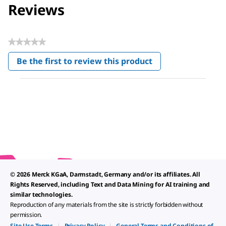
Reviews
★★★★★
No
Be the first to review this product
rating
.
value
This
action
will
open
a
modal
dialog.
© 2026 Merck KGaA, Darmstadt, Germany and/or its affiliates. All
Rights Reserved, including Text and Data Mining for AI training and
similar technologies.
Reproduction of any materials from the site is strictly forbidden without
permission.
Site Use Terms
|
Privacy Policy
|
General Terms and Conditions of