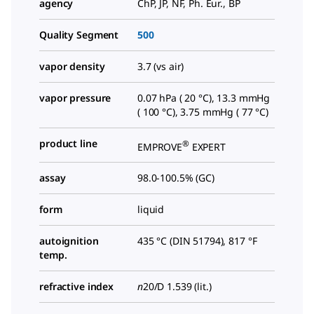
agency
ChP, JP, NF, Ph. Eur., BP
Quality Segment
500
vapor density
3.7 (vs air)
vapor pressure
0.07 hPa ( 20 °C), 13.3 mmHg
( 100 °C), 3.75 mmHg ( 77 °C)
product line
®
EMPROVE
EXPERT
assay
98.0-100.5% (GC)
form
liquid
autoignition
435 °C (DIN 51794), 817 °F
temp.
refractive index
n
20/D
1.539 (lit.)