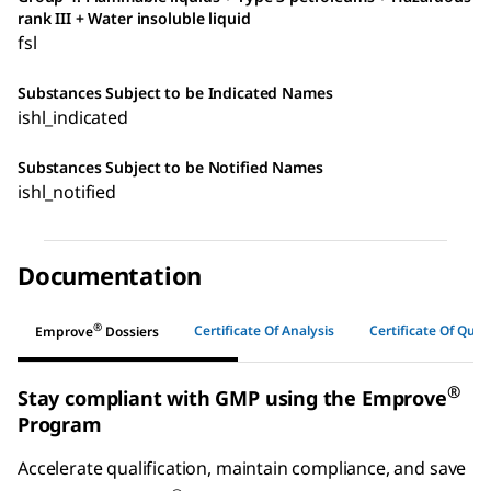
rank III + Water insoluble liquid
fsl
Substances Subject to be Indicated Names
ishl_indicated
Substances Subject to be Notified Names
ishl_notified
Documentation
®
Certificate Of Analysis
Certificate Of Quali
Emprove
Dossiers
®
Stay compliant with GMP using the Emprove
Program
Accelerate qualification, maintain compliance, and save