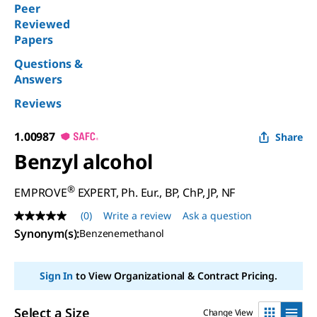
Peer
Reviewed
Papers
Questions &
Answers
Reviews
1.00987
Share
Benzyl alcohol
®
EMPROVE
EXPERT, Ph. Eur., BP, ChP, JP, NF
(0)
Write a review
Ask a question
No
rating
Synonym(s)
:
Benzenemethanol
value
Same
page
Sign In
to View Organizational & Contract Pricing.
link.
Select a Size
Change View