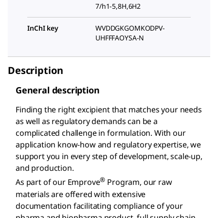
7/h1-5,8H,6H2
InChI key
WVDDGKGOMKODPV-
UHFFFAOYSA-N
Description
General description
Finding the right excipient that matches your needs
as well as regulatory demands can be a
complicated challenge in formulation. With our
application know-how and regulatory expertise, we
support you in every step of development, scale-up,
and production.
®
As part of our Emprove
Program, our raw
materials are offered with extensive
documentation facilitating compliance of your
pharma and biopharma product, full supply chain