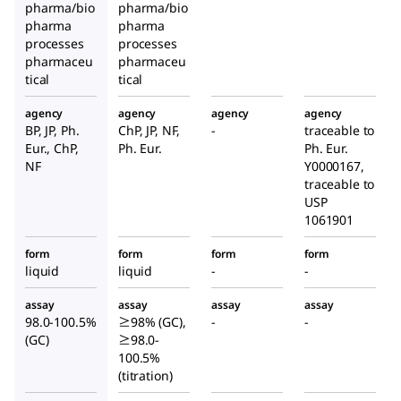
pharma/bio
pharma/bio
pharma
pharma
processes
processes
pharmaceu
pharmaceu
tical
tical
agency
agency
agency
agency
BP, JP, Ph.
ChP, JP, NF,
-
traceable to
Eur., ChP,
Ph. Eur.
Ph. Eur.
NF
Y0000167,
traceable to
USP
1061901
form
form
form
form
liquid
liquid
-
-
assay
assay
assay
assay
98.0-100.5%
≥98% (GC),
-
-
(GC)
≥98.0-
100.5%
(titration)