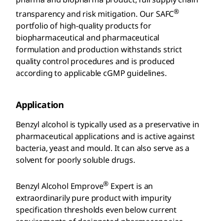
®
transparency and risk mitigation. Our SAFC
portfolio of high-quality products for
biopharmaceutical and pharmaceutical
formulation and production withstands strict
quality control procedures and is produced
according to applicable cGMP guidelines.
Application
Benzyl alcohol is typically used as a preservative in
pharmaceutical applications and is active against
bacteria, yeast and mould. It can also serve as a
solvent for poorly soluble drugs.
®
Benzyl Alcohol Emprove
Expert is an
extraordinarily pure product with impurity
specification thresholds even below current