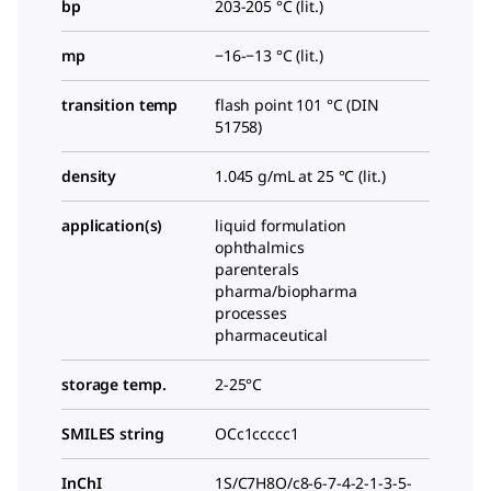
bp
203-205 °C (lit.)
mp
−16-−13 °C (lit.)
transition temp
flash point 101 °C (DIN
51758)
density
1.045 g/mL at 25 °C (lit.)
application(s)
liquid formulation
ophthalmics
parenterals
pharma/biopharma
processes
pharmaceutical
storage temp.
2-25°C
SMILES string
OCc1ccccc1
InChI
1S/C7H8O/c8-6-7-4-2-1-3-5-