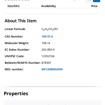
Size/SKU
Availability
Price
About This Item
Linear Formula:
C
H
CH
OH
6
5
2
CAS Number:
100-51-6
Molecular Weight:
108.14
EC Index Number:
202-859-9
UNSPSC Code:
12352104
Beilstein/REAXYS Number:
878307
MDL number:
MFCD00004599
Properties