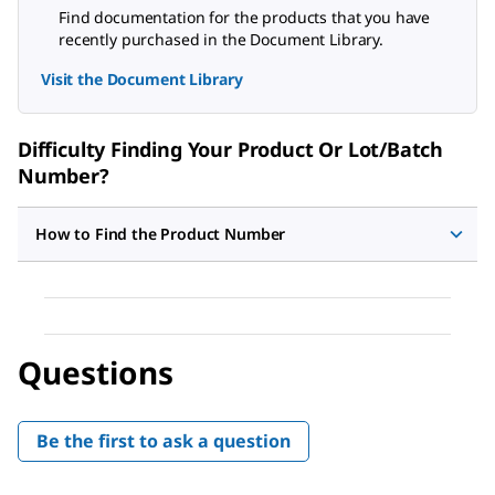
Find documentation for the products that you have
recently purchased in the Document Library.
Visit the Document Library
Difficulty Finding Your Product Or Lot/Batch
Number?
How to Find the Product Number
Questions
Be the first to ask a question