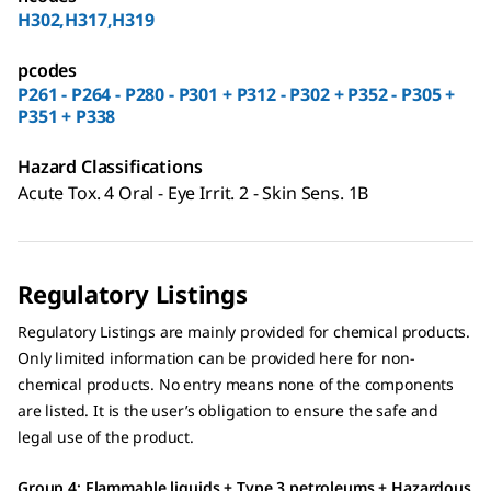
H302,H317,H319
pcodes
P261 - P264 - P280 - P301 + P312 - P302 + P352 - P305 +
P351 + P338
Hazard Classifications
Acute Tox. 4 Oral - Eye Irrit. 2 - Skin Sens. 1B
Regulatory Listings
Regulatory Listings are mainly provided for chemical products.
Only limited information can be provided here for non-
chemical products. No entry means none of the components
are listed. It is the user’s obligation to ensure the safe and
legal use of the product.
Group 4: Flammable liquids + Type 3 petroleums + Hazardous