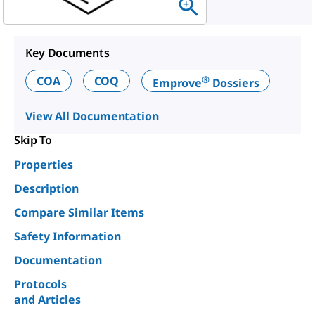
Key Documents
®
COA
COQ
Emprove
Dossiers
View All Documentation
Skip To
Properties
Description
Compare Similar Items
Safety Information
Documentation
Protocols
and Articles