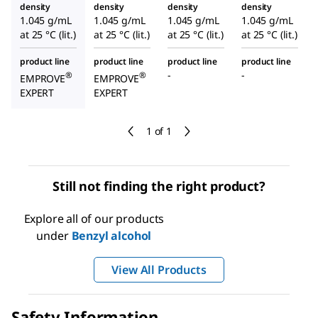
density
density
density
density
1.045 g/mL
1.045 g/mL
1.045 g/mL
1.045 g/mL
at 25 °C (lit.)
at 25 °C (lit.)
at 25 °C (lit.)
at 25 °C (lit.)
product line
product line
product line
product line
-
-
®
®
EMPROVE
EMPROVE
EXPERT
EXPERT
1 of 1
Still not finding the right product?
Explore all of our products
under
Benzyl alcohol
View All Products
Safety Information