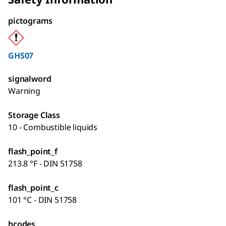
pictograms
GHS07
signalword
Warning
Storage Class
10 - Combustible liquids
flash_point_f
213.8 °F - DIN 51758
flash_point_c
101 °C - DIN 51758
hcodes