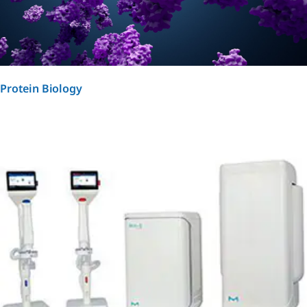
Protein Biology