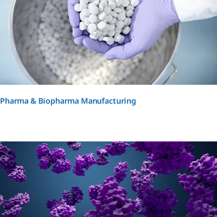
Pharma & Biopharma Manufacturing