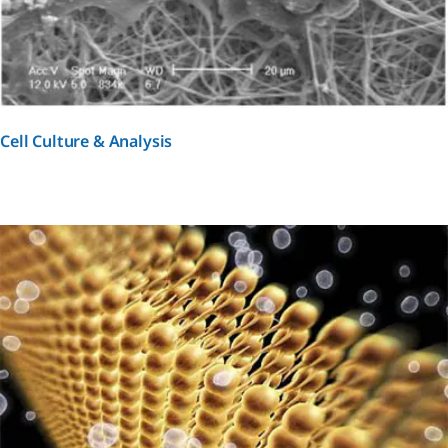
Cell Culture & Analysis