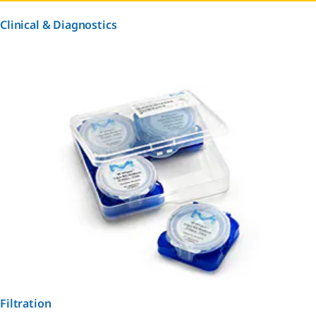
Clinical & Diagnostics
Filtration