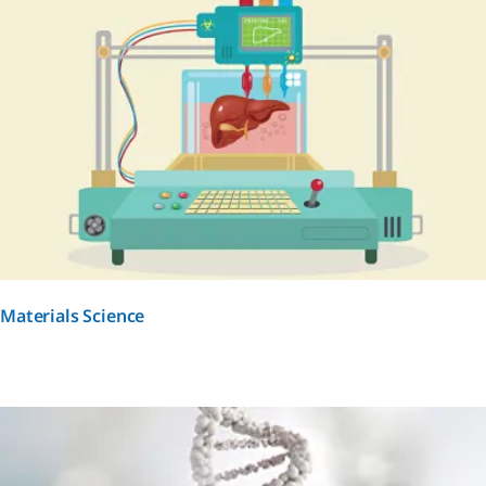
Materials Science