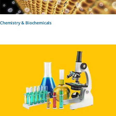
Chemistry & Biochemicals