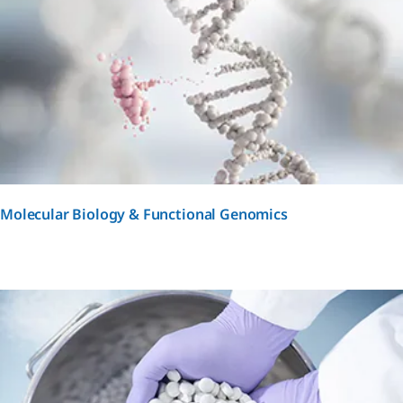
Molecular Biology & Functional Genomics