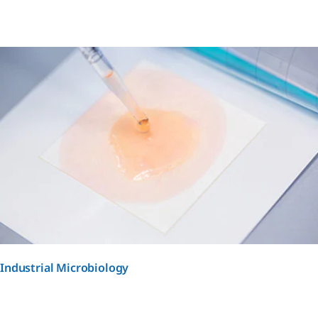
Industrial Microbiology