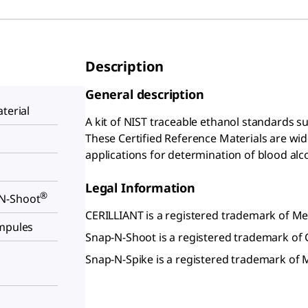
Description
General description
terial
A kit of NIST traceable ethanol standards su
These Certified Reference Materials are wide
applications for determination of blood alc
Legal Information
®
N-Shoot
CERILLIANT is a registered trademark of 
ampules
Snap-N-Shoot is a registered trademark of C
Snap-N-Spike is a registered trademark o