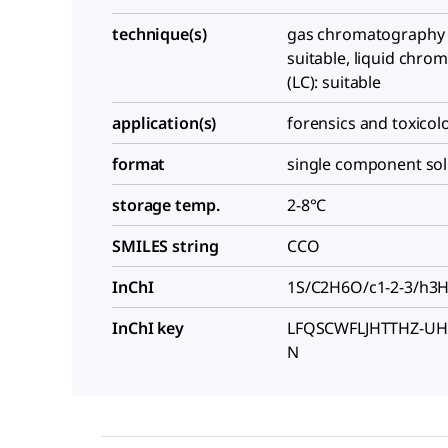
technique(s)
gas chromatography 
suitable, liquid chr
(LC): suitable
application(s)
forensics and toxicol
format
single component sol
storage temp.
2-8°C
SMILES string
CCO
InChI
1S/C2H6O/c1-2-3/h3
InChI key
LFQSCWFLJHTTHZ-UH
N