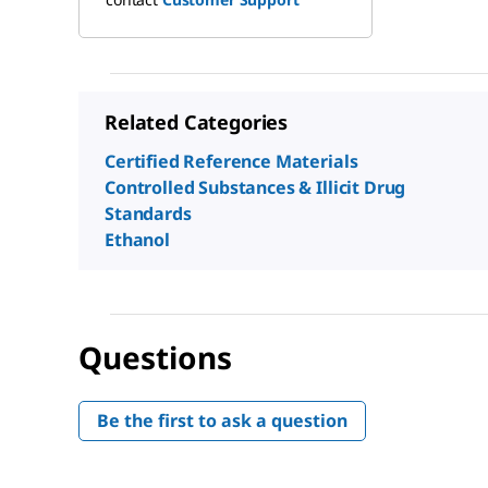
Related Categories
Certified Reference Materials
Controlled Substances & Illicit Drug
Standards
Ethanol
Questions
Be the first to ask a question