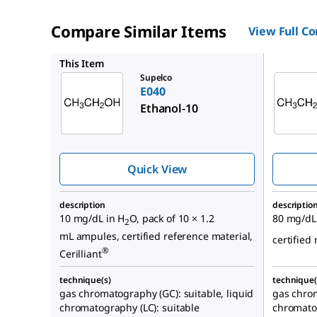
Compare Similar Items
View Full C
E030
This Item
Supelco
E040
Ethanol-10
Quick View
description
descriptio
10 mg/dL in H
O, pack of 10 × 1.2
80 mg/dL
2
mL ampules, certified reference material,
certified 
®
Cerilliant
technique(s)
technique(
gas chromatography (GC): suitable, liquid
gas chrom
chromatography (LC): suitable
chromatog