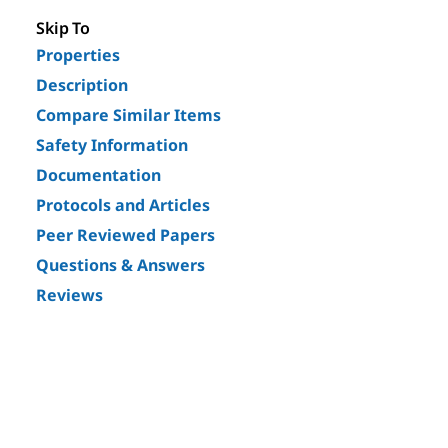
Skip To
Properties
Description
Compare Similar Items
Safety Information
Documentation
Protocols and Articles
Peer Reviewed Papers
Questions & Answers
Reviews