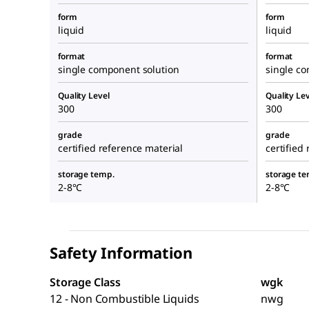
form
form
liquid
liquid
format
format
single component solution
single c
Quality Level
Quality Lev
300
300
grade
grade
certified reference material
certified
storage temp.
storage te
2-8°C
2-8°C
Safety Information
Storage Class
wgk
12 - Non Combustible Liquids
nwg