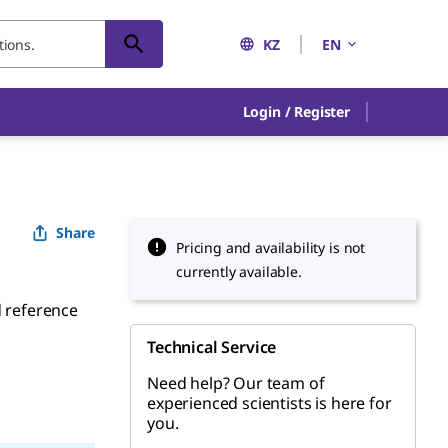
KZ
EN
Login / Register
Share
Pricing and availability is not
currently available.
d reference
Technical Service
Need help? Our team of
experienced scientists is here for
you.