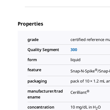
Properties
grade
certified reference ma
Quality Segment
300
form
liquid
feature
®
Snap-N-Spike
/Snap-
packaging
pack of 10 × 1.2 mL 
manufacturer/trad
®
Cerilliant
ename
concentration
10 mg/dL in H
O
2