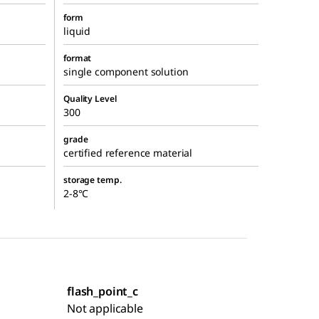
form
liquid
format
single component solution
Quality Level
300
grade
certified reference material
storage temp.
2-8°C
flash_point_c
Not applicable