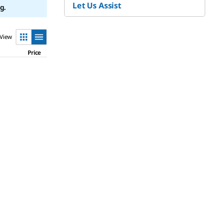
Let Us Assist
g.
View
Price