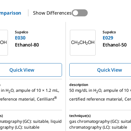
omparison
Show Differences
E029
Supelco
Supelco
E030
E029
Ethanol-80
Ethanol-50
Quick View
Quick View
n
description
 in H
O, ampule of 10 × 1.2 mL,
50 mg/dL in H
O, ampule of 10 
2
2
®
reference material, Cerilliant
certified reference material, Cer
s)
technique(s)
atography (GC): suitable, liquid
gas chromatography (GC): suitab
raphy (LC): suitable
chromatography (LC): suitable