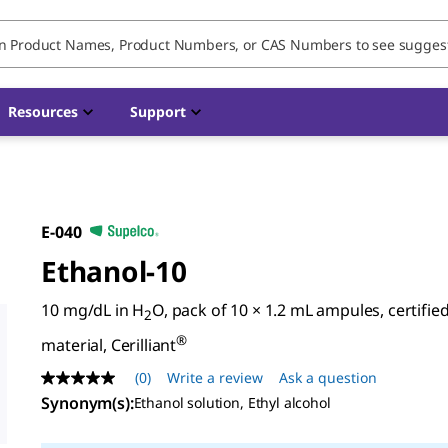
Resources
Support
E-040
Ethanol-10
10 mg/dL in H
O, pack of 10 × 1.2 mL ampules, certifie
2
®
material, Cerilliant
(0)
Write a review
Ask a question
No
rating
Synonym(s)
:
Ethanol solution, Ethyl alcohol
value
Same