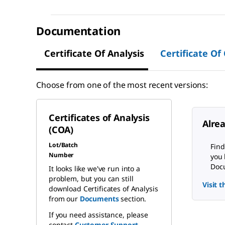
Documentation
Certificate Of Analysis
Certificate Of
Choose from one of the most recent versions:
Certificates of Analysis
Alre
(COA)
Lot/Batch
Find
Number
you 
Docu
It looks like we've run into a
problem, but you can still
Visit 
download Certificates of Analysis
from our
Documents
section.
If you need assistance, please
contact
Customer Support