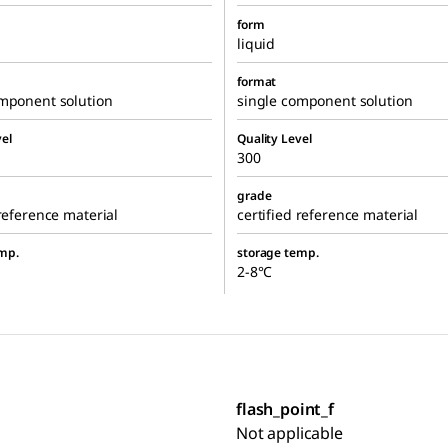
form
liquid
format
omponent solution
single component solution
el
Quality Level
300
grade
 reference material
certified reference material
mp.
storage temp.
2-8°C
flash_point_f
Not applicable