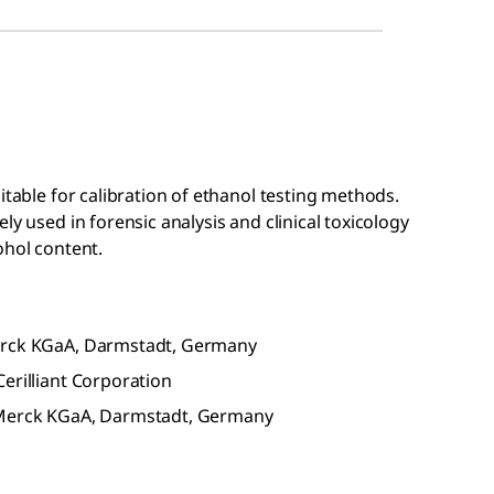
itable for calibration of ethanol testing methods.
ly used in forensic analysis and clinical toxicology
ohol content.
Merck KGaA, Darmstadt, Germany
erilliant Corporation
f Merck KGaA, Darmstadt, Germany