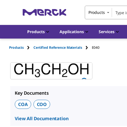
Products
Products
Applications
Services
Products
Certified Reference Materials
E040
Key Documents
COA
COO
View All Documentation