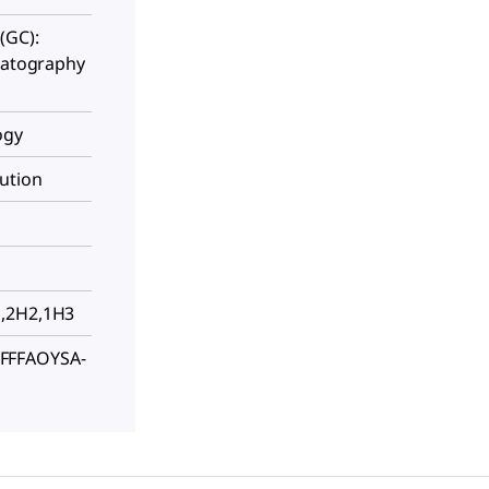
(GC):
omatography
ogy
ution
H,2H2,1H3
FFFAOYSA-