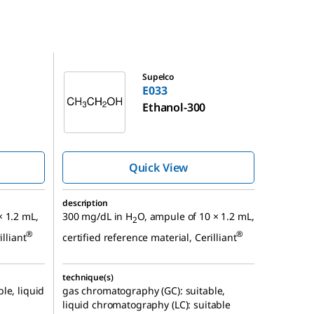
E033
Supelco
E033
Ethanol-300
Quick View
description
× 1.2 mL,
300 mg/dL in H
O, ampule of 10 × 1.2 mL,
2
®
®
illiant
certified reference material, Cerilliant
technique(s)
le, liquid
gas chromatography (GC): suitable,
liquid chromatography (LC): suitable