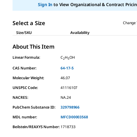
page
Sign In
to View Organizational & Contract Pricin
link.
Select a Size
Change 
Size/SKU
Availability
About This Item
Linear Formula:
C
H
OH
2
5
CAS Number:
64-17-5
Molecular Weight:
46.07
UNSPSC Code:
41116107
NACRES:
NA.24
PubChem Substance ID:
329798966
MDL number:
MFCD00003568
Beilstein/REAXYS Number:
1718733