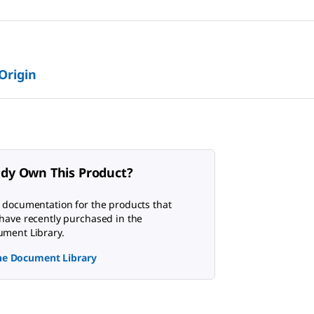
 Origin
ady Own This Product?
 documentation for the products that
have recently purchased in the
ment Library.
the Document Library