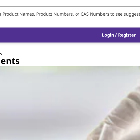
Login / Register
ts
gents