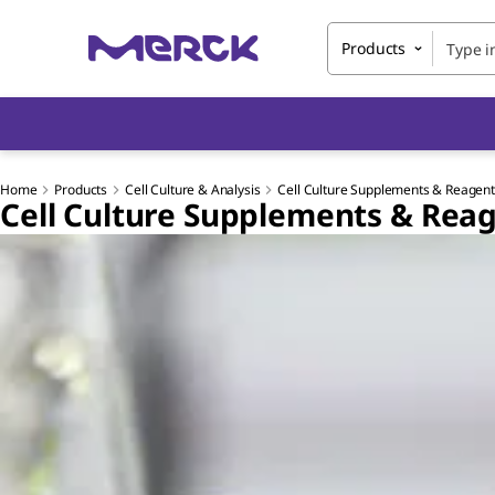
Products
Home
Products
Cell Culture & Analysis
Cell Culture Supplements & Reagen
Cell Culture Supplements & Rea