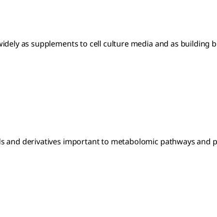
idely as supplements to cell culture media and as building b
s and derivatives important to metabolomic pathways and pr