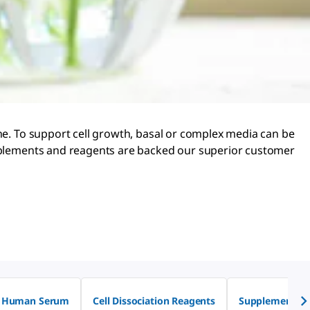
ine. To support cell growth, basal or complex media can be
supplements and reagents are backed our superior customer
Human Serum
Cell Dissociation Reagents
Supplements fo