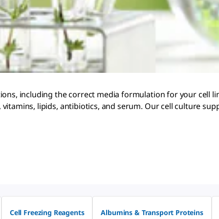
ons, including the correct media formulation for your cell l
vitamins, lipids, antibiotics, and serum. Our cell culture 
Cell Freezing Reagents
Albumins & Transport Proteins