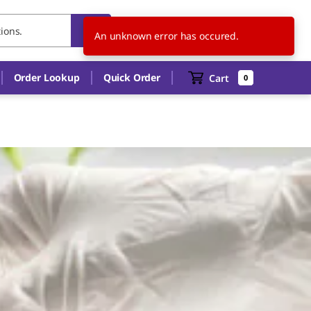
MY
EN
An unknown error has occured.
Order Lookup
Quick Order
Cart
0