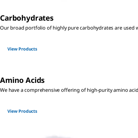
Carbohydrates
Our broad portfolio of highly pure carbohydrates are used w
View Products
Amino Acids
We have a comprehensive offering of high-purity amino acid
View Products