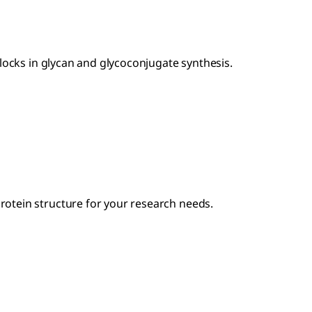
locks in glycan and glycoconjugate synthesis.
otein structure for your research needs.