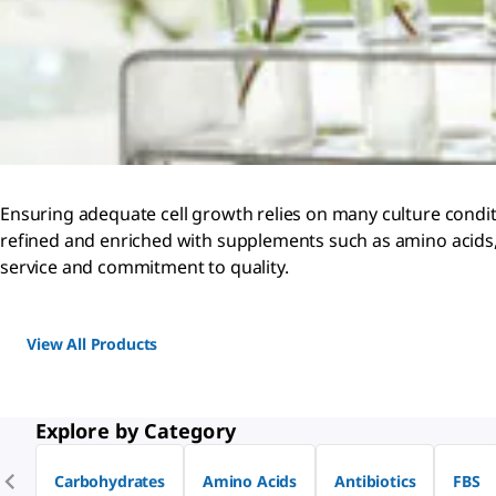
Ensuring adequate cell growth relies on many culture conditi
refined and enriched with supplements such as amino acids, 
service and commitment to quality.
View All Products
Explore by Category
Carbohydrates
Amino Acids
Antibiotics
FBS