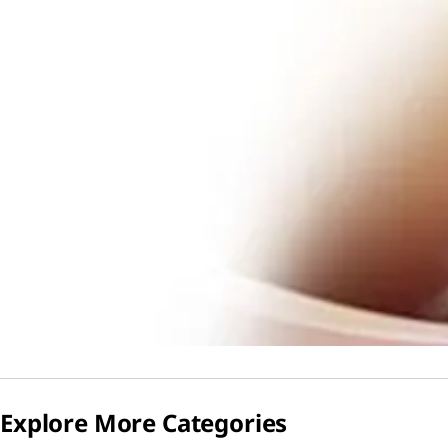
Explore More Categories