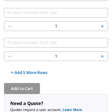
Add 5 More Rows
Add to Cart
Need a Quote?
Quotes require a user account.
Learn More