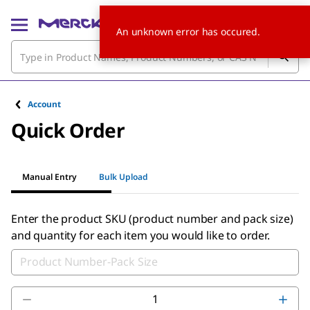
An unknown error has occured.
Account
Quick Order
Manual Entry
Bulk Upload
Enter the product SKU (product number and pack size)
and quantity for each item you would like to order.