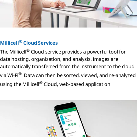
®
Millicell
Cloud Services
®
The Millicell
Cloud service provides a powerful tool for
data hosting, organization, and analysis. Images are
automatically transferred from the instrument to the cloud
®
via Wi-Fi
. Data can then be sorted, viewed, and re-analyzed
®
using the Millicell
Cloud, web-based application.