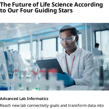
The Future of Life Science According
to Our Four Guiding Stars
Advanced Lab Informatics
Reach new lab connectivity goals and transform data into