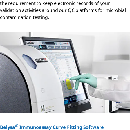
the requirement to keep electronic records of your
validation activities around our QC platforms for microbial
contamination testing.
®
Belysa
Immunoassay Curve Fitting Software