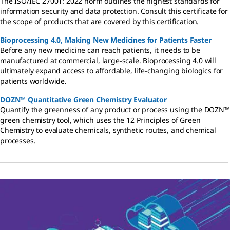
The ISO/IEC 27001: 2022 norm outlines the highest standards for
information security and data protection. Consult this certificate for
the scope of products that are covered by this certification.
Bioprocessing 4.0, Making New Medicines for Patients Faster
Before any new medicine can reach patients, it needs to be
manufactured at commercial, large-scale. Bioprocessing 4.0 will
ultimately expand access to affordable, life-changing biologics for
patients worldwide.
DOZN™ Quantitative Green Chemistry Evaluator
Quantify the greenness of any product or process using the DOZN™
green chemistry tool, which uses the 12 Principles of Green
Chemistry to evaluate chemicals, synthetic routes, and chemical
processes.