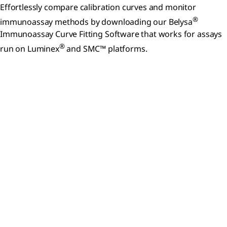
Effortlessly compare calibration curves and monitor
®
immunoassay methods by downloading our Belysa
Immunoassay Curve Fitting Software that works for assays
®
run on Luminex
and SMC™ platforms.