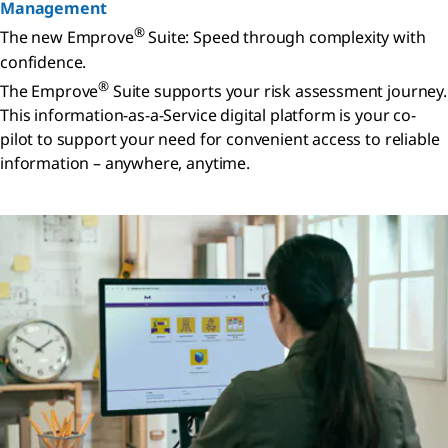
Management
®
The new Emprove
Suite: Speed through complexity with
confidence.
®
The Emprove
Suite supports your risk assessment journey.
This information-as-a-Service digital platform is your co-
pilot to support your need for convenient access to reliable
information – anywhere, anytime.