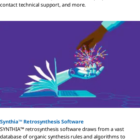
contact technical support, and more.
Synthia™ Retrosynthesis Software
SYNTHIA™ retrosynthesis software draws from a vast
database of organic synthesis rules and algorithms to