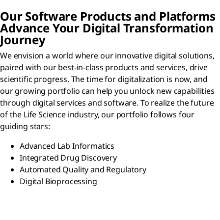
Our Software Products and Platforms
Advance Your Digital Transformation
Journey
We envision a world where our innovative digital solutions,
paired with our best-in-class products and services, drive
scientific progress. The time for digitalization is now, and
our growing portfolio can help you unlock new capabilities
through digital services and software. To realize the future
of the Life Science industry, our portfolio follows four
guiding stars:
Advanced Lab Informatics
Integrated Drug Discovery
Automated Quality and Regulatory
Digital Bioprocessing