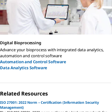
Digital Bioprocessing
Advance your bioprocess with integrated data analytics,
automation and control software
Automation and Control Software
Data Analytics Software
Related Resources
ISO 27001: 2022 Norm – Certification (Information Security
Management)