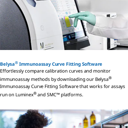
®
Belysa
Immunoassay Curve Fitting Software
Effortlessly compare calibration curves and monitor
®
immunoassay methods by downloading our Belysa
Immunoassay Curve Fitting Software that works for assays
®
run on Luminex
and SMC™ platforms.