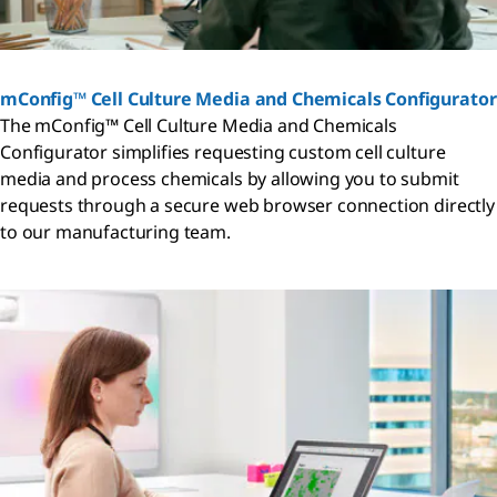
mConfig™ Cell Culture Media and Chemicals Configurator
The mConfig™ Cell Culture Media and Chemicals
Configurator simplifies requesting custom cell culture
media and process chemicals by allowing you to submit
requests through a secure web browser connection directly
to our manufacturing team.