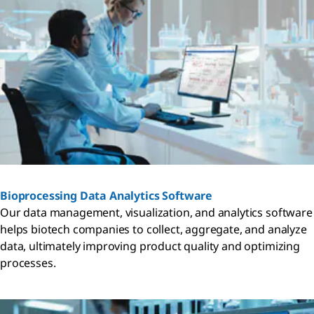
Bioprocessing Data Analytics Software
Our data management, visualization, and analytics software
helps biotech companies to collect, aggregate, and analyze
data, ultimately improving product quality and optimizing
processes.