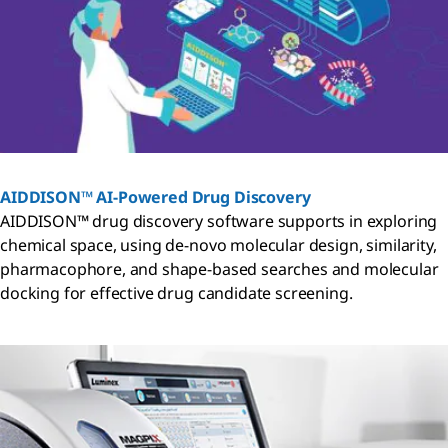
AIDDISON™ AI-Powered Drug Discovery
AIDDISON™ drug discovery software supports in exploring
chemical space, using de-novo molecular design, similarity,
pharmacophore, and shape-based searches and molecular
docking for effective drug candidate screening.