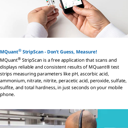
®
MQuant
StripScan - Don’t Guess, Measure!
®
MQuant
StripScan is a free application that scans and
displays reliable and consistent results of MQuant® test
strips measuring parameters like pH, ascorbic acid,
ammonium, nitrate, nitrite, peracetic acid, peroxide, sulfate,
sulfite, and total hardness, in just seconds on your mobile
phone.