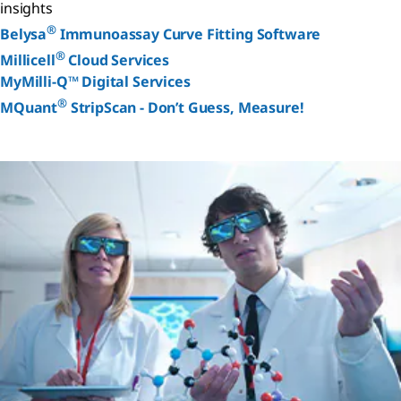
insights
®
Belysa
Immunoassay Curve Fitting Software
®
Millicell
Cloud Services
MyMilli-Q™ Digital Services
®
MQuant
StripScan - Don’t Guess, Measure!