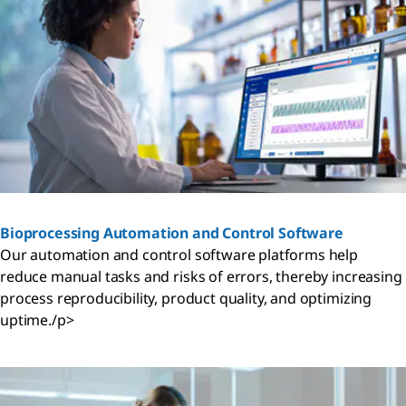
Bioprocessing Automation and Control Software
Our automation and control software platforms help
reduce manual tasks and risks of errors, thereby increasing
process reproducibility, product quality, and optimizing
uptime./p>