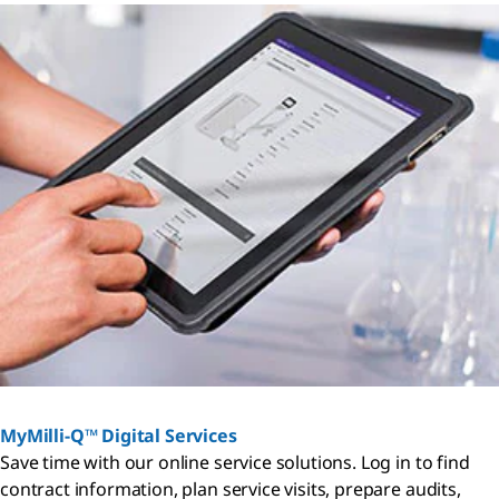
MyMilli-Q™ Digital Services
Save time with our online service solutions. Log in to find
contract information, plan service visits, prepare audits,