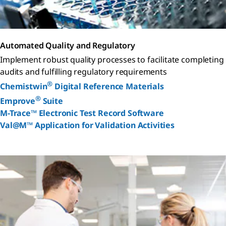
Automated Quality and Regulatory
Implement robust quality processes to facilitate completing
audits and fulfilling regulatory requirements
®
Chemistwin
Digital Reference Materials
®
Emprove
Suite
M-Trace™ Electronic Test Record Software
Val@M™ Application for Validation Activities