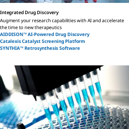
Integrated Drug Discovery
Augment your research capabilities with AI and accelerate
the time to new therapeutics
AIDDISON™ AI-Powered Drug Discovery
Catalexis Catalyst Screening Platform
SYNTHIA™ Retrosynthesis Software