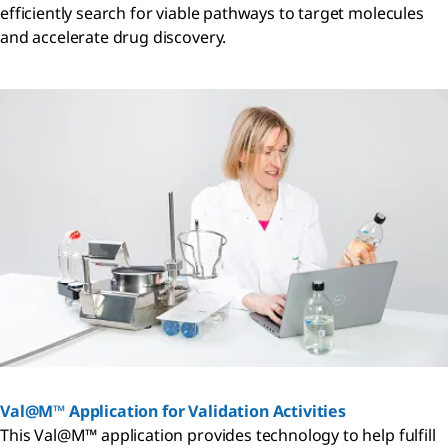
efficiently search for viable pathways to target molecules
and accelerate drug discovery.
Val@M™ Application for Validation Activities
This Val@M™ application provides technology to help fulfill