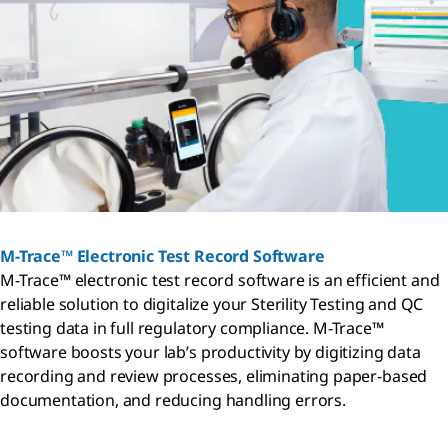
M-Trace™ Electronic Test Record Software
M-Trace™ electronic test record software is an efficient and
reliable solution to digitalize your Sterility Testing and QC
testing data in full regulatory compliance. M-Trace™
software boosts your lab’s productivity by digitizing data
recording and review processes, eliminating paper-based
documentation, and reducing handling errors.