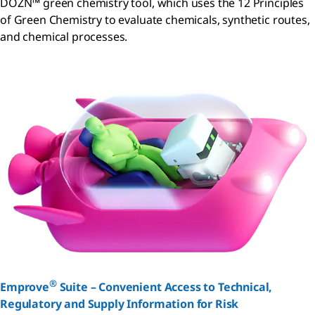
DOZN™ green chemistry tool, which uses the 12 Principles
of Green Chemistry to evaluate chemicals, synthetic routes,
and chemical processes.
®
Emprove
Suite – Convenient Access to Technical,
Regulatory and Supply Information for Risk