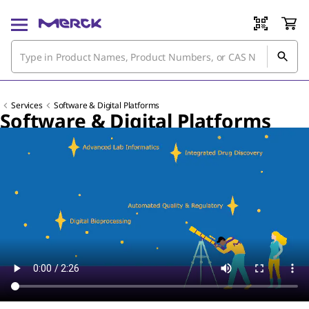
Services
Software & Digital Platforms
Software & Digital Platforms