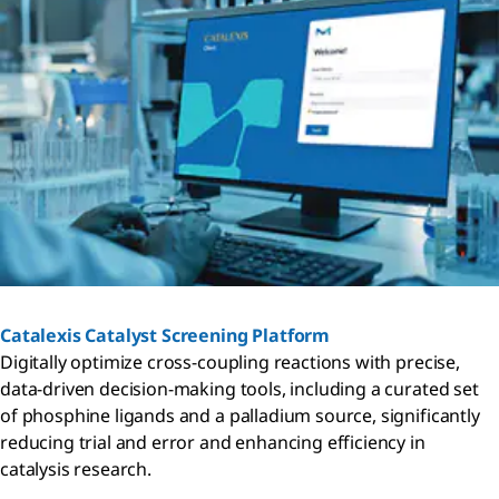
Catalexis Catalyst Screening Platform
Digitally optimize cross-coupling reactions with precise,
data-driven decision-making tools, including a curated set
of phosphine ligands and a palladium source, significantly
reducing trial and error and enhancing efficiency in
catalysis research.