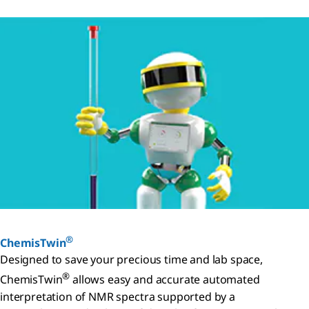
®
ChemisTwin
Designed to save your precious time and lab space,
®
ChemisTwin
allows easy and accurate automated
interpretation of NMR spectra supported by a