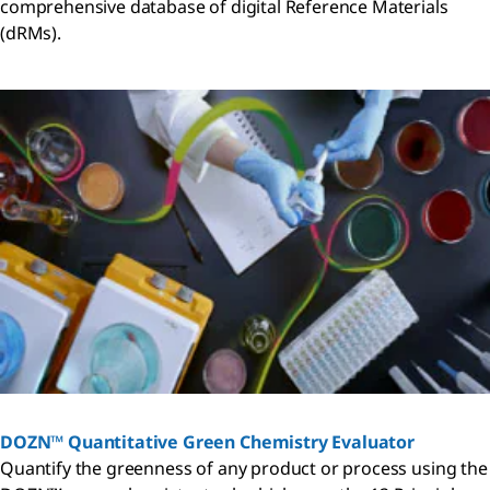
comprehensive database of digital Reference Materials
(dRMs).
DOZN™ Quantitative Green Chemistry Evaluator
Quantify the greenness of any product or process using the