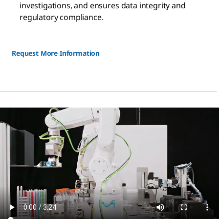
investigations, and ensures data integrity and
regulatory compliance.
Request More Information