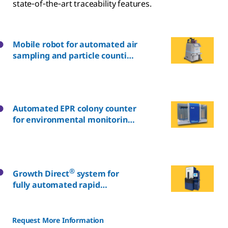
state‑of‑the‑art traceability features.
Mobile robot for automated air
sampling and particle counting
in classified rooms
Automated EPR colony counter
for environmental monitoring
plates
®
Growth Direct
system for
fully automated rapid
microbial detection*
Request More Information