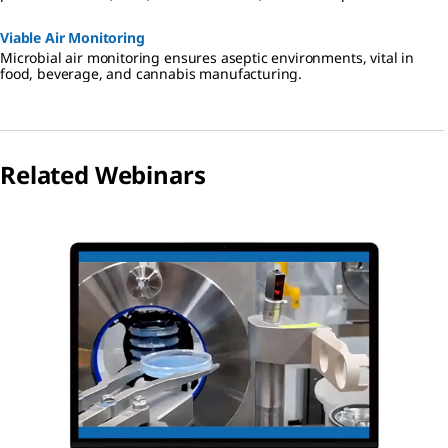
Viable Air Monitoring
Microbial air monitoring ensures aseptic environments, vital in
food, beverage, and cannabis manufacturing.
Related Webinars