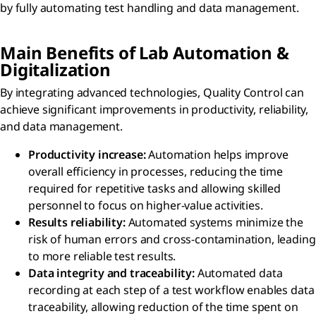
by fully automating test handling and data management.
Main Benefits of Lab Automation &
Digitalization
By integrating advanced technologies, Quality Control can
achieve significant improvements in productivity, reliability,
and data management.
Productivity increase:
Automation helps improve
overall efficiency in processes, reducing the time
required for repetitive tasks and allowing skilled
personnel to focus on higher-value activities.
Results reliability:
Automated systems minimize the
risk of human errors and cross-contamination, leading
to more reliable test results.
Data integrity and traceability:
Automated data
recording at each step of a test workflow enables data
traceability, allowing reduction of the time spent on