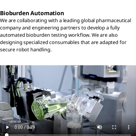
Bioburden Automation
We are collaborating with a leading global pharmaceutical
company and engineering partners to develop a fully
automated bioburden testing workflow. We are also
designing specialized consumables that are adapted for
secure robot handling.