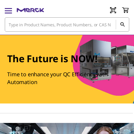
The Future is NOW!
Time to enhance your QC Efficiency with
Automation