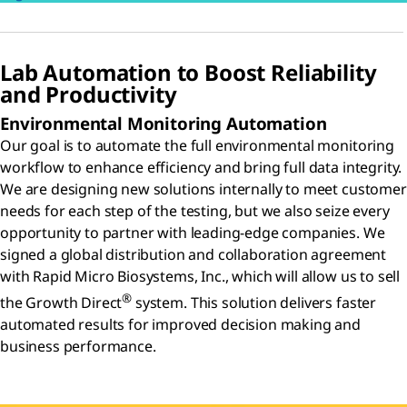
Lab Automation to Boost Reliability
and Productivity
Environmental Monitoring Automation
Our goal is to automate the full environmental monitoring
workflow to enhance efficiency and bring full data integrity.
We are designing new solutions internally to meet customer
needs for each step of the testing, but we also seize every
opportunity to partner with leading-edge companies. We
signed a global distribution and collaboration agreement
with Rapid Micro Biosystems, Inc., which will allow us to sell
®
the Growth Direct
system. This solution delivers faster
automated results for improved decision making and
business performance.