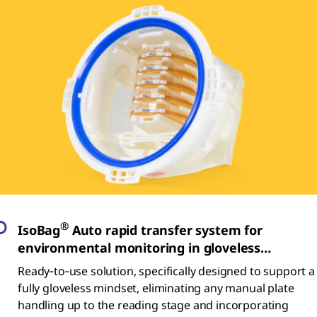
®
IsoBag
Auto rapid transfer system for
environmental monitoring in gloveless
isolators
Ready‑to‑use solution, specifically designed to support a
fully gloveless mindset, eliminating any manual plate
handling up to the reading stage and incorporating