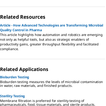
Related Resources
Article - How Advanced Technologies are Transforming Microbial
Quality Control in Pharma
This article highlights how automation and robotics are emerging
not only as helpful tools, but also as strategic enablers of
productivity gains, greater throughput flexibility and facilitated
compliance.
Related Applications
Bioburden Testing
Bioburden testing measures the levels of microbial contamination
in water, raw materials, and finished products.
Sterility Testing
Membrane filtration is preferred for sterility testing of
pharmaceuticals, food, tissue materials, and sterile products.