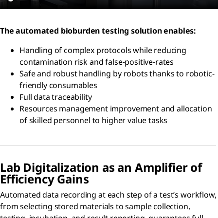
The automated bioburden testing solution enables:
Handling of complex protocols while reducing
contamination risk and false-positive-rates
Safe and robust handling by robots thanks to robotic-
friendly consumables
Full data traceability
Resources management improvement and allocation
of skilled personnel to higher value tasks
Lab Digitalization as an Amplifier of
Efficiency Gains
Automated data recording at each step of a test’s workflow,
from selecting stored materials to sample collection,