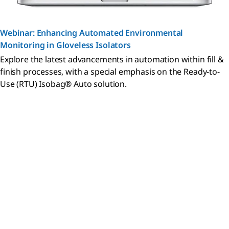
Webinar: Enhancing Automated Environmental
Monitoring in Gloveless Isolators
Explore the latest advancements in automation within fill &
finish processes, with a special emphasis on the Ready-to-
Use (RTU) Isobag® Auto solution.