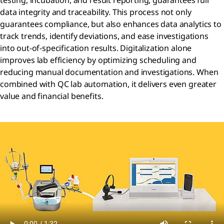
testing, incubation, and result reporting, guarantees full
data integrity and traceability. This process not only
guarantees compliance, but also enhances data analytics to
track trends, identify deviations, and ease investigations
into out-of-specification results. Digitalization alone
improves lab efficiency by optimizing scheduling and
reducing manual documentation and investigations. When
combined with QC lab automation, it delivers even greater
value and financial benefits.