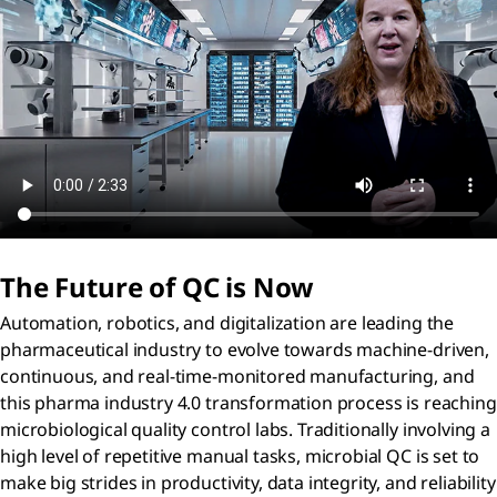
The Future of QC is Now
Automation, robotics, and digitalization are leading the
pharmaceutical industry to evolve towards machine-driven,
continuous, and real-time-monitored manufacturing, and
this pharma industry 4.0 transformation process is reaching
microbiological quality control labs. Traditionally involving a
high level of repetitive manual tasks, microbial QC is set to
make big strides in productivity, data integrity, and reliability