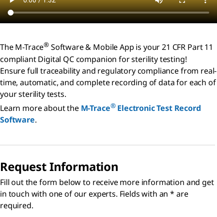
®
The M-Trace
Software & Mobile App is your 21 CFR Part 11
compliant Digital QC companion for sterility testing!
Ensure full traceability and regulatory compliance from real-
time, automatic, and complete recording of data for each of
your sterility tests.
®
Learn more about the
M-Trace
Electronic Test Record
Software
.
Request Information
Fill out the form below to receive more information and get
in touch with one of our experts. Fields with an * are
required.