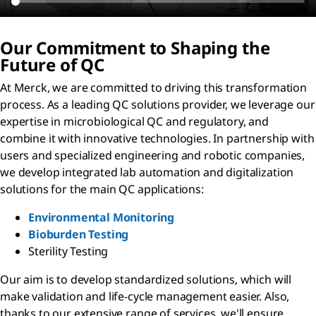
Our Commitment to Shaping the
Future of QC
At Merck, we are committed to driving this transformation
process. As a leading QC solutions provider, we leverage our
expertise in microbiological QC and regulatory, and
combine it with innovative technologies. In partnership with
users and specialized engineering and robotic companies,
we develop integrated lab automation and digitalization
solutions for the main QC applications:
Environmental Monitoring
Bioburden Testing
Sterility Testing
Our aim is to develop standardized solutions, which will
make validation and life-cycle management easier. Also,
thanks to our extensive range of services, we'll ensure