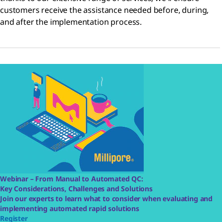
customers receive the assistance needed before, during,
and after the implementation process.
Webinar – From Manual to Automated QC:
Key Considerations, Challenges and Solutions
Join our experts to learn what to consider when evaluating and
implementing automated rapid solutions
Register