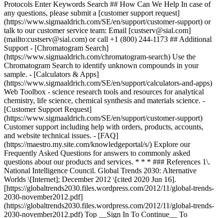
* * * ### References 1\.
National Intelligence Council. Global Trends 2030: Alternative
Worlds \[Internet]; December 2012 \[cited 2020 Jun 16].
[https://globaltrends2030.files.wordpress.com/2012/11/global-trends-
2030-november2012.pdf]
(https://globaltrends2030.files.wordpress.com/2012/11/global-trends-
2030-november2012.pdf) Top __Sign In To Continue__ To