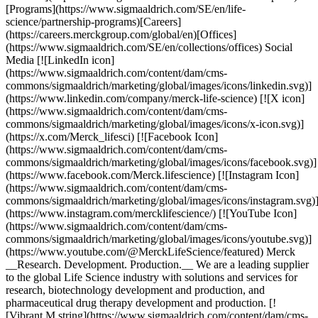
[Programs](https://www.sigmaaldrich.com/SE/en/life-
science/partnership-programs)[Careers]
(https://careers.merckgroup.com/global/en)[Offices]
(https://www.sigmaaldrich.com/SE/en/collections/offices) Social
Media [![LinkedIn icon]
(https://www.sigmaaldrich.com/content/dam/cms-
commons/sigmaaldrich/marketing/global/images/icons/linkedin.svg)]
(https://www.linkedin.com/company/merck-life-science) [![X icon]
(https://www.sigmaaldrich.com/content/dam/cms-
commons/sigmaaldrich/marketing/global/images/icons/x-icon.svg)]
(https://x.com/Merck_lifesci) [![Facebook Icon]
(https://www.sigmaaldrich.com/content/dam/cms-
commons/sigmaaldrich/marketing/global/images/icons/facebook.svg)]
(https://www.facebook.com/Merck.lifescience) [![Instagram Icon]
(https://www.sigmaaldrich.com/content/dam/cms-
commons/sigmaaldrich/marketing/global/images/icons/instagram.svg)
(https://www.instagram.com/mercklifescience/) [![YouTube Icon]
(https://www.sigmaaldrich.com/content/dam/cms-
commons/sigmaaldrich/marketing/global/images/icons/youtube.svg)]
(https://www.youtube.com/@MerckLifeScience/featured) Merck
__Research. Development. Production.__ We are a leading supplier
to the global Life Science industry with solutions and services for
research, biotechnology development and production, and
pharmaceutical drug therapy development and production. [!
[Vibrant M string](https://www.sigmaaldrich.com/content/dam/cms-