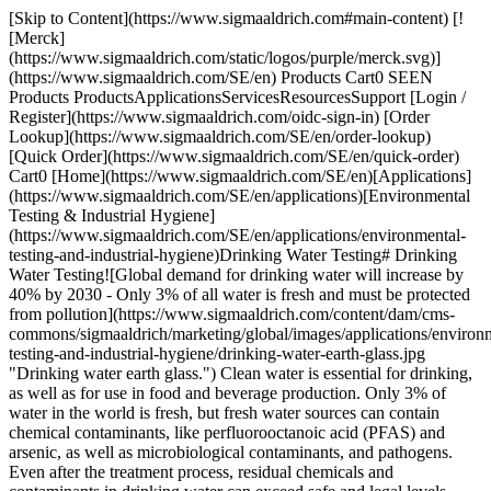
[Skip to Content](https://www.sigmaaldrich.com#main-content) [![Merck](https://www.sigmaaldrich.com/static/logos/purple/merck.svg)](https://www.sigmaaldrich.com/SE/en) Products Cart0 SEEN Products ProductsApplicationsServicesResourcesSupport [Login / Register](https://www.sigmaaldrich.com/oidc-sign-in) [Order Lookup](https://www.sigmaaldrich.com/SE/en/order-lookup) [Quick Order](https://www.sigmaaldrich.com/SE/en/quick-order) Cart0 [Home](https://www.sigmaaldrich.com/SE/en)[Applications](https://www.sigmaaldrich.com/SE/en/applications)[Environmental Testing & Industrial Hygiene](https://www.sigmaaldrich.com/SE/en/applications/environmental-testing-and-industrial-hygiene)Drinking Water Testing​ # Drinking Water Testing​ ![Global demand for drinking water will increase by 40% by 2030 - Only 3% of all water is fresh and must be protected from pollution](https://www.sigmaaldrich.com/content/dam/cms-commons/sigmaaldrich/marketing/global/images/applications/environmental-testing-and-industrial-hygiene/drinking-water-earth-glass.jpg "Drinking water earth glass.") Clean water is essential for drinking, as well as for use in food and beverage production. Only 3% of water in the world is fresh, but fresh water sources can contain chemical contaminants, like perfluorooctanoic acid (PFAS) and arsenic, as well as microbiological contaminants, and pathogens. Even after the treatment process, residual chemicals and contaminants in drinking water can exceed safe and legal levels. Municipalities, private water treatment stations, and food and beverage production facilities must regularly test their water supply to ensure chemical and microbiological contaminant levels are kept at or below compliance levels set by regulatory agencies. With a growing global population, the demand for fresh water is predicted to increase by 40% by 20301, With increased demand, maintaining efficiency and accuracy in water testing will provide a constant challenge. * * * ## Related Products Slide 1 of 16 1 of 4 [![EZ-Fit® filtration unit with absorbent pad pore size 0.45 μm, mixed cellulose esters (MCE) membrane, white filter, volume 250 mL, pkg of Single packaging (EFHAW250I), pkg of Bulk packaging (EFHAW250B), suitable for (suitable for solid and liquid cultivation)](https://www.sigmaaldrich.com/deepweb/assets/sigmaaldrich/product/images/189/730/cd96e2b9-b597-487a-963f-552e187df80f/640/cd96e2b9-b597-487a-963f-552e187df80f.jpg) \ Millipore \ EFHAW250 \ EZ-Fit® filtration unit with absorbent pad](https://www.sigmaaldrich.com/SE/en/product/mm/efhaw250) Quick View [![EZ-Fit® Manifold 6-place, For EZ-Fit® Filtration Units](https://www.sigmaaldrich.com/deepweb/assets/sigmaaldrich/product/images/165/205/0d45b425-2e69-4da5-b4a0-798eb9c756f1/640/0d45b425-2e69-4da5-b4a0-798eb9c756f1.jpg) \ Millipore \ EZFITEFUN6 \ EZ-Fit® Manifold](https://www.sigmaaldrich.com/SE/en/product/mm/ezfitefun6) Quick View [![Total Coliform and E. coli kit A Kit for simultaneous detection of coliform, E.coli using m-coli Blue 24 with S-Pak® membranes and sterile petri dish with petri-pad](https://www.sigmaaldrich.com/deepweb/assets/sigmaaldrich/product/images/994/679/9e7adeb3-0dc2-4ad2-86a2-c99b4fa4cf06/640/9e7adeb3-0dc2-4ad2-86a2-c99b4fa4cf06.jpg) \ Millipore \ HAWGPDMCB \ Total Coliform and *E. coli* kit](https://www.sigmaaldrich.com/SE/en/product/mm/hawgpdmcb) Quick View [![Chromocult® Coliform Agar ChromoCult®, according to ISO 9308, EPA, AOAC®, granular, for coliforms, for Escherichia coli, pack of 500 g](https://www.sigmaaldrich.com/deepweb/assets/sigmaaldrich/product/images/199/772/a613a661-d310-4fd4-8128-dab6ac933090/640/a613a661-d310-4fd4-8128-dab6ac933090.jpg) \ Millipore \ 1.10426 \ Chromocult® Coliform Agar](https://www.sigmaaldrich.com/SE/en/product/mm/110426) Quick View [![Coliforms 100 ReadyCult®, according to EPA, granular, for Escherichia coli, for coliforms, pkg of 20 tests, pkg of 200 tests](https://www.sigmaaldrich.com/deepweb/assets/sigmaaldrich/product/images/169/906/f51e1654-c2e2-462f-bc56-3b9caa700618/640/f51e1654-c2e2-462f-bc56-3b9caa700618.jpg) \ Millipore \ 1.01298 \ Coliforms 100](https://www.sigmaaldrich.com/SE/en/product/mm/101298) Quick View [![EZ-PAK® Membrane Dispenser Curve Membrane filtration, General microbiological analysis](https://www.sigmaaldrich.com/deepweb/assets/sigmaaldrich/product/images/287/275/8808d1d5-f9f9-4d41-9829-6d47dff6163c/640/8808d1d5-f9f9-4d41-9829-6d47dff6163c.jpg) \ Millipore \ EZCURVE01 \ EZ-PAK® Membrane Dispenser Curve](https://www.sigmaaldrich.com/SE/en/product/mm/ezcurve01) Quick View [![MCE Membrane Filter, 0.45 μm Pore Size MF-Millipore™, filter diam. 47 mm, hydrophilic, white, gridded, pkg of 100 discs](https://www.sigmaaldrich.com/deepweb/assets/sigmaaldrich/product/images/108/802/3f57bd2d-b70e-4453-95c1-ced1a5c82dc7/640/3f57bd2d-b70e-4453-95c1-ced1a5c82dc7.jpg) \ Millipore \ HAWG04700 \ MCE Membrane Filter, 0.45 μm Pore Size](https://www.sigmaaldrich.com/SE/en/product/mm/hawg04700) Quick View [![Chromocult® Coliform Agar Kit ReadyPlate™, 55mm plates with EZPAK 0.45 white gridded membrane for the simultaneous enumeration of coliform and E. coli using the Membrane Filtration method](https://www.sigmaaldrich.com/deepweb/assets/sigmaaldrich/product/images/405/055/baf0792a-1bd2-4d31-b4a3-8cf187d42de3/640/baf0792a-1bd2-4d31-b4a3-8cf187d42de3.jpg) \ Millipore \ 1.46758 \ Chromocult® Coliform Agar Kit](https://www.sigmaaldrich.com/SE/en/product/mm/146758) Quick View [![Chloride Standard Solution traceable to SRM from NIST 2.50 mg/l Clˉ in H2O](https://www.sigmaaldrich.com/deepweb/assets/sigmaaldrich/product/images/316/958/f2aefaf6-5f5a-486f-a94c-96867cbfd35d/640/f2aefaf6-5f5a-486f-a94c-96867cbfd35d.jpg) \ Supelco \ 1.33011 \ Chloride Standard Solution](https://www.sigmaaldrich.com/SE/en/product/mm/133011) Quick View [![Supelco](https://www.sigmaaldrich.com/assets/images/supelco-no-image/supelco-no-image_w640.png) \ Supelco \ 132234 \ Fluoride Standard Solution](https://www.sigmaaldrich.com/SE/en/product/mm/132234) Quick View [![EPA VOC Calibration Standards Kit analytical standard](https://www.sigmaaldrich.com/deepweb/assets/sigmaaldrich/product/images/846/339/52c4fd3c-25ff-40eb-8893-ab8edc902418/640/52c4fd3c-25ff-40eb-8893-ab8edc902418.jpg) \ Supelco \ 48804 \ EPA VOC Calibration Standards Kit](https://www.sigmaaldrich.com/SE/en/product/supelco/48804) Quick View [![Prove 300 suitable for UV/Vis spectroscopy, Spectroquant®](https://www.sigmaaldrich.com/deepweb/assets/sigmaaldrich/product/images/360/854/ff975ebb-7e75-4285-a3bd-792191a89b45/640/ff975ebb-7e75-4285-a3bd-792191a89b45.jpg) \ Supelco \ 173017 \ Prove 300](https://www.sigmaaldrich.com/SE/en/product/mm/173017) Quick View [![Chloride Test photometric, 2.5-250 mg/L (Cl-), Spectroquant®](https://www.sigmaaldrich.com/deepweb/assets/sigmaaldrich/product/images/164/254/68af80dc-a8f8-4d08-9e5c-06dd8bccca43/640/68af80dc-a8f8-4d08-9e5c-06dd8bccca43.jpg) \ Supelco \ 1.14897 \ Chloride Test](https://www.sigmaaldrich.com/SE/en/product/mm/114897) Quick View [![Iron Test photometric, 0.0025-5.00 mg/L (Fe), Spectroquant®](https://www.sigmaaldrich.com/deepweb/assets/sigmaaldrich/product/images/352/194/8604b0e9-6697-4330-8d9c-52c7a645cf5f/640/8604b0e9-6697-4330-8d9c-52c7a645cf5f.jpg) \ Supelco \ 1.14761 \ Iron Test](https://www.sigmaaldrich.com/SE/en/product/mm/114761) Quick View [![Escherichia coli WDCM 00012 Vitroids™ 15-80 CFU mean value range, certified reference material, suitable for microbiology, Manufactured by: Sigma-Aldrich Production GmbH, Switzerland](https://www.sigmaaldrich.com/deepweb/assets/sigmaaldrich/product/images/320/629/b5ccb6ec-9bbd-450b-9069-7f3ceadcd577/640/b5ccb6ec-9bbd-450b-9069-7f3ceadcd577.jpg) \ Millipore \ VT000122 \ *Escherichia coli* WDCM 00012 Vitroids™](https://www.sigmaaldrich.com/SE/en/product/sial/vt000122) Quick View [![S-Pak® Membrane Filter mixed cellulose esters (MCE), pore size 0.45 μm, filter diam. 47 mm, white gridded membranes for microbiological analysis](https://www.sigmaaldrich.com/deepweb/assets/sigmaaldrich/product/images/213/560/54e1a0f6-79a1-46c9-b670-56dadd7f644c/640/54e1a0f6-79a1-46c9-b670-56dadd7f644c.jpg) \ Millipore \ HAWG047S6 \ S-Pak® Membrane Filter](https://www.sigmaaldrich.com/SE/en/product/mm/hawg047s6) Quick View * * * ## Featured Categories [![A series of five laboratory bottles containing red liquid arranged in a line with a graduated cylinder partially filled with the same red liquid to the right, set against a white background.](https://www.sigmaaldrich.com/content/dam/cms-commons/sigmaaldrich/marketing/global/images/categories/reference-materials/certified-reference-materials.jpg "Certified reference materials")](https://www.sigmaaldrich.com/SE/en/products/analytical-chemistry/reference-materials/certified-reference-materials) [Certified Reference Materials](https://www.sigmaaldrich.com/SE/en/products/analytical-chemistry/reference-materials/certified-reference-materials) Certified Reference Materials: CRMs for forensic, clinical, environmental, pharmaceutical, and food & beverage testing. [Shop Products](https://www.sigmaaldrich.com/SE/en/products/analytical-chemistry/reference-materials/certified-reference-materials) [![Spectroquant® Prove 600 Plus with test kit](https://www.sigmaaldrich.com/content/dam/cms-commons/sigmaaldrich/marketing/global/images/categories/mobile-laboratory/prove-600-plus-spectroquant-photometer.jpg "Spectroquant® Prove 600 Plus")](https://www.sigmaaldrich.com/SE/en/products/analytical-chemistry/photometry-and-rapid-chemical-testing/photometry-instruments-kits-and-accessories) [Photometric Analysis with Spectroquant® Instruments & Test Kits](https://www.sigmaaldrich.com/SE/en/products/analytical-chemistry/photometry-and-rapid-chemical-testing/photometry-instruments-kits-and-accessories) Explore Spectroquant® solutions: instruments,