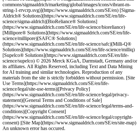
commons/sigmaaldrich/marketing/global/images/icons/vibrant-m-
string-1-rrvcrp.svg)](https://www.sigmaaldrich.com/SE/en) [Sigma-
Aldrich® Solutions](https://www.sigmaaldrich.com/SE/en/life-
science/sigma-aldrich)[BioReliance® Solutions]
(https://www.sigmaaldrich.com/SE/en/life-science/bioreliance)
[Millipore® Solutions](https://www.sigmaaldrich.com/SE/en/life-
science/millipore)[SAFC® Solutions]
(https://www.sigmaaldrich.com/SE/en/life-science/safc)[Milli-Q®
Solutions](https://www.sigmaaldrich.com/SE/en/life-science/milliq)
[Supelco® Solutions](https://www.sigmaaldrich.com/SE/en/life-
science/supelco) © 2026 Merck KGaA, Darmstadt, Germany and/or
its affiliates. All Rights Reserved, including Text and Data Mining
for AI training and similar technologies. Reproduction of any
materials from the site is strictly forbidden without permission. [Site
Use Terms](https://www.sigmaaldrich.com/SE/en/life-
science/legal/site-use-terms)|[Privacy Policy]
(https://www.sigmaaldrich.com/SE/en/life-science/legal/privacy-
statement)|[General Terms and Conditions of Sale]
(https://www.sigmaaldrich.com/SE/en/life-science/legal/terms-and-
conditions)|[Copyright Consent]
(https://www.sigmaaldrich.com/SE/en/life-science/legal/copyright-
consent) |[Site Map](https://www.sigmaaldrich.com/SE/en/site-map)
An unknown error has occured.