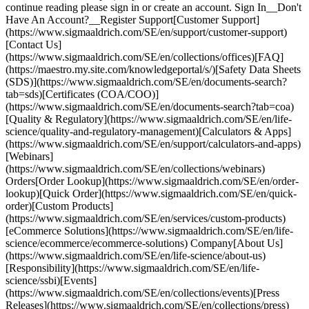
continue reading please sign in or create an account. Sign In__Don't
Have An Account?__Register Support[Customer Support]
(https://www.sigmaaldrich.com/SE/en/support/customer-support)
[Contact Us]
(https://www.sigmaaldrich.com/SE/en/collections/offices)[FAQ]
(https://maestro.my.site.com/knowledgeportal/s/)[Safety Data Sheets
(SDS)](https://www.sigmaaldrich.com/SE/en/documents-search?
tab=sds)[Certificates (COA/COO)]
(https://www.sigmaaldrich.com/SE/en/documents-search?tab=coa)
[Quality & Regulatory](https://www.sigmaaldrich.com/SE/en/life-
science/quality-and-regulatory-management)[Calculators & Apps]
(https://www.sigmaaldrich.com/SE/en/support/calculators-and-apps)
[Webinars]
(https://www.sigmaaldrich.com/SE/en/collections/webinars)
Orders[Order Lookup](https://www.sigmaaldrich.com/SE/en/order-
lookup)[Quick Order](https://www.sigmaaldrich.com/SE/en/quick-
order)[Custom Products]
(https://www.sigmaaldrich.com/SE/en/services/custom-products)
[eCommerce Solutions](https://www.sigmaaldrich.com/SE/en/life-
science/ecommerce/ecommerce-solutions) Company[About Us]
(https://www.sigmaaldrich.com/SE/en/life-science/about-us)
[Responsibility](https://www.sigmaaldrich.com/SE/en/life-
science/ssbi)[Events]
(https://www.sigmaaldrich.com/SE/en/collections/events)[Press
Releases](https://www.sigmaaldrich.com/SE/en/collections/press)