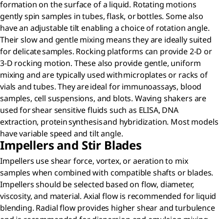
formation on the surface of a liquid. Rotating motions
gently spin samples in tubes, flask, or bottles. Some also
have an adjustable tilt enabling a choice of rotation angle.
Their slow and gentle mixing means they are ideally suited
for delicate samples. Rocking platforms can provide 2-D or
3-D rocking motion. These also provide gentle, uniform
mixing and are typically used with microplates or racks of
vials and tubes. They are ideal for immunoassays, blood
samples, cell suspensions, and blots. Waving shakers are
used for shear sensitive fluids such as ELISA, DNA
extraction, protein synthesis and hybridization. Most models
have variable speed and tilt angle.​
Impellers and Stir Blades
Impellers use shear force, vortex, or aeration to mix
samples when combined with compatible shafts or blades.
Impellers should be selected based on flow, diameter,
viscosity, and material. Axial flow is recommended for liquid
blending. Radial flow provides higher shear and turbulence