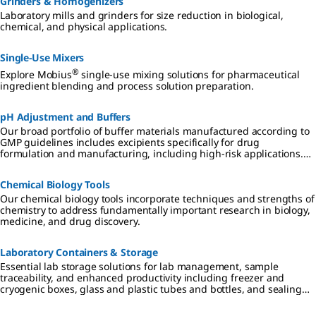
Grinders & Homogenizers
Laboratory mills and grinders for size reduction in biological,
chemical, and physical applications.
Single-Use Mixers
®
Explore Mobius
single-use mixing solutions for pharmaceutical
ingredient blending and process solution preparation.
pH Adjustment and Buffers
Our broad portfolio of buffer materials manufactured according to
GMP guidelines includes excipients specifically for drug
formulation and manufacturing, including high-risk applications.
Whether your product is a small or large molecule drug, we offer
high-quality buffers and pH adjusters with regulatory support.
Chemical Biology Tools
Our chemical biology tools incorporate techniques and strengths of
chemistry to address fundamentally important research in biology,
medicine, and drug discovery.
Laboratory Containers & Storage
Essential lab storage solutions for lab management, sample
traceability, and enhanced productivity including freezer and
cryogenic boxes, glass and plastic tubes and bottles, and sealing
films and foils.