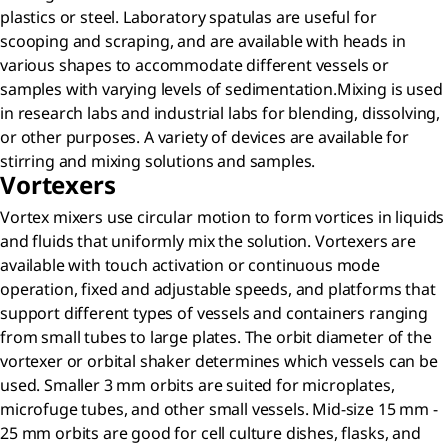
plastics or steel. Laboratory spatulas are useful for
scooping and scraping, and are available with heads in
various shapes to accommodate different vessels or
samples with varying levels of sedimentation.Mixing is used
in research labs and industrial labs for blending, dissolving,
or other purposes. A variety of devices are available for
stirring and mixing solutions and samples.
Vortexers
Vortex mixers use circular motion to form vortices in liquids
and fluids that uniformly mix the solution. Vortexers are
available with touch activation or continuous mode
operation, fixed and adjustable speeds, and platforms that
support different types of vessels and containers ranging
from small tubes to large plates. The orbit diameter of the
vortexer or orbital shaker determines which vessels can be
used. Smaller 3 mm orbits are suited for microplates,
microfuge tubes, and other small vessels. Mid-size 15 mm -
25 mm orbits are good for cell culture dishes, flasks, and