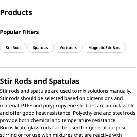
Products
Popular Filters
Stir Rods
Spatulas
Vortexers
Magnetic Stir Bars
Stir Rods and Spatulas
Stir rods and spatulae are used to mix solutions manually.
Stir rods should be selected based on dimensions and
material. PTFE and polypropylene stir bars are autoclavable
and offer good heat resistance. Polyethylene and steel rods
provide both chemical and temperature resistance.
Borosilicate glass rods can be used for general purpose
stirring or for use with mixtures that are reactive with