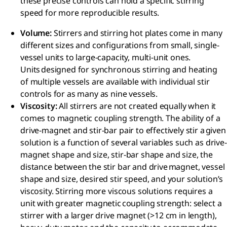
these precise controls can hold a specific stirring
speed for more reproducible results.​
Volume​:
Stirrers and stirring hot plates come in many
different sizes and configurations from small, single-
vessel units to large-capacity, multi-unit ones.
Units designed for synchronous stirring and heating
of multiple vessels are available with individual stir
controls for as many as nine vessels.​
Viscosity​:
All stirrers are not created equally when it
comes to magnetic coupling strength. The ability of a
drive-magnet and stir-bar pair to effectively stir a given
solution is a function of several variables such as drive-
magnet shape and size, stir-bar shape and size, the
distance between the stir bar and drive magnet, vessel
shape and size, desired stir speed, and your solution’s
viscosity. Stirring more viscous solutions requires a
unit with greater magnetic coupling strength: select a
stirrer with a larger drive magnet (>12 cm in length),