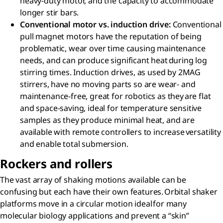
heavy-duty motor, and the capacity to accommodate
longer stir bars.​
Conventional motor vs. induction drive​:
Conventional
pull magnet motors have the reputation of being
problematic, wear over time causing maintenance
needs, and can produce significant heat during log
stirring times. Induction drives, as used by 2MAG
stirrers, have no moving parts so are wear- and
maintenance-free, great for robotics as they are flat
and space-saving, ideal for temperature sensitive
samples as they produce minimal heat, and are
available with remote controllers to increase versatility
and enable total submersion.
Rockers and rollers​
The vast array of shaking motions available can be
confusing but each have their own features. Orbital shaker
platforms move in a circular motion ideal for many
molecular biology applications and prevent a “skin”