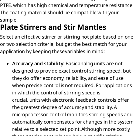
PTFE, which has high chemical and temperature resistance.
The coating material should be compatible with your
sample.
Plate Stirrers and Stir Mantles
Select an effective stirrer or stirring hot plate based on one
or two selection criteria, but get the best match for your
application by keeping these variables in mind:​
Accuracy and stability​:
Basic analog units are not
designed to provide exact control stirring speed, but
they do offer economy, reliability, and ease of use
when precise control is not required. For applications
in which the control of stirring speed is
crucial, units with electronic feedback controls offer
the greatest degree of accuracy and stability. A
microprocessor control monitors stirring speeds and
automatically compensates for changes in the system
relative to a selected set point. Although more costly,