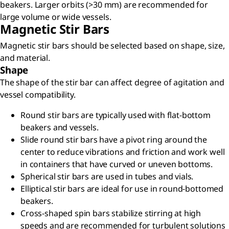
beakers. Larger orbits (>30 mm) are recommended for
large volume or wide vessels.
Magnetic Stir Bars
Magnetic stir bars should be selected based on shape, size,
and material.
Shape
The shape of the stir bar can affect degree of agitation and
vessel compatibility.
Round stir bars are typically used with flat-bottom
beakers and vessels.
Slide round stir bars have a pivot ring around the
center to reduce vibrations and friction and work well
in containers that have curved or uneven bottoms.
Spherical stir bars are used in tubes and vials.
Elliptical stir bars are ideal for use in round-bottomed
beakers.
Cross-shaped spin bars stabilize stirring at high
speeds and are recommended for turbulent solutions