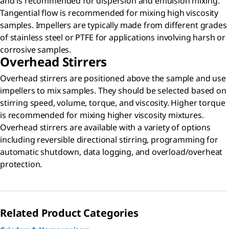
and is recommended for dispersion and emulsion mixing.
Tangential flow is recommended for mixing high viscosity
samples. Impellers are typically made from different grades
of stainless steel or PTFE for applications involving harsh or
corrosive samples.
Overhead Stirrers
Overhead stirrers are positioned above the sample and use
impellers to mix samples. They should be selected based on
stirring speed, volume, torque, and viscosity. Higher torque
is recommended for mixing higher viscosity mixtures.
Overhead stirrers are available with a variety of options
including reversible directional stirring, programming for
automatic shutdown, data logging, and overload/overheat
protection.
Related Product Categories