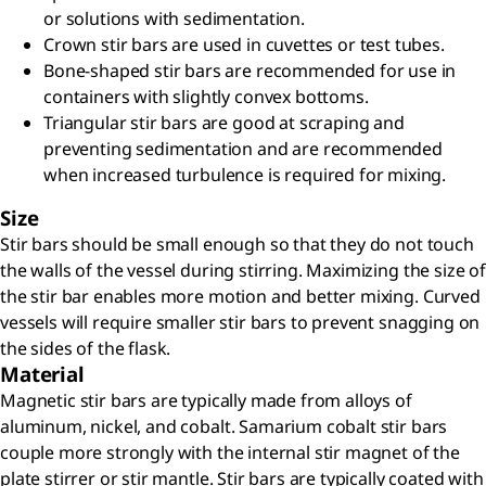
or solutions with sedimentation.
Crown stir bars are used in cuvettes or test tubes.
Bone-shaped stir bars are recommended for use in
containers with slightly convex bottoms.
Triangular stir bars are good at scraping and
preventing sedimentation and are recommended
when increased turbulence is required for mixing.
Size
Stir bars should be small enough so that they do not touch
the walls of the vessel during stirring. Maximizing the size of
the stir bar enables more motion and better mixing. Curved
vessels will require smaller stir bars to prevent snagging on
the sides of the flask.
Material
Magnetic stir bars are typically made from alloys of
aluminum, nickel, and cobalt. Samarium cobalt stir bars
couple more strongly with the internal stir magnet of the
plate stirrer or stir mantle. Stir bars are typically coated with