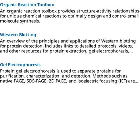
Organic Reaction Toolbox
An organic reaction toolbox provides structure-activity relationships
for unique chemical reactions to optimally design and control small
molecule synthesis.
Western Blotting
An overview of the principles and applications of Western blotting
for protein detection. Includes links to detailed protocols, videos,
and other resources for protein extraction, gel electrophoresis,
transfer to PVDF or nitrocellulose membranes, and
chemiluminescent, colorimetric, and fluorescent detection
Gel Electrophoresis
methods.
Protein gel electrophoresis is used to separate proteins for
purification, characterization, and detection. Methods such as
native PAGE, SDS-PAGE, 2D PAGE, and isoelectric focusing (IEF) are
used in preparation for downstream applications including
Western blotting, mass spectrometry, and proteomic analysis.