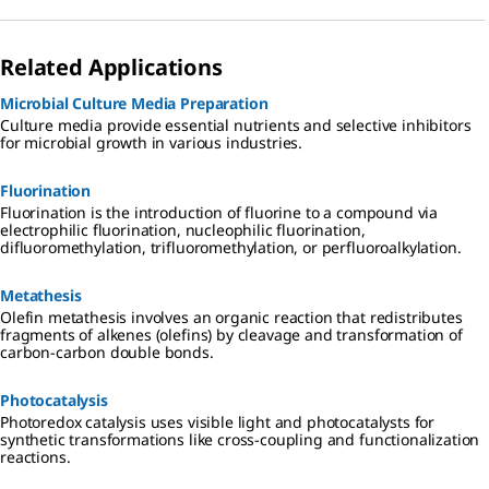
Related Applications
Microbial Culture Media Preparation
Culture media provide essential nutrients and selective inhibitors
for microbial growth in various industries.
Fluorination
Fluorination is the introduction of fluorine to a compound via
electrophilic fluorination, nucleophilic fluorination,
difluoromethylation, trifluoromethylation, or perfluoroalkylation.
Metathesis
Olefin metathesis involves an organic reaction that redistributes
fragments of alkenes (olefins) by cleavage and transformation of
carbon-carbon double bonds.
Photocatalysis
Photoredox catalysis uses visible light and photocatalysts for
synthetic transformations like cross-coupling and functionalization
reactions.