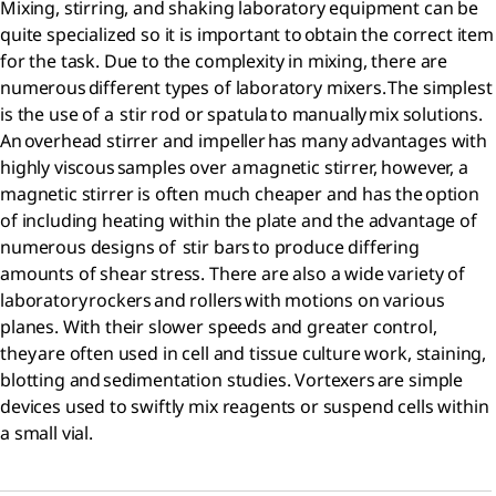
Mixing, stirring, and shaking laboratory equipment can be
quite specialized so it is important to obtain the correct item
for the task. Due to the complexity in mixing, there are
numerous different types of laboratory mixers. The simplest
is the use of a stir rod or spatula to manually mix solutions.
An overhead stirrer and impeller has many advantages with
highly viscous samples over a magnetic stirrer, however, a
magnetic stirrer is often much cheaper and has the option
of including heating within the plate and the advantage of
numerous designs of stir bars to produce differing
amounts of shear stress. There are also a wide variety of
laboratory rockers and rollers with motions on various
planes. With their slower speeds and greater control,
they are often used in cell and tissue culture work, staining,
blotting and sedimentation studies. Vortexers are simple
devices used to swiftly mix reagents or suspend cells within
a small vial.