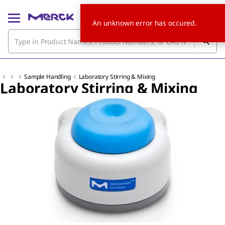
An unknown error has occured.
Sample Handling
Laboratory Stirring & Mixing
Laboratory Stirring & Mixing
Slide 1 of 5