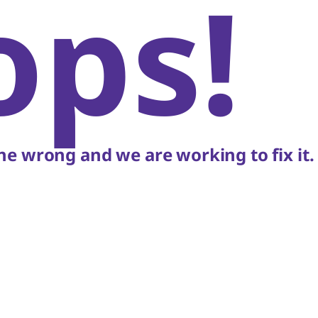
ops!
e wrong and we are working to fix it.