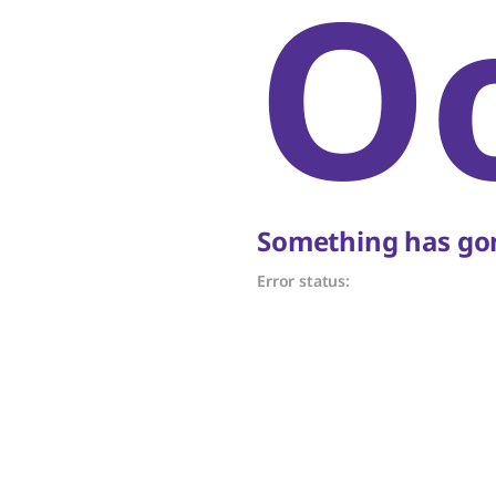
O
Something has gon
Error status: