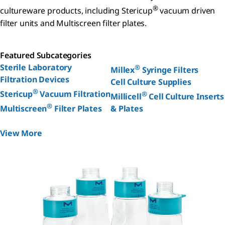
®
cultureware products, including Stericup
vacuum driven
filter units and Multiscreen filter plates.
Featured Subcategories
Sterile Laboratory
®
Millex
Syringe Filters
Filtration Devices
Cell Culture Supplies
®
Stericup
Vacuum Filtration
®
Millicell
Cell Culture Inserts
®
Multiscreen
Filter Plates
& Plates
View More