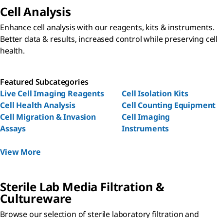
Cell Analysis
Enhance cell analysis with our reagents, kits & instruments.
Better data & results, increased control while preserving cell
health.
Featured Subcategories
Live Cell Imaging Reagents
Cell Isolation Kits
Cell Health Analysis
Cell Counting Equipment
Cell Migration & Invasion
Cell Imaging
Assays
Instruments
View More
Sterile Lab Media Filtration &
Cultureware
Browse our selection of sterile laboratory filtration and