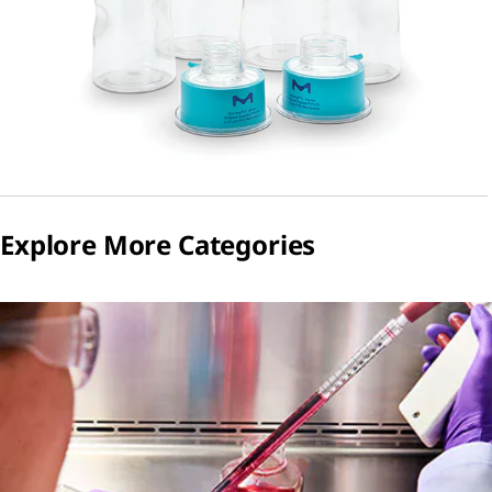
Explore More Categories