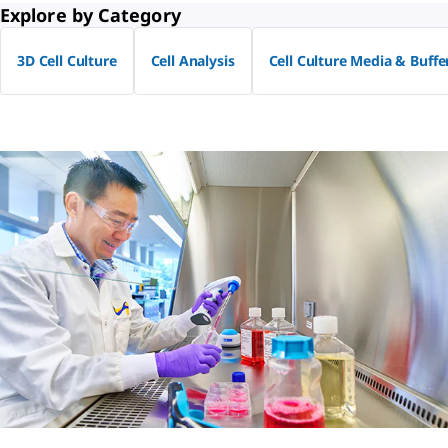
Explore by Category
3D Cell Culture
Cell Analysis
Cell Culture Media & Buffe