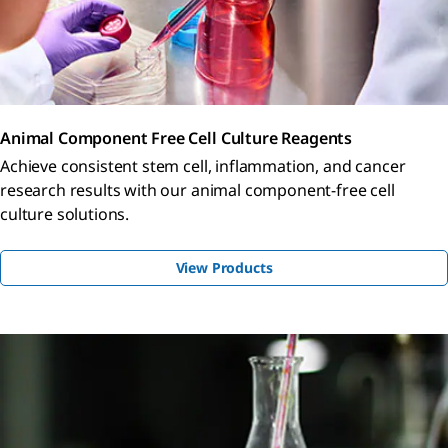
Animal Component Free Cell Culture Reagents
Achieve consistent stem cell, inflammation, and cancer
research results with our animal component-free cell
culture solutions.
View Products