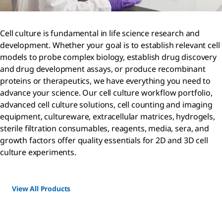
Cell culture is fundamental in life science research and
development. Whether your goal is to establish relevant cell
models to probe complex biology, establish drug discovery
and drug development assays, or produce recombinant
proteins or therapeutics, we have everything you need to
advance your science. Our cell culture workflow portfolio,
advanced cell culture solutions, cell counting and imaging
equipment, cultureware, extracellular matrices, hydrogels,
sterile filtration consumables, reagents, media, sera, and
growth factors offer quality essentials for 2D and 3D cell
culture experiments.
View All Products