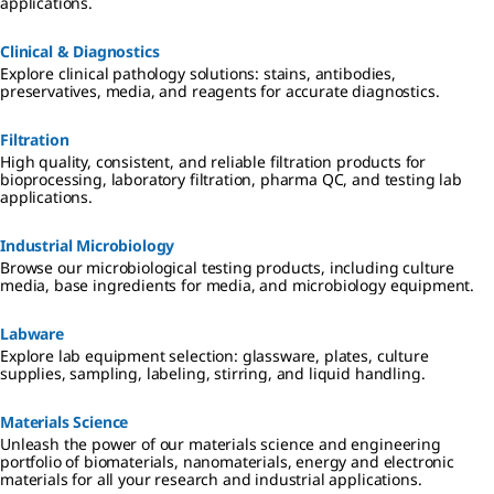
applications.
Clinical & Diagnostics
Explore clinical pathology solutions: stains, antibodies,
preservatives, media, and reagents for accurate diagnostics.
Filtration
High quality, consistent, and reliable filtration products for
bioprocessing, laboratory filtration, pharma QC, and testing lab
applications.
Industrial Microbiology
Browse our microbiological testing products, including culture
media, base ingredients for media, and microbiology equipment.
Labware
Explore lab equipment selection: glassware, plates, culture
supplies, sampling, labeling, stirring, and liquid handling.
Materials Science
Unleash the power of our materials science and engineering
portfolio of biomaterials, nanomaterials, energy and electronic
materials for all your research and industrial applications.