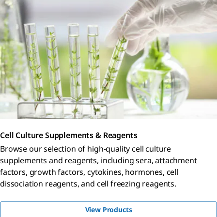
Cell Culture Supplements & Reagents
Browse our selection of high-quality cell culture
supplements and reagents, including sera, attachment
factors, growth factors, cytokines, hormones, cell
dissociation reagents, and cell freezing reagents.
View Products