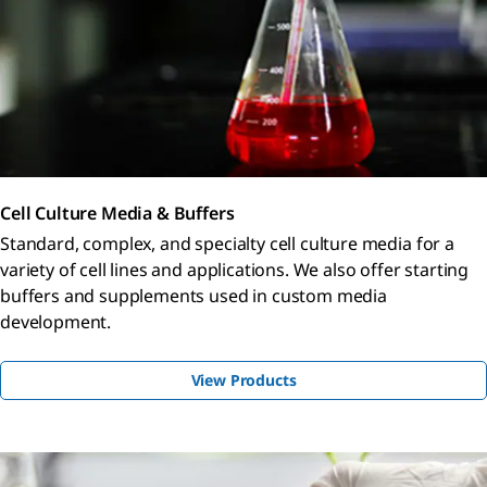
Cell Culture Media & Buffers
Standard, complex, and specialty cell culture media for a
variety of cell lines and applications. We also offer starting
buffers and supplements used in custom media
development.
View Products