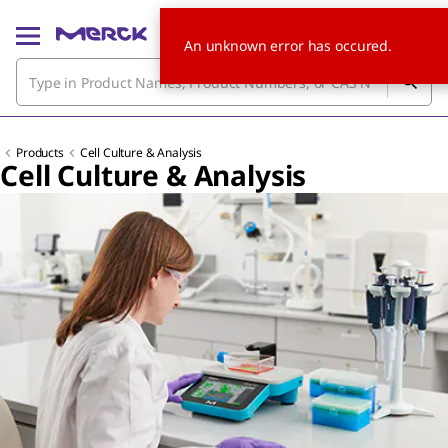
An unknown error has occured.
Products
Cell Culture & Analysis
Cell Culture & Analysis