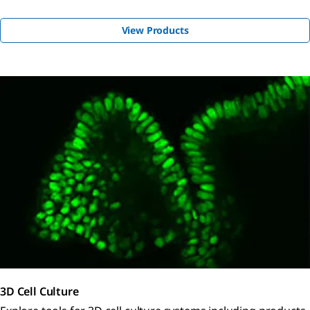
View Products
3D Cell Culture