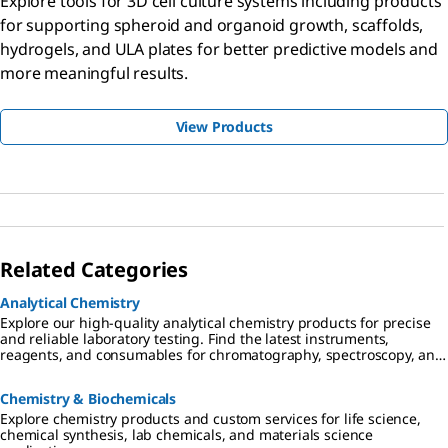
Explore tools for 3D cell culture systems including products
for supporting spheroid and organoid growth, scaffolds,
hydrogels, and ULA plates for better predictive models and
more meaningful results.
View Products
Related Categories
Analytical Chemistry
Explore our high-quality analytical chemistry products for precise
and reliable laboratory testing. Find the latest instruments,
reagents, and consumables for chromatography, spectroscopy, and
more
Chemistry & Biochemicals
Explore chemistry products and custom services for life science,
chemical synthesis, lab chemicals, and materials science