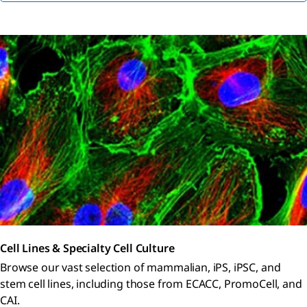
Cell Lines & Specialty Cell Culture
Browse our vast selection of mammalian, iPS, iPSC, and
stem cell lines, including those from ECACC, PromoCell, and
CAI.