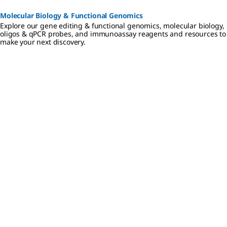
Molecular Biology & Functional Genomics
Explore our gene editing & functional genomics, molecular biology,
oligos & qPCR probes, and immunoassay reagents and resources to
make your next discovery.