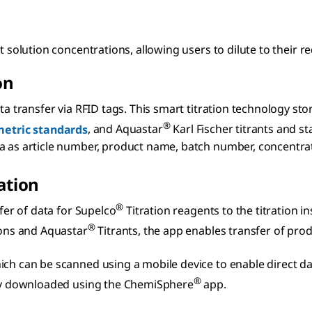
t solution concentrations, allowing users to dilute to their r
on
a transfer via RFID tags. This smart titration technology sto
®
etric standards
, and Aquastar
Karl Fischer titrants and s
as article number, product name, batch number, concentration,
ation
®
fer of data for Supelco
Titration reagents to the titration 
®
ons and Aquastar
Titrants, the app enables transfer of produ
ch can be scanned using a mobile device to enable direct data
®
ckly downloaded using the ChemiSphere
app.