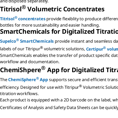
and disposed separately.
®
Titrisol
Volumetric Concentrates
®
Titrisol
concentrates
provide flexiblity to produce differen
bottles for more sustainability and easier handling.
SmartChemicals for Digitalized Titrati
®
Supelco
SmartChemicals
provide instant and seamless dat
®
®
labels of our Titripur
volumetric solutions,
Certipur
volum
SmartChemicals enables the transfer of product specific data 
workflow and documentation.
®
ChemiShpere
App for Digitalized Titr
®
The
ChemiSphere
App
supports secure and efficient trans
®
efficiency. Designed for use with Titripur
Volumetric Soluti
titration workflows.
Each product is equipped with a 2D barcode on the label, whi
Certificates of Analysis and Safety Data Sheets can be qui