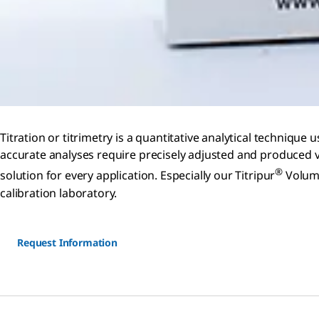
Titration or titrimetry is a quantitative analytical techniq
accurate analyses require precisely adjusted and produced v
®
solution for every application. Especially our Titripur
Volume
calibration laboratory.
Request Information