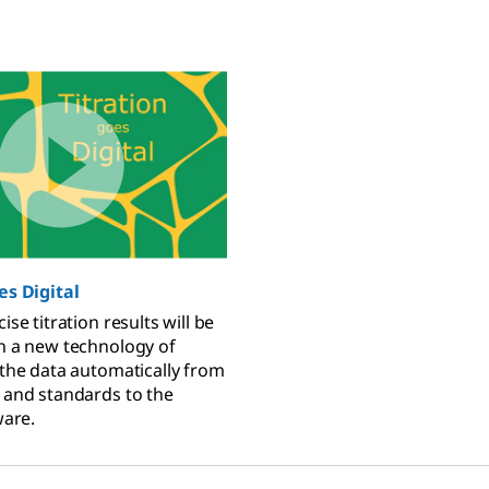
es Digital
ise titration results will be
h a new technology of
 the data automatically from
 and standards to the
ware.