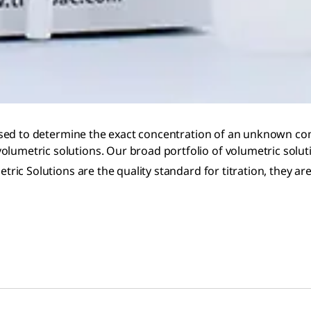
ue used to determine the exact concentration of an unknown c
olumetric solutions. Our broad portfolio of volumetric solut
tric Solutions are the quality standard for titration, they ar