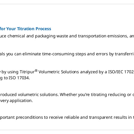
for Your Titration Process
uce chemical and packaging waste and transportation emissions, and
ls you can eliminate time-consuming steps and errors by transferring
®
y by using Titripur
g to ISO 17034.
roduced volumetric solutions. Whether you’re titrating reducing or 
very application.
portant preconditions to receive reliable and transparent results in t