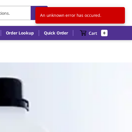
TH
EN
An unknown error has occured.
Order Lookup
Quick Order
Cart
0