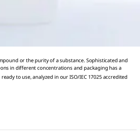
ompound or the purity of a substance. Sophisticated and
ions in different concentrations and packaging has a
e ready to use, analyzed in our ISO/IEC 17025 accredited