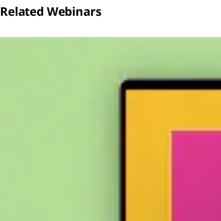
Related Webinars