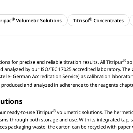
®
®
tripac
Volumetic Solutions
Titrisol
Concentrates
®
ns for precise and reliable titration results. All Titripur
sol
nd analyzed by our ISO/IEC 17025 accredited laboratory. The
elle- German Accreditation Service) as calibration laborato
are produced and analyzed in adherence to the reagents chap
lutions
®
ur ready-to-use Titripur
volumetric solutions. The hermetica
sms through both storage and use. With its integrated tap, 
duces packaging waste; the carton can be recycled with paper 