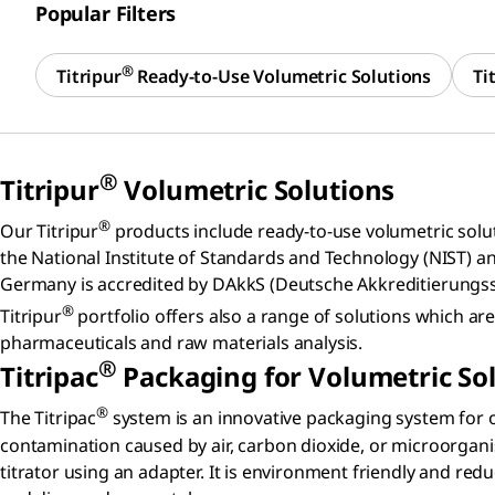
Popular Filters
®
Titripur
Ready-to-Use Volumetric Solutions
Ti
®
Titripur
Volumetric Solutions
®
Our Titripur
products include ready-to-use volumetric solutio
the National Institute of Standards and Technology (NIST) a
Germany is accredited by DAkkS (Deutsche Akkreditierungsst
®
Titripur
portfolio offers also a range of solutions which 
pharmaceuticals and raw materials analysis.
®
Titripac
Packaging for Volumetric So
®
The Titripac
system is an innovative packaging system for o
contamination caused by air, carbon dioxide, or microorgani
titrator using an adapter. It is environment friendly and re