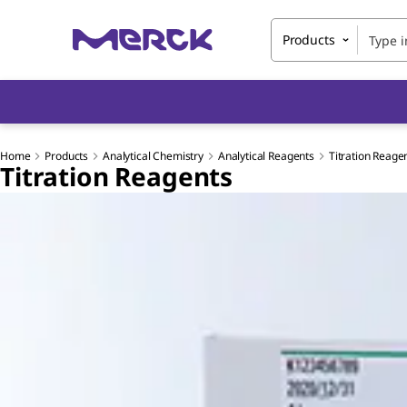
Products
Home
Products
Analytical Chemistry
Analytical Reagents
Titration Reage
Titration Reagents