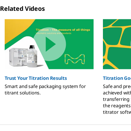
Related Videos
Slide 1 of 2
Trust Your Titration Results
Titration Go
Smart and safe packaging system for
Safe and prec
titrant solutions.
achieved wit
transferring
the reagents
titrator soft