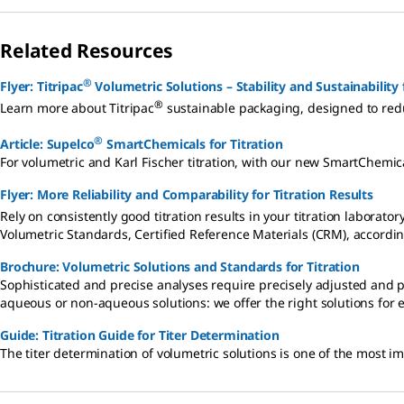
Related Resources
®
Flyer: Titripac
Volumetric Solutions – Stability and Sustainability 
®
Learn more about Titripac
sustainable packaging, designed to red
®
Article: Supelco
SmartChemicals for Titration
For volumetric and Karl Fischer titration, with our new SmartChemica
Flyer: More Reliability and Comparability for Titration Results
Rely on consistently good titration results in your titration laborator
Volumetric Standards, Certified Reference Materials (CRM), accordin
Brochure: Volumetric Solutions and Standards for Titration
Sophisticated and precise analyses require precisely adjusted and p
aqueous or non-aqueous solutions: we offer the right solutions for e
Guide: Titration Guide for Titer Determination
The titer determination of volumetric solutions is one of the most im