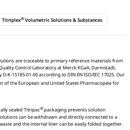
®
Titriplex
Volumetric Solutions & Substances
utions are traceable to primary reference materials from
 Quality Control Laboratory at Merck KGaA, Darmstadt,
ry D-K-15185-01-00 according to DIN EN ISO/IEC 17025. Our
ter of the European and United States Pharmacopeia for
®
lly sealed Titripac
packaging prevents solution
solutions can be withdrawn and directly connected to a
waste and the internal liner can be easily folded together