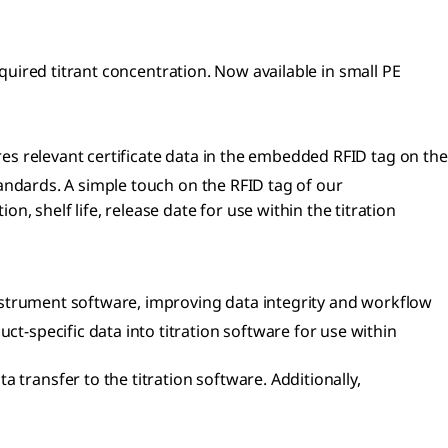
equired titrant concentration. Now available in small PE
res relevant certificate data in the embedded RFID tag on the
tandards. A simple touch on the RFID tag of our
 shelf life, release date for use within the titration
instrument software, improving data integrity and workflow
ct-specific data into titration software for use within
 transfer to the titration software. Additionally,