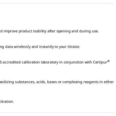
 improve product stability after opening and during use.
 data wirelessly and instantly to your titrator.
®
Volumetric Solutions analyzed by a ISO/IEC 17025 accredited calibration laboratory in conjunction with Certipur
oxidizing substances, acids, bases or complexing reagents in either
itration.