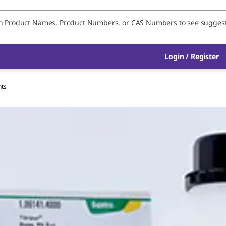
Login / Register
nts