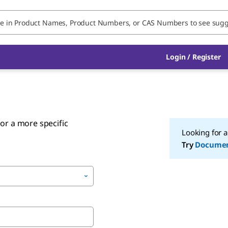
Login
/
Register
or a more specific
Looking for 
Try
Docume