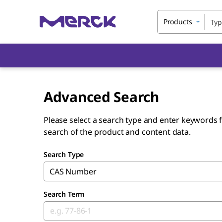
Products
Advanced Search
Please select a search type and enter keywords f
search of the product and content data.
Search Type
CAS Number
Search Term