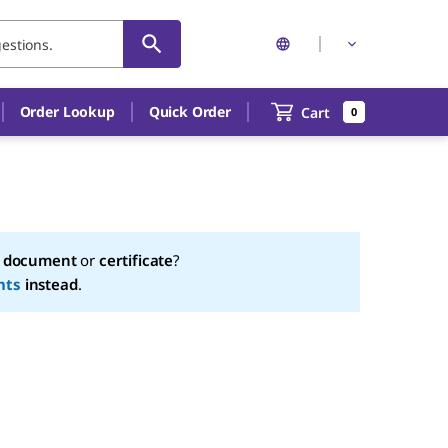
Order Lookup
Quick Order
Cart
0
a
document
or
certificate
?
nts
instead
.