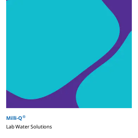
®
Milli-Q
Lab Water Solutions