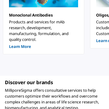
n
o
s
ti
Monoclonal Antibodies
Oligos
c
&
Products and services for mAb
Custom
P
research, development,
includ
h
a
manufacturing, formulation, and
Custom
r
quality control.
Learn
m
a
Learn More
c
e
u
ti
c
a
l
A
p
Discover our brands
p
li
MilliporeSigma offers consultative services to help
c
a
customers optimize their workflows and overcome
ti
complex challenges in areas of life science research,
o
n
biomanufacturing, and analytical testing.