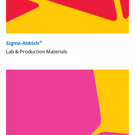
®
Sigma-Aldrich
Lab & Production Materials