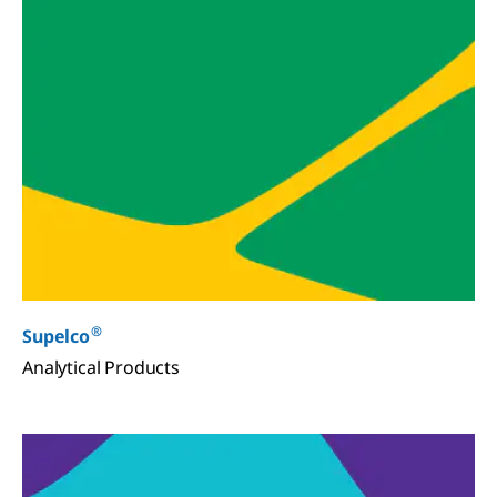
®
Supelco
Analytical Products