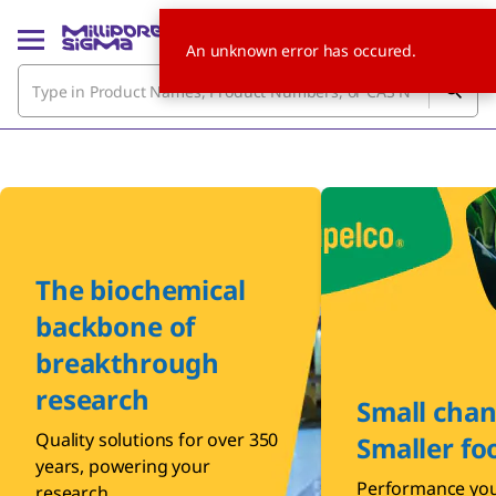
An unknown error has occured.
The biochemical
backbone of
breakthrough
research
Small chan
Quality solutions for over 350
Smaller fo
years, powering your
Performance you
research