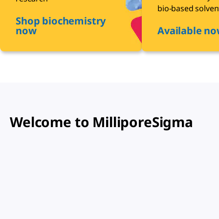
bio-based solven
Shop biochemistry
now
Available n
Welcome to MilliporeSigma