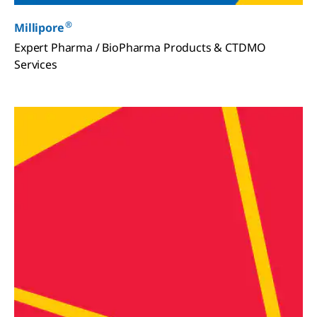
®
Millipore
Expert Pharma / BioPharma Products & CTDMO
Services