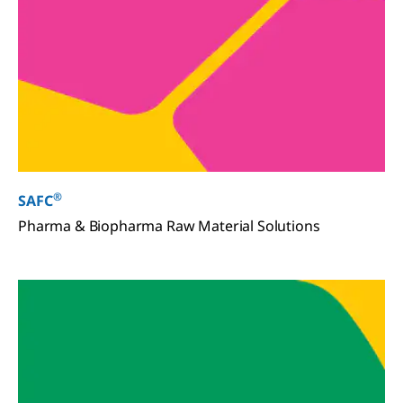
®
SAFC
Pharma & Biopharma Raw Material Solutions