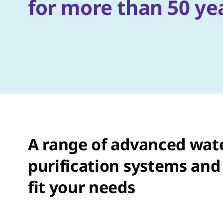
for more than 50 ye
A range of advanced wat
purification systems and 
fit your needs