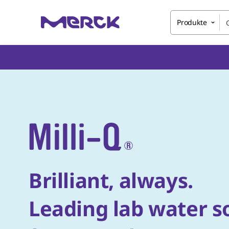
Produkte
Brilliant, always.
Leading lab water s