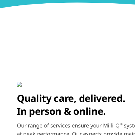
Quality care, delivered.
In person & online.
®
Our range of services ensure your Milli-Q
syst
at peak performance. Our experts provide ma