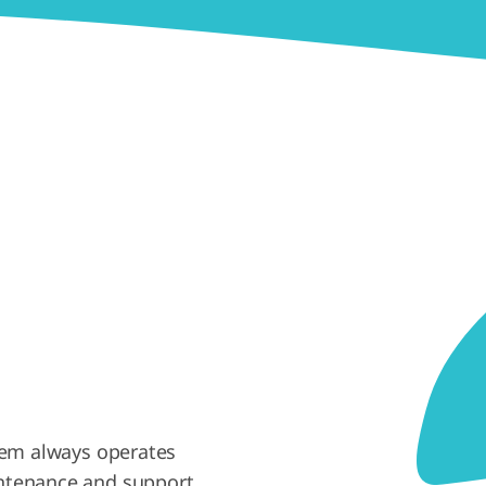
em always operates
intenance and support