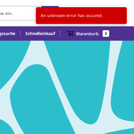
AT
An unknown error has occured.
gssuche
Schnelleinkauf
Warenkorb
0