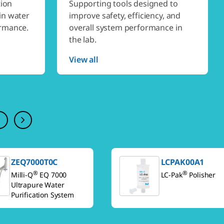
tion
Supporting tools designed to
in water
improve safety, efficiency, and
ormance.
overall system performance in
the lab.
View all
ZEQ7000T0C
LCPAK00A1
®
®
Milli-Q
EQ 7000
LC-Pak
Polisher
Ultrapure Water
Purification System