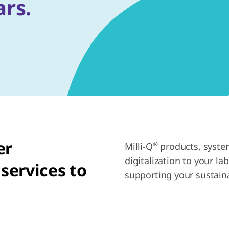
ars.
er
®
Milli-Q
products, system
digitalization to your la
services to
supporting your sustaina