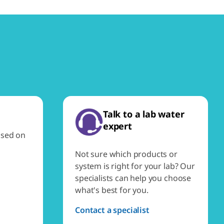
Talk to a lab water
expert
ased on
Not sure which products or
system is right for your lab? Our
specialists can help you choose
what's best for you.
Contact a specialist