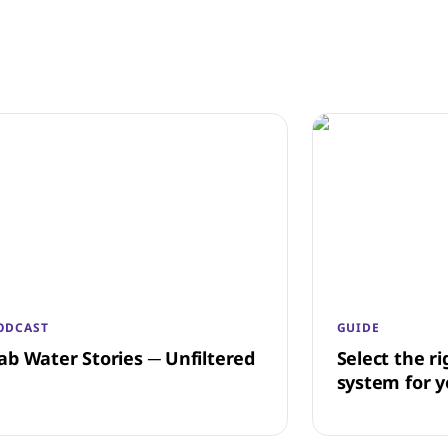
ODCAST
GUIDE
ab Water Stories ─ Unfiltered
Select the ri
system for y