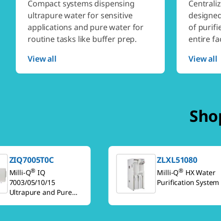
Compact systems dispensing
Centrali
ultrapure water for sensitive
designed
applications and pure water for
of purifi
routine tasks like buffer prep.
entire fac
View all
View all
Shop
ZIQ7005T0C
ZLXL51080
®
®
Milli-Q
IQ
Milli-Q
HX Water
7003/05/10/15
Purification System
Ultrapure and Pure
Water Purification
Systems