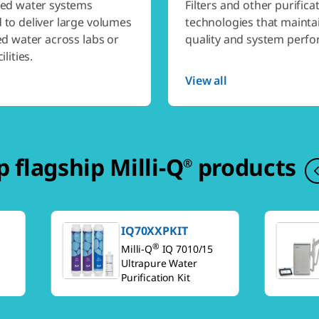
zed water systems
Filters and other purifica
 to deliver large volumes
technologies that mainta
ed water across labs or
quality and system perf
ilities.
View all
 flagship Milli-Q
products
®
IQ70XXPKIT
®
Milli-Q
IQ 7010/15
Ultrapure Water
Purification Kit