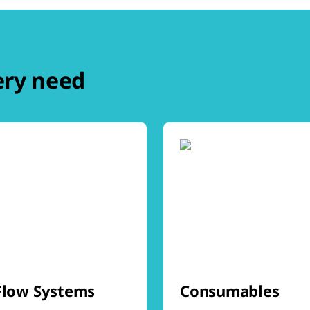
ery need
Flow Systems
Consumables