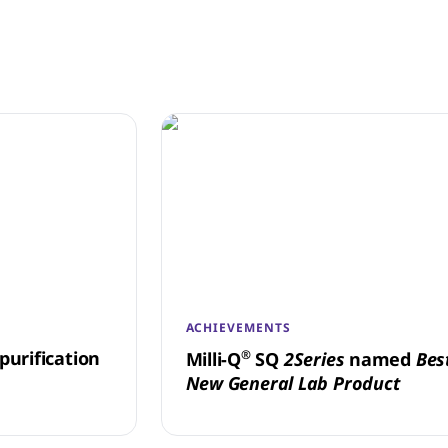
ACHIEVEMENTS
purification
®
Milli-Q
SQ
2Series
named
Bes
New General Lab Product