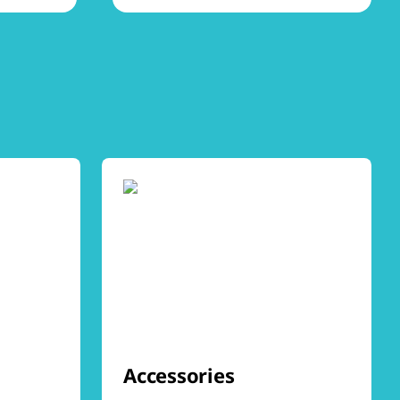
Accessories