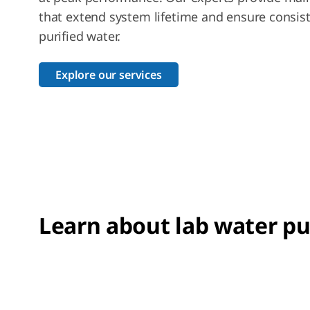
that extend system lifetime and ensure consist
purified water.
Explore our services
Learn about lab water pu