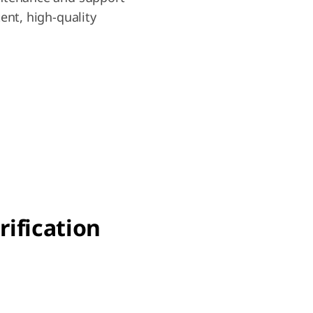
ent, high-quality
rification