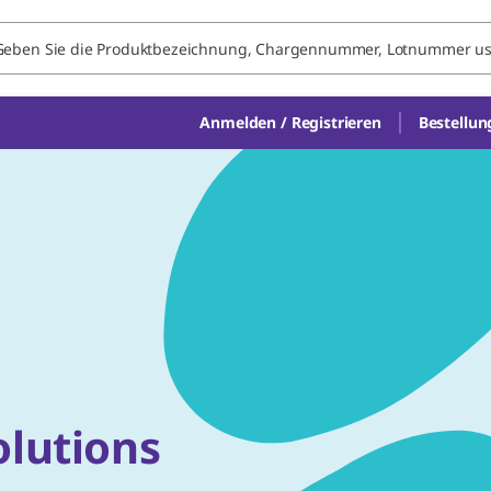
Anmelden / Registrieren
Bestellun
olutions