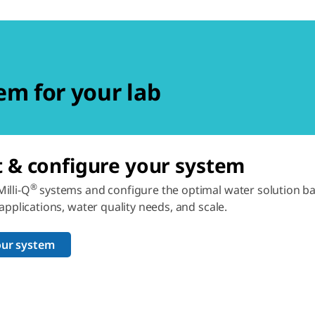
em for your lab
t & configure your system
®
illi-Q
systems and configure the optimal water solution b
 applications, water quality needs, and scale.
our system