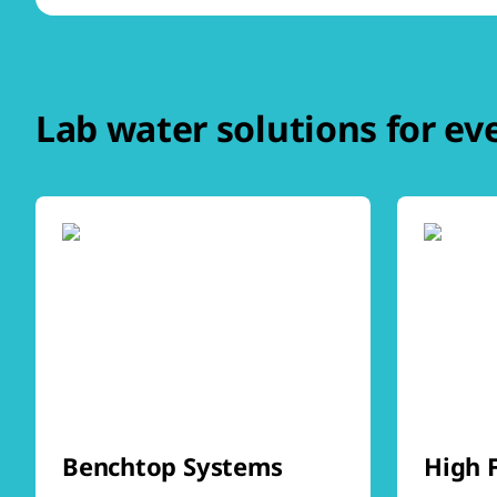
Lab water solutions for ev
Benchtop Systems
High 