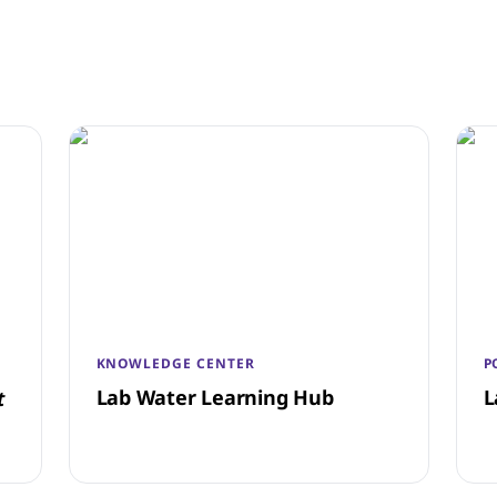
KNOWLEDGE CENTER
P
Lab Water Learning Hub
L
t