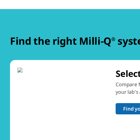
Find the right Milli-Q
syst
®
Selec
Compare M
your lab's
Find y