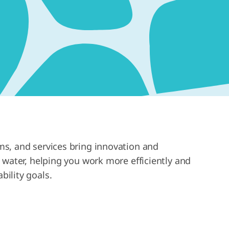
s, and services bring innovation and
b water, helping you work more efficiently and
bility goals.