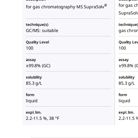
for gas 
®
for gas chromatography MS SupraSolv
SupraSol
technique(s)
technique(
GC/MS: suitable
gas chrom
Quality Level
Quality Lev
100
100
assay
assay
≥99.8% (GC)
≥99.8% (
solubility
solubility
85.3 g/L
85.3 g/L
form
form
liquid
liquid
expl. lim.
expl. lim.
2.2-11.5 %, 38 °F
2.2-11.5 