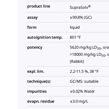
product line
®
SupraSolv
assay
≥99.8% (GC)
form
liquid
autoignition temp.
801 °F
potency
5620 mg/kg LD
, ora
50
>18000 mg/kg LD
, 
50
(Rabbit)
expl. lim.
2.2-11.5 %, 38 °F
technique(s)
GC/MS: suitable
impurities
≤0.02% Water
evapn. residue
≤3.0 mg/L