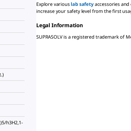
Explore various
lab safety
accessories and
increase your safety level from the first usa
Legal Information
SUPRASOLV is a registered trademark of 
.)
)5/h3H2,1-