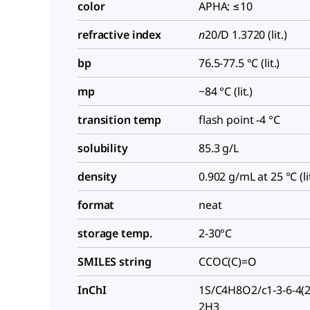
color
APHA: ≤10
refractive index
n
20/D
1.3720 (lit.)
bp
76.5-77.5 °C (lit.)
mp
−84 °C (lit.)
transition temp
flash point -4 °C
solubility
85.3 g/L
density
0.902 g/mL at 25 °C (lit
format
neat
storage temp.
2-30°C
SMILES string
CCOC(C)=O
InChI
1S/C4H8O2/c1-3-6-4(2
2H3