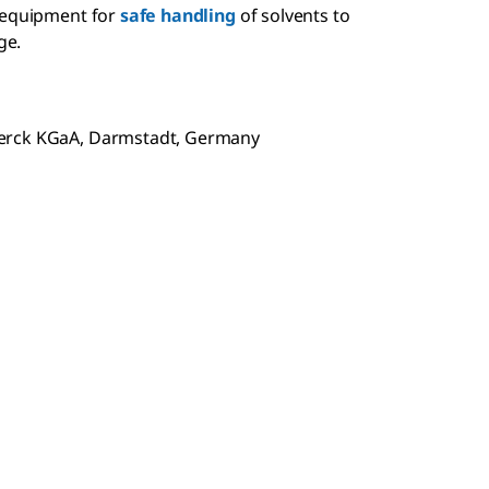
 equipment for
safe handling
of solvents to
ge.
Merck KGaA, Darmstadt, Germany