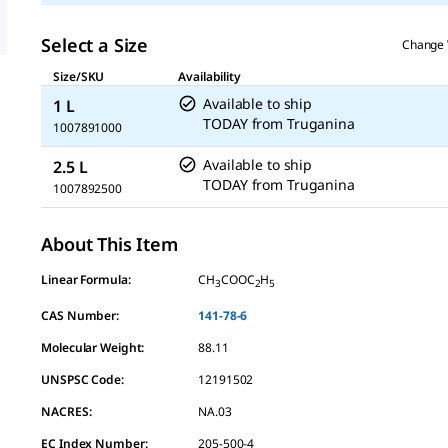
Select a Size
Change 
Size/SKU
Availability
Available to ship
1 L
TODAY
from
Truganina
1007891000
Available to ship
2.5 L
TODAY
from
Truganina
1007892500
About This Item
Linear Formula:
CH
COOC
H
3
2
5
CAS Number:
141-78-6
Molecular Weight:
88.11
UNSPSC Code:
12191502
NACRES:
NA.03
EC Index Number:
205-500-4