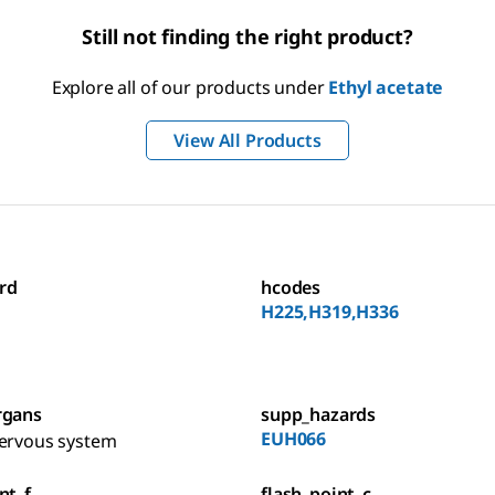
Still not finding the right product?
Explore all of our products under
Ethyl acetate
View All Products
rd
hcodes
H225,H319,H336
rgans
supp_hazards
EUH066
nervous system
nt_f
flash_point_c