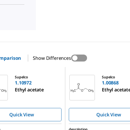
omparison
Show Differences
1.00868
Supelco
Supelco
1.10972
1.00868
Ethyl acetate
Ethyl acetat
Quick View
Quick View
n
description