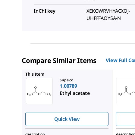
InChI key
XEKOWRVHYACXOJ-
UHFFFAOYSA-N
Compare Similar Items
View Full C
1.10972
This Item
Supelco
1.00789
Ethyl acetate
Quick View
description
descriptio