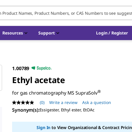
Resources
Support
Login / Register
1.00789
Ethyl acetate
®
for gas chromatography MS SupraSolv
(0)
Write a review
Ask a question
No
rating
Synonym(s)
:
Essigester, Ethyl ester, EtOAc
value
Same
page
Sign In
to View Organizational & Contract Pricin
link.