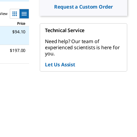
Request a Custom Order
View
Price
Technical Service
$94.10
Need help? Our team of
experienced scientists is here for
$197.00
you.
Let Us Assist