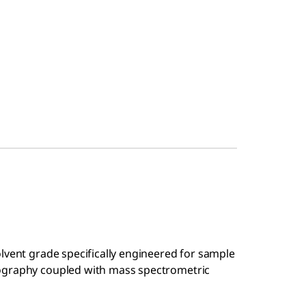
olvent grade specifically engineered for sample
ography coupled with mass spectrometric