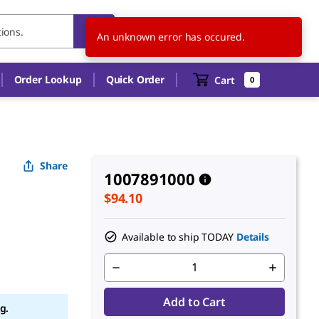
AU
EN
An unknown error has occured.
Order Lookup
Quick Order
Cart
0
Share
1007891000
$94.10
Available to ship TODAY
Details
Add to Cart
g.