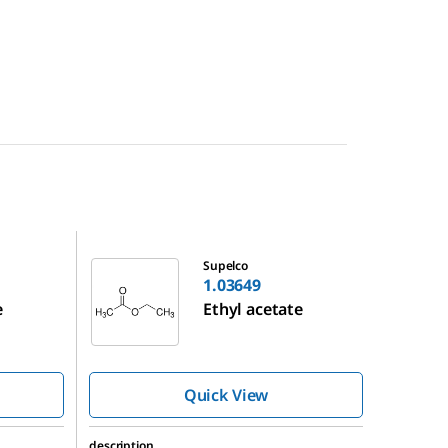
1.03649
Supelco
1.03649
e
Ethyl acetate
Quick View
description