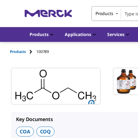
Products
Products
Applications
Services
Products
100789
Key Documents
COA
COQ