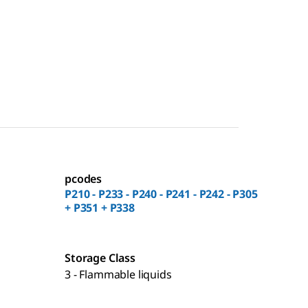
pcodes
P210 - P233 - P240 - P241 - P242 - P305
+ P351 + P338
Storage Class
3 - Flammable liquids