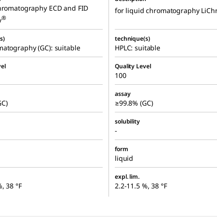
chromatography ECD and FID
for liquid chromatography LiCh
®
v
s)
technique(s)
atography (GC): suitable
HPLC: suitable
el
Quality Level
100
assay
GC)
≥99.8% (GC)
solubility
-
form
liquid
expl. lim.
%, 38 °F
2.2-11.5 %, 38 °F