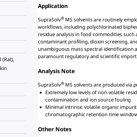
Application
®
SupraSolv
MS solvents are routinely empl
workflows, including polychlorinated biphen
residue analysis in food commodities such 
contaminant profiling, dioxin screening, a
unambiguous mass spectral identification an
paramount regulatory and scientific import
l (Rat),
skin
Analysis Note
®
SupraSolv
MS solvents are produced via pur
Extremely low levels of non-volatile re
contamination and ion source fouling
Minimal intrinsic volatile organic impurit
chromatographic retention time windo
Other Notes