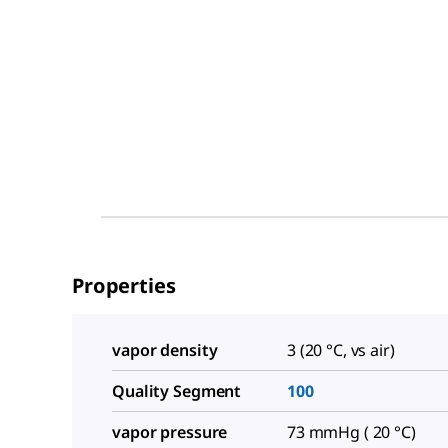
Properties
vapor density
3 (20 °C, vs air)
Quality Segment
100
vapor pressure
73 mmHg ( 20 °C)