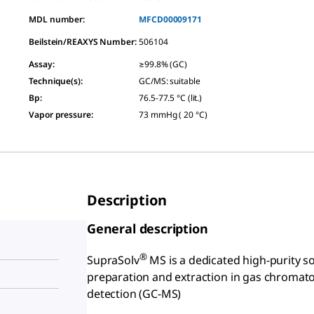
MDL number:
MFCD00009171
Beilstein/REAXYS Number:
506104
Assay
:
≥99.8% (GC)
Technique(s)
:
GC/MS: suitable
Bp
:
76.5-77.5 °C (lit.)
Vapor pressure
:
73 mmHg ( 20 °C)
Description
General description
®
SupraSolv
MS is a dedicated high-purity s
preparation and extraction in gas chromat
detection (GC-MS)