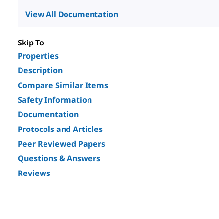
View All Documentation
Skip To
Properties
Description
Compare Similar Items
Safety Information
Documentation
Protocols and Articles
Peer Reviewed Papers
Questions & Answers
Reviews