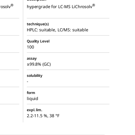
®
®
rosolv
hypergrade for LC-MS LiChrosolv
technique(s)
HPLC: suitable, LC/MS: suitable
Quality Level
100
assay
≥99.8% (GC)
solubility
-
form
liquid
expl. lim.
2.2-11.5 %, 38 °F