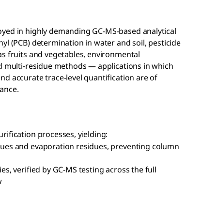
oyed in highly demanding GC-MS-based analytical
yl (PCB) determination in water and soil, pesticide
as fruits and vegetables, environmental
nd multi-residue methods — applications in which
d accurate trace-level quantification are of
ance.
ification processes, yielding:
sidues and evaporation residues, preventing column
ies, verified by GC-MS testing across the full
w