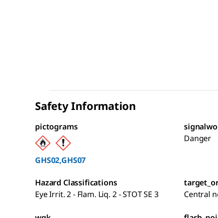
Safety Information
pictograms
signalwo
Danger
GHS02,GHS07
Hazard Classifications
target_o
Eye Irrit. 2 - Flam. Liq. 2 - STOT SE 3
Central 
wgk
flash_poi