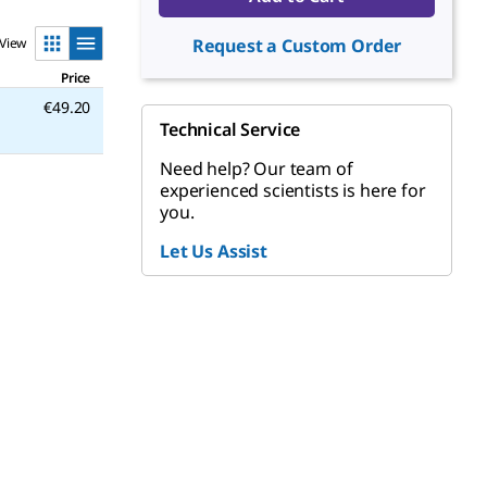
View
Request a Custom Order
Price
€49.20
Technical Service
Need help? Our team of
experienced scientists is here for
you.
Let Us Assist