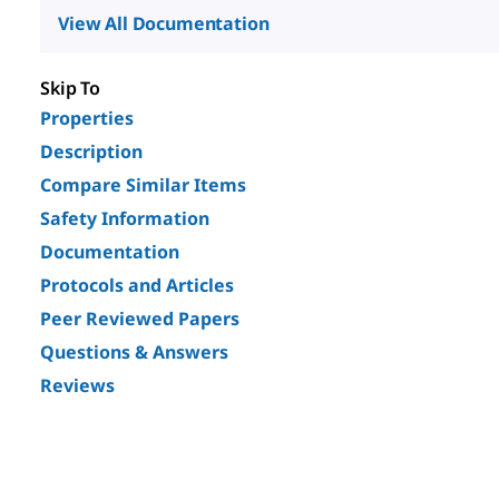
View All Documentation
Skip To
Properties
Description
Compare Similar Items
Safety Information
Documentation
Protocols and Articles
Peer Reviewed Papers
Questions & Answers
Reviews