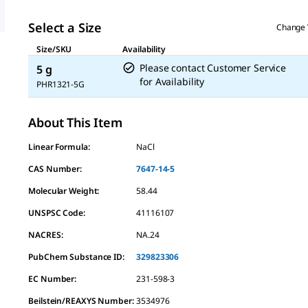
Select a Size
Change 
Size/SKU
Availability
Please contact Customer Service
5 g
for Availability
PHR1321-5G
About This Item
Linear Formula:
NaCl
CAS Number:
7647-14-5
Molecular Weight:
58.44
UNSPSC Code:
41116107
NACRES:
NA.24
PubChem Substance ID:
329823306
EC Number:
231-598-3
Beilstein/REAXYS Number:
3534976