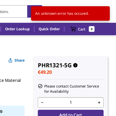
BE
EN
An unknown error has occured.
Order Lookup
Quick Order
Cart
0
Share
PHR1321-5G
€49.20
ce Material
Please contact Customer Service
for Availability
g.
Add to Cart