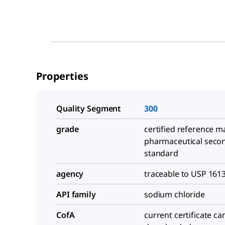
Properties
Quality Segment
300
grade
certified reference ma
pharmaceutical seco
standard
agency
traceable to USP 161
API family
sodium chloride
CofA
current certificate ca