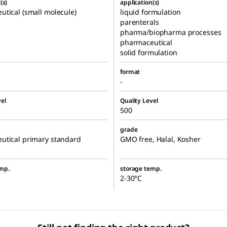
(s)
application(s)
tical (small molecule)
liquid formulation
parenterals
pharma/biopharma processes
pharmaceutical
solid formulation
format
-
el
Quality Level
500
grade
utical primary standard
GMO free, Halal, Kosher
mp.
storage temp.
2-30°C