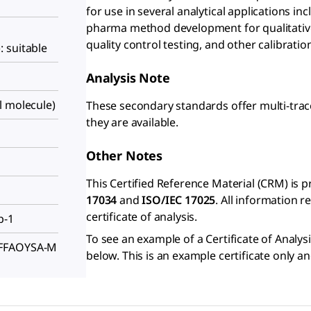
for use in several analytical applications in
pharma method development for qualitative
quality control testing, and other calibrati
 suitable
Analysis Note
l molecule)
These secondary standards offer multi-trac
they are available.
Other Notes
This Certified Reference Material (CRM) is 
17034
and
ISO/IEC 17025
. All information 
certificate of analysis.
p-1
To see an example of a Certificate of Analysi
FFFAOYSA-M
below. This is an example certificate only a