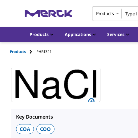
Products
Products
Applications
Services
Products
PHR1321
Key Documents
COA
COO