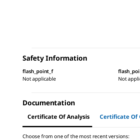
Safety Information
flash_point_f
flash_poi
Not applicable
Not appli
Documentation
Certificate Of Analysis
Certificate Of
Choose from one of the most recent versions: