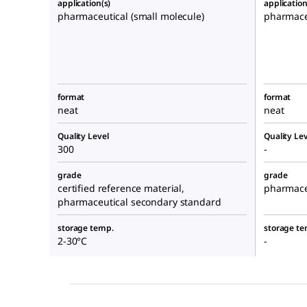
application(s)
application
pharmaceutical (small molecule)
pharmaceu
format
format
neat
neat
Quality Level
Quality Lev
300
-
grade
grade
certified reference material,
pharmace
pharmaceutical secondary standard
storage temp.
storage te
2-30°C
-