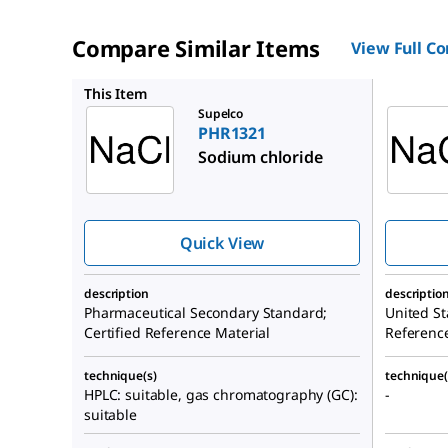
Compare Similar Items
View Full C
1613804
This Item
Supelco
PHR1321
Sodium chloride
Quick View
description
descriptio
Pharmaceutical Secondary Standard;
United St
Certified Reference Material
Referenc
technique(s)
technique(
HPLC: suitable, gas chromatography (GC):
-
suitable