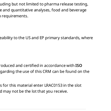
cluding but not limited to pharma release testing,
 and quantitative analyses, food and beverage
on requirements.
eability to the US and EP primary standards, where
produced and certified in accordance with
ISO
regarding the use of this CRM can be found on the
s for this material enter LRAC0153 in the slot
nd may not be the lot that you receive.