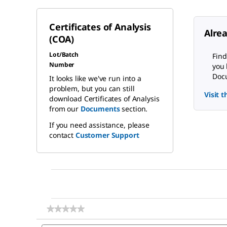
Certificates of Analysis
Alre
(COA)
Lot/Batch
Find
Number
you 
Docu
It looks like we've run into a
problem, but you can still
Visit 
download Certificates of Analysis
from our
Documents
section.
If you need assistance, please
contact
Customer Support
★★★★★
★★★★★
No
Search
rating