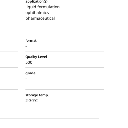
application(s)
liquid formulation
ophthalmics
pharmaceutical
format
-
Quality Level
500
grade
-
storage temp.
2-30°C