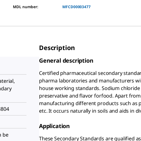
MDL number:
MFCD00003477
Description
General description
Certified pharmaceutical secondary standard
pharma laboratories and manufacturers with 
terial,
house working standards. Sodium chloride 
ndary
preservative and flavor forfood. Apart from t
manufacturing different products such as p
3804
etc. It occurs naturally in soils and aids in
Application
n be
These Secondary Standards are qualified as 