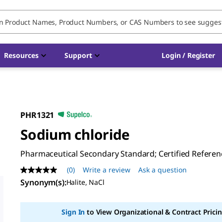
Resources
Support
Login / Register
PHR1321
Sodium chloride
Pharmaceutical Secondary Standard; Certified Referen
(0)
Write a review
Ask a question
No
rating
Synonym(s)
:
Halite, NaCl
value
Same
page
Sign In
to View Organizational & Contract Pricin
link.