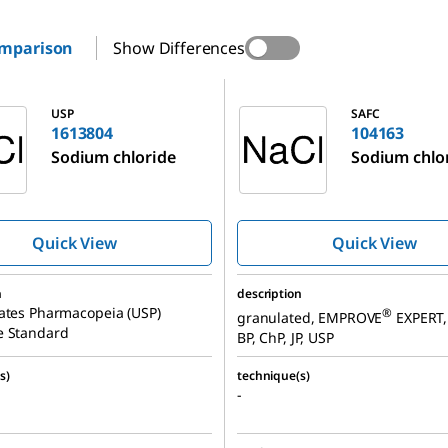
omparison
Show Differences
104163
USP
SAFC
1613804
104163
Sodium chloride
Sodium chlo
Quick View
Quick View
n
description
ates Pharmacopeia (USP)
®
granulated, EMPROVE
EXPERT, 
e Standard
BP, ChP, JP, USP
s)
technique(s)
-