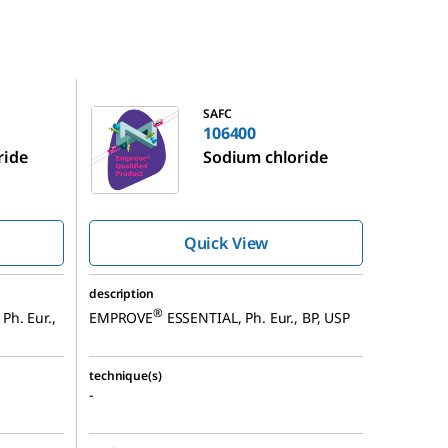
106400
SAFC
106400
ride
Sodium chloride
Quick View
description
®
Ph. Eur.,
EMPROVE
ESSENTIAL, Ph. Eur., BP, USP
technique(s)
-