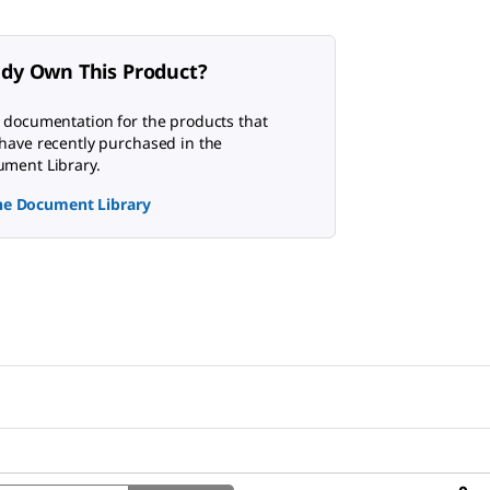
ady Own This Product?
 documentation for the products that
have recently purchased in the
ment Library.
the Document Library
Search