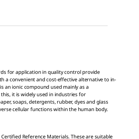
s for application in quality control provide
a convenient and cost-effective alternative to in-
is an ionic compound used mainly as a
his, it is widely used in industries for
aper, soaps, detergents, rubber, dyes and glass
 diverse cellular functions within the human body.
Certified Reference Materials. These are suitable