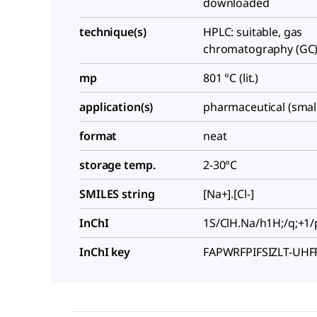
downloaded
technique(s)
HPLC: suitable, gas
chromatography (GC):
mp
801 °C (lit.)
application(s)
pharmaceutical (smal
format
neat
storage temp.
2-30°C
SMILES string
[Na+].[Cl-]
InChI
1S/ClH.Na/h1H;/q;+1/
InChI key
FAPWRFPIFSIZLT-UH