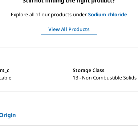
Still not finding the right product?
Explore all of our products under
Sodium chloride
View All Products
nt_c
Storage Class
cable
13 - Non Combustible Solids
 Origin