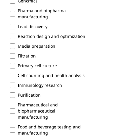
Genomics
Pharma and biopharma
manufacturing
Lead discovery
Reaction design and optimization
Media preparation
Filtration
Primary cell culture
Cell counting and health analysis
Immunology research
Purification
Pharmaceutical and
biopharmaceutical
manufacturing
Food and beverage testing and
manufacturing