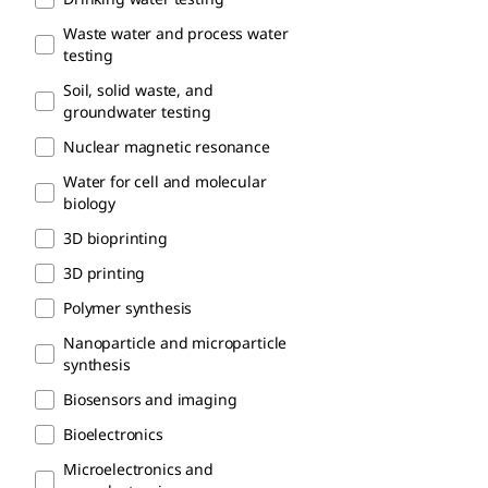
Waste water and process water​
testing
Soil, solid waste, and
groundwater testing
Nuclear magnetic resonance
Water for cell and molecular
biology
3D bioprinting
3D printing
Polymer synthesis
Nanoparticle and microparticle
synthesis
Biosensors and imaging
Bioelectronics
Microelectronics and