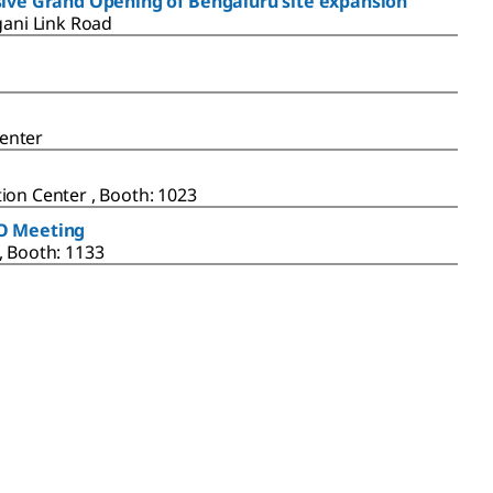
usive Grand Opening of Bengaluru site expansion
gani Link Road
enter
ion Center , Booth: 1023
BO Meeting
, Booth: 1133