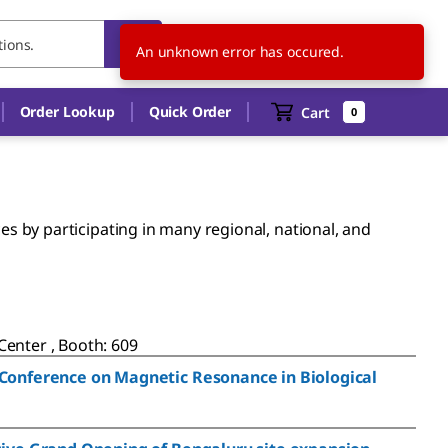
BR
EN
An unknown error has occured.
Order Lookup
Quick Order
Cart
0
 by participating in many regional, national, and
enter , Booth: 609
 Conference on Magnetic Resonance in Biological