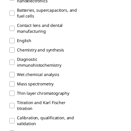
nanoelectronics
Batteries, supercapacitors, and
fuel cells
Contact lens and dental
manufacturing
English
Chemistry and synthesis
Diagnostic
immunohistochemistry
Wet chemical analysis
Mass spectrometry
Thin layer chromatography
Titration and Karl Fischer
titration
Calibration, qualification, and
validation