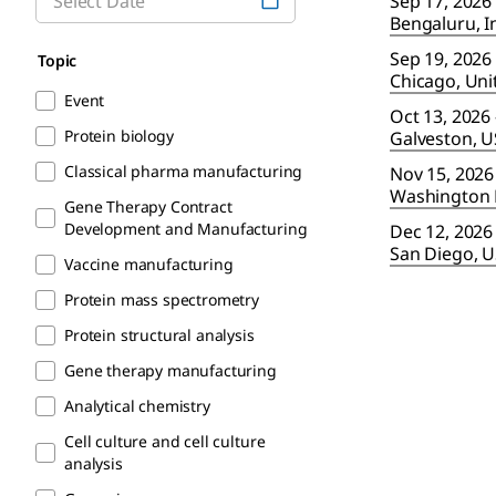
Sep 17, 2026
Bengaluru, I
Sep 19, 2026 
Topic
Chicago, Uni
Event
Oct 13, 2026 
Protein biology
Galveston, 
Classical pharma manufacturing
Nov 15, 2026
Washington 
Gene Therapy Contract
Development and Manufacturing
Dec 12, 2026 
San Diego, 
Vaccine manufacturing
Protein mass spectrometry
Protein structural analysis
Gene therapy manufacturing
Analytical chemistry
Cell culture and cell culture
analysis