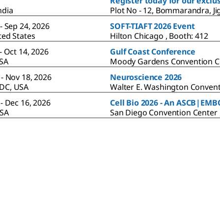
Register today for our excl
ndia
Plot No - 12, Bommarandra, Ji
- Sep 24, 2026
SOFT-TIAFT 2026 Event
ted States
Hilton Chicago , Booth: 412
- Oct 14, 2026
Gulf Coast Conference
USA
Moody Gardens Convention C
 - Nov 18, 2026
Neuroscience 2026
DC, USA
Walter E. Washington Convent
- Dec 16, 2026
Cell Bio 2026 - An ASCB|EM
USA
San Diego Convention Center 