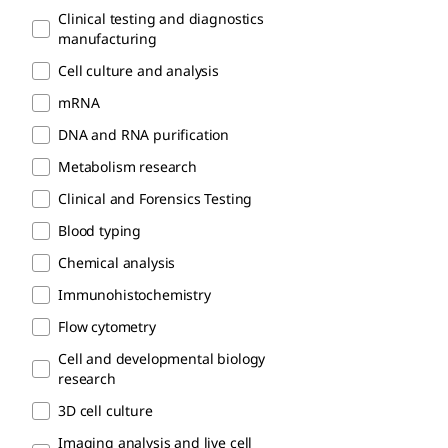
Clinical testing and diagnostics
manufacturing
Cell culture and analysis
mRNA
DNA and RNA purification
Metabolism research
Clinical and Forensics Testing
Blood typing
Chemical analysis
Immunohistochemistry
Flow cytometry
Cell and developmental biology
research
3D cell culture
Imaging analysis and live cell