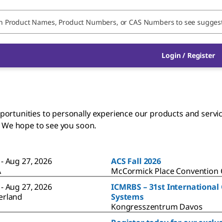
Login / Register
rtunities to personally experience our products and services
. We hope to see you soon.
 - Aug 27, 2026
ACS Fall 2026
A
McCormick Place Convention C
 - Aug 27, 2026
ICMRBS – 31st International
erland
Systems
Kongresszentrum Davos