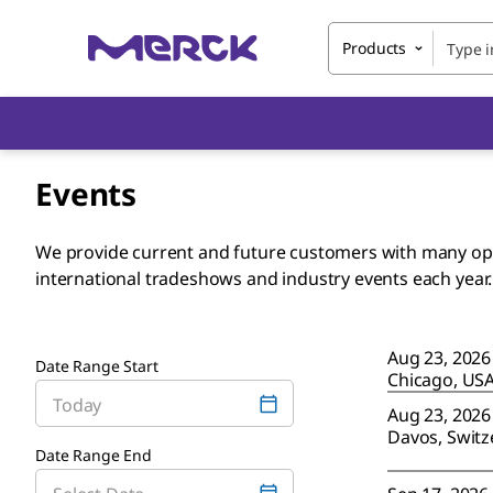
Products
Events
We provide current and future customers with many oppo
international tradeshows and industry events each year
Aug 23, 2026
Date Range Start
Chicago, US
Aug 23, 2026
Davos, Switz
Date Range End