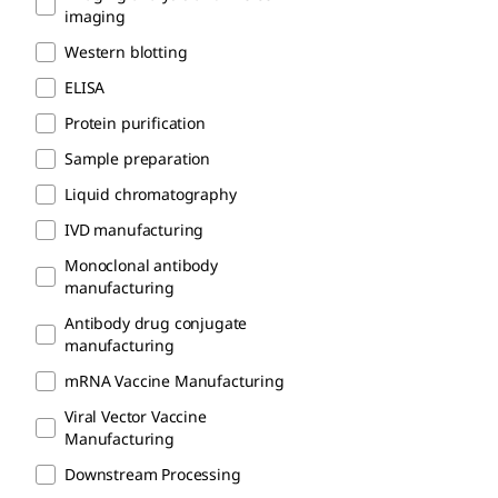
imaging
Western blotting
ELISA
Protein purification
Sample preparation
Liquid chromatography
IVD manufacturing
Monoclonal antibody
manufacturing
Antibody drug conjugate
manufacturing
mRNA Vaccine Manufacturing
Viral Vector Vaccine
Manufacturing
Downstream Processing