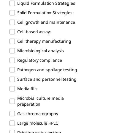
Liquid Formulation Strategies
Solid Formulation Strategies
Cell growth and maintenance
Cell-based assays
Cell therapy manufacturing
Microbiological analysis
Regulatory compliance​
Pathogen and spoilage testing
Surface and personnel testing
Media fills
Microbial culture media
preparation
Gas chromatography
Large molecule HPLC
Drinking water testing​