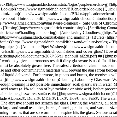
erck](https://www.sigmaaldrich.com/static/logos/purple/merck.svg)](
der Lookup](https://www.sigmaaldrich.com/BR/en/order-lookup) [Quick 
mization](https://www.sigmaaldrich.com/BR/en/applications/chemistry
e about - [Introduction](https://www.sigmaaldrich.com#introduction) 
ps://www.sigmaaldrich.com#glassware-cleaners) - [Safe Use of Chromic
- [Rinsing](https://www.sigmaaldrich.com#rinsing)
- [Sterilizing Con
aldrich.com#handling-and-storing) - [Autoclaving-Cloudiness](https:/
https://www.sigmaaldrich.com#labeling-and-marking) - [Burets](https:
nd burets, the meniscus will be distorted and the correct adjustments cannot be made. The presence of small amounts of impurities may also alter the meniscus. ## [](https://www.sigmaaldrich.com)Cleaning Laboratory Glassware Wash labware as quickly as possible after use. If labware is not cleaned immediately, it may become impossible to remove any residue. If a thorough cleaning is not possible immediately, soak glassware in water. Most new glassware items are slightly alkaline in reaction. For precision chemical testing, new glassware should be soaked for several hours in acid water (a 1% solution of hydrochloric or nitric acid) before proceeding with a regular washing proceedure. Brushes with wooden or plastic handles are recommended as they will not scratch or otherwise abrade the glassware's surface. ## [](https://www.sigmaaldrich.com)Glassware Cleaners When washing, soap, detergent, or cleaning powder (with or without an abrasive) may be used. Cleaners for glassware include Alconox®, Dural®, M&H®, Lux®, Tide®, and Fab®. The water should be hot. For glassware that is exceptionally dirty, a cleaning powder with a mild abrasive action will give more satisfactory results. The abrasive should not scratch the glass. During the washing, all parts of the glassware should be thoroughly scrubbed with a brush. This means that a full set of brushes must be at hand, including brushes to fit large and small test tubes, burets, funnels, graduates, and various sizes of flasks and bottles. Motor driven revolving brushes are valuable when a large number of tubes or bottles are processed. Do not use cleaning brushes that are so worn that the spine hits the glass. Serious scratches may result. Scratched glass is more prone to break during experiments. Any mark in the uniform surface of glassware is a potential breaking point, especially when the piece is heated. Do not allow acid to come into contact with a piece of glassware before the detergent (or soap) is thoroughly removed. If this happens, a film of grease may be formed. ## [](https://www.sigmaaldrich.com)Safe Use of Chromic Acid* If glassware becomes unduly clouded or dirty or contains coagulated organic matter, it must be cleansed with chromic acid cleaning solution. The dichromate should be handled with extreme care because it is a powerful corrosive and carcinogen. When chromic acid solution is used the item may be rinsed with the cleaning solution or it may be filled and allowed to stand. The length of time it is allowed to stand depends on the amount of contamination on the glassware. Relatively clean glassware may require only a few minutes of exposure; if debris is present, such as blood clots, it may be necessary to let the glassware stand all night. Due to the intense corrosive action of the chromic acid solution, it is good practice to place the stock bottle, as well as the glassware being treated, in flat glass pans, pans made from lead or coated with lead, or plastic polymer pans determined to be compatible with the concentration of chromic acid you are using. Extra care must be taken to be sure chromic acid solution is disposed of properly. Special types of precipitates may require removal with nitric acid, aqua regia, or fuming sulfuric acid. These are very corrosive substances and should be used only when required. ## [](https://www.sigmaaldrich.com)Removing Grease Grease is best removed by boiling in a weak solution of sodium carbonate. Acetone or any other fat solvent may be used. Strong alkalis should not be used. Silicone grease is most easily removed by soaking the stopcock plug or barrel for 2 hours in warm decahydronaphthalene. Drain and rinse with acetone or use fuming sulfuric acid for 30 minutes. Be sure to rinse off all of the cleaning agents. ## [](https://www.sigmaaldrich.com)Rinsing It is imperative that all soap, detergents, and other cleaning fluids be removed from glassware before use. This is especially important with the detergents, slight traces of which will interfere with serologic and cultural reactions. After cleaning, rinse the glassware with running tap water. When test tubes, graduates, flasks, and similar containers are rinsed with tap water, allow the water to run into and over them for a short time, then partly fill each piece with water, thoroughly shake and empty at least six times. Pipets and burets are best rinsed by attach