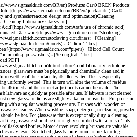
https://www.sigmaaldrich.com/BR/en) Products Cart0 BREN Products
Order](https://www.sigmaaldrich.com/BR/en/quick-order) Cart0
-and-synthesis/reaction-design-and-optimization)Cleaning
- [Cleaning Laboratory Glassware]
 Acid](https://www.sigmaaldrich.com#safe-use-of-chromic-acid) -
taminated Glassware](https://www.sigmaaldrich.com#sterilizing-
/www.sigmaaldrich.com#autoclaving-cloudiness) - [Cleaning]
//www.sigmaaldrich.com#burets) - [Culture Tubes]
ing a piece of rubber tubing to the faucet and then attaching the delivery end of the pipets or burets to a hose, allowing the water to run through them. If the tap water is very hard, it is best to run it through a deionizer before using. Rinse the glassware in a large bath of distilled water. Rinse with distilled water. To conserve distilled water, use a five gallon bottle as a reservoir. Store it on a shelf near your clean-up area. Attach a siphon to it and use it for replenishing the reservoir with used distilled water. For sensitive microbiologic assays, meticulous cleaning must be followed by rinsing 12 times in distilled water. ## [](https://www.sigmaaldrich.com)Sterilizing Contaminated Glassware Glassware which is contaminated with blood clots, such as serology tubes, culture media, petri dishes, etc., must be sterilized before cleaning. It can best be processed in the laboratory by placing it in a large bucket or boiler filled with water, to which 1-2% soft soap or detergent has been added, and boiling for 30 minutes. The glassware can then be rinsed in tap water, scrubbed with detergent, and rinsed again. You may autoclave glassware or sterilize it in large steam ovens or similar apparatus. If viruses or spore-bearing bacteria are present, autoclaving is absolutely necessary. ## [](https://www.sigmaaldrich.com)Handling and Storing To prevent breakage when rinsing or washing pipets, cylinders, or burets, be careful not to let tips hit the sink or the water tap. Dry test tubes, culture tubes, flasks, and other labware by hanging them on wooden pegs, placing them in baskets with their mouths downward and allowing them to dry in the air, or placing them in baskets to dry in an oven. Drying temperatures should not exceed 140 °C. Line the drying basket with a clean cloth to keep the vessel mouths clean. Dry burets, pipets, and cylinders by standing them on a folded towel. Protect clean glassware from dust. This is done best by plugging with cotton, corking, taping a heavy piece of paper over the mouth, or placing the glassware in a dust-free cabinet. Store glassware in specially designed racks. Avoid breakage by keeping pieces separated. Do not store alkaline liquids in volumetric flasks or burets. Stoppers or stopcocks may stick. Proper care and handling of Pyrex® and PyrexPlus® labware will greatly increase its life and increase the safety of your work place. #### Cleaning Specific Types of Glass Labware PyrexPlus® Labware Autoclaving: PyrexPlus® labware can be successfully sterilized using liquids or dry cycle sterilization which involves no vacuum or low vacuum (<5 inches Hg). Recommended cycles for automated autoclaves are: | | | | |---------------------|-------------|---------------| | Autoclave Type | | | | __Autoclave Cycle__ | __Gravity__ | __Prevacuum__ | | Liquid | Yes | Yes | | Dry | Yes | No | | Prevac | — | No | __CAUTION:__ Always autoclave vessels with loose caps or closures. Steam sterilization time should not exceed 15 minutes at 121 °C (250 °F). Drying time should not exceed 15 minutes at 110 °C (230 °F). The actual cavity temperature of the autoclave should be checked to be sure the autoclave temperature does not exceed the recommended sterilization and drying temperature. ## [](https://www.sigmaaldrich.com)Autoclaving-Cloudiness Should the coating appear clouded due to dissolved moisture, simply let dry overnight at room temperature or briefly heat to 110 °C (230 °F). ## [](https://www.sigmaaldrich.com)Cleaning As is common practice, clean all glassware before use. Any non-abrasive glassware detergent may be used for hand or automatic dishwasher cleaning. If using a dishwasher or glassware dryer, care should be taken to be sure the drying temperature does not exceed 110 °C (230 °F). Exposure to dry heat should be minimized. Avoid brushes and cleaning pads which could abrade the glass or damage the coating. If using a chromic acid cleaning solution minimize contact o