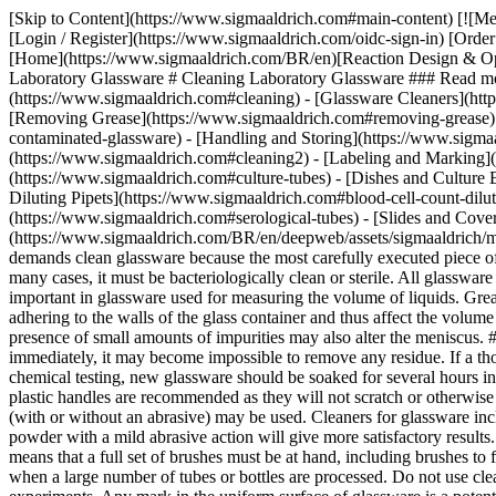
[Skip to Content](https://www.sigmaaldrich.com#main-content) [![M
[Login / Register](https://www.sigmaaldrich.com/oidc-sign-in) [Or
[Home](https://www.sigmaaldrich.com/BR/en)[Reaction Design & Opti
Laboratory Glassware # Cleaning Laboratory Glassware ### Read mor
(https://www.sigmaaldrich.com#cleaning) - [Glassware Cleaners](htt
[Removing Grease](https://www.sigmaaldrich.com#removing-grease) 
contaminated-glassware) - [Handling and Storing](https://www.sigma
(https://www.sigmaaldrich.com#cleaning2) - [Labeling and Marking](
(https://www.sigmaaldrich.com#culture-tubes)
- [Dishes and Culture Bottles](https://www.sigmaaldrich.com#dishes-and-culture-bottles) - [Pipets](https://www.sigmaaldrich.com#pipets) - [Blood Cell Count Diluting Pipets](https://www.sigmaaldrich.com#blood-cell-count-diluting-pipets) - [Automatic Pipet Washers](https://www.sigmaaldrich.com#automatic-pipet-washers) - [Serological Tubes](https://www.sigmaaldrich.com#serological-tubes) - [Slides and Cover Glass](https://www.sigmaaldrich.com#slides-and-cover-glass) [Download PDF](https://www.sigmaaldrich.com/BR/en/deepweb/assets/sigmaaldrich/marketing/global/documents/267/456/al_techbull_al228.pdf) ## [](https://www.sigmaaldrich.com)Introduction Good laboratory technique demands clean glassware because the most carefully executed piece of work may give an erroneous result if dirty glassware is used. In all instances, glassware must be physically and chemically clean and in many cases, it must be bacteriologically clean or sterile. All glassware must be absolutely grease-free. The safest criterion of cleanliness is uniform wetting of the surface by distilled water. This is especially important in glassware used for measuring the volume of liquids. Grease and other contaminating materials will prevent the glass from becoming uniformly wetted. This in turn will alter the volume of residue adhering to the walls of the glass container and thus affect the volume of liquid delivered. Furthermore, in pipets a