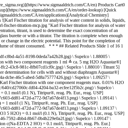
ch.com/deepweb/assets/sigmaaldrich/product/structures/546/395/10e67a13-e4c4-4e30-a1da-32e605ea8bfd/640/10e67a13-e4c4-4e30-a1da-32e605ea8bfd.png) \ Supelco \ 1.09060 \ Hydrochloric acid solution](https://www.sigmaaldrich.com/CA/en/product/mm/109060) Quick View [![Hydrochloric acid solution c(HCl) = 1 mol/l (1 N), Titripur®, reag. Ph. Eur., reag. USP](https://www.sigmaaldrich.com/deepweb/assets/sigmaaldrich/product/structures/546/395/10e67a13-e4c4-4e30-a1da-32e605ea8bfd/640/10e67a13-e4c4-4e30-a1da-32e605ea8bfd.png) \ Supelco \ 1.09057 \ Hydrochloric acid solution](https://www.sigmaaldrich.com/CA/en/product/mm/109057) Quick View [![Silver nitrate solution c(AgNO3) = 0.1 mol/l (0.1 N), Titripur®, reag. Ph. Eur., reag. USP](https://www.sigmaaldrich.com/deepweb/assets/sigmaaldrich/product/structures/242/473/e59cf68f-ceb0-4237-a02d-3f2c83f3b988/640/e59cf68f-ceb0-4237-a02d-3f2c83f3b988.png) \ Supelco \ 1.09081 \ Silver nitrate solution](https://www.sigmaaldrich.com/CA/en/product/mm/109081) Quick View [![Perchloric acid in anhydrous acetic acid, for titrations in non-aqueous media c(HClO4) = 0.1 mol/l (0.1 N), Titripur®, reag. Ph. Eur., reag. USP](https://www.sigmaaldrich.com/deepweb/assets/sigmaaldrich/product/structures/236/583/1362ef7c-e200-4241-8835-beb30e05fb80/640/1362ef7c-e200-4241-8835-beb30e05fb80.png) \ Supelco \ 1.09065 \ Perchloric acid](https://www.sigmaaldrich.com/CA/en/product/mm/109065) Quick View * * * ## Featured Categories [![The image depicts a white bottle of Titripac liquid solution alongside its packaging box. The bottle has a black cap and is partially wrapped with a label containing text and the brand’s logo. The packaging box is white with green accents, displaying information including the product name, usage instructions, and a QR code. Both the bottle and box are placed against a light-colored, plain background. The box has a cutout handle for easy carrying.](https://www.sigmaaldrich.com/content/dam/cms-commons/sigmaaldrich/marketing/global/images/categories/analytical-reagents/titripac-volumetric-solutions.jpg "Titripac® packaging for volumetric solutions")](https://www.sigmaaldrich.com/CA/en/products/analytical-chemistry/analytical-reagents/titration-reagents) [Titration Reagents](https://www.sigmaaldrich.com/CA/en/products/analytical-chemistry/analytical-reagents/titration-reagents) Trustful titration results with volumetric solutions, innovative packaging, and RFID data transfer options. [Shop Products](https://www.sigmaaldrich.com/CA/en/products/analytical-chemistry/analytical-reagents/titration-reagents) [![Three titration reagent bottles on a laboratory bench](https://www.sigmaaldrich.com/content/dam/cms-commons/sigmaaldrich/marketing/global/images/webinars/webinar-posters/best-practices-karl-fischer-webinar.jpg "Best Practices in Karl Fischer Titration Webinar")](https://www.sigmaaldrich.com/CA/en/products/analytical-chemistry/analytical-reagents/karl-fischer-reagents) [Karl Fischer Reagents](https://www.sigmaaldrich.com/CA/en/products/analytical-chemistry/analytical-reagents/karl-fischer-reagents) Ensure rapid and accurate water determination with Aquastar® titrants. Discover Karl Fischer reagents, water standards, and solutions for reliable analysis. [Shop P