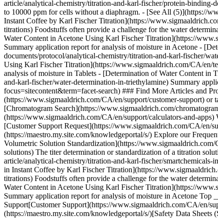
Top _
Support[Customer Support](https://www.sigmaaldrich.com/CA/en/supp
(https://maestro.my.site.com/knowledgeportal/s/)[Safety Data Shee