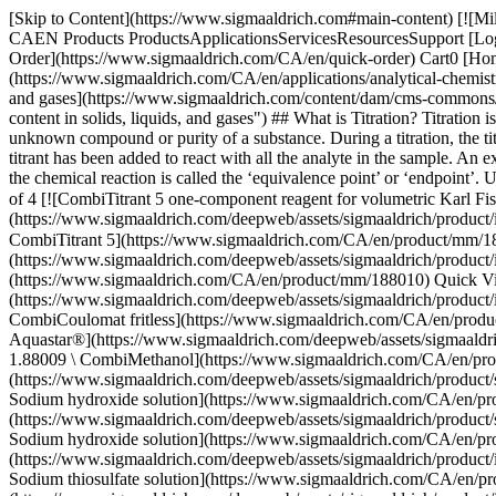
[Skip to Content](https://www.sigmaaldrich.com#main-content) [![MilliporeSigma](https://www.sigmaaldrich.com/static/logos/purple/millipore_sigma.svg)](https://www.sigmaaldrich.com/CA/en) Products Cart0 CAEN Products ProductsApplicationsServicesResourcesSupport [Login / Register](https://www.sigmaaldrich.com/oidc-sign-in) [Order Lookup](https://www.sigmaaldrich.com/CA/en/order-lookup) [Quick Order](https://www.sigmaaldrich.com/CA/en/quick-order) Cart0 [Home](https://www.sigmaaldrich.com/CA/en)[Applications](https://www.sigmaaldrich.com/CA/en/applications)[Analytical Chemistry](https://www.sigmaaldrich.com/CA/en/applications/analytical-chemistry)Titration & Karl Fischer Analysis # Titration & Karl Fischer Analysis ![Karl Fischer titration for analysis of water content in solids, liquids, and gases](https://www.sigmaaldrich.com/content/dam/cms-commons/sigmaaldrich/marketing/global/images/categories/analytical-reagents/karl-fischer-titration-mcp.jpg "Karl Fischer titration for analysis of water content in solids, liquids, and gases") ## What is Titration? Titration is a quantitative, analytical technique in which a solution of known concentration, titrant, is used to determine the exact concentration of an unknown compound or purity of a substance. During a titration, the titrant is added dropwise to the dissolved sample, either manually with a glass burette or with a titrator. The titration is complete when enough titrant has been added to react with all the analyte in the sample. An excess of titrant ions is identified either through an indicator color change or change in the electric potential. This point for the completion of the chemical reaction is called the ‘equivalence point’ or ‘endpoint’. Ultimately, the exact amount of the analyte can be calculated from the volume of titrant consumed. * * * ## Related Products Slide 1 of 16 1 of 4 [![CombiTitrant 5 one-component reagent for volumetric Karl Fischer titration 1 ml ≙ ca. 5 mg H2O Aquastar®](https://www.sigmaaldrich.com/deepweb/assets/sigmaaldrich/product/images/217/135/1d14a4df-c8bd-4a51-8198-0deda7a42b28/640/1d14a4df-c8bd-4a51-8198-0deda7a42b28.jpg) \ Supelco \ 1.88005 \ CombiTitrant 5](https://www.sigmaaldrich.com/CA/en/product/mm/188005) Quick View [![Titrant 5 titrant for volumetric Karl Fischer titration with two component reagents 1 ml ≙ ca. 5 mg H2O Aquastar®](https://www.sigmaaldrich.com/deepweb/assets/sigmaaldrich/product/images/163/756/990c7e3f-ffc2-43c8-981c-8fb07cd1cf0c/640/990c7e3f-ffc2-43c8-981c-8fb07cd1cf0c.jpg) \ Supelco \ 1.88010 \ Titrant 5](https://www.sigmaaldrich.com/CA/en/product/mm/188010) Quick View [![CombiCoulomat fritless Karl Fischer reagent for coulometric water determination for cells with and without diaphragm Aquastar®](https://www.sigmaaldrich.com/deepweb/assets/sigmaaldrich/product/images/217/789/8ab8c44a-dcbe-46c5-abed-5d8a75777426/640/8ab8c44a-dcbe-46c5-abed-5d8a75777426.jpg) \ Supelco \ 1.09257 \ CombiCoulomat fritless](https://www.sigmaaldrich.com/CA/en/product/mm/109257) Quick View [![CombiMethanol Solvent for volumetric Karl Fischer titration with one component reagents max. 0.01% H2O Aquastar®](https://www.sigmaaldrich.com/deepweb/assets/sigmaaldrich/product/structures/279/355/cd27060c-fd04-4204-ba32-ecfee12f5b2c