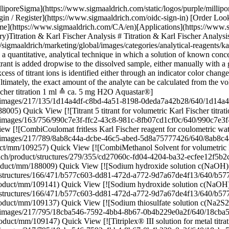
/640/cd27060c-fd04-4204-ba32-ecfee12f5b2c.png) \ Supelco \ 1.88009 \ CombiMethanol](https://www.sigmaaldrich.com/CA/en/product/mm/188009) Quick View [![Sodium hydroxide solution c(NaOH) = 0.1 mol/l (0.1 N), Titripur®, reag. Ph. Eur., reag. USP](https://www.sigmaaldrich.com/deepweb/assets/sigmaaldrich/product/structures/166/471/b577c603-dd81-472d-a772-9d7a67de4f13/640/b577c603-dd81-472d-a772-9d7a67de4f13.png) \ Supelco \ 1.09141 \ Sodium hydroxide solution](https://www.sigmaaldrich.com/CA/en/product/mm/109141) Quick View [![Sodium hydroxide solution c(NaOH) = 1 mol/l (1 N), Titripur®, reag. Ph. Eur., reag. USP](https://www.sigmaaldrich.com/deepweb/assets/sigmaaldrich/product/structures/166/471/b577c603-dd81-472d-a772-9d7a67de4f13/640/b577c603-dd81-472d-a772-9d7a67de4f13.png) \ Supelco \ 1.09137 \ Sodium hydroxide solution](https://www.sigmaaldrich.com/CA/en/product/mm/109137) Quick View [![Sodium thiosulfate solution c(Na2S2O3 5 H2O) = 0.1 mol/l (0.1 N), Titripur®, reag. Ph. Eur., reag. USP](https://www.sigmaaldrich.com/deepweb/assets/sigmaaldrich/product/images/217/795/18cba546-7592-4bb4-8b67-0b4b229e0a2f/640/18cba546-7592-4bb4-8b67-0b4b229e0a2f.jpg) \ Supelco \ 1.09147 \ Sodium thiosulfate solution](https://www.sigmaaldrich.com/CA/en/product/mm/109147) Quick View [![Titriplex® III solution for metal titration c(Na-EDTA 2 HO) = 0.1 mol/l, Titripur®, reag. Ph. Eur.](https://www.sigmaaldrich.com/deepweb/assets/sigmaaldrich/product/images/217/795/18cba546-7592-4bb4-8b67-0b4b229e0a2f/640/18cba546-7592-4bb4-8b67-0b4b229e0a2f.jpg) \ Supelco \ 1.08431 \ Titriplex® III solution](https://www.sigmaaldrich.com/CA/en/product/mm/108431) Quick View [![Hydrochloric acid solution c(HCl) = 0.1 mol/l (0.1 N), Titripur®, reag. Ph. Eur., reag. USP](https://www.sigmaaldrich.com/deepweb/assets/sigmaaldrich/product/structures/546/395/10e67a13-e4c4-4e30-a1da-32e605ea8bfd/640/10e67a13-e4c4-4e30-a1da-32e605ea8bfd.png) \ Supelco \ 1.09060 \ Hydrochloric acid solution](https://www.sigmaaldrich.com/CA/en/product/mm/109060) Quick View [![Hydrochloric acid solution c(HCl) = 1 mol/l (1 N), Titripur®, reag. Ph. Eur., reag. USP](https://www.sigmaaldrich.com/deepweb/assets/sigmaaldrich/product/structures/546/395/10e67a13-e4c4-4e30-a1da-32e605ea8bfd/640/10e67a13-e4c4-4e30-a1da-32e605ea8bfd.png) \ Supelco \ 1.09057 \ Hydrochloric acid solution](https://www.sigmaaldrich.com/CA/en/product/mm/109057) Quick View [![Silver nitrate solution c(AgNO3) = 0.1 mol/l (0.1 N), Titripur®, reag. Ph. Eur., reag. USP](https://www.sigmaaldrich.com/deepweb/assets/sigmaaldrich/product/structures/242/473/e59cf68f-ceb0-4237-a02d-3f2c83f3b988/640/e59cf68f-ceb0-4237-a02d-3f2c83f3b988.png) \ Supelco \ 1.09081 \ Silver nitrate solution](https://www.sigmaaldrich.com/CA/en/product/mm/109081) Quick View [![Perchloric acid in anhydrous acetic acid, for titrations in non-aqueous media c(HClO4) = 0.1 mol/l (0.1 N), Titripur®, reag. Ph. Eur., reag. USP](https://www.sigmaaldrich.com/deepweb/assets/sigmaaldrich/product/structures/236/583/1362ef7c-e200-4241-8835-beb30e05fb80/640/1362ef7c-e200-4241-8835-beb30e05fb80.png) \ Supelco \ 1.09065 \ Perchloric acid](https://www.sigmaaldrich.com/CA/en/product/mm/109065) Quick View [![Hydrochloric acid solution c(HCl) = 0.1 mol/l (0.1 N), Titripur®, reag. Ph. Eur., reag. USP](https://www.sigmaaldri