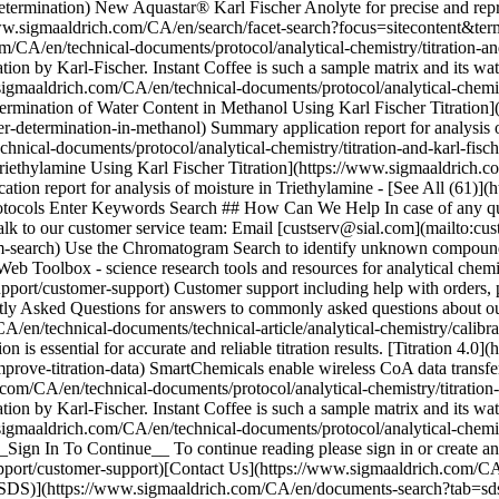
_Sign In To Continue__ To continue reading please sign in or create 
ort/customer-support)[Contact Us](https://www.sigmaaldrich.com/CA/
ts (SDS)](https://www.sigmaaldrich.com/CA/en/documents-search?tab=s