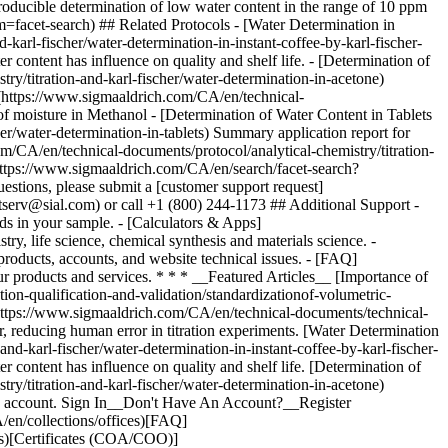
an account. Sign In__Don't Have An Account?__Register
en/collections/offices)[FAQ]
ds)[Certificates (COA/COO)]