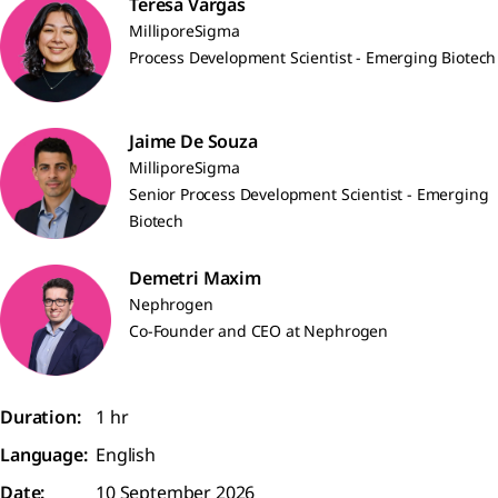
Teresa Vargas
MilliporeSigma
Process Development Scientist - Emerging Biotech
Jaime De Souza
MilliporeSigma
Senior Process Development Scientist - Emerging
Biotech
Demetri Maxim
Nephrogen
Co-Founder and CEO at Nephrogen
Duration:
1 hr
Language:
English
Date:
10 September 2026