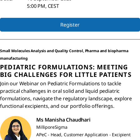
5:00 PM, CEST
Register
Small Molecules Analysis and Quality Control, Pharma and biopharma
manufacturing
PEDIATRIC FORMULATIONS: MEETING
BIG CHALLENGES FOR LITTLE PATIENTS
Join our Webinar on Pediatric Formulations to tackle
practical challenges in oral solid and liquid pediatric
formulations, navigate the regulatory landscape, explore
functional excipients, and our portfolio offerings.
Ms Manisha Chaudhari
MilliporeSigma
APeC - Head, Customer Application - Excipient