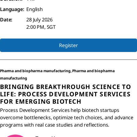
Language:
English
Date:
28 July 2026
2:00 PM, SGT
Register
Pharma and biopharma manufacturing, Pharma and biopharma
manufacturing
BRINGING BREAKTHROUGH SCIENCE TO
LIFE: PROCESS DEVELOPMENT SERVICES
FOR EMERGING BIOTECH
Process Development Services help biotech startups
overcome bottlenecks, optimize tech choices, and advance
programs with real case studies and reflections.