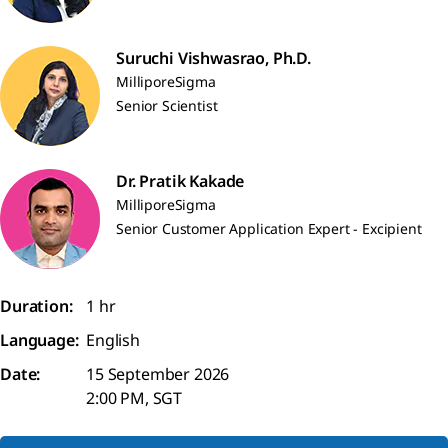
Suruchi Vishwasrao, Ph.D.
MilliporeSigma
Senior Scientist
Dr. Pratik Kakade
MilliporeSigma
Senior Customer Application Expert - Excipient
Duration:
1 hr
Language:
English
Date:
15 September 2026
2:00 PM, SGT