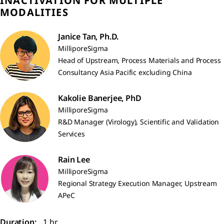
INACTIVATION FOR MULTIPLE
MODALITIES
Janice Tan, Ph.D.
MilliporeSigma
Head of Upstream, Process Materials and Process
Consultancy Asia Pacific excluding China
Kakolie Banerjee, PhD
MilliporeSigma
R&D Manager (Virology), Scientific and Validation
Services
Rain Lee
MilliporeSigma
Regional Strategy Execution Manager, Upstream
APeC
Duration:
1 hr