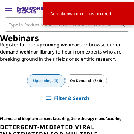
An unknown error has occured.
Webinars
Register for our
upcoming webinars
or browse our
on-
demand webinar library
to hear from experts who are
breaking ground in their fields of scientific research.
Upcoming: (3)
On Demand: (546)
Filter & Search
Pharma and biopharma manufacturing, Gene therapy manufacturing
DETERGENT-MEDIATED VIRAL