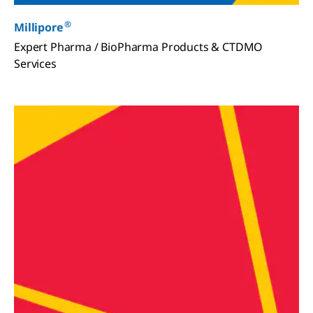
®
Millipore
Expert Pharma / BioPharma Products & CTDMO
Services