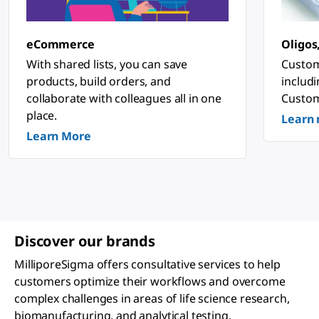
n
o
s
ti
eCommerce
Oligos
c
&
With shared lists, you can save
Custom
P
products, build orders, and
includ
h
a
collaborate with colleagues all in one
Custom
r
place.
Learn
m
a
Learn More
c
e
u
ti
c
a
l
A
p
Discover our brands
p
li
MilliporeSigma offers consultative services to help
c
a
customers optimize their workflows and overcome
ti
complex challenges in areas of life science research,
o
n
biomanufacturing, and analytical testing.