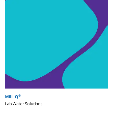
®
Milli-Q
Lab Water Solutions