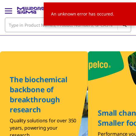
An unknown error has occured.
The biochemical
backbone of
breakthrough
research
Small chan
Quality solutions for over 350
Smaller fo
years, powering your
Performance you
research