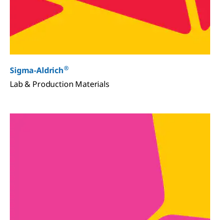
®
Sigma-Aldrich
Lab & Production Materials