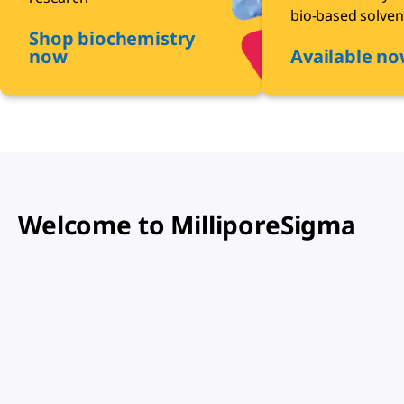
bio-based solven
Shop biochemistry
now
Available n
Welcome to MilliporeSigma