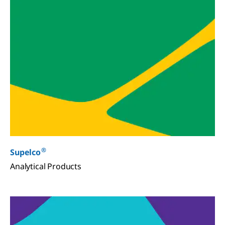
®
Supelco
Analytical Products