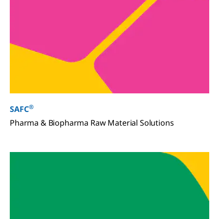
®
SAFC
Pharma & Biopharma Raw Material Solutions