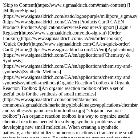
[Skip to Content](https://www.sigmaaldrich.com#main-content) [![MilliporeSigma](https://www.sigmaaldrich.com/static/logos/purple/millipore_sigma.svg)](https://www.sigmaaldrich.com/CA/en) Products Cart0 CAEN Products ProductsApplicationsServicesResourcesSupport [Login / Register](https://www.sigmaaldrich.com/oidc-sign-in) [Order Lookup](https://www.sigmaaldrich.com/CA/en/order-lookup) [Quick Order](https://www.sigmaaldrich.com/CA/en/quick-order) Cart0 [Home](https://www.sigmaaldrich.com/CA/en)[Applications](https://www.sigmaaldrich.com/CA/en/applications)[Chemistry & Synthesis](https://www.sigmaaldrich.com/CA/en/applications/chemistry-and-synthesis)[Synthetic Methods](https://www.sigmaaldrich.com/CA/en/applications/chemistry-and-synthesis/synthetic-methods)Organic Reaction Toolbox # Organic Reaction Toolbox ![An organic reaction toolbox offers a set of useful tools for the synthesis of small molecules](https://www.sigmaaldrich.com/content/dam/cms-commons/sigmaaldrich/marketing/global/images/applications/chemistry-and-synthesis/organic-reaction-toolbox.jpg "Organic reaction toolbox") An organic reaction toolbox is a way to organize useful chemical reactions needed for solving synthetic problems and developing new small molecules. When creating a synthetic pathway, a chemist utilizes numerous reactions to transfer one small molecule into a new one. By using protecting groups and creating molecular complexity more directly, detours to pathways can be avoided. Typically, these reactions are characterized into three broad buckets which determine how the reactants combine to form other products. The first bucket focuses on the predictable reaction characteristics of the 19 main functional groups (alkane, alkene, alkyne, alkyl halide, alcohol, ether, thiol, sulfide, ketone, aldehyde, carboxylic acid, ester, acyl halide, acid anhydride, amide, amine, nitrile, epoxide, and aryl). These characteristics determine the reactivity properties when present on a molecule. By focusing on the reactions that can be used for a specific functional group, a scientist limits the reaction options to those plausible for the desired transformation. * * * ## Related Products Slide 1 of 20 1 of 5 [![RuPhos 95%](https://www.sigmaaldrich.com/deepweb/assets/sigmaaldrich/product/structures/527/014/c29a4b79-45b3-4660-a88c-5d3db25d4ec5/640/c29a4b79-45b3-4660-a88c-5d3db25d4ec5.png) \ Sigma-Aldrich \ 901907 \ RuPhos](https://www.sigmaaldrich.com/CA/en/product/aldrich/901907) Quick View [![BrettPhos 98%](https://www.sigmaaldrich.com/deepweb/assets/sigmaaldrich/product/structures/204/785/9c04b56f-9b7f-4f6c-97fe-04a59f33f249/640/9c04b56f-9b7f-4f6c-97fe-04a59f33f249.png) \ Sigma-Aldrich \ 718742 \ BrettPhos](https://www.sigmaaldrich.com/CA/en/product/aldrich/718742) Quick View [![XtalFluor-E®](https://www.sigmaaldrich.com/deepweb/assets/sigmaaldrich/product/structures/269/243/0fbd8a89-9be7-4f3f-8647-5a9f01d2e48d/640/0fbd8a89-9be7-4f3f-8647-5a9f01d2e48d.png) \ Sigma-Aldrich \ 719439 \ XtalFluor-E®](https://www.sigmaaldrich.com/CA/en/product/aldrich/719439) Quick View [![XtalFluor-M®](https://www.sigmaaldrich.com/deepweb/assets/sigmaaldrich/product/structures/210/617/41c00298-1e50-45c6-b0b1-ac6bff3943bf/640/41c00298-1e50-45c6-b0b1-ac6bff3943bf.png) \ Sigma-Aldrich \ 719447 \ XtalFluor-M®](https://www.sigmaaldrich.com/CA/en/product/aldrich/719447) Quick View [![Phenofluor™ solution 0.1 M in toluene](https://www.sigmaaldrich.com/deepweb/assets/sigmaaldrich/product/structures/248/846/2bc9515a-c71e-46f4-8e6d-a7fb21ad21e6/640/2bc9515a-c71e-46f4-8e6d-a7fb21ad21e6.png) \ Sigma-Aldrich \ 795291 \ Phenofluor™ solution](https://www.sigmaaldrich.com/CA/en/product/aldrich/795291) Quick View [![PhenoFluor™ Mix](https://www.sigmaaldrich.com/deepweb/assets/sigmaaldrich/product/structures/236/706/fe8ff6a4-22c0-4f94-bd63-afdc25acd7c7/640/fe8ff6a4-22c0-4f94-bd63-afdc25acd7c7.png) \ Sigma-Aldrich \ 797537 \ PhenoFluor™ Mix](https://www.sigmaaldrich.com/CA/en/product/aldrich/797537) Quick View [![AlkylFluor](https://www.sigmaaldrich.com/deepweb/assets/sigmaaldrich/product/structures/412/981/fa0f0f14-5af8-46d9-b863-579ec5c0c727/640/fa0f0f14-5af8-46d9-b863-579ec5c0c727.png) \ Sigma-Aldrich \ 900456 \ AlkylFluor](https://www.sigmaaldrich.com/CA/en/product/aldrich/900456) Quick View [![(1,10-Phenanthroline)(trifluoromethyl)copper(I) 90%](https://www.sigmaaldrich.com/deepweb/assets/sigmaaldrich/product/structures/174/679/1793ac9f-5d8e-407b-82c0-bfc4369ab243/640/1793ac9f-5d8e-407b-82c0-bfc4369ab243.png) \ Sigma-Aldrich \ 777692 \ (1,10-Phenanthroline)(trifluoromethyl)copper(I)](https://www.sigmaaldrich.com/CA/en/product/aldrich/777692) Quick View [![Ir\[p-F(t-Bu)-ppy\]3](https://www.sigmaaldrich.com/deepweb/assets/sigmaaldrich/product/structures/189/186/7badaac3-82af-4109-aab5-dea3a3aa916d/640/7badaac3-82af-4109-aab5-dea3a3aa916d.png) \ Sigma-Aldrich \ 900539 \ Ir\[*p*-F(t-Bu)-ppy\]3](https://www.sigmaaldrich.com/CA/en/product/aldrich/900539) Quick View [![Ir(p-CF3-ppy)3 ≥95%](https://www.sigmaaldrich.com/deepweb/assets/sigmaaldrich/product/structures/258/573/0173414a-1c46-4e6f-aeb4-b670009ddb89/640/0173414a-1c46-4e6f-aeb4-b670009ddb89.png) \ Sigma-Aldrich \ 904694 \ Ir(p-CF3-ppy)3](https://www.sigmaaldrich.com/CA/en/product/aldrich/904694) Quick View [![\[Ir(dFCF3ppy)2-(5,5’-dCF3bpy)\]PF6 ≥95%](https://www.sigmaaldrich.com/deepweb/assets/sigmaaldrich/product/structures/422/901/e00f3148-fb86-4f94-9e79-21d064c3f327/640/e00f3148-fb86-4f94-9e79-21d064c3f327.png) \ Sigma-Aldrich \ 908568 \ \[Ir(dFCF3ppy)2-(5,5′-dCF3bpy)\]PF6](https://www.sigmaaldrich.com/CA/en/product/aldrich/908568) Quick View [![\[Ir(dFOMeppy)2-(5,5′-dCF3bpy)\]PF6 ≥95%](https://www.sigmaaldrich.com/deepweb/assets/sigmaaldrich/product/structures/401/909/9c746f9e-e2f3-41bc-94d2-6ef5c913fcc5/640/9c746f9e-e2f3-41bc-94d2-6ef5c913fcc5.png) \ Sigma-Aldrich \ 911607 \ \[Ir(dFOMeppy)2-(5,5′-dCF3bpy)\]PF6](https://www.sigmaaldrich.com/CA/en/product/aldrich/911607) Quick View [![Ir\[FCF3(CF3)ppy\]2(dtbbpy)PF6](https://www.sigmaaldrich.com/deepweb/assets/sigmaaldrich/product/structures/378/510/56b6b674-c8d0-4647-8683-91484e1b7543/640/56b6b674-c8d0-4647-8683-91484e1b7543.png) \ Sigma-Aldrich \ 912948 \ Ir\[FCF3(CF3)ppy\]2(dtbbpy)PF6](https://www.sigmaaldrich.com/CA/en/product/aldrich/912948) Quick View [![\[Ru(phen)3\]Cl2 ≥95%](https://www.sigmaaldrich.com/deepweb/assets/sigmaaldrich/product/structures/955/596/46f63eaa-39f8-4058-847d-cef0862ada92/640/46f63eaa-39f8-4058-847d-cef0862ada92.png) \ Sigma-Aldrich \ 904767 \ \[Ru(phen)3\]Cl2](https://www.sigmaaldrich.com/CA/en/product/aldrich/904767) Quick View [![\[Ru(dtbbpy)3\](PF6)2 ≥95%](https://www.sigmaaldrich.com/deepweb/assets/sigmaaldrich/product/structures/238/198/d2398f4d-117e-4482-8d8b-80ae657f6ea1/640/d2398f4d-117e-4482-8d8b-80ae657f6ea1.png) \ Sigma-Aldrich \ 904953 \ \[Ru(dtbbpy)3\](PF6)2](https://www.sigmaaldrich.com/CA/en/product/aldrich/904953) Quick View [![Ru(p-CF3-bpy)3 (BF4)2 ≥95%](https://www.sigmaaldrich.com/deepweb/assets/sigmaaldrich/product/structures/250/783/24248289-b641-4893-9c47-73b43730ce6f/640/24248289-b641-4893-9c47-73b43730ce6f.png) \ Sigma-Aldrich \ 903426 \ Ru(*p*-CF3-bpy)3 (BF4)2](https://www.sigmaaldrich.com/CA/en/product/aldrich/903426) Quick View [![sBOX(tBu) ≥95%](https://www.sigmaaldrich.com/deepweb/assets/sigmaaldrich/product/structures/384/332/cd1d1a19-be8f-414f-aa42-7d28be1b2067/640/cd1d1a19-be8f-414f-aa42-7d28be1b2067.png) \ Sigma-Aldrich \ 912255 \ sBOX(*t*Bu)](https://www.sigmaaldrich.com/CA/en/product/aldrich/912255) Quick View [![tBuBrettPhos Pd G6 TES](https://www.sigmaaldrich.com/deepweb/assets/sigmaaldrich/product/structures/322/801/58b7f729-ccec-437e-9980-2e89778555cd/640/58b7f729-ccec-437e-9980-2e89778555cd.png) \ Sigma-Aldrich \ 912883 \ tBuBrettPhos Pd G6 TES](https://www.sigmaaldrich.com/CA/en/product/aldrich/912883) Quick View [![Rh2(S-TCPTAD)4](https://www.sigmaaldrich.com/deepweb/assets/sigmaaldrich/product/structures/346/306/a5fe7696-eda6-419a-a999-777fb9029bc3/640/a5fe7696-eda6-419a-a999-777fb9029bc3.png) \ Sigma-Aldrich \ 905313 \ Rh2(*S*-TCPTAD)4](https://www.sigmaaldrich.com/CA/en/product/aldrich/905313) Quick View [![Ir\[p-F(t-Bu)-ppy\]3](https://www.sigmaaldrich.com/deepweb/assets/sigmaaldrich/product/structures/189/186/7badaac3-82af-4109-aab5-dea3a3aa916d/640/7badaac3-82af-4109-aab5-dea3a3aa916d.png) \ Sigma-Aldrich \ 900539 \ Ir\[*p*-F(t-Bu)-ppy\]3](https://www.sigmaaldrich.com/CA/en/product/aldrich/900539) Quick View * * * ## Featured Categories [![Buchwald precatalysts activation scheme](https://www.sigmaaldrich.com/content/dam/cms-commons/sigmaaldrich/marketing/global/images/categories/biochemistry/catalysts-buchwald-catalysts-update.jpg "Buchwald Catalysts & Ligands")](https://www.sigmaaldrich.com/CA/en/products/analytical-chemistry/reference-materials/certified-reference-materials) [Buchwald Catalysts & Ligands](https://www.sigmaaldrich.com/CA/en/products/analytical-chemistry/reference-materials/certified-reference-materials) Buchwald Catalysts and Ligands are highly active and versatile palladium precatalysts and biarylphosphine ligands used in cross-coupling reactions for the formation of C-C, C–N, C–O, C–F, C–CF3, and C–S bonds. [View Products](https://www.sigmaaldrich.com/CA/en/products/analytical-chemistry/reference-materials/certified-reference-materials) [![Photoreactor in organic synthesis lab for photoredox catalysis.](https://www.sigmaaldrich.com/content/dam/cms-commons/sigmaaldrich/marketing/global/images/categories/catalysts/photoreactor-in-lab.jpg "Photocatalysts")](https://www.sigmaaldrich.com/CA/en/products/chemistry-and-biochemicals/catalysts/photocatalysts) [Photocatalysts](https://www.sigmaaldrich.com/CA/en/products/chemistry-and-biochemicals/catalysts/photocatalysts) Photocatalysis utilizes visible light