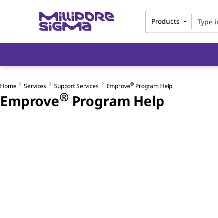
Products
®
Home
Services
Support Services
Emprove
Program Help
®
Emprove
Program Help