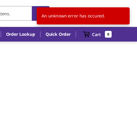
CA
EN
An unknown error has occured.
Order Lookup
Quick Order
Cart
0