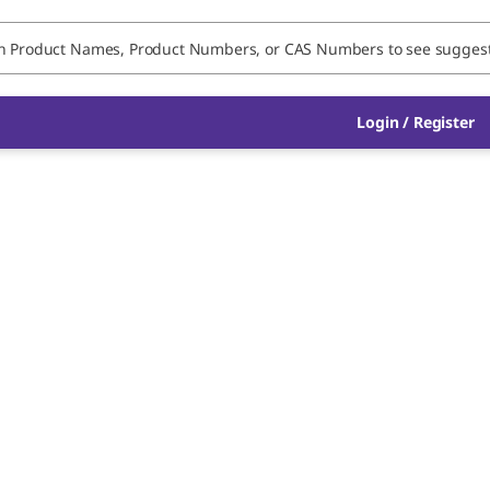
Login / Register