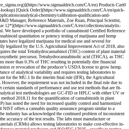
 in-house and certified by a predetermined test plan designed in accordance with ISO 17034 and ISO/IEC 17025. The identity of each cannabinoid was verified by 1H-NMR and high-resolution liquid chromatography-mass spectrometry (LC-MS). The potency or mass fraction of each raw material was assigned as a mass balance purity factor (MBPF), calculated by subtraction of the mass of impurities from the mass of the analyte using __Equation 1__. Impurities were determined through a range of techniques accounting for those that are volatile, inorganic, and organic. The residual water content was determined by Karl Fischer coulometry. While other residual volatile content was determined by headspace gas chromatography with flame ionization detection (HS-GC-FID), the residual inorganic content was determined by residue on ignition (sulfated ash). Organic impurities were determined by high performance liquid chromatography with ultraviolet detection (HPLC-UV) and reported as the average of two orthogonal methods. Orthogonal selectivity of the two methods was established through different chromatographic stationary and mobile phases. GC-FID was used as a confirmatory technique for analysis of organic impurities wherever appropriate. In some cases, quantitative 1H-NMR was also used as a confirmatory technique to MBPF. ![Mass balance purity factor calculation.](https://www.sigmaaldrich.com/content/dam/cms-commons/sigmaaldrich/marketing/global/images/technical-documents/articles/analytical-chemistry/calibration-qualification-and-validation/equation-one-final.jpg "Mass balance purity factor calculation.") __Equation 1.__Mass balance purity factor calculation. Where: *wt% Solvents* = residual solvent content with uncertainty, *uOVI* *wt% H2O* = residual water content with uncertainty, *uKF* *wt% Inorganics* = residual inorganic content with uncertainty, *uROI* *ChromPurity* = Chromatographic purity with uncertainty, *ucp* Formulation studies were performed to determine appropriate handling techniques, storage conditions, suitable concentrations and diluents for the proposed products. The final CRM designs were based on the results of the formulation studies. Each solution was prepared by gravimetric measurement of the analyte(s) and diluent with the concentration determined by __Equation 2__, using the actual measured mass, purity adjustment of the analyte(s), measured mass of the solution, and density of the pure diluent at 20 °C. For viscous, glassy, or hard-to-handle raw materials, a stock solution was made and analytically verified prior to the final dilution. All mass measurements are traceable to the International System of Units (SI) through qualified and calibrated analytical balances and were reported on the conventional basis for weighing in air. The mass of each solution was converted to volume by dividing the mass by the density of the solution. Density measurements were made on a density meter and are traceable to higher order standards through calibration. The prepared concentration of each analyte is reported in units of mass per volume, with expanded uncertainty and specified confidence interval. The solutions were dispensed into amber ampoules with a fill volume of not less than 1 mL and flame sealed under argon. ![Certified con