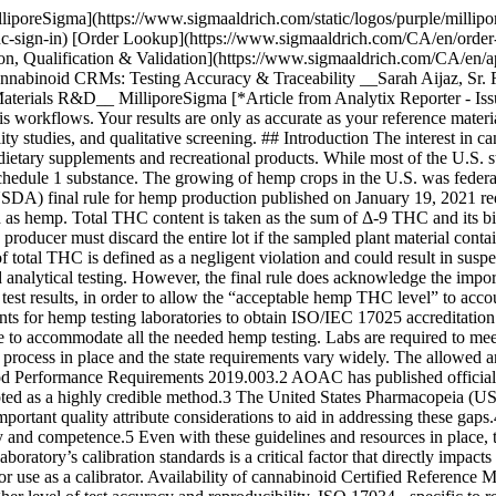
boratory capacity currently available to accommodate all the needed hemp testing. Labs are required to meet certain standards of performance and use test methods that are fit-for-purpose, however currently there is no federal laboratory approval process in place and the state requirements vary widely. The allowed analytical test methodologies are GC-FID or HPLC with either UV or MS detection, and the methods must meet the AOAC Standard Method Performance Requirements 2019.003.2 AOAC has published official method 2018.11 for the quantification of cannabinoids in plant materials, that has undergone a rigorous approval process and is accepted as a highly credible method.3 The United States Pharmacopeia (USP) has noted the need for increased quality control and harmonized practices in cannabis testing for medical purposes and has published important quality attribute considerations to aid in addressing these gaps.4 NIST offers a cannabis quality assurance program similar to a proficiency test to help laboratories evaluate their testing comparability and competence.5 Even with these guidelines and resources in place, the industry has acknowledged the continued problem of inconsistent results obtained from different laboratories. The accuracy of a testing laboratory’s calibration standards is a critical factor that directly impacts the accuracy of the test results. The labs must manufacture or purchase a suitable raw material or solution-based reference material for use as a calibrator. Availability of cannabinoid Certified Reference Materials (CRMs) allows testing laboratories to make cost-effective in-house calibrators, traceable to the CRMs, thereby contributing to a higher level of test accuracy and reproducibility. ISO 17034 - specific to reference material producers and ISO/IEC 17025 - specific to testing laboratories provide standardization to the manufacturing and testing of CRMs. CRMs are considered to have the highest level of accuracy and traceability to the SI unit of measurement for of all the materials manufactured by ISO accredited producers.6,7 There is a selection of cannabis related reference standards offered by USP for medical use. But there are no cannabinoid reference standards manufactured by any national metrology institute. However, hemp plant and oil reference materials are currently being developed by NIST.5 We have designed and manufactured a portfolio of [cannabinoid CRMs](https://www.sigmaaldrich.com/CA/en/products/analytical-chemistry/reference-materials/cannabis-standards#products) to support the cannabis testing industry. These products are offered as single or multiple analytes dissolved in an appropriate diluent and packaged in amber flame-sealed ampoules. Appropriate handling and process controls were put in place to ensure the analyte’s stability in storage and transit. The concentration of each analyte is certified in accordance with ISO 17034 and ISO/IEC 17025. The concentration uncertainty is calculated and reported along with the certified concentration in the accompanying certificate of analysis (CoA). The cannabis testing laboratories should propagate this value of unexpanded uncertainty in their own method’s uncertainty calculations. ## Manufacturing and Certification of Cannabinoid CRMs The cannabinoid raw materials used to prepare Cerilliant® CRMs were all synthesized