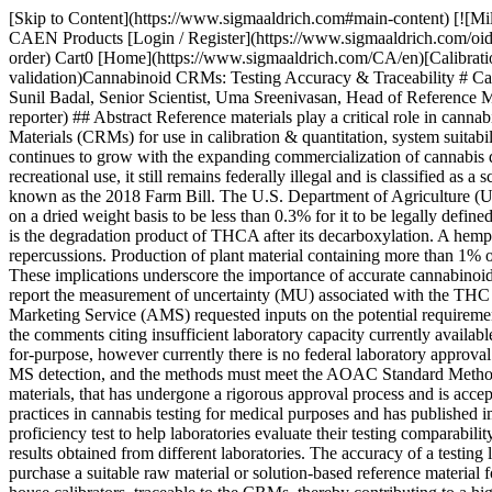
[Skip to Content](https://www.sigmaaldrich.com#main-content) [![MilliporeSigma](https://www.sigmaaldrich.com/static/logos/purple/millipore_sigma.svg)](https://www.sigmaaldrich.com/CA/en) Products Cart0 CAEN Products [Login / Register](https://www.sigmaaldrich.com/oidc-sign-in) [Order Lookup](https://www.sigmaaldrich.com/CA/en/order-lookup) [Quick Order](https://www.sigmaaldrich.com/CA/en/quick-order) Cart0 [Home](https://www.sigmaaldrich.com/CA/en)[Calibration, Qualification & Validation](https://www.sigmaaldrich.com/CA/en/applications/analytical-chemistry/calibration-qualification-and-validation)Cannabinoid CRMs: Testing Accuracy & Traceability # Cannabinoid CRMs: Testing Accuracy & Traceability __Sarah Aijaz, Sr. R&D Manager, Reference Materials, Zoe Ruan, Principal Scientist, Sunil Badal, Senior Scientist, Uma Sreenivasan, Head of Reference Materials R&D__ MilliporeSigma [*Article from Analytix Reporter - Issue 12*](https://www.sigmaaldrich.com/CA/en/collections/analytix-reporter) ## Abstract Reference materials play a critical role in cannabis workflows. Your results are only as accurate as your reference material. We have developed a portfolio of cannabinoid Certified Reference Materials (CRMs) for use in calibration & quantitation, system suitability studies, and qualitative screening. ## Introduction The interest in cannabinoid quantitation or potency testing of marijuana and hemp continues to grow with the expanding commercialization of cannabis dietary supplements and recreational products. While most of the U.S. states have legalized marijuana for medical use and several for recreational use, it still remains federally illegal and is classified as a schedule 1 substance. The growing of hemp crops in the U.S. was federally legalized by the U.S. Agricultural Improvement Act of 2018, also known as the 2018 Farm Bill. The U.S. Department of Agriculture (USDA) final rule for hemp production published on January 19, 2021 requires the total Tetrahydrocannabinol (THC) content of plant material on a dried weight basis to be less than 0.3% for it to be legally defined as hemp. Total THC content is taken as the sum of Δ-9 THC and its biosynthetic precursor, Tetrahydrocannabinolic acid (THCA), as THC is the degradation product of THCA after its decarboxylation. A hemp producer must discard the entire lot if the sampled plant material contains more than 0.3% of THC resulting in potentially dire financial repercussions. Production of plant material containing more than 1% of total THC is defined as a negligent violation and could result in suspension or revocation of the producer’s USDA license to grow hemp. These implications underscore the importance of accurate cannabinoid analytical testing. However, the final rule does acknowledge the importance of analytical variability and requires testing laboratories to report the measurement of uncertainty (MU) associated with the THC test results, in order to allow the “acceptable hemp THC level” to account for the MU.1 In the interim final rule (IFR), the Agricultural Marketing Service (AMS) requested inputs on the potential requirements for hemp testing laboratories to obtain ISO/IEC 17025 accreditation. However, the requirement was not included in the final rule due to the comments citing insufficient la