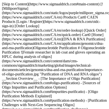
[Skip to Content](https://www.sigmaaldrich.com#main-content) [![MilliporeSigma](https://www.sigmaaldrich.com/static/logos/purple/millipore_sigma.svg)](https://www.sigmaaldrich.com/CA/en) Products Cart0 CAEN Products [Login / Register](https://www.sigmaaldrich.com/oidc-sign-in) [Order Lookup](https://www.sigmaaldrich.com/CA/en/order-lookup) [Quick Order](https://www.sigmaaldrich.com/CA/en/quick-order) Cart0 [Home](https://www.sigmaaldrich.com/CA/en)[DNA & RNA Purification](https://www.sigmaaldrich.com/CA/en/applications/genomics/dna-and-rna-purification)Oligonucleotide Purification # Oligonucleotide Purification ![Female researcher in lab coat and gloves operating an HPLC during analysis of oligos](https://www.sigmaaldrich.com/content/dam/cms-commons/sigmaaldrich/marketing/global/images/technical-documents/articles/genomics/dna-and-rna-purification/importance-of-oligo-purification.jpg "Purification of DNA and RNA oligos") __Section Overview__ - [The Importance of Oligo Purification](https://www.sigmaaldrich.com#oligo-purification) - [Sources of Oligo Impurities and Purification Options](https://www.sigmaaldrich.com#impurities-purificatio) - [Oligo Purification Methods Explained](https://www.sigmaaldrich.com#purification-methods) - [Purification Challenges with Next-Gen Sequencing Oligos](https://www.sigmaaldrich.com#purification-challenges) - [Oligonucleotide Purification Method Recommendations](https://www.sigmaaldrich.com#recommendations) ## The importance of oligo purification[](https://www.sigmaaldrich.com) Oligonucleotide purification is the process of isolating synthesized oligonucleotides (short sequences of DNA or RNA) from impurities like incomplete sequences, salts, or organic by-products. These impurities arise during the chemical synthesis of oligonucleotides and can affect the quality of the final product. Choosing the optimal oligo purification technique depends on the type of oligo and application. Optimal purification has significant performance benefits including: ### Improved Accuracy Impurities can interfere with downstream applications like PCR, sequencing, or gene editing. Purified oligos ensure higher specificity and accuracy in binding to target sequences.1 ### Enhanced Performance High-purity oligonucleotides improve binding efficiency in molecular diagnostics and research assays, such as qPCR and hybridization.2 ### Reduced Background Noise Removing contaminants from oligo production byproducts minimizes background signals in molecular experiments, leading to more precise results.3 ### Consistency in Experiments Oligo purification ensures reproducibility in research, critical for generating reliable, consistent outcomes across multiple tests.4 Common purification methods include Desalting, Cartridge, HPLC (High-Performance Liquid Chromatography), and PAGE (Polyacrylamide Gel Electrophoresis) purification. * * * ## Sources of oligo impurities and purification options[](https://www.sigmaaldrich.com) During DNA manufacturing, each nucleotide is coupled sequentially to the growing chain via [phosphoramidite chemistry](https://www.sigmaaldrich.com/CA/en/technical-documents/technical-article/genomics/pcr/dna-oligonucleotide-synthesis). In each coupling cycle, a low percentage of the oligonucleotide chains do not extend, resulting in a mixture of full-length (n) and truncated (n-1, n-2, etc.) sequences (‘shortmers’). In addition, small-molecule impurities are the byproduct of the cleavage and deprotection process. After cleavage, deprotection, and desalting (removes the small-molecule impurities), additional purification can separate the desired full-length sequence from undesired shortmers. The purity required for a specific technique/application ([Table 1](https://www.sigmaaldrich.com#table-1)) depends on the potential problems caused by the presence of shortmers. In addition, oligonucleotides that include common modifications, e.g. biotin, Amino C2 dT, etc. can be purified using any method described below. For oligonucleotides containing more complex dye structures, e.g. ROX™, TxRd (Sulforhodamine 101-X), etc., HPLC is the method of choice; only it can remove free dye that would otherwise interfere with performance of the intended technique/application. | | | | | |-----------------------------|--------|-----------|------| | Application | Desalt | Cartridge | HPLC | | Standard PCR & RT-PCR | ✓ | ✓ | | | Sequencing Primers / Probes | ✓ | ✓ | | | qPCR Probes | | | ✓ | | Cloning | | | ✓ | | Microarrays | ✓ | ✓ | ✓ | | siRNA Screening | ✓ | ✓ | | | Antisense | | | ✓ | | Bioengineering | | | ✓ | | Crystallography, NMR | | | ✓ | | in vivo Application | | | ✓ | | NGS Adapters | | | | Table 1.Recommended purification methods by technique/application. * * * ## Oligo purification methods explained[](https://www.sigmaaldrich.com) ### Oligo Purification by Desalting Desalting removes small-molecule impurities, e.g. acrylonitrile resulting from deprotection of the phosphodiester backbone, that are residual by-products from cleavage and deprotection. For many techniques/applications, including PCR, desalting is acceptable for oligonucleotides ≤35 bases as the overwhelming abundance of full-length sequence outweighs any contribution from shortmers (learn more about [yield calculation](https://www.sigmaaldrich.com/CA/en/technical-documents/technical-article/genomics/pcr/dna-oligonucleotide-synthesis)). Oligonucleotides >35 bases may require additional purification, such as Reverse-Phase Cartridge (Cartridge). No guaranteed purity level is provided with desalt-only purification since the process does not remove shortmers. Every oligonucleotide is desalted and with no additional fee. ### Oligo Purification by Cartridge Separation on a reverse-phase cartridge offers the next level of purity ([Figure 1](https://www.sigmaaldrich.com#figure-1)). The basis of the separation is the difference in hydrophobicity between the full-length sequence (has hydrophobic 5’-DMT group) and shortmers (do not have [5’-DMT](https://www.sigmaaldrich.com/CA/en/technical-documents/technical-article/genomics/pcr/dna-oligonucleotide-synthesis) groups). While the full-length sequence is retained on the column, the shortmers are washed off. After cleaving the 5’-DMT on the cartridge, the expected full-length sequence is eluted and recovered. In addition, oligonucleotides modified with certain dyes at the 5’-end, e.g. Cyanine or WellRED, are compatible with cartridge purification due to the increased hydrophobicity imparted by the dye moiety. As the oligonucleotide length increases, the proportion of shortmers containing a 5’-DMT group (the product generated by uncapped sequences) tends to increase. These undesired sequences will not be removed by cartridge purification and therefore, for longer oligonucleotides, high-performance liquid chromatography (HPLC) or polyacrylamide gel electrophoresis (PAGE) is recommended. No guaranteed purity level is provided with cartridge purification. However, many years of experience has revealed that 65 - 80% full-length sequence (via analytical HPLC) is common. ### Oligo Purification by RP-HPLC Reverse-Phase High Performance Liquid Chromatography (RP-HPLC) operates on the same principle as a reverse-phase cartridge ([Figure 1](https://www.sigmaaldrich.com#figure-1)). However, the higher resolution allows for higher purity levels. RP-HPLC is an efficient purification method for oligonucleotides with dyes as their intrinsic hydrophobicity provides excellent separation of the desired sequence from those missing the dye, shortmers, and shortmers with deletions. Furthermore, RP-HPLC is the method of choice for large-scale synthesis due to the capacity and resolving properties of the column. However, resolution based on hydrophobicity decreases with the length of the oligonucleotide. Therefore, RP-HPLC is typically not recommended for purifying oligonucleotides >50 bases. Although longer oligonucleotides (up to 80 bases, in some cases longer) can be purified using this method, the purity and yields may be adversely affected. Standard RP-HPLC typically achieves purity of >85% full-length sequence (via analytical HPLC). Higher purity levels may be achievable, depending on the composition of the sequence. For the exact nature of what RP-HPLC provides in terms of purity as well as any associated fees, please check with your local sales or customer service professional. ![Separation via reverse phase: cartridge and HPLC. Both standard cartridge and RP-HPLC purification occur with the 5’-DMT on the sequence.](https://www.sigmaaldrich.com/content/dam/cms-commons/sigmaaldrich/marketing/global/images/technical-documents/articles/genomics/dna-and-rna-purification/production_graph.jpg "production_graph") __Figure 1.__ Separation via reverse phase: cartridge and HPLC. Both standard cartridge and RP-HPLC purification occur with the 5’-DMT on the sequence. 1. Upon entry into the column, the hydrophobic 5’-DMT of the desired sequence adsorbs onto the stationary-phase resin. 2. The shortmers, without 5’-DMT and therefore unable to interact with the resin, are washed off by the mobile phase. 3. The 5’-DMT is cleaved, and the desired sequence elutes. ### Oligo Purification by IE-HPLC Ion (specifically, anion)-Exchange High Performance Liquid Chromatography (IE-HPLC) is based on the number of charged groups (phosphate) in the oligonucleotide backbone. The anion-exchange method involves the use of a salt-gradient mobile phase on a quaternary ammonium stationary phase ([Figure