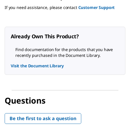
If you need assistance, please contact
Customer Support
Already Own This Product?
Find documentation for the products that you have
recently purchased in the Document Library.
Visit the Document Library
Questions
Be the first to ask a question