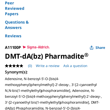
Peer
Reviewed
Papers
Questions &
Answers
Reviews
A11100P
Share
DMT-dA(bz) Pharmadite
®
(0)
Write a review
Ask a question
No
rating
Synonym(s)
:
value
Adenosine, N-benzoyl-5′-O-[bis(4-
Same
page
methoxyphenyl)phenylmethyl]-2′-deoxy-, 3′-[2-cyanoethyl
link.
N,N-bis(1-methylethyl)phosphoramidite], Adenosine, N-
benzoyl-5′-O-[bis(4-methoxyphenyl)phenylmethyl]-2′-deoxy-,
3′-[2-cyanoethyl bis(1-methylethyl)phosphoramidite], DMT-
dA(bz) Phosphoramidite, N-benzoyl-5′-O-[bis(4-