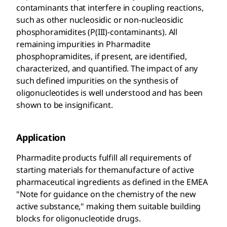
contaminants that interfere in coupling reactions,
such as other nucleosidic or non-nucleosidic
phosphoramidites (P(III)-contaminants). All
remaining impurities in Pharmadite
phosphopramidites, if present, are identified,
characterized, and quantified. The impact of any
such defined impurities on the synthesis of
oligonucleotides is well understood and has been
shown to be insignificant.
Application
Pharmadite products fulfill all requirements of
starting materials for themanufacture of active
pharmaceutical ingredients as defined in the EMEA
"Note for guidance on the chemistry of the new
active substance," making them suitable building
blocks for oligonucleotide drugs.