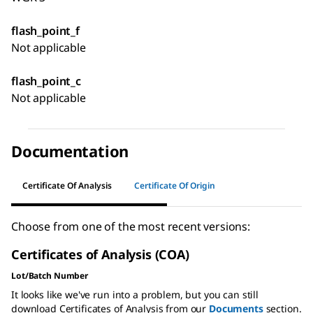
flash_point_f
Not applicable
flash_point_c
Not applicable
Documentation
Certificate Of Analysis
Certificate Of Origin
Choose from one of the most recent versions:
Certificates of Analysis (COA)
Lot/Batch Number
It looks like we've run into a problem, but you can still
download Certificates of Analysis from our
Documents
section.