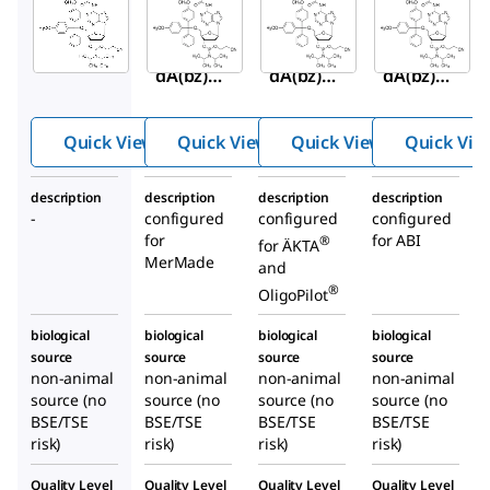
Aldrich
Aldrich
Aldrich
A11100P
A111040
A111050
DMT-
DMT-
DMT-
dA(bz)
dA(bz)
dA(bz)
Pharma
Phosph
Phosph
®
dite
oramidi
oramidi
Quick View
Quick View
Quick View
Quick Vie
te
te
description
description
description
description
-
configured
configured
configured
for
for ABI
®
for ÄKTA
MerMade
and
®
OligoPilot
biological
biological
biological
biological
source
source
source
source
non-animal
non-animal
non-animal
non-animal
source (no
source (no
source (no
source (no
BSE/TSE
BSE/TSE
BSE/TSE
BSE/TSE
risk)
risk)
risk)
risk)
Quality Level
Quality Level
Quality Level
Quality Level