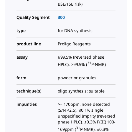
BSE/TSE risk)
Quality Segment
300
type
for DNA synthesis
product line
Proligo Reagents
assay
≥99.5% (reversed phase
31
HPLC), >99.5% (
P-NMR)
form
powder or granules
technique(s)
oligo synthesis: suitable
impurities
>= 170ppm, none detected
(S/N <2.5), ≤0.1% single
unspecified Imprity (reversed
phase HPLC), ≤0.3% P(III) 100-
31
169ppm (
P-NMR), ≤0.3%