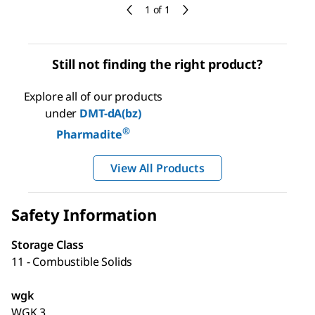
1 of 1
Still not finding the right product?
Explore all of our products
under
DMT-dA(bz)
®
Pharmadite
View All Products
Safety Information
Storage Class
11 - Combustible Solids
wgk
WGK 3