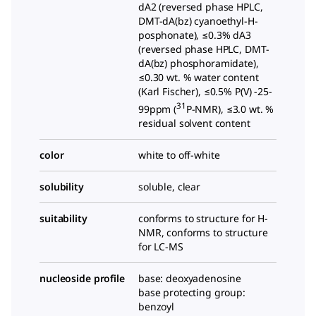
dA2 (reversed phase HPLC,
DMT-dA(bz) cyanoethyl-H-
posphonate), ≤0.3% dA3
(reversed phase HPLC, DMT-
dA(bz) phosphoramidate),
≤0.30 wt. % water content
(Karl Fischer), ≤0.5% P(V) -25-
31
99ppm (
P-NMR), ≤3.0 wt. %
residual solvent content
color
white to off-white
solubility
soluble, clear
suitability
conforms to structure for H-
NMR, conforms to structure
for LC-MS
nucleoside profile
base: deoxyadenosine
base protecting group:
benzoyl