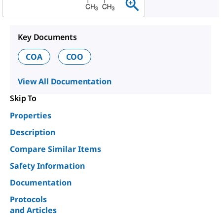
Key Documents
COA
COO
View All Documentation
Skip To
Properties
Description
Compare Similar Items
Safety Information
Documentation
Protocols
and Articles