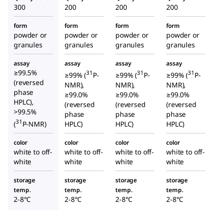
300
200
200
200
form
form
form
form
powder or
powder or
powder or
powder or
granules
granules
granules
granules
assay
assay
assay
assay
≥99.5%
31
31
31
≥99% (
P-
≥99% (
P-
≥99% (
P-
(reversed
NMR),
NMR),
NMR),
phase
≥99.0%
≥99.0%
≥99.0%
HPLC),
(reversed
(reversed
(reversed
>99.5%
phase
phase
phase
31
(
P-NMR)
HPLC)
HPLC)
HPLC)
color
color
color
color
white to off-
white to off-
white to off-
white to off-
white
white
white
white
storage
storage
storage
storage
temp.
temp.
temp.
temp.
2-8°C
2-8°C
2-8°C
2-8°C