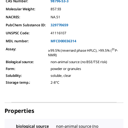
CAS Number:
98796-53-3
Molecular Weight:
857.93
NACRES:
NA.51
PubChem Substance ID:
329770659
UNSPSC Code:
41116107
MDL number:
MFCD00036314
Assay
:
31
≥99.5% (reversed phase HPLC), >99.5% (
P-
NMR)
Biological source
:
non-animal source (no BSE/TSE risk)
Form
:
powder or granules
Solubility
:
soluble, clear
Storage temp.
:
2-8°C
Properties
biological source
non-animal source (no