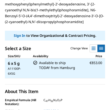
methoxyphenyl)phenylmethyl]-2′-deoxyadenosine, 3′-[2-
cyanoethyl N,N-bis(1-methylethyl)phosphoramidite], N6-
Benzoyl-5′-O-(4,4′-dimethoxytrityl)-2′-deoxyadenosine-3′-O-[O-
(2-cyanoethyl)-N,N′-diisopropylphosphoramidite]
Sign In
to View Organizational & Contract Pricing.
Select a Size
Change View
Size/SKU
Availability
Price
Available to ship
€853.00
6 x 5 g
TODAY
from
Hamburg
A11100P-
6X5G
About This Item
Empirical Formula (Hill
C
H
N
O
P
47
52
7
7
Notation):