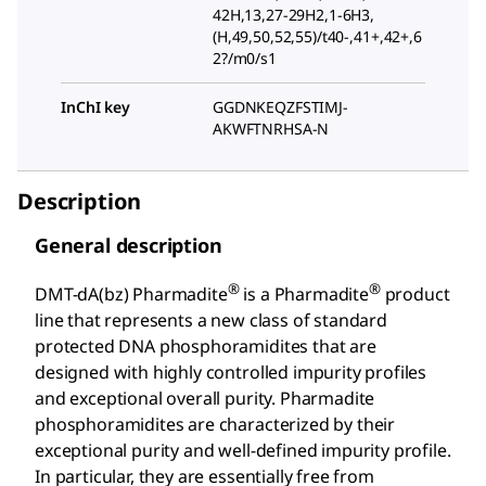
42H,13,27-29H2,1-6H3,
(H,49,50,52,55)/t40-,41+,42+,6
2?/m0/s1
InChI key
GGDNKEQZFSTIMJ-
AKWFTNRHSA-N
Description
General description
®
®
DMT-dA(bz) Pharmadite
is a Pharmadite
product
line that represents a new class of standard
protected DNA phosphoramidites that are
designed with highly controlled impurity profiles
and exceptional overall purity. Pharmadite
phosphoramidites are characterized by their
exceptional purity and well-defined impurity profile.
In particular, they are essentially free from