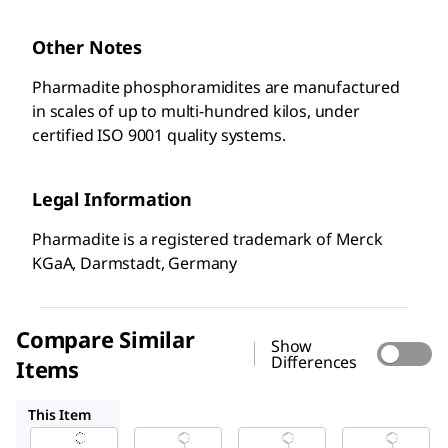
Other Notes
Pharmadite phosphoramidites are manufactured
in scales of up to multi-hundred kilos, under
certified ISO 9001 quality systems.
Legal Information
Pharmadite is a registered trademark of Merck
KGaA, Darmstadt, Germany
Compare Similar
Show
Differences
Items
A111040
A111050
A111030
This Item
Sigma-
Sigma-
Sigma-