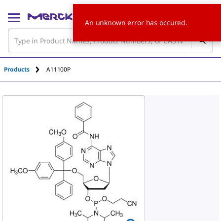
An unknown error has occured.
Products
A11100P