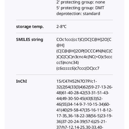
2' protecting group: none
5' protecting group: DMT
deprotection: standard
storage temp.
2-8°C
SMILES string
COc1ccc(cc1)C(OC[C@H]2O[C
@H]
(C[C@@H]2OP(OCCC#N)N(C(C
)C)C(C)C)n3cnc4c(NC(=O)c5ccc
cc5)ncnc34)
(c6ccccc6)c7ccc(OC)cc7
InChI
1S/C47H52N7O7P/c1-
32(2)54(33(3)4)62(59-27-13-26-
48)61-40-28-42(53-31-51-43-
44(49-30-50-45(43)53)52-
46(55)34-14-9-7-10-15-34)60-
41(40)29-58-47(35-16-11-8-12-
17-35,36-18-22-38(56-5)23-19-
36)37-20-24-39(57-6)25-21-
37/h7-12,14-25,30-33,40-