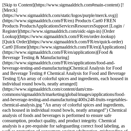
[Skip to Content](https://www.sigmaaldrich.com#main-content) [![Merck](https://www.sigmaaldrich.com/static/logos/purple/merck.svg)](https://www.sigmaaldrich.com/FR/en) Products Cart0 FREN Products ProductsApplicationsServicesResourcesSupport [Login / Register](https://www.sigmaaldrich.com/oidc-sign-in) [Order Lookup](https://www.sigmaaldrich.com/FR/en/order-lookup) [Quick Order](https://www.sigmaaldrich.com/FR/en/quick-order) Cart0 [Home](https://www.sigmaaldrich.com/FR/en)[Applications](https://www.sigmaaldrich.com/FR/en/applications)[Food & Beverage Testing & Manufacturing](https://www.sigmaaldrich.com/FR/en/applications/food-and-beverage-testing-and-manufacturing)Chemical Analysis for Food and Beverage Testing # Chemical Analysis for Food and Beverage Testing ![An array of colorful spices and ingredients, each housed in individual round bowls, neatly arranged](https://www.sigmaaldrich.com/content/dam/cms-commons/sigmaaldrich/marketing/global/images/applications/food-and-beverage-testing-and-manufacturing/400x248-fruits-vegetables-chemical-analysis.jpg "An array of colorful spices and ingredients, each housed in individual round bowls, neatly arranged") Chemical analysis of foods and beverages is performed to ensure safe consumption, product quality, and product integrity. Chemical analysis is a pre-requisite for safeguarding correct food labeling, as well as protection of consumers against adulteration, misbranding of food, and unsafe beverages. To achieve these objectives, a combined approach including suitable food legislation, increased controls by food authorities, continuous studies by food safety agencies and universities to improve knowledge about food and food processing, and enhanced responsibility of the food industry is critical. * * * ## Related Products Slide 1 of 19 1 of 5 [![Samplicity® G2 Filtration System, Bold Blue Vacuum filtration system for sample preparation for HPLC](https://www.sigmaaldrich.com/deepweb/assets/sigmaaldrich/product/images/227/305/b8933fe8-894a-439f-bbbe-3cea4c80bea5/640/b8933fe8-894a-439f-bbbe-3cea4c80bea5.jpg) \ Millipore \ SAMP2SYSB \ Samplicity® G2 Filtration System, Bold Blue](https://www.sigmaaldrich.com/FR/en/product/mm/samp2sysb) Quick View [![Supel™ QuE Verde Tube, centrifuge tube volume 15 mL, pack of 50 ea](https://www.sigmaaldrich.com/deepweb/assets/sigmaaldrich/product/images/262/642/51d9687a-6cc0-48ad-a296-d1f89449b834/640/51d9687a-6cc0-48ad-a296-d1f89449b834.jpg) \ Supelco \ 55442-U \ Supel™ QuE Verde](https://www.sigmaaldrich.com/FR/en/product/supelco/55442u) Quick View [![SPME Fiber Assembly 75 μm CAR/PDMS, NIT (1 cm), needle size 23 ga, Manual Holder, pk of 3, black hub (metallic)](https://www.sigmaaldrich.com/deepweb/assets/sigmaaldrich/product/images/312/644/11415bcb-a310-45d1-af5b-913b194f1151/640/11415bcb-a310-45d1-af5b-913b194f1151.jpg) \ Supelco \ 57901-U \ SPME Fiber Assembly](https://www.sigmaaldrich.com/FR/en/product/supelco/57901u) Quick View [![SP®-2560 Capillary GC Column L × I.D. 100 m × 0.25 mm, df 0.20 μm](https://www.sigmaaldrich.com/deepweb/assets/sigmaaldrich/product/images/430/289/42e93d13-403c-44fc-a53b-47411b748aae/640/42e93d13-403c-44fc-a53b-47411b748aae.jpg) \ Supelco \ 24056 \ SP®-2560 Capillary GC Column](https://www.sigmaaldrich.com/FR/en/product/supelco/24056) Quick View [![SUPELCOSIL™ LC-8 HPLC Column 5 μm particle size, L × I.D. 15 cm × 4.6 mm](https://www.sigmaaldrich.com/deepweb/assets/sigmaaldrich/product/images/156/703/9555b966-a18f-4132-8d61-0f5ececeb425/640/9555b966-a18f-4132-8d61-0f5ececeb425.jpg) \ Supelco \ 58220-U \ SUPELCOSIL™ LC-8 HPLC Column](https://www.sigmaaldrich.com/FR/en/product/supelco/58220u) Quick View [![CombiTitrant 5 one-component reagent for volumetric Karl Fischer titration 1 ml ≙ ca. 5 mg H2O Aquastar®](https://www.sigmaaldrich.com/deepweb/assets/sigmaaldrich/product/images/217/135/1d14a4df-c8bd-4a51-8198-0deda7a42b28/640/1d14a4df-c8bd-4a51-8198-0deda7a42b28.jpg) \ Supelco \ 1.88005 \ CombiTitrant 5](https://www.sigmaaldrich.com/FR/en/product/mm/188005) Quick View [![pH-indicator strips pH 0 - 14 Universal indicator non-bleeding, pH range 0-14, graduations and accuracy accuracy: 1 pH unit, for use with MQuant® StripScan App](https://www.sigmaaldrich.com/deepweb/assets/sigmaaldrich/product/images/294/176/51fa063e-5b12-4e32-a2d4-a685c422fd55/640/51fa063e-5b12-4e32-a2d4-a685c422fd55.jpg) \ Supelco \ 1.09535 \ pH-indicator strips pH 0 - 14 Universal indicator](https://www.sigmaaldrich.com/FR/en/product/mm/109535) Quick View [![Prove 300 suitable for UV/Vis spectroscopy, Spectroquant®](https://www.sigmaaldrich.com/deepweb/assets/sigmaaldrich/product/images/360/854/ff975ebb-7e75-4285-a3bd-792191a89b45/640/ff975ebb-7e75-4285-a3bd-792191a89b45.jpg) \ Supelco \ 173017 \ Prove 300](https://www.sigmaaldrich.com/FR/en/product/mm/173017) Quick View [![Reflectometer RQflex® 20 pkg of 1 unit, Reflectoquant®](https://www.sigmaaldrich.com/deepweb/assets/sigmaaldrich/product/images/420/024/246c02e0-16df-4210-bd40-d1c3f9df41cd/640/246c02e0-16df-4210-bd40-d1c3f9df41cd.jpg) \ Supelco \ 1.17246 \ Reflectometer RQflex® 20](https://www.sigmaaldrich.com/FR/en/product/mm/117246) Quick View [![Acetonitrile gradient grade for liquid chromatography LiChrosolv® Reag. Ph Eur, Reag. ChP](https://www.sigmaaldrich.com/deepweb/assets/sigmaaldrich/product/structures/406/273/35a0b00f-8b08-4612-bb24-600ee8b69762/640/35a0b00f-8b08-4612-bb24-600ee8b69762.png) \ Supelco \ 1.00030 \ Acetonitrile](https://www.sigmaaldrich.com/FR/en/product/mm/100030) Quick View [![Sodium peroxide granular for analysis ACS,ISO](https://www.sigmaaldrich.com/deepweb/assets/sigmaaldrich/product/structures/264/660/d1b6472e-e22d-4a98-9bf2-c0db22e95097/640/d1b6472e-e22d-4a98-9bf2-c0db22e95097.png) \ Supelco \ 1.06563 \ Sodium peroxide](https://www.sigmaaldrich.com/FR/en/product/mm/106563) Quick View [![Sodium hydroxide 1.000 l for the preparation of dilute volumetric solutions or for direct use c(NaOH) = 5 mol/l (5 N) Combi-Titrisol](https://www.sigmaaldrich.com/deepweb/assets/sigmaaldrich/product/structures/166/471/b577c603-dd81-472d-a772-9d7a67de4f13/640/b577c603-dd81-472d-a772-9d7a67de4f13.png) \ Supelco \ 1.09913 \ Sodium hydroxide 1.000 l](https://www.sigmaaldrich.com/FR/en/product/mm/109913) Quick View [![3-Carboxy-5-nitrophenylboronic acid](https://www.sigmaaldrich.com/deepweb/assets/sigmaaldrich/product/structures/327/947/7dec1db7-28c8-4d37-b232-a3872f23c223/640/7dec1db7-28c8-4d37-b232-a3872f23c223.png) \ Sigma-Aldrich \ 721042 \ 3-Carboxy-5-nitrophenylboronic acid](https://www.sigmaaldrich.com/FR/en/product/aldrich/721042) Quick View [![Bovine Serum, Adult USA origin, sterile-filtered, suitable for cell culture](https://www.sigmaaldrich.com/deepweb/assets/sigmaaldrich/product/images/709/391/a8cb25bd-6663-4ebf-af96-c7ee92fb738b/640/a8cb25bd-6663-4ebf-af96-c7ee92fb738b.jpg) \ Sigma-Aldrich \ B9433 \ Bovine Serum, Adult](https://www.sigmaaldrich.com/FR/en/product/sigma/b9433) Quick View [![Millex™ PVDF syringe filter pore size 0.45 μm, diam. 33 mm, non-sterile, hydrophilic](https://www.sigmaaldrich.com/deepweb/assets/sigmaaldrich/product/images/312/397/c7c7c729-0346-43e6-95aa-22903246431b/640/c7c7c729-0346-43e6-95aa-22903246431b.jpg) \ Millipore \ SLHV033N \ Millex™ PVDF syringe filter](https://www.sigmaaldrich.com/FR/en/product/mm/slhv033n) Quick View [![Sucrose (Saccharose) Test reflectometric, 0.25-2.50 g/L (sucrose), for use with REFLECTOQUANT®](https://www.sigmaaldrich.com/deepweb/assets/sigmaaldrich/product/images/139/658/d8b79d33-e5ea-4c6f-becb-0b92d63fd787/640/d8b79d33-e5ea-4c6f-becb-0b92d63fd787.jpg) \ Supelco \ 1.16141 \ Sucrose (Saccharose) Test](https://www.sigmaaldrich.com/FR/en/product/mm/116141) Quick View [![Total Dietary Fiber Assay Kit sufficient for ~100 assays](https://www.sigmaaldrich.com/deepweb/assets/sigmaaldrich/product/images/123/049/0d7a8764-e996-4a7b-9b85-24acccd1c69c/640/0d7a8764-e996-4a7b-9b85-24acccd1c69c.jpg) \ Supelco \ TDF100A \ Total Dietary Fiber Assay Kit](https://www.sigmaaldrich.com/FR/en/product/sigma/tdf100a) Quick View [![Peracetic Acid Test colorimetric, 5-50 mg/L (peracetic acid), MQuant®, for use with MQuant® StripScan App](https://www.sigmaaldrich.com/deepweb/assets/sigmaaldrich/product/images/973/187/e9eacca6-c5c9-4e36-9069-61d85f854e38/640/e9eacca6-c5c9-4e36-9069-61d85f854e38.jpg) \ Supelco \ 1.10084 \ Peracetic Acid Test](https://www.sigmaaldrich.com/FR/en/product/mm/110084) Quick View [![Reflectometer RQflex® 20 pkg of 1 unit, Reflectoquant®](https://www.sigmaaldrich.com/deepweb/assets/sigmaaldrich/product/images/420/024/246c02e0-16df-4210-bd40-d1c3f9df41cd/640/246c02e0-16df-4210-bd40-d1c3f9df41cd.jpg) \ Supelco \ 1.17246 \ Reflectometer RQflex® 20](https://www.sigmaaldrich.com/FR/en/product/mm/117246) Quick View * * * ## Featured Categories [![Food & Cosmetic Component Standards](https://www.sigmaaldrich.com/content/dam/cms-commons/sigmaaldrich/marketing/global/images/categories/reference-materials/food-and-cosmetic-component-standards.jpg "Food & Cosmetic Component Standards")](https://www.sigmaaldrich.com/FR/en/products/analytical-chemistry/reference-materials/food-and-cosmetic-component-standards) [Food & Cosmetic Component Standards](https://www.sigmaaldrich.com/FR/en/products/analytical-chemistry/reference-materials/food-and-cosmetic-component-standards) Discover diverse analytical standards and CRMs for food, cosmetics, fragrances, UV-blockers, sweeteners, essential oils, toxins, and more. [Shop Products](https://www.sigmaaldrich.com/FR/en/products/analytical-chemistry/reference-materials/food-and-cosmetic-component-standards) [![Karl Fischer Standards](https://www.sigmaaldrich.com/content/dam/cms-commons/sigmaaldrich/marketing/global/images/categories/analytical-reagents/aquastar-product-range.jpg "We offer a wide variety