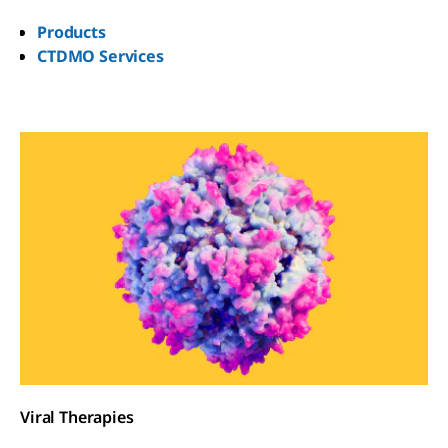
Products
CTDMO Services
Viral Therapies