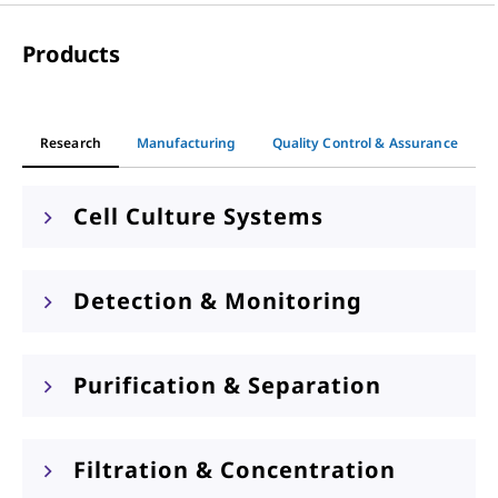
Products
Research
Manufacturing
Quality Control & Assurance
Cell Culture Systems
Detection & Monitoring
Purification & Separation
Filtration & Concentration