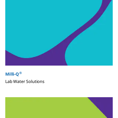
®
Milli-Q
Lab Water Solutions