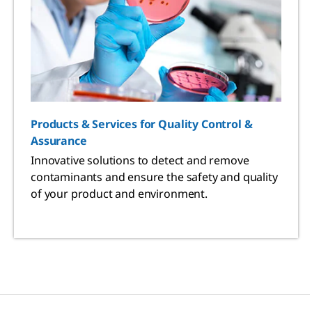
Products & Services for Quality Control &
Assurance
Innovative solutions to detect and remove
contaminants and ensure the safety and quality
of your product and environment.