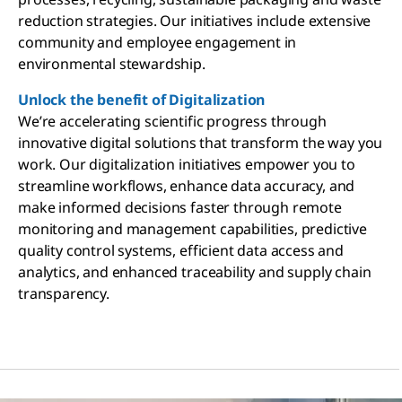
reduction strategies. Our initiatives include extensive
community and employee engagement in
environmental stewardship.
Unlock the benefit of Digitalization
We’re accelerating scientific progress through
innovative digital solutions that transform the way you
work. Our digitalization initiatives empower you to
streamline workflows, enhance data accuracy, and
make informed decisions faster through remote
monitoring and management capabilities, predictive
quality control systems, efficient data access and
analytics, and enhanced traceability and supply chain
transparency.