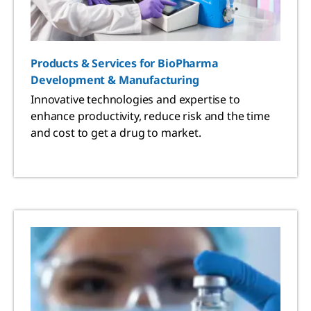
Products & Services for BioPharma
Development & Manufacturing
Innovative technologies and expertise to
enhance productivity, reduce risk and the time
and cost to get a drug to market.