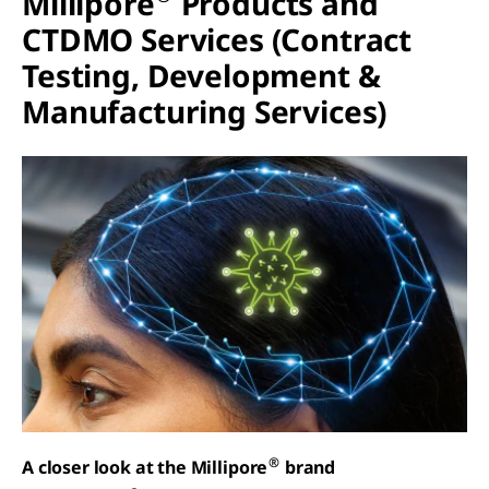
Millipore
Products and
CTDMO Services (Contract
Testing, Development &
Manufacturing Services)
®
A closer look at the Millipore
brand