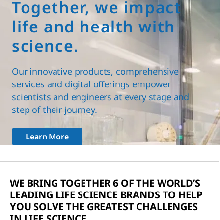
Together, we impact
life and health with
science.
Our innovative products, comprehensive
services and digital offerings empower
scientists and engineers at every stage and
step of their journey.
Learn More
WE BRING TOGETHER 6 OF THE WORLD’S
LEADING LIFE SCIENCE BRANDS TO HELP
YOU SOLVE THE GREATEST CHALLENGES
IN LIFE SCIENCE.