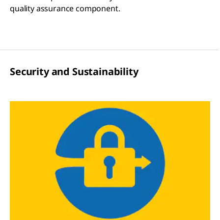
quality assurance component.
Security and Sustainability