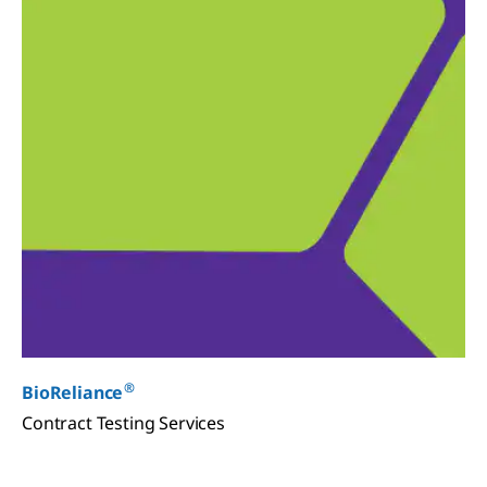
®
BioReliance
Contract Testing Services