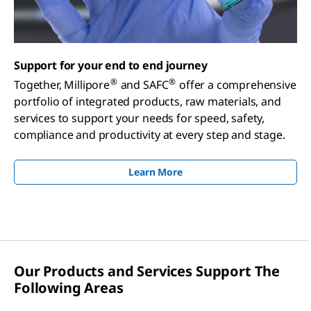
Support for your end to end journey
®
®
Together, Millipore
and SAFC
offer a comprehensive
portfolio of integrated products, raw materials, and
services to support your needs for speed, safety,
compliance and productivity at every step and stage.
Learn More
Our Products and Services Support The
Following Areas