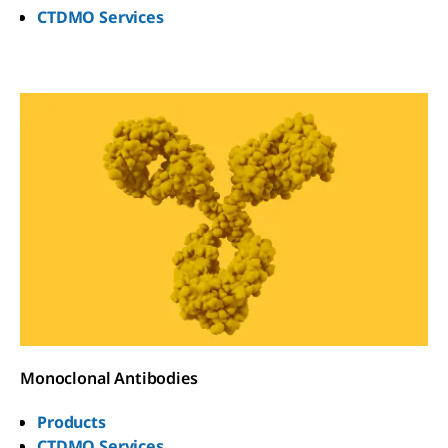
CTDMO Services
Monoclonal Antibodies
Products
CTDMO Services