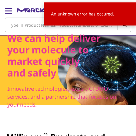
An unknown error has occured.
We can help deliver
your molecule to
market quickly
and safely
Innovative technologies, expert CTDMO
services, and a partnership that focuses on
your needs.
®