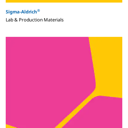
®
Sigma-Aldrich
Lab & Production Materials