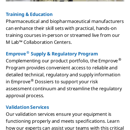
Training & Education
Pharmaceutical and biopharmaceutical manufacturers
can enhance their skill sets with practical, hands-on
training courses in-person or streamed live from our
M Lab™ Collaboration Centers.
®
Emprove
Supply & Regulatory Program
®
Complementing our product portfolio, the Emprove
Program provides convenient access to reliable and
detailed technical, regulatory and supply information
®
in Emprove
Dossiers to support your risk
assessment continuum and streamline the regulatory
approval process.
Validation Services
Our validation services ensure your equipment is
functioning properly and meets specifications. Learn
how our experts can assist your teams with this critical