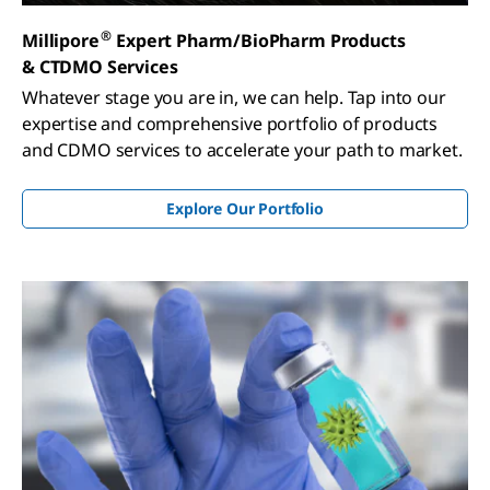
®
Millipore
Expert Pharm/BioPharm Products
& CTDMO Services
Whatever stage you are in, we can help. Tap into our
expertise and comprehensive portfolio of products
and CDMO services to accelerate your path to market.
Explore Our Portfolio