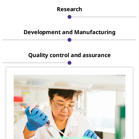
Research
Development and Manufacturing
Quality control and assurance