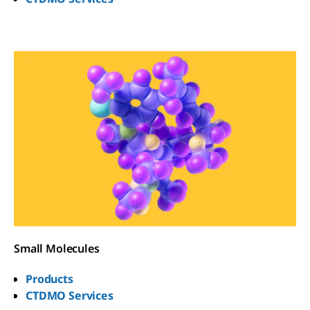
Small Molecules
Products
CTDMO Services