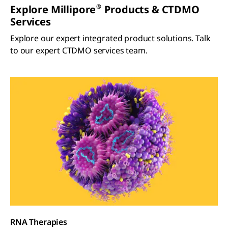
®
Explore Millipore
Products & CTDMO
Services
Explore our expert integrated product solutions. Talk
to our expert CTDMO services team.
RNA Therapies