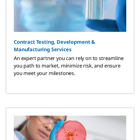
Contract Testing, Development &
Manufacturing Services
An expert partner you can rely on to streamline
you path to market, minimize risk, and ensure
you meet your milestones.