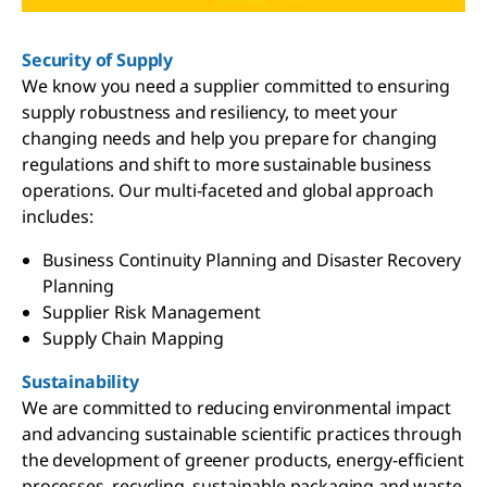
Security of Supply
We know you need a supplier committed to ensuring
supply robustness and resiliency, to meet your
changing needs and help you prepare for changing
regulations and shift to more sustainable business
operations. Our multi-faceted and global approach
includes:
Business Continuity Planning and Disaster Recovery
Planning
Supplier Risk Management
Supply Chain Mapping
Sustainability
We are committed to reducing environmental impact
and advancing sustainable scientific practices through
the development of greener products, energy-efficient
processes, recycling, sustainable packaging and waste