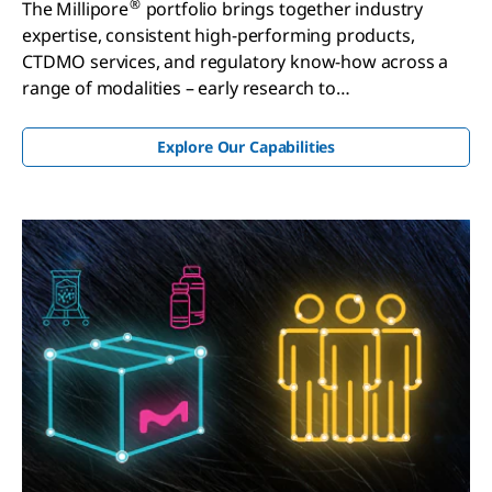
®
The Millipore
portfolio brings together industry
expertise, consistent high-performing products,
CTDMO services, and regulatory know-how across a
range of modalities – early research to
commercialization.
Explore Our Capabilities