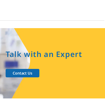
Talk with an Expert
Contact Us