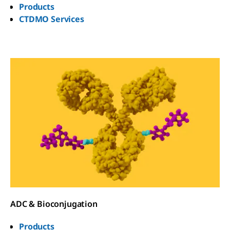
Products
CTDMO Services
ADC & Bioconjugation
Products