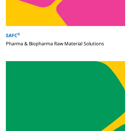
®
SAFC
Pharma & Biopharma Raw Material Solutions