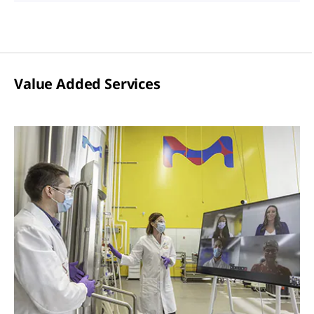
Value Added Services