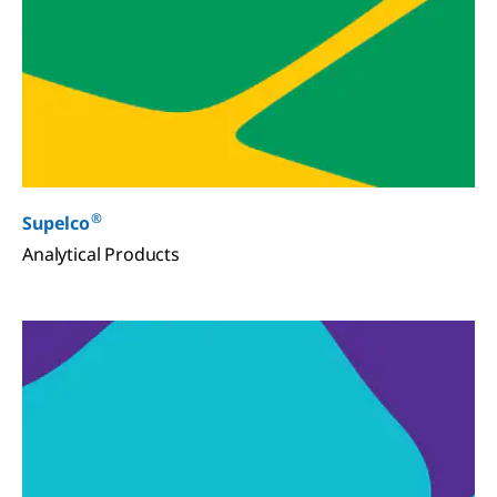
®
Supelco
Analytical Products