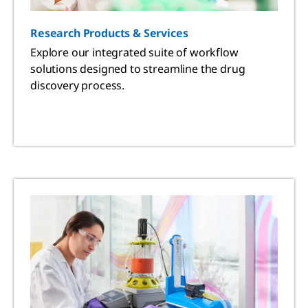
Research Products & Services
Explore our integrated suite of workflow
solutions designed to streamline the drug
discovery process.