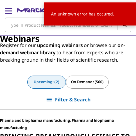
An unknown error has occured.
Webinars
Register for our
upcoming webinars
or browse our
on-
demand webinar library
to hear from experts who are
breaking ground in their fields of scientific research.
Upcoming: (2)
On Demand: (560)
Filter & Search
Pharma and biopharma manufacturing, Pharma and biopharma
manufacturing