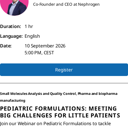
Co-Founder and CEO at Nephrogen
Duration:
1 hr
Language:
English
Date:
10 September 2026
5:00 PM, CEST
Register
Small Molecules Analysis and Quality Control, Pharma and biopharma
manufacturing
PEDIATRIC FORMULATIONS: MEETING
BIG CHALLENGES FOR LITTLE PATIENTS
Join our Webinar on Pediatric Formulations to tackle