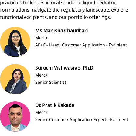
practical challenges in oral solid and liquid pediatric
formulations, navigate the regulatory landscape, explore
functional excipients, and our portfolio offerings.
Ms Manisha Chaudhari
Merck
APeC - Head, Customer Application - Excipient
Suruchi Vishwasrao, Ph.D.
Merck
Senior Scientist
Dr. Pratik Kakade
Merck
Senior Customer Application Expert - Excipient