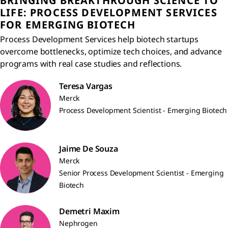
BRINGING BREAKTHROUGH SCIENCE TO
LIFE: PROCESS DEVELOPMENT SERVICES
FOR EMERGING BIOTECH
Process Development Services help biotech startups
overcome bottlenecks, optimize tech choices, and advance
programs with real case studies and reflections.
Teresa Vargas
Merck
Process Development Scientist - Emerging Biotech
Jaime De Souza
Merck
Senior Process Development Scientist - Emerging
Biotech
Demetri Maxim
Nephrogen