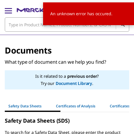
An unknown error has occured.
Documents
What type of document can we help you find?
Is it related to a
previous order
?
Try our
Document Library
.
Safety Data Sheets
Certificates of Analysis
Certificates o
Safety Data Sheets (SDS)
To search for a Safety Data Sheet, please enter the product