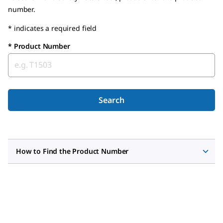
number.
* indicates a required field
*
Product Number
Search
How to Find the Product Number