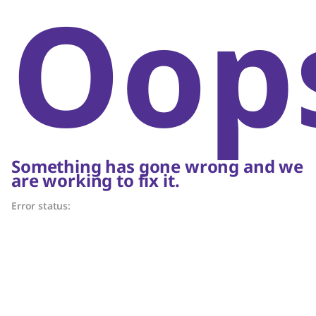
Oop
Something has gone wrong and we
are working to fix it.
Error status: