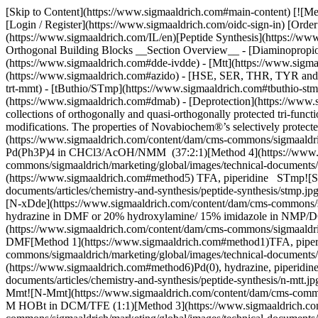
[Skip to Content](https://www.sigmaaldrich.com#main-content) [![Merck](https://www.sigmaaldrich.com/static/logos/purple/merck.svg)](https://www.sigmaaldrich.com/IL/en) Products Cart0 ILEN Products [Login / Register](https://www.sigmaaldrich.com/oidc-sign-in) [Order Lookup](https://www.sigmaaldrich.com/IL/en/order-lookup) [Quick Order](https://www.sigmaaldrich.com/IL/en/quick-order) Cart0 [Home](https://www.sigmaaldrich.com/IL/en)[Peptide Synthesis](https://www.sigmaaldrich.com/IL/en/applications/chemistry-and-synthesis/peptide-synthesis)Selecting Orthogonal Building Blocks # Selecting Orthogonal Building Blocks __Section Overview__ - [Diaminopropionic/Butanoic Acid, Ornithine and Lysine Derivatives](https://www.sigmaaldrich.com#diaminopropionic) - [Dde/ivDde](https://www.sigmaaldrich.com#dde-ivdde) - [Mtt](https://www.sigmaaldrich.com#mtt) - [Mmt](https://www.sigmaaldrich.com#mmt) - [Alloc](https://www.sigmaaldrich.com#alloc) - [Azido](https://www.sigmaaldrich.com#azido) - [HSE, SER, THR, TYR and CYS Derivatives](https://www.sigmaaldrich.com#hse-ser-thr-tyr-cys-derivatives) - [2-ClTrt/Trt/Mmt](https://www.sigmaaldrich.com#2-cltrt-trt-mmt) - [tButhio/STmp](https://www.sigmaaldrich.com#tbuthio-stmp) - [Asp and Glu Derivatives](https://www.sigmaaldrich.com#asp-glu) - [Allyl](https://www.sigmaaldrich.com#allyl) - [Dmab](https://www.sigmaaldrich.com#dmab) - [Deprotection](https://www.sigmaaldrich.com#deprotection) - [2-Phipr](https://www.sigmaaldrich.com#2-phipr) Novabiochem® product range has one of the largest collections of orthogonally and quasi-orthogonally protected tri-functional amino acids. These derivatives are useful tools for the synthesis of cyclic and branched peptides and peptides carrying side-chain modifications. The properties of Novabiochem®’s selectively protected amino acids are given in __Table 1__. StructureRemoved byMethodStable to O-All/Alloc![](https://www.sigmaaldrich.com/content/dam/cms-commons/sigmaaldrich/marketing/global/images/technical-documents/articles/chemistry-and-synthesis/peptide-synthesis/o-all-alloc.jpg "O-All/Alloc")3 eq. Pd(Ph3P)4 in CHCl3/AcOH/NMM (37:2:1)[Method 4](https://www.sigmaaldrich.com#method4)TFA, piperidine, hydrazine Azido![Azido](https://www.sigmaaldrich.com/content/dam/cms-commons/sigmaaldrich/marketing/global/images/technical-documents/articles/chemistry-and-synthesis/peptide-synthesis/azido.jpg "Azido")3 eq. Me3P in dioxane/water[Method 5](https://www.sigmaaldrich.com#method5) TFA, piperidine STmp![STmp](https://www.sigmaaldrich.com/content/dam/cms-commons/sigmaaldrich/marketing/global/images/technical-documents/articles/chemistry-and-synthesis/peptide-synthesis/stmp.jpg "STmp")β-Mercaptoethanol, 0.1 NMM in DMF[Method 7](https://www.sigmaaldrich.com#method7) TFA (partial), piperidine N-xDde![N-xDde](https://www.sigmaaldrich.com/content/dam/cms-commons/sigmaaldrich/marketing/global/images/technical-documents/articles/chemistry-and-synthesis/peptide-synthesis/n-xdde.jpg "N-xDde")2% hydrazine in DMF or 20% hydroxylamine/ 15% imidazole in NMP/DCM (5:1)[Method 1](https://www.sigmaaldrich.com#method1)TFA, piperidine, Pd(0), DBU O-Dmab![O-Dmab](https://www.sigmaaldrich.com/content/dam/cms-commons/sigmaaldrich/marketing/global/images/technical-documents/articles/chemistry-and-synthesis/peptide-synthesis/o-dmab.jpg "O-Dmab")2% hydrazine in DMF[Method 1](https://w