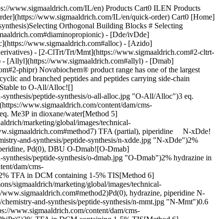
modified peptides by Fmoc SPPS, with over 200 publications citing the use of these protecting groups3. The utility of this strategy stems from the fact that Dde and ivDde-protected primary amines are stable to 20% piperidine and TFA but are cleaved with 2% hydrazine in DMF. Thus, amino groups protected by these groups can be selectively unmasked on the solid phase without affecting the side-chain protecting groups of other residues, facilitating subsequent site-specific modification. Furthermore, the reaction can be monitored by spectrophotometry since the indazole cleavage product absorbs strongly at 290 nm (__Figure 1__). ![A chemical reaction diagram showing the conversion of a compound using 2% hydrazine in DMF to form an amine product.](https://www.sigmaaldrich.com/content/dam/cms-commons/sigmaaldrich/marketing/global/images/technical-documents/articles/chemistry-and-synthesis/peptide-synthesis/removal-of-dmab.jpg "removal-of-dmab") __Figure 1.__ Removal of ivDde Examples of the use of the Fmoc/Dde strategy include: branched1 and di-epitopic peptides4, cyclic peptides5,6, TASP molecules7, fluorescently-labeled peptides8, multi-functional probes9, and ubiquinated peptides10. The choice between Dde or ivDde depends on the application. Dde is easier to remove than ivDde but is much less robust. Dde has been observed to undergo migration during piperidine mediated deprotection of N-ε-Fmoc-Lys and N-terminal Dpr residues, leading to scrambling of its position within the peptide chain; and partial loss has been noted during the synthesis of long sequences11. The more hindered ivDde group on the other hand does not undergo leaching or side-chain migration to any significant extent, except in the special case of Dpr12, but can occasionally prove extremely hard to remove, particularly if located at the *C*-terminus of a peptide or in an aggregated region of the sequence. Fmoc derivatives of lysine are available in which the α- and ε-amino groups are protected with Dde and ivDde: Fmoc-Lys(Dde)-OH, Dde-Lys(Fmoc)-OH, Fmoc-Lys(ivDde)-OH; and ivDde-Lys(Fmoc)-OH. For Dpr and Dab, only side-chain ivDde-protected derivatives are available: Fmoc-Dpr(ivDde)-OH and Fmoc-Dab(ivDde)-OH. As hydrazine can also remove Fmoc groups as well as Dde and ivDde groups, when preparing cyclic or side-chain modified peptides by the Fmoc/Dde strategy assembly of the peptide backbone is generally completed prior to deprotection of the Dde/ivDde groups. The *N*-terminus of the peptide should be protected with Boc, which can be achieved either by direct incorporation of the *N*-terminal residue as a Boc protected amino acid or acylation of the free *N*-terminal amino group with Boc2O. Removal of Dde or ivDde is usually achieved by treating the resin with 2% hydrazine in DMF, although in cases where ivDde removal has proved difficult, solutions of as much as 10% hydrazine have been employed. The process can be followed spectrophotometrically at the same wavelength used for monitoring removal of Fmoc, since the reaction-product of the Dde or ivDde group with hydrazine is a chromophoric indazole derivative (__Figure 1__