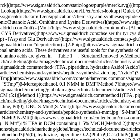
ww.sigmaaldrich.com#method1)TFA, piperidine, Pd(0), DBU S-Mmt![S-Mmt](https://www.sigmaaldrich.com/content/dam/cms-commons/sigmaaldrich/marketing/global/images/technical-documents/articles/chemistry-and-synthesis/peptide-synthesis/s-mmt.jpg "S-Mmt")2% TFA in DCM containing 1-5% TIS[Method 6](https://www.sigmaaldrich.com#method6)Pd(0), hydrazine, piperidine N-Mtt![N-Mtt](https://www.sigmaaldrich.com/content/dam/cms-commons/sigmaaldrich/marketing/global/images/technical-documents/articles/chemistry-and-synthesis/peptide-synthesis/n-mtt.jpg "N-Mtt")1% TFA in DCM containing 1-5% MeOH[Method 2](https://www.sigmaaldrich.com#method2)Pd(0), hydrazine, piperidine N-Mmt![N-Mmt](https://www.sigmaaldrich.com/content/dam/cms-commons/sigmaaldrich/marketing/global/images/technical-documents/articles/chemistry-and-synthesis/peptide-synthesis/n-mmt.jpg "N-Mmt")0.6 M HOBt in DCM/TFE (1:1)[Method 3](https://www.sigmaaldrich.com#method3)Pd(0), hydrazine, piperidine O-2-(PhiPr)![O-2-(PhiPr)](https://www.sigmaaldrich.com/content/dam/cms-commons/sigmaaldrich/marketing/global/images/technical-documents/articles/chemistry-and-synthesis/peptide-synthesis/o-2-phipr.jpg "O-2-(PhiPr)")2% TFA in DCM containing 1-5% TIS[Method 6](https://www.sigmaaldrich.com#method6)Pd(0), piperidine O-Trt![O-Trt](https://www.sigmaaldrich.com/content/dam/cms-commons/sigmaaldrich/marketing/global/images/technical-documents/articles/chemistry-and-synthesis/peptide-synthesis/o-trt.jpg "O-Trt")1% TFA in DCM containing 1-5% TIS[Method 6](https://www.sigmaaldrich.com#method6)Pd(0), hydrazine, piperidine O-2-ClTrt![O-2-ClTrt](https://www.sigmaaldrich.com/content/dam/cms-commons/sigmaaldrich/marketing/global/images/technical-documents/articles/chemistry-and-synthesis/peptide-synthesis/o-2-cltrt.jpg "O-2-ClTrt")1% TFA in DCM containing 1-5% TIS[Method 6](https://www.sigmaaldrich.com#method6)Pd(0), hydrazine, piperidine Table 1. Selective protecting groups for Fmoc SPPS ## [](https://www.sigmaaldrich.com)Diaminopropionic/butanoic acid, ornithine and lysine derivatives ![A chemical structure with an Fmoc-amino acid, a carbonyl group, and a variable alkyl chain (n=1 to 4).](https://www.sigmaaldrich.com/content/dam/cms-commons/sigmaaldrich/marketing/global/images/technical-documents/articles/chemistry-and-synthesis/peptide-synthesis/fmoc-dprivdde-oh.jpg "fmoc-dprivdde-oh") Fmoc-Dpr(ivDde)-OH, Fmoc-Dab(ivDde)-OH, Fmoc-Orn(ivDde)-OH, Fmoc-Lys(ivDde)-OH, ivDde-Lys(Fmoc)-OH ![A chemical structure with three phenyl groups, an amine, and an Fmoc-amino acid with a variable alkyl chain (n=1 to 4).](https://www.sigmaaldrich.com/content/dam/cms-commons/sigmaaldrich/marketing/global/images/technical-documents/articles/chemistry-and-synthesis/peptide-synthesis/fmoc-dprmtt-oh.jpg "fmoc-dprmtt-oh") Fmoc-Dpr(Mtt)-OH, Fmoc-Dab(Mtt)-OH, Fmoc-Orn(Mtt)-OH, Fmoc-Lys(Mtt)-OH ![A chemical structure with three phenyl groups, an amine, and an Fmoc-amino acid linked to a four-carbon chain.](https://www.sigmaaldrich.com/content/dam/cms-commons/sigmaaldrich/marketing/global/images/technical-documents/articles/chemistry-and-synthesis/peptide-synthesis/fmoc-lysmmt-oh.jpg "fmoc-lysmmt-oh") Fmoc-Lys(Mmt)-OH ## [](https://www.sigmaaldrich.com)DDE/IVDDE Since the introduction of the Dde1 and ivDde2 amino-protecting groups in 1993 and 1998, respectively, the Fmoc/xDde strategy has become the standard approach for the synthesis of branched, cyclic and side-chain 