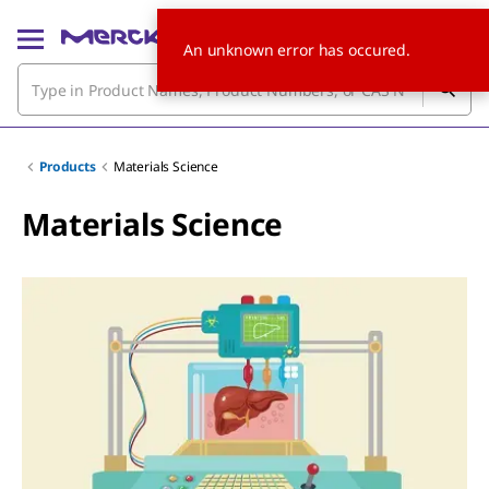
An unknown error has occured.
Products
Materials Science
Materials Science