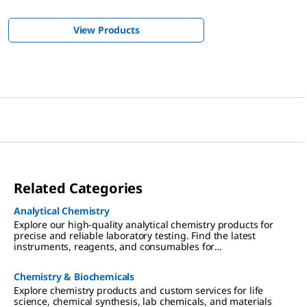
View Products
Related Categories
Analytical Chemistry
Explore our high-quality analytical chemistry products for
precise and reliable laboratory testing. Find the latest
instruments, reagents, and consumables for
chromatography, spectroscopy, and more
Chemistry & Biochemicals
Explore chemistry products and custom services for life
science, chemical synthesis, lab chemicals, and materials