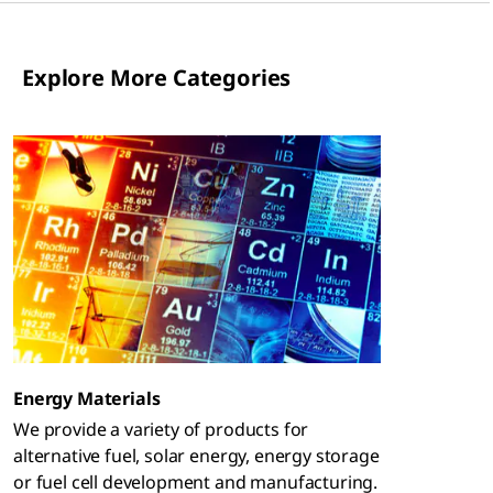
Explore More Categories
Energy Materials
We provide a variety of products for
alternative fuel, solar energy, energy storage
or fuel cell development and manufacturing.