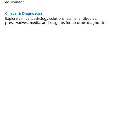
equipment.
Clinical & Diagnostics
Explore clinical pathology solutions: stains, antibodies,
preservatives, media, and reagents for accurate diagnostics.