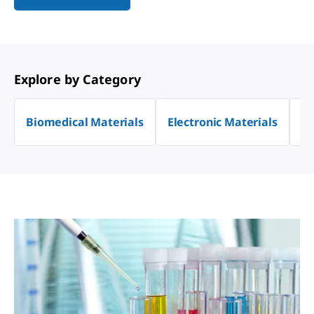
Explore by Category
Biomedical Materials
Electronic Materials
En