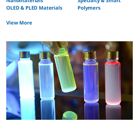
Nanomaterials
Specialty & Smart
OLED & PLED Materials
Polymers
View More