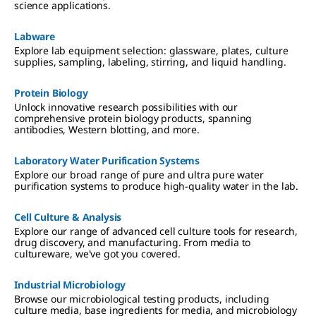
science applications.
Labware
Explore lab equipment selection: glassware, plates, culture
supplies, sampling, labeling, stirring, and liquid handling.
Protein Biology
Unlock innovative research possibilities with our
comprehensive protein biology products, spanning
antibodies, Western blotting, and more.
Laboratory Water Purification Systems
Explore our broad range of pure and ultra pure water
purification systems to produce high-quality water in the lab.
Cell Culture & Analysis
Explore our range of advanced cell culture tools for research,
drug discovery, and manufacturing. From media to
cultureware, we've got you covered.
Industrial Microbiology
Browse our microbiological testing products, including
culture media, base ingredients for media, and microbiology