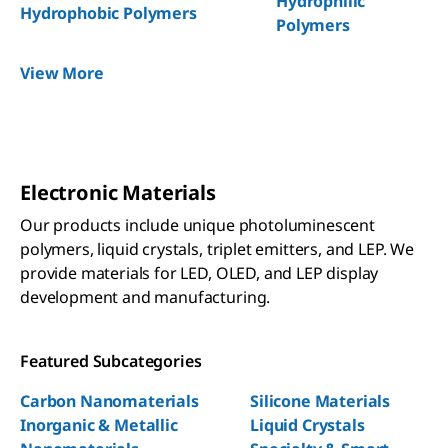
Hydrophilic
Hydrophobic Polymers
Polymers
View More
Electronic Materials
Our products include unique photoluminescent
polymers, liquid crystals, triplet emitters, and LEP. We
provide materials for LED, OLED, and LEP display
development and manufacturing.
Featured Subcategories
Carbon Nanomaterials
Silicone Materials
Inorganic & Metallic
Liquid Crystals