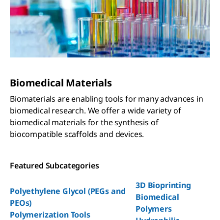
Biomedical Materials
Biomaterials are enabling tools for many advances in
biomedical research. We offer a wide variety of
biomedical materials for the synthesis of
biocompatible scaffolds and devices.
Featured Subcategories
3D Bioprinting
Polyethylene Glycol (PEGs and
Biomedical
PEOs)
Polymers
Polymerization Tools