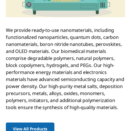
We provide ready-to-use nanomaterials, including
functionalized nanoparticles, quantum dots, carbon
nanomaterials, boron nitride nanotubes, perovskites,
and OLED materials. Our biomedical materials
comprise degradable polymers, natural polymers,
block copolymers, hydrogels, and PEGs. Our high-
performance energy materials and electronics
materials have advanced semiconducting capacity and
power density. Our high-purity metal salts, deposition
precursors, metals, alloys, oxides, monomers,
polymers, initiators, and additional polymerization
tools ensure the synthesis of high-quality materials.
View All Products