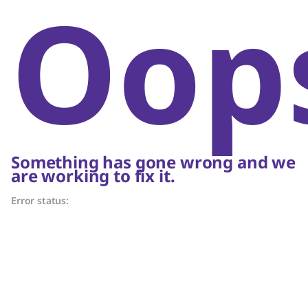
Oop
Something has gone wrong and we
are working to fix it.
Error status: