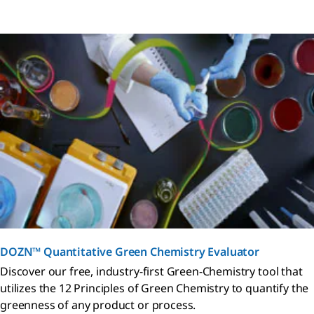
DOZN™ Quantitative Green Chemistry Evaluator
Discover our free, industry-first Green-Chemistry tool that
utilizes the 12 Principles of Green Chemistry to quantify the
greenness of any product or process.