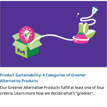
Product Sustainability: 4 Categories of Greener
Alternative Products
Our Greener Alternative Products fulfill at least one of four
criteria. Learn more how we decide what’s “greener”.