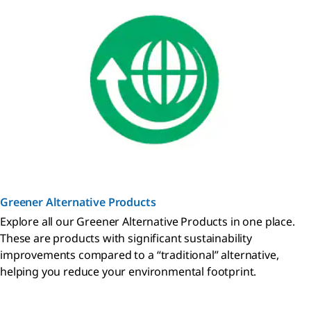
Greener Alternative Products
Explore all our Greener Alternative Products in one place.
These are products with significant sustainability
improvements compared to a “traditional” alternative,
helping you reduce your environmental footprint.