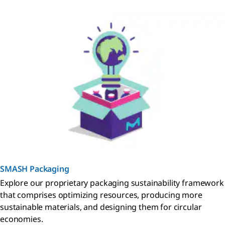
SMASH Packaging
Explore our proprietary packaging sustainability framework
that comprises optimizing resources, producing more
sustainable materials, and designing them for circular
economies.