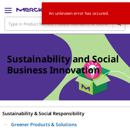
An unknown error has occured.
Sustainability and Social
Business Innovation
Sustainability & Social Responsibility
Greener Products & Solutions