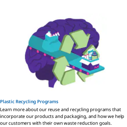
Plastic Recycling Programs
Learn more about our reuse and recycling programs that
incorporate our products and packaging, and how we help
our customers with their own waste reduction goals.