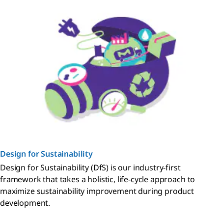
Design for Sustainability
Design for Sustainability (DfS) is our industry-first
framework that takes a holistic, life-cycle approach to
maximize sustainability improvement during product
development.