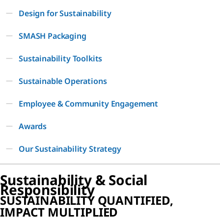
Design for Sustainability
SMASH Packaging
Sustainability Toolkits
Sustainable Operations
Employee & Community Engagement
Awards
Our Sustainability Strategy
Sustainability & Social
Responsibility
SUSTAINABILITY QUANTIFIED,
IMPACT MULTIPLIED