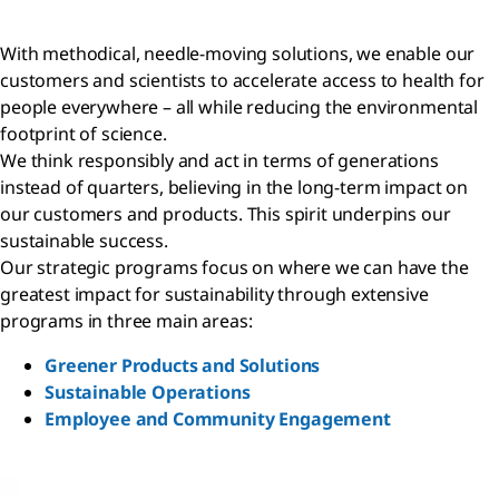
With methodical, needle-moving solutions, we enable our
customers and scientists to accelerate access to health for
people everywhere – all while reducing the environmental
footprint of science.
We think responsibly and act in terms of generations
instead of quarters, believing in the long-term impact on
our customers and products. This spirit underpins our
sustainable success.
Our strategic programs focus on where we can have the
greatest impact for sustainability through extensive
programs in three main areas:
Greener Products and Solutions
Sustainable Operations
Employee and Community Engagement