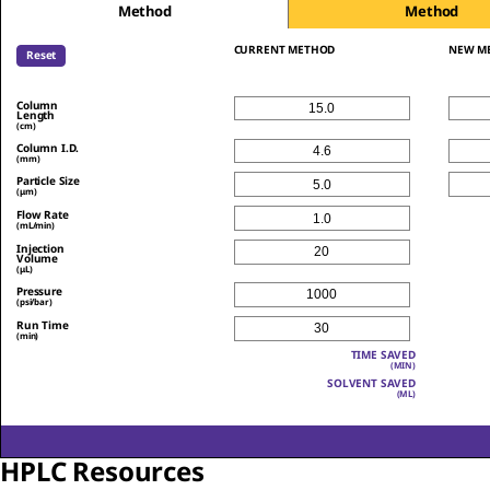
Method
Method
CURRENT METHOD
NEW M
Reset
Column
Length
(cm)
Column I.D.
(mm)
Particle Size
(μm)
Flow Rate
(mL/min)
Injection
Volume
(μL)
Pressure
(psi/bar)
Run Time
(min)
TIME SAVED
(MIN)
SOLVENT SAVED
(ML)
HPLC Resources