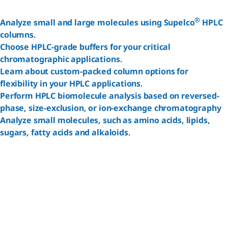
®
Analyze small and large molecules using Supelco
HPLC
columns
.
Choose HPLC-grade buffers for your critical
Reset
chromatographic applications
.
Learn about custom-packed column options for
flexibility in your HPLC applications
.
Perform HPLC biomolecule analysis based on reversed-
phase, size-exclusion, or ion-exchange chromatography
Analyze small molecules, such as amino acids, lipids,
sugars, fatty acids and alkaloids
.