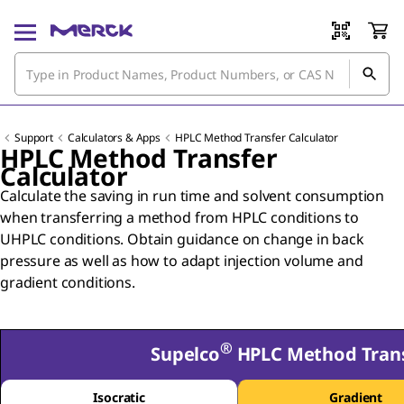
Support
Calculators & Apps
HPLC Method Transfer Calculator
HPLC Method Transfer
Calculator
Calculate the saving in run time and solvent consumption
when transferring a method from HPLC conditions to
UHPLC conditions. Obtain guidance on change in back
pressure as well as how to adapt injection volume and
gradient conditions.
®
Supelco
HPLC Method Trans
Isocratic
Gradient