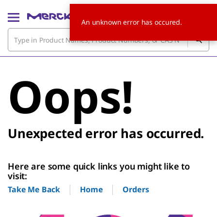
An unknown error has occured.
Oops!
Unexpected error has occurred.
Here are some quick links you might like to
visit:
Home
Orders
Take Me Back