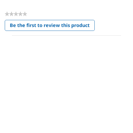
★★★★★
No
Be the first to review this product
rating
.
value
This
action
will
open
a
modal
dialog.