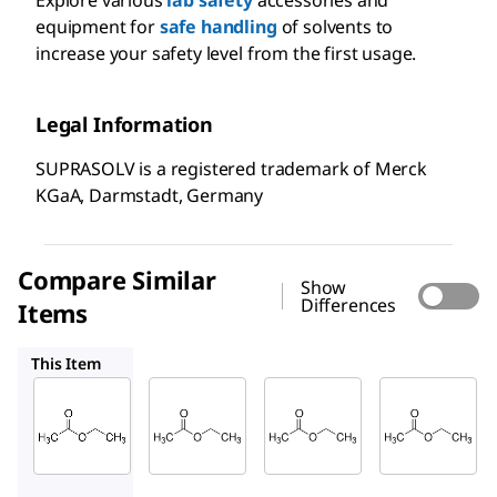
equipment for
safe handling
of solvents to
increase your safety level from the first usage.
Legal Information
SUPRASOLV is a registered trademark of Merck
KGaA, Darmstadt, Germany
Compare Similar
Show
Differences
Items
110972
100868
103649
This Item
Supelco
Supelco
Supelco
100789
110972
100868
Ethyl
Ethyl
Ethyl
acetat
acetat
acetat
e
e
e