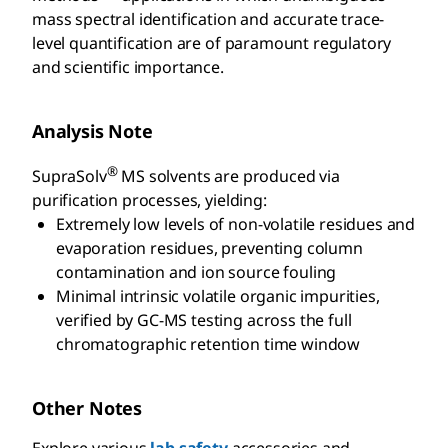
mass spectral identification and accurate trace-
level quantification are of paramount regulatory
and scientific importance.
Analysis Note
®
SupraSolv
MS solvents are produced via
purification processes, yielding:
Extremely low levels of non-volatile residues and
evaporation residues, preventing column
contamination and ion source fouling
Minimal intrinsic volatile organic impurities,
verified by GC-MS testing across the full
chromatographic retention time window
Other Notes
Explore various
lab safety
accessories and