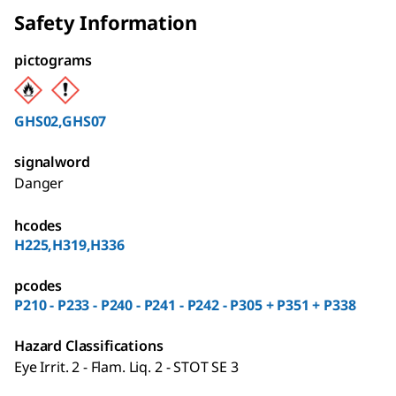
Safety Information
pictograms
GHS02,GHS07
signalword
Danger
hcodes
H225,H319,H336
pcodes
P210 - P233 - P240 - P241 - P242 - P305 + P351 + P338
Hazard Classifications
Eye Irrit. 2 - Flam. Liq. 2 - STOT SE 3