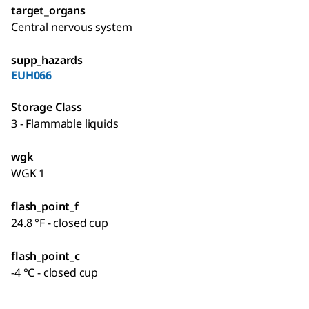
target_organs
Central nervous system
supp_hazards
EUH066
Storage Class
3 - Flammable liquids
wgk
WGK 1
flash_point_f
24.8 °F - closed cup
flash_point_c
-4 °C - closed cup