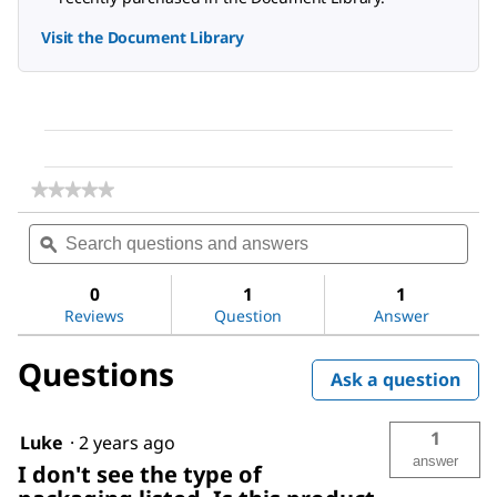
Visit the Document Library
★★★★★
★★★★★
No
Search
Sea
rating
questions
ϙ
ques
value
for
and
and
Ethyl
answers
ans
0
1
1
acetate
Reviews
Question
Answer
Questions
Ask a question
1
Luke
·
2 years ago
answer
I don't see the type of