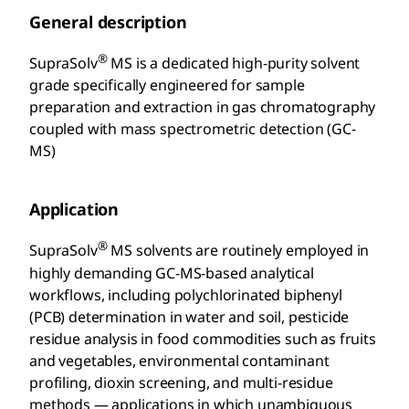
General description
®
SupraSolv
MS is a dedicated high-purity solvent
grade specifically engineered for sample
preparation and extraction in gas chromatography
coupled with mass spectrometric detection (GC-
MS)
Application
®
SupraSolv
MS solvents are routinely employed in
highly demanding GC-MS-based analytical
workflows, including polychlorinated biphenyl
(PCB) determination in water and soil, pesticide
residue analysis in food commodities such as fruits
and vegetables, environmental contaminant
profiling, dioxin screening, and multi-residue
methods — applications in which unambiguous