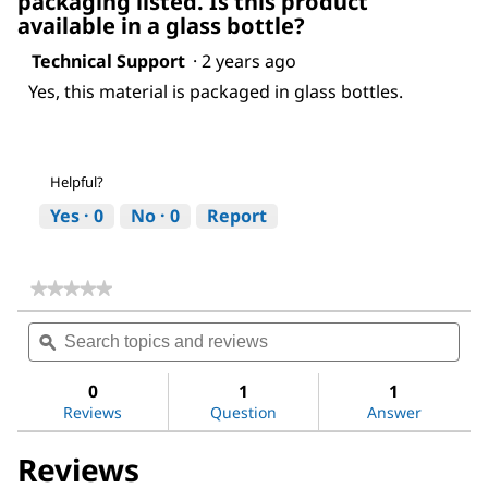
packaging listed. Is this product
available in a glass bottle?
Technical Support
·
2 years ago
Yes, this material is packaged in glass bottles.
Helpful?
Yes ·
0
No ·
0
Report
★★★★★
★★★★★
No
Search
Sea
rating
topics
ϙ
topi
value
for
and
and
Ethyl
reviews
revi
0
1
1
acetate
Reviews
Question
Answer
Reviews