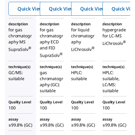
Quick View
Quick View
Quick View
Quick Vie
description
description
description
description
for gas
for gas
for liquid
hypergrade
chromatogr
chromatogr
chromatogr
for LC-MS
aphy MS
aphy ECD
aphy
®
LiChrosolv
and FID
®
®
SupraSolv
LiChrosolv
®
SupraSolv
technique(s)
technique(s)
technique(s)
technique(s)
GC/MS:
gas
HPLC:
HPLC:
suitable
chromatogr
suitable
suitable,
aphy (GC):
LC/MS:
suitable
suitable
Quality Level
Quality Level
Quality Level
Quality Level
100
100
100
100
assay
assay
assay
assay
≥99.8% (GC)
≥99.8% (GC)
≥99.8% (GC)
≥99.8% (GC)