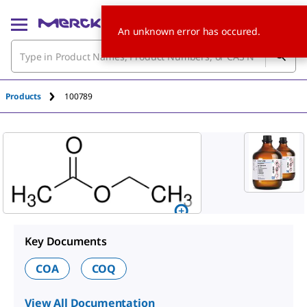
An unknown error has occured.
Products
100789
Key Documents
COA
COQ
View All Documentation