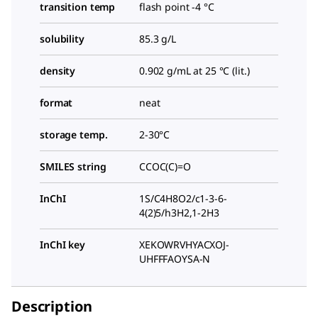
transition temp
flash point -4 °C
solubility
85.3 g/L
density
0.902 g/mL at 25 °C (lit.)
format
neat
storage temp.
2-30°C
SMILES string
CCOC(C)=O
InChI
1S/C4H8O2/c1-3-6-
4(2)5/h3H2,1-2H3
InChI key
XEKOWRVHYACXOJ-
UHFFFAOYSA-N
Description