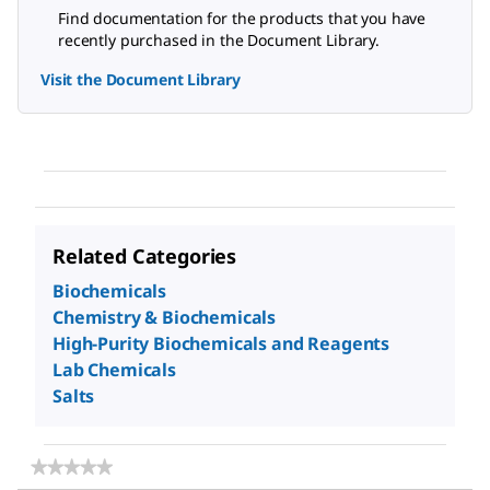
Find documentation for the products that you have
recently purchased in the Document Library.
Visit the Document Library
Related Categories
Biochemicals
Chemistry & Biochemicals
High-Purity Biochemicals and Reagents
Lab Chemicals
Salts
★★★★★
★★★★★
No