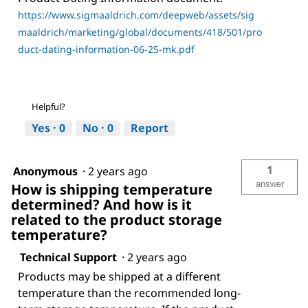
https://www.sigmaaldrich.com/deepweb/assets/sig
maaldrich/marketing/global/documents/418/501/pro
duct-dating-information-06-25-mk.pdf
Helpful?
Yes ·
0
No ·
0
Report
1
Anonymous
·
2 years ago
answer
How is shipping temperature
determined? And how is it
related to the product storage
temperature?
Technical Support
·
2 years ago
Products may be shipped at a different
temperature than the recommended long-