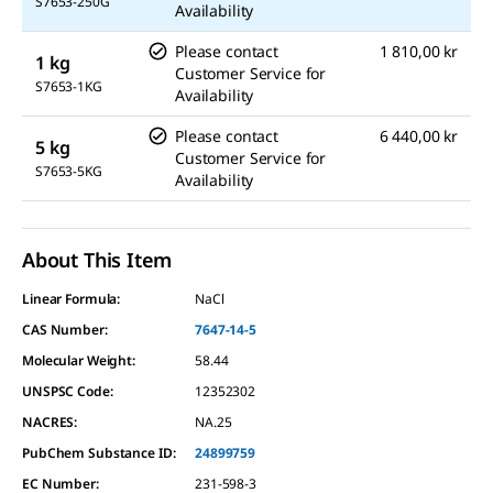
S7653-250G
Availability
Please contact
1 810,00 kr
1 kg
Customer Service for
S7653-1KG
Availability
Please contact
6 440,00 kr
5 kg
Customer Service for
S7653-5KG
Availability
About This Item
Linear Formula:
NaCl
CAS Number:
7647-14-5
Molecular Weight:
58.44
UNSPSC Code:
12352302
NACRES:
NA.25
PubChem Substance ID:
24899759
EC Number:
231-598-3