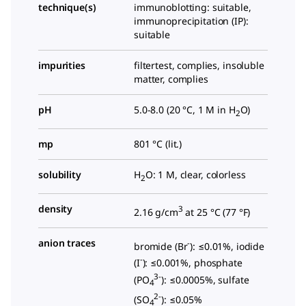
technique(s)
immunoblotting: suitable,
immunoprecipitation (IP):
suitable
impurities
filtertest, complies, insoluble
matter, complies
pH
5.0-8.0 (20 °C, 1 M in H
O)
2
mp
801 °C (lit.)
solubility
H
O: 1 M, clear, colorless
2
density
3
2.16 g/cm
at 25 °C (
77 °F
)
anion traces
-
bromide (Br
): ≤0.01%, iodide
-
(I
): ≤0.001%, phosphate
3-
(PO
): ≤0.0005%, sulfate
4
2-
(SO
): ≤0.05%
4