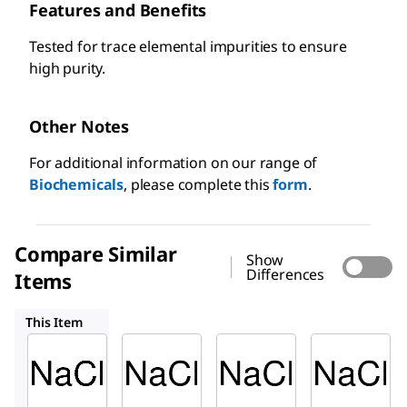
Features and Benefits
Tested for trace elemental impurities to ensure
high purity.
Other Notes
For additional information on our range of
Biochemicals
, please complete this
form
.
Compare Similar
Show
Differences
Items
71376
71380M
204439
This Item
Sigma-
Sigma-
Sigma-
Aldrich
Aldrich
Aldrich
S7653
71376
71380M
Sodiu
Sodiu
Sodium