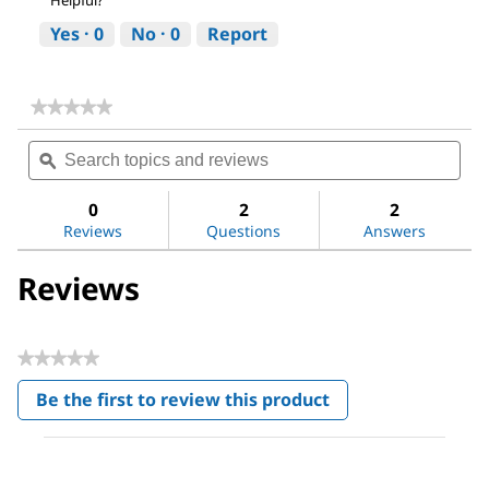
Helpful?
Yes ·
0
No ·
0
Report
★★★★★
★★★★★
No
Search
Sea
rating
topics
ϙ
topi
value
for
and
and
Sodium
reviews
revi
0
2
2
chloride
Reviews
Questions
Answers
Reviews
★★★★★
No
Be the first to review this product
rating
.
value
This
action
will