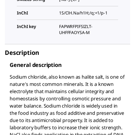
InChI
1S/ClH.Na/h1H;/q;+1/p-1
InChI key
FAPWRFPIFSIZLT-
UHFFFAOYSA-M
Description
General description
Sodium chloride, also known as halite salt, is one of
nature′s most common minerals. It is a known
electrolyte that maintains cellular integrity and
homeostasis by controlling osmotic pressure and
water balance. Sodium chloride is widely used in
the food industry as food additive and preservative
due to its antimicrobial property. It is added to
laboratory buffers to increase their ionic strength.
NaCl also finds application in the extraction of DNA.