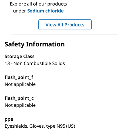
Explore all of our products
under
Sodium chloride
View All Products
Safety Information
Storage Class
13 - Non Combustible Solids
flash_point_f
Not applicable
flash_point_c
Not applicable
ppe
Eyeshields, Gloves, type N95 (US)