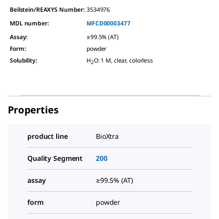
Beilstein/REAXYS Number:
3534976
MDL number:
MFCD00003477
Assay
:
≥99.5% (AT)
Form
:
powder
Solubility
:
H
O: 1 M, clear, colorless
2
Properties
product line
BioXtra
Quality Segment
200
assay
≥99.5% (AT)
form
powder