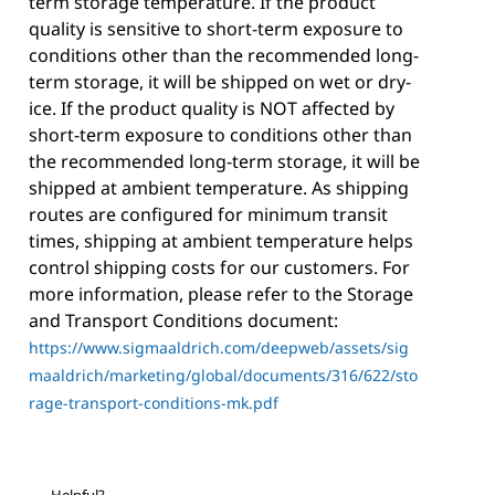
term storage temperature. If the product
quality is sensitive to short-term exposure to
conditions other than the recommended long-
term storage, it will be shipped on wet or dry-
ice. If the product quality is NOT affected by
short-term exposure to conditions other than
the recommended long-term storage, it will be
shipped at ambient temperature. As shipping
routes are configured for minimum transit
times, shipping at ambient temperature helps
control shipping costs for our customers. For
more information, please refer to the Storage
and Transport Conditions document:
https://www.sigmaaldrich.com/deepweb/assets/sig
maaldrich/marketing/global/documents/316/622/sto
rage-transport-conditions-mk.pdf