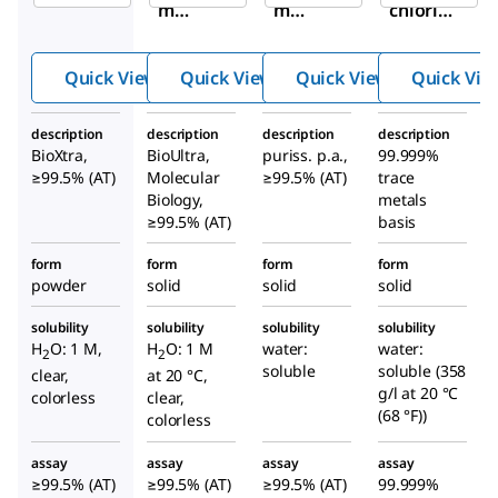
m
m
chlorid
chlori
chlori
e
de
de
Quick View
Quick View
Quick View
Quick Vie
description
description
description
description
BioXtra,
BioUltra,
puriss. p.a.,
99.999%
≥99.5% (AT)
Molecular
≥99.5% (AT)
trace
Biology,
metals
≥99.5% (AT)
basis
form
form
form
form
powder
solid
solid
solid
solubility
solubility
solubility
solubility
H
O: 1 M,
H
O: 1 M
water:
water:
2
2
soluble
soluble (358
clear,
at 20 °C,
g/l at 20 °C
colorless
clear,
(68 °F))
colorless
assay
assay
assay
assay
≥99.5% (AT)
≥99.5% (AT)
≥99.5% (AT)
99.999%