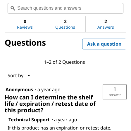
Search
Sea
rating
questions
ϙ
ques
value
for
and
and
Sodium
answers
ans
0
2
2
chloride
Reviews
Questions
Answers
Questions
Ask a question
1–2 of 2 Questions
Menu
Sort by:
▼
1
Anonymous
·
a year ago
answer
How can I determine the shelf
life / expiration / retest date of
this product?
Technical Support
·
a year ago
If this product has an expiration or retest date,