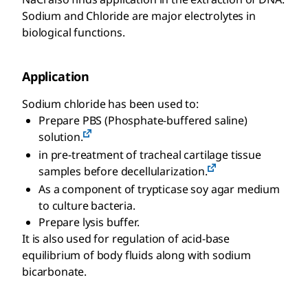
Sodium and Chloride are major electrolytes in
biological functions.
Application
Sodium chloride has been used to:
Prepare PBS (Phosphate-buffered saline)
solution.
in pre-treatment of tracheal cartilage tissue
samples before decellularization.
As a component of trypticase soy agar medium
to culture bacteria.
Prepare lysis buffer.
It is also used for regulation of acid-base
equilibrium of body fluids along with sodium
bicarbonate.