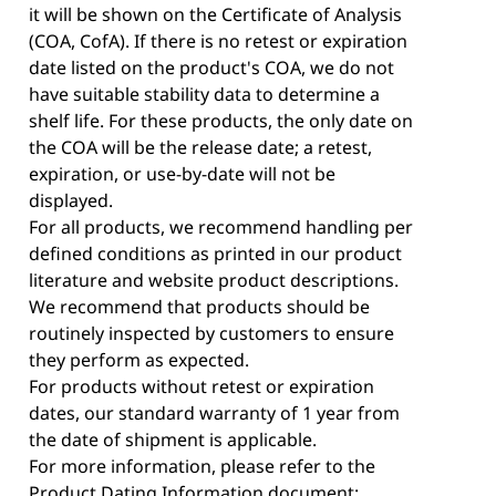
it will be shown on the Certificate of Analysis
(COA, CofA). If there is no retest or expiration
date listed on the product's COA, we do not
have suitable stability data to determine a
shelf life. For these products, the only date on
the COA will be the release date; a retest,
expiration, or use-by-date will not be
displayed.
For all products, we recommend handling per
defined conditions as printed in our product
literature and website product descriptions.
We recommend that products should be
routinely inspected by customers to ensure
they perform as expected.
For products without retest or expiration
dates, our standard warranty of 1 year from
the date of shipment is applicable.
For more information, please refer to the
Product Dating Information document: