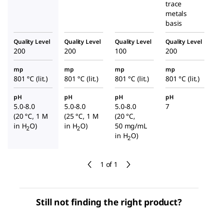
trace
metals
basis
Quality Level
Quality Level
Quality Level
Quality Level
200
200
100
200
mp
mp
mp
mp
801 °C (lit.)
801 °C (lit.)
801 °C (lit.)
801 °C (lit.)
pH
pH
pH
pH
5.0-8.0
5.0-8.0
5.0-8.0
7
(20 °C, 1 M
(25 °C, 1 M
(20 °C,
in H
O)
in H
O)
50 mg/mL
2
2
in H
O)
2
1 of 1
Still not finding the right product?