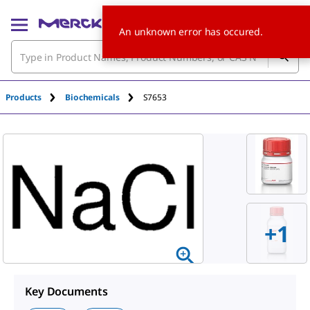
An unknown error has occured.
Products
Biochemicals
S7653
+
1
Key Documents