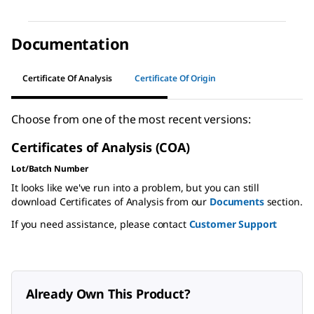
Documentation
Certificate Of Analysis
Certificate Of Origin
Choose from one of the most recent versions:
Certificates of Analysis (COA)
Lot/Batch Number
It looks like we've run into a problem, but you can still
download Certificates of Analysis from our
Documents
section.
If you need assistance, please contact
Customer Support
Already Own This Product?