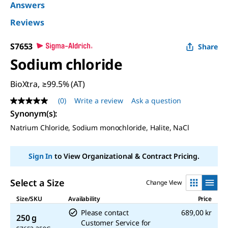
Answers
Reviews
S7653
Share
Sodium chloride
BioXtra, ≥99.5% (AT)
(0)
Write a review
Ask a question
No
rating
Synonym(s)
:
value
Natrium Chloride, Sodium monochloride, Halite, NaCl
Same
page
link.
Sign In
to View Organizational & Contract Pricing.
Select a Size
Change View
Size/SKU
Availability
Price
Please contact
689,00 kr
250 g
Customer Service for