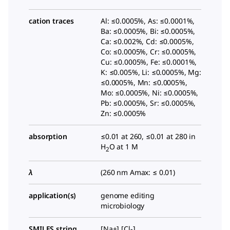
cation traces
Al: ≤0.0005%, As: ≤0.0001%,
Ba: ≤0.0005%, Bi: ≤0.0005%,
Ca: ≤0.002%, Cd: ≤0.0005%,
Co: ≤0.0005%, Cr: ≤0.0005%,
Cu: ≤0.0005%, Fe: ≤0.0001%,
K: ≤0.005%, Li: ≤0.0005%, Mg:
≤0.0005%, Mn: ≤0.0005%,
Mo: ≤0.0005%, Ni: ≤0.0005%,
Pb: ≤0.0005%, Sr: ≤0.0005%,
Zn: ≤0.0005%
absorption
≤0.01 at 260, ≤0.01 at 280 in
H
O at 1 M
2
λ
(260 nm Amax: ≤ 0.01)
application(s)
genome editing
microbiology
SMILES string
[Na+].[Cl-]