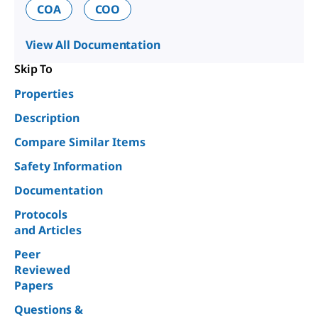
COA
COO
View All Documentation
Skip To
Properties
Description
Compare Similar Items
Safety Information
Documentation
Protocols
and Articles
Peer
Reviewed
Papers
Questions &