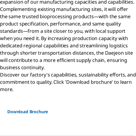
expansion of our manufacturing capacities and capabilities.
Complementing existing manufacturing sites, it will offer
the same trusted bioprocessing products—with the same
product specification, performance, and same quality
standards—from a site closer to you, with local support
when you need it. By increasing production capacity with
dedicated regional capabilities and streamlining logistics
through shorter transportation distances, the Daejeon site
will contribute to a more efficient supply chain, ensuring
business continuity.
Discover our factory's capabilities, sustainability efforts, and
commitment to quality. Click 'Download brochure' to learn
more.
Download Brochure