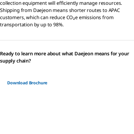
collection equipment will efficiently manage resources.
Shipping from Daejeon means shorter routes to APAC
customers, which can reduce CO₂e emissions from
transportation by up to 98%.
Ready to learn more about what Daejeon means for your
supply chain?
Download Brochure