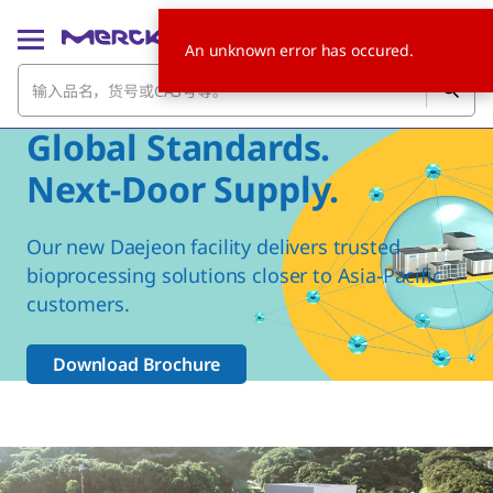
An unknown error has occured.
Global Standards.
Next-Door Supply.
Our new Daejeon facility delivers trusted
bioprocessing solutions closer to Asia-Pacific
customers.
Download Brochure