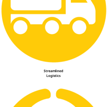
Streamlined
Logistics