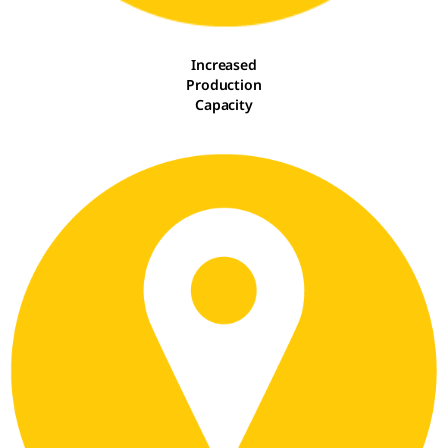
Increased
Production
Capacity