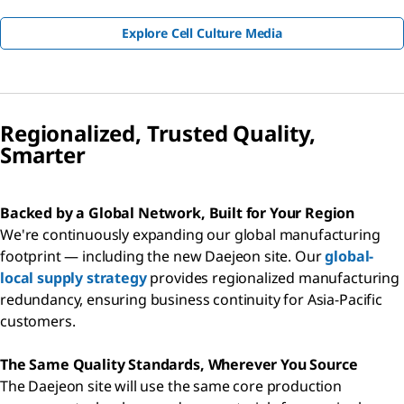
Explore Cell Culture Media
Regionalized, Trusted Quality,
Smarter
Backed by a Global Network, Built for Your Region
We're continuously expanding our global manufacturing
footprint — including the new Daejeon site. Our
global-
local supply strategy
provides regionalized manufacturing
redundancy, ensuring business continuity for Asia-Pacific
customers.
The Same Quality Standards, Wherever You Source
The Daejeon site will use the same core production