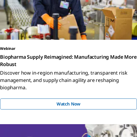
Webinar
Biopharma Supply Reimagined: Manufacturing Made More
Robust
Discover how in-region manufacturing, transparent risk
management, and supply chain agility are reshaping
biopharma.
Watch Now