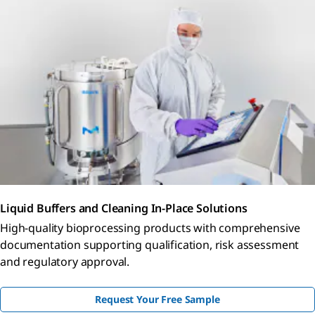
Liquid Buffers and Cleaning In-Place Solutions
High-quality bioprocessing products with comprehensive
documentation supporting qualification, risk assessment
and regulatory approval.
Request Your Free Sample