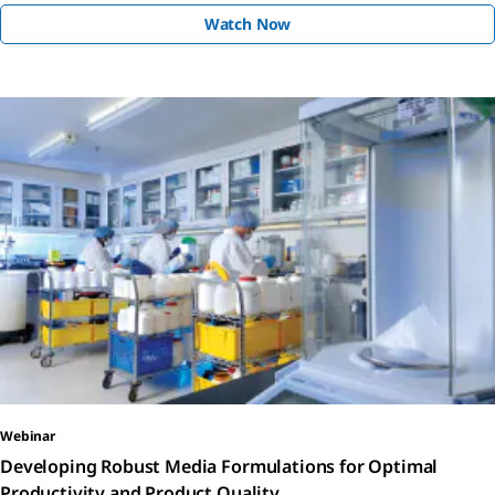
Watch Now
Webinar
Developing Robust Media Formulations for Optimal
Productivity and Product Quality