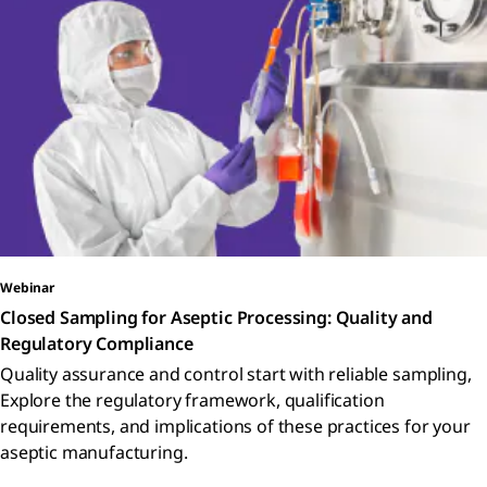
Webinar
Closed Sampling for Aseptic Processing: Quality and
Regulatory Compliance
Quality assurance and control start with reliable sampling,
Explore the regulatory framework, qualification
requirements, and implications of these practices for your
aseptic manufacturing.