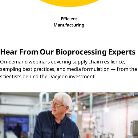
Efficient
Manufacturing
Hear From Our Bioprocessing Experts
On-demand webinars covering supply chain resilience,
sampling best practices, and media formulation — from the
scientists behind the Daejeon investment.