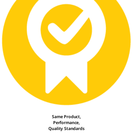
Same Product,
Performance,
Quality Standards