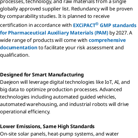
processes, technology, and raw materials from a single
globally approved supplier list. Redundancy will be proven
by comparability studies. It is planned to receive
®
certification in accordance with
EXCiPACT
GMP standards
for Pharmaceutical Auxiliary Materials (PAM)
by 2027. A
wide range of products will come with
comprehensive
documentation
to facilitate your risk assessment and
qualification.
Designed for Smart Manufacturing
Daejeon will leverage digital technologies like IoT, AI, and
big data to optimize production processes. Advanced
technologies including automated guided vehicles,
automated warehousing, and industrial robots will drive
operational efficiency.
Lower Emissions, Same High Standards
On-site solar panels, heat-pump systems, and water