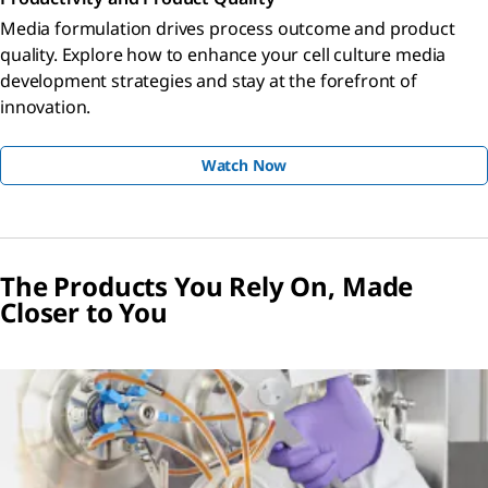
Media formulation drives process outcome and product
quality. Explore how to enhance your cell culture media
development strategies and stay at the forefront of
innovation.
Watch Now
The Products You Rely On, Made
Closer to You