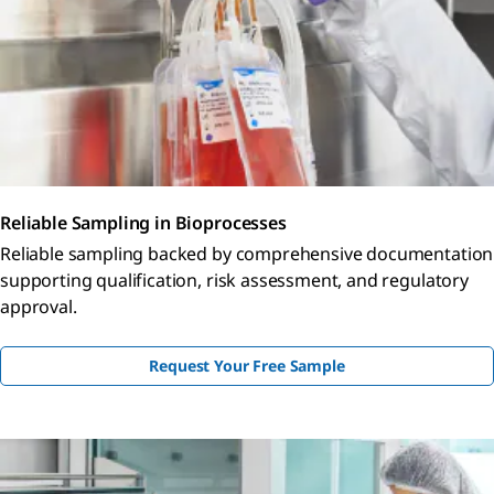
Reliable Sampling in Bioprocesses
Reliable sampling backed by comprehensive documentation
supporting qualification, risk assessment, and regulatory
approval.
Request Your Free Sample