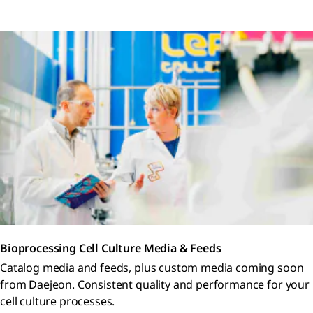
Bioprocessing Cell Culture Media & Feeds
Catalog media and feeds, plus custom media coming soon
from Daejeon. Consistent quality and performance for your
cell culture processes.