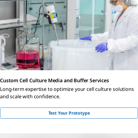
Custom Cell Culture Media and Buffer Services
Long-term expertise to optimize your cell culture solutions
and scale with confidence.
Test Your Prototype