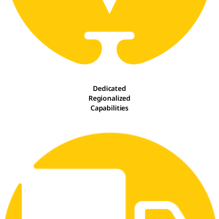
Dedicated
Regionalized
Capabilities