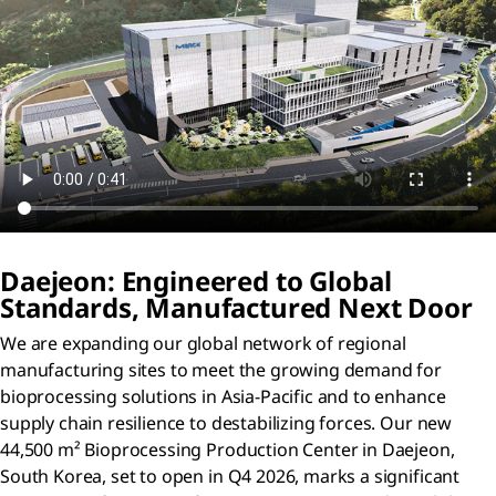
Daejeon: Engineered to Global
Standards, Manufactured Next Door
We are expanding our global network of regional
manufacturing sites to meet the growing demand for
bioprocessing solutions in Asia-Pacific and to enhance
supply chain resilience to destabilizing forces. Our new
44,500 m² Bioprocessing Production Center in Daejeon,
South Korea, set to open in Q4 2026, marks a significant