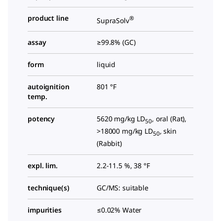
product line
®
SupraSolv
assay
≥99.8% (GC)
form
liquid
autoignition
801 °F
temp.
potency
5620 mg/kg LD
, oral (Rat),
50
>18000 mg/kg LD
, skin
50
(Rabbit)
expl. lim.
2.2-11.5 %, 38 °F
technique(s)
GC/MS: suitable
impurities
≤0.02% Water