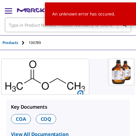
An unknown error has occured.
Products
100789
Key Documents
COA
COQ
View All Documentation