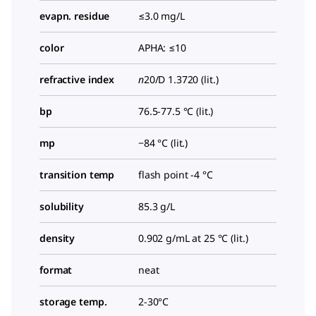
evapn. residue
≤3.0 mg/L
color
APHA: ≤10
refractive index
n
20/D
1.3720 (lit.)
bp
76.5-77.5 °C (lit.)
mp
−84 °C (lit.)
transition temp
flash point -4 °C
solubility
85.3 g/L
density
0.902 g/mL at 25 °C (lit.)
format
neat
storage temp.
2-30°C