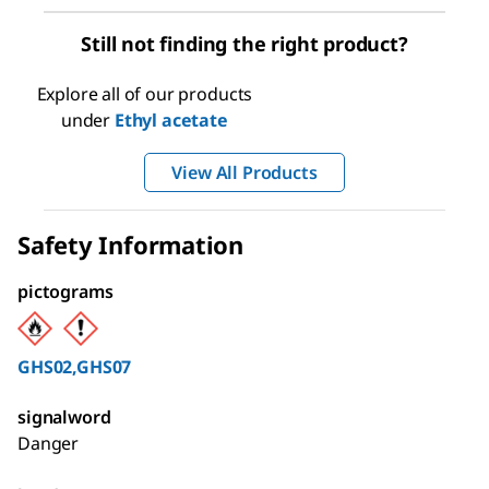
Still not finding the right product?
Explore all of our products
under
Ethyl acetate
View All Products
Safety Information
pictograms
GHS02,GHS07
signalword
Danger