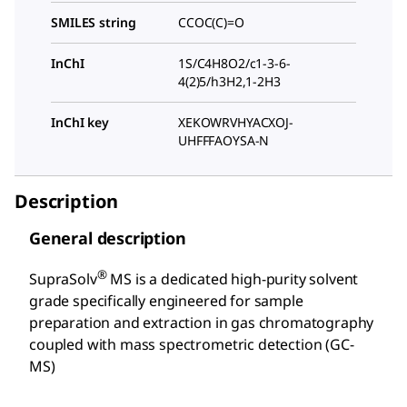
SMILES string
CCOC(C)=O
InChI
1S/C4H8O2/c1-3-6-
4(2)5/h3H2,1-2H3
InChI key
XEKOWRVHYACXOJ-
UHFFFAOYSA-N
Description
General description
®
SupraSolv
MS is a dedicated high-purity solvent
grade specifically engineered for sample
preparation and extraction in gas chromatography
coupled with mass spectrometric detection (GC-
MS)