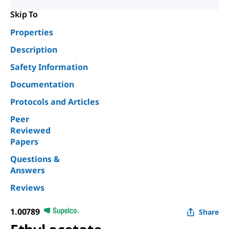
Skip To
Properties
Description
Safety Information
Documentation
Protocols and Articles
Peer
Reviewed
Papers
Questions &
Answers
Reviews
1.00789
Share