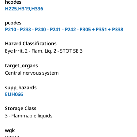
hcodes
H225,H319,H336
pcodes
P210 - P233 - P240 - P241 - P242 - P305 + P351 + P338
Hazard Classifications
Eye Irrit. 2 - Flam. Liq. 2 - STOT SE 3
target_organs
Central nervous system
supp_hazards
EUH066
Storage Class
3 - Flammable liquids
wgk