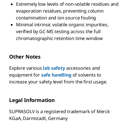
Extremely low levels of non-volatile residues and
evaporation residues, preventing column
contamination and ion source fouling
Minimal intrinsic volatile organic impurities,
verified by GC-MS testing across the full
chromatographic retention time window
Other Notes
Explore various
lab safety
accessories and
equipment for
safe handling
of solvents to
increase your safety level from the first usage.
Legal Information
SUPRASOLV is a registered trademark of Merck
KGaA, Darmstadt, Germany