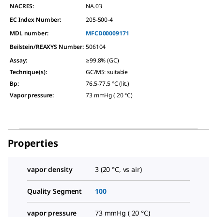
NACRES:
NA.03
EC Index Number:
205-500-4
MDL number:
MFCD00009171
Beilstein/REAXYS Number:
506104
Assay
:
≥99.8% (GC)
Technique(s)
:
GC/MS: suitable
Bp
:
76.5-77.5 °C (lit.)
Vapor pressure
:
73 mmHg ( 20 °C)
Properties
vapor density
3 (20 °C, vs air)
Quality Segment
100
vapor pressure
73 mmHg ( 20 °C)