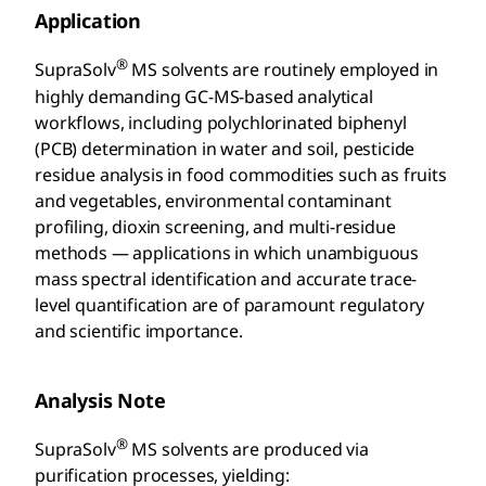
Application
®
SupraSolv
MS solvents are routinely employed in
highly demanding GC-MS-based analytical
workflows, including polychlorinated biphenyl
(PCB) determination in water and soil, pesticide
residue analysis in food commodities such as fruits
and vegetables, environmental contaminant
profiling, dioxin screening, and multi-residue
methods — applications in which unambiguous
mass spectral identification and accurate trace-
level quantification are of paramount regulatory
and scientific importance.
Analysis Note
®
SupraSolv
MS solvents are produced via
purification processes, yielding: