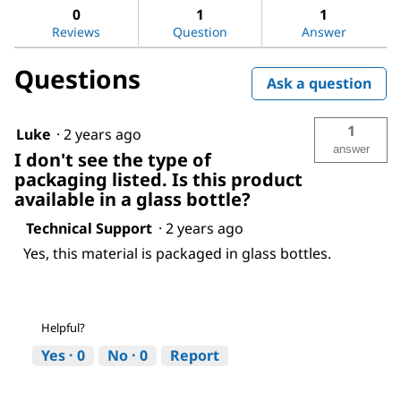
Ethyl
answers
ans
0
1
1
acetate
Reviews
Question
Answer
Questions
Ask a question
1
Luke
·
2 years ago
answer
I don't see the type of
packaging listed. Is this product
available in a glass bottle?
Technical Support
·
2 years ago
Yes, this material is packaged in glass bottles.
Helpful?
Yes ·
0
No ·
0
Report