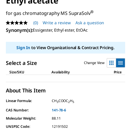
Ethyl acetate
®
for gas chromatography MS SupraSolv
(0)
Write a review
Ask a question
No
rating
Synonym(s)
:
Essigester, Ethyl ester, EtOAc
value
Same
page
Sign In
to View Organizational & Contract Pricing.
link.
Select a Size
Change View
Size/SKU
Availability
Price
About This Item
Linear Formula:
CH
COOC
H
3
2
5
CAS Number:
141-78-6
Molecular Weight:
88.11
UNSPSC Code:
12191502