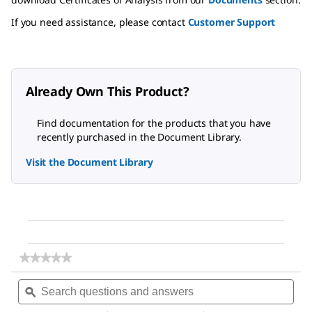
If you need assistance, please contact
Customer Support
Already Own This Product?
Find documentation for the products that you have
recently purchased in the Document Library.
Visit the Document Library
★★★★★
★★★★★
No
Search
Sea
rating
questions
ϙ
ques
value
for
and
and