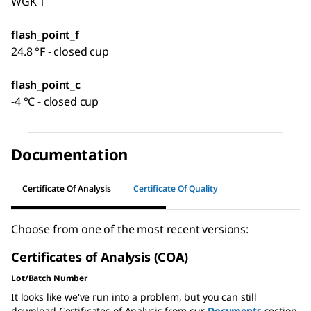
WGK 1
flash_point_f
24.8 °F - closed cup
flash_point_c
-4 °C - closed cup
Documentation
Certificate Of Analysis
Certificate Of Quality
Choose from one of the most recent versions:
Certificates of Analysis (COA)
Lot/Batch Number
It looks like we've run into a problem, but you can still
download Certificates of Analysis from our
Documents
section.