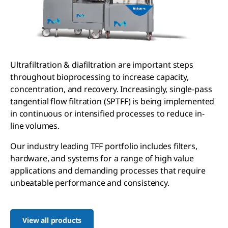
Ultrafiltration & diafiltration are important steps
throughout bioprocessing to increase capacity,
concentration, and recovery. Increasingly, single-pass
tangential flow filtration (SPTFF) is being implemented
in continuous or intensified processes to reduce in-
line volumes.
Our industry leading TFF portfolio includes filters,
hardware, and systems for a range of high value
applications and demanding processes that require
unbeatable performance and consistency.
View all products