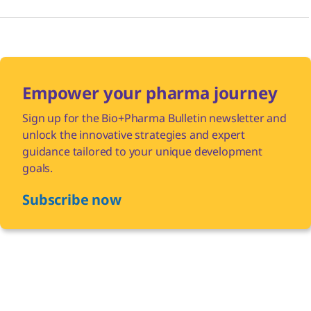
Empower your pharma journey
Sign up for the Bio+Pharma Bulletin newsletter and
unlock the innovative strategies and expert
guidance tailored to your unique development
goals.
Subscribe now