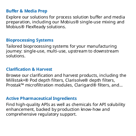
Buffer & Media Prep
Explore our solutions for process solution buffer and media
preparation, including our Mobius® single-use mixing and
Mobius® FlexReady solutions.
Bioprocessing Systems
Tailored bioprocessing systems for your manufacturing
journey: single-use, multi-use, upstream to downstream
solutions.
Clarification & Harvest
Browse our clarification and harvest products, including the
Millistak+® Pod depth filters, Clarisolve® depth filters,
Prostak™ microfiltration modules, Clarigard® filters, and
Polygard® filters.
Active Pharmaceutical Ingredients
Find high-quality APIs as well as chemicals for API solubility
enhancement, backed by production know-how and
comprehensive regulatory support.