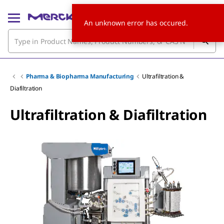
An unknown error has occured.
Pharma & Biopharma Manufacturing
Ultrafiltration &
Diafiltration
Ultrafiltration & Diafiltration