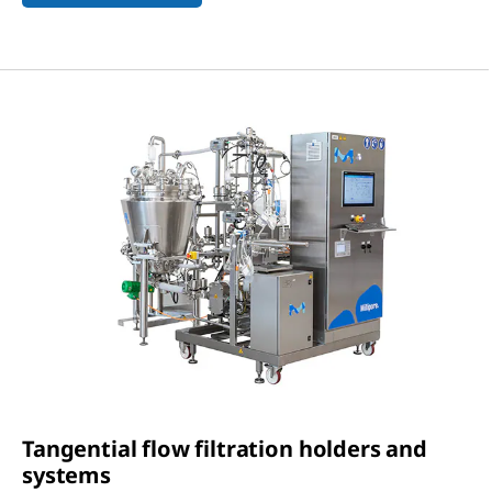
Tangential flow filtration holders and
systems