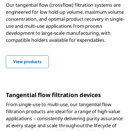
Our tangential flow (crossflow) filtration systems are
engineered for low hold-up volume, maximum volume
concentration, and optimal product recovery in single-
use and multi-use applications from process
development to large-scale manufacturing, with
compatible holders available for expendables.
View products
Tangential flow filtration devices
From single-use to multi-use, our tangential flow
filtration products are ideal for a range of high-value
applications – consistently delivering purity assurance
at every stage and scale throughout the lifecycle of