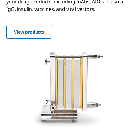
your drug products, including mAbs, ADCs, plasma
IgG, insulin, vaccines, and viral vectors.
View products