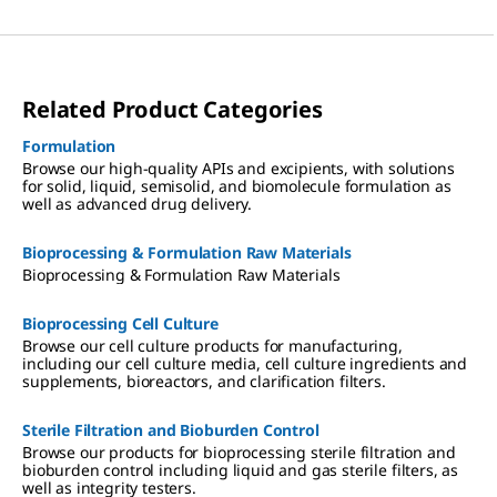
Related Product Categories
Formulation
Browse our high-quality APIs and excipients, with solutions
for solid, liquid, semisolid, and biomolecule formulation as
well as advanced drug delivery.
Bioprocessing & Formulation Raw Materials
Bioprocessing & Formulation Raw Materials
Bioprocessing Cell Culture
Browse our cell culture products for manufacturing,
including our cell culture media, cell culture ingredients and
supplements, bioreactors, and clarification filters.
Sterile Filtration and Bioburden Control
Browse our products for bioprocessing sterile filtration and
bioburden control including liquid and gas sterile filters, as
well as integrity testers.