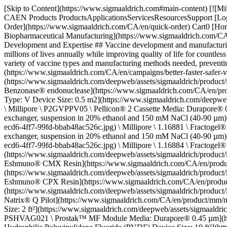
[Skip to Content](https://www.sigmaaldrich.com#main-content) [![MilliporeSigma](https://www.sigmaaldrich.com/static/logos/purple/millipore_sigma.svg)](https://www.sigmaaldrich.com/CA/en) Products Cart0 CAEN Products ProductsApplicationsServicesResourcesSupport [Login / Register](https://www.sigmaaldrich.com/oidc-sign-in) [Order Lookup](https://www.sigmaaldrich.com/CA/en/order-lookup) [Quick Order](https://www.sigmaaldrich.com/CA/en/quick-order) Cart0 [Home](https://www.sigmaaldrich.com/CA/en)[Applications](https://www.sigmaaldrich.com/CA/en/applications)[Pharmaceutical & Biopharmaceutical Manufacturing](https://www.sigmaaldrich.com/CA/en/applications/pharmaceutical-and-biopharmaceutical-manufacturing)Vaccine Manufacturing # Vaccine Manufacturing: Process Development and Expertise ## Vaccine development and manufacturing capabilities Vaccines are among the most cost-effective health interventions against pathogens and other infectious diseases, saving millions of lives annually while improving quality of life for countless others. Growing global demand, however, poses severe challenges for vaccine manufacturers. Each new pathogen or outbreak adds to the variety of vaccine types and manufacturing methods needed, preventing establishment of robust processing templates that could improve overall effectiveness, safety, and affordability. [Request information](https://www.sigmaaldrich.com/CA/en/campaigns/better-faster-safer-vaccine-production) * * * ## Related products Slide 1 of 15 1 of 4 [![Benzonase® endonuclease EMPROVE® EXPERT](https://www.sigmaaldrich.com/deepweb/assets/sigmaaldrich/product/images/311/048/1468862b-2c09-408f-810c-26967205badf/640/1468862b-2c09-408f-810c-26967205badf.jpg) \ SAFC \ 1.01697 \ Benzonase® endonuclease](https://www.sigmaaldrich.com/CA/en/product/mm/101697) Quick View [![Pellicon® 2 Cassette Media: Durapore® 0.22 µm Chemistry: Polyvinylidene Fluoride (PVDF) Screen Type: V Device Size: 0.5 m2](https://www.sigmaaldrich.com/deepweb/assets/sigmaaldrich/product/images/375/912/822b2cd4-dd80-4ad2-8f6c-357a322b3ce9/640/822b2cd4-dd80-4ad2-8f6c-357a322b3ce9.jpg) \ Millipore \ P2GVPPV05 \ Pellicon® 2 Cassette Media: Durapore® 0.22 µm](https://www.sigmaaldrich.com/CA/en/product/mm/p2gvppv05) Quick View [![Fractogel® EMD TMAE (M) strong anion exchanger, suspension in 20% ethanol and 150 mM NaCl (40-90 µm)](https://www.sigmaaldrich.com/deepweb/assets/sigmaaldrich/product/images/321/946/ffbfa600-ecd6-4ff7-99fd-bbab48ac526c/640/ffbfa600-ecd6-4ff7-99fd-bbab48ac526c.jpg) \ Millipore \ 1.16881 \ Fractogel® EMD TMAE (M)](https://www.sigmaaldrich.com/CA/en/product/mm/116881) Quick View [![Fractogel® EMD DMAE (M) weak anion exchanger, suspension in 20% ethanol and 150 mM NaCl (40-90 µm)](https://www.sigmaaldrich.com/deepweb/assets/sigmaaldrich/product/images/321/946/ffbfa600-ecd6-4ff7-99fd-bbab48ac526c/640/ffbfa600-ecd6-4ff7-99fd-bbab48ac526c.jpg) \ Millipore \ 1.16884 \ Fractogel® EMD DMAE (M)](https://www.sigmaaldrich.com/CA/en/product/mm/116884) Quick View [![Eshmuno® CMX Resin Eshmuno® CMX](https://www.sigmaaldrich.com/deepweb/assets/sigmaaldrich/product/images/360/869/4a7ad6a9-6b5b-4804-b847-586c06d81907/640/4a7ad6a9-6b5b-4804-b847-586c06d81907.jpg) \ Millipore \ 120650 \ Eshmuno® CMX Resin](https://w