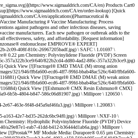
 59920C \ EX-CELL® Antifoam](https://www.sigmaaldrich.com/CA/en/product/sigma/59920c) Quick View [![Pellicon® Capsule 0.5 m2 Ultracel® 100 kDa C Screen Feed: 3/4" Sanitary Flange Retentate: 3/4" Sanitary Flange Permeate: 3/4" Sanitary Flange](https://www.sigmaaldrich.com/deepweb/assets/sigmaaldrich/product/images/383/660/d81f47ab-8bdf-4c8d-97f3-48def071a9fe/640/d81f47ab-8bdf-4c8d-97f3-48def071a9fe.jpg) \ Millipore \ PCC100C05 \ Pellicon® Capsule 0.5 m2 Ultracel® 100 kDa C Screen](https://www.sigmaaldrich.com/CA/en/product/mm/pcc100c05) Quick View * * * ## Featured categories [![Mobius® single-use bioreactor family of products](https://www.sigmaaldrich.com/content/dam/cms-commons/sigmaaldrich/marketing/global/images/campaign/iflex-bioreactor/mobius-family.jpg "Mobius family")](https://www.sigmaaldrich.com/language-masters/en/products/pharma-and-biopharma-manufacturing/bioprocessing-cell-culture/single-use-bioreactors) [Bioprocessing Mobius® single-use bioreactors](https://www.sigmaaldrich.com/language-masters/en/products/pharma-and-biopharma-manufacturing/bioprocessing-cell-culture/single-use-bioreactors) The Mobius® Bioreactor family includes the bench scale (2 mL and 3 L), pilot, clinical and commercial manufacturing (50 – 2,000 L) single-use bioreactors that enable cell culturing capabilities from early process development through commercial batch production. [Shop products](https://www.sigmaaldrich.com/language-masters/en/products/pharma-and-biopharma-manufacturing/bioprocessing-cell-culture/single-use-bioreactors) [![Worker loading upstream chemicals for bioprocessing](https://www.sigmaaldrich.com/content/dam/cms-commons/sigmaaldrich/marketing/global/images/categories/pharma-and-biopharma-manufacturing/molsheim-mlab-pilot.jpg "Molsheim M Lab Pilot")](https://www.sigmaaldrich.com/CA/en/products/pharma-and-biopharma-manufacturing/bioprocessing-formulation-raw-materials/upstream-process-chemicals) [Upstream process chemicals](https://www.sigmaaldrich.com/CA/en/products/pharma-and-biopharma-manufacturing/bioprocessing-formulation-raw-materials/upstream-process-chemicals) Optimize biopharma processes: top-tier upstream chemicals for research to commercialization. Reliability, transparency, regulatory support assured. [Shop products](https://www.sigmaaldrich.com/CA/en/products/pharma-and-biopharma-manufacturing/bioprocessing-formulation-raw-materials/upstream-process-chemicals) [![Icon representing High Temperature Short Time (HTST) pasteurization of glucose for viral risk mitigation](https://www.sigmaaldrich.com/content/dam/cms-commons/sigmaaldrich/marketing/global/images/categories/viral-clearance/htst-graphic.jpg "Virus inactivation")](https://www.sigmaaldrich.com/CA/en/products/pharma-and-biopharma-manufacturing/viral-clearance/virus-inactivation) [Virus inactivation](https://www.sigmaaldrich.com/CA/en/products/pharma-and-biopharma-manufacturing/viral-clearance/virus-inactivation) Enhance biopharma safety and compliance with our virus inactivation solutions, including pasteurization and low pH treatment. [Shop products](https://www.sigmaaldrich.com/CA/en/products/pharma-and-biopharma-manufacturing/viral-clearance/virus-inactivation) [![Glass and plastic bottle of acids](https://www.sigm