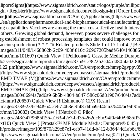
ww.sigmaaldrich.com/CA/en/product/mm/120650) Quick View [![Eshmuno® CPX Resin](https://www.sigmaaldrich.com/deepweb/assets/sigmaaldrich/product/images/373/923/6c94f954-2e67-463e-9f48-d45a9af46fa3/640/6c94f954-2e67-463e-9f48-d45a9af46fa3.jpg) \ Millipore \ 1.20083 \ Eshmuno® CPX Resin](https://www.sigmaaldrich.com/CA/en/product/mm/120083) Quick View [![Natrix® Q Pilot](https://www.sigmaaldrich.com/deepweb/assets/sigmaaldrich/product/images/248/347/9685ff55-a163-42e7-bd35-262dc6bc94f0/640/9685ff55-a163-42e7-bd35-262dc6bc94f0.jpg) \ Millipore \ NXF-10 \ Natrix® Q Pilot](https://www.sigmaaldrich.com/CA/en/product/mm/nxf10) Quick View [![Prostak™ MF Module Media: Durapore® 0.45 µm Chemistry: Hydrophilic Polyvinylidene Fluoride (PVDF) Device Size: 2 ft²](https://www.sigmaaldrich.com/deepweb/assets/sigmaaldrich/product/images/109/870/a29e87e1-eab7-41dd-b412-b36444d1ab6a/640/a29e87e1-eab7-41dd-b412-b36444d1ab6a.jpg) \ Millipore \ PSHVAG021 \ Prostak™ MF Module Media: Durapore® 0.45 µm](https://www.sigmaaldrich.com/CA/en/product/mm/pshvag021) Quick View [![Prostak™ MF Module Media: Durapore® 0.65 µm Chemistry: Hydrophilic Polyvinylidene Fluoride (PVDF) Device Size: 10 ft²](https://www.sigmaaldrich.com/deepweb/assets/sigmaaldrich/product/images/288/070/6b7caab3-be06-4093-a158-560eb005ecc5/640/6b7caab3-be06-4093-a158-560eb005ecc5.jpg) \ Millipore \ PSDVAG101 \ Prostak™ MF Module Media: Durapore® 0.65 µm](https://www.sigmaaldrich.com/CA/en/product/mm/psdvag101) Quick View [![Prostak™ MF Module Media: Durapore® 0.45 µm Chemistry: Hydrophilic Polyvinylidene Fluoride (PVDF) Device Size: 4 ft²](https://www.sigmaaldrich.com/deepweb/assets/sigmaaldrich/product/images/289/082/36f07e01-fb57-412f-af9b-11bebcfae36c/640/36f07e01-fb57-412f-af9b-11bebcfae36c.jpg) \ Millipore \ PSHVAG041 \ Prostak™ MF Module Media: Durapore® 0.45 µm](https://www.sigmaaldrich.com/CA/en/product/mm/pshvag041) Quick View [![Prostak™ MF Module Media: Durapore® 0.45 µm Chemistry: Hydrophilic Polyvinylidene Fluoride (PVDF) Device Size: 10 ft²](https://www.sigmaaldrich.com/deepweb/assets/sigmaaldrich/product/images/288/070/6b7caab3-be06-4093-a158-560eb005ecc5/640/6b7caab3-be06-4093-a158-560eb005ecc5.jpg) \ Millipore \ PSHVAG101 \ Prostak™ MF Module Media: Durapore® 0.45 µm](https://www.sigmaaldrich.com/CA/en/product/mm/pshvag101) Quick View [![Prostak™ MF Module Media: Durapore® 0.65 µm Chemistry: Hydrophilic Polyvinylidene Fluoride (PVDF) Device Size: 4 ft²](https://www.sigmaaldrich.com/deepweb/assets/sigmaaldrich/product/images/289/082/36f07e01-fb57-412f-af9b-11bebcfae36c/640/36f07e01-fb57-412f-af9b-11bebcfae36c.jpg) \ Millipore \ PSDVAG041 \ Prostak™ MF Module Media: Durapore® 0.65 µm](https://www.sigmaaldrich.com/CA/en/product/mm/psdvag041) Quick View [![Tris(hydroxymethyl)aminomethane hydrochloride EMPROVE® EXPERT](https://www.sigmaaldrich.com/deepweb/assets/sigmaaldrich/product/structures/312/254/e398af46-5326-4f8a-833a-a62cb1ba4811/640/e398af46-5326-4f8a-833a-a62cb1ba4811.png) \ SAFC \ 1.08219 \ Tris(hydroxymethyl)aminomethane hydrochloride](https://www.sigmaaldrich.com/CA/en/product/mm/108219) Quick View [![EX-CELL® Antifoam gamma irradiated](https://www.sigmaaldrich.com/deepweb/assets/sigmaaldrich/product/images/414/410/29eff42a-d205-43fe-8289-56160267cd52/640/29eff42a-d205-43fe-8289-56160267cd52.jpg) \ SAFC \